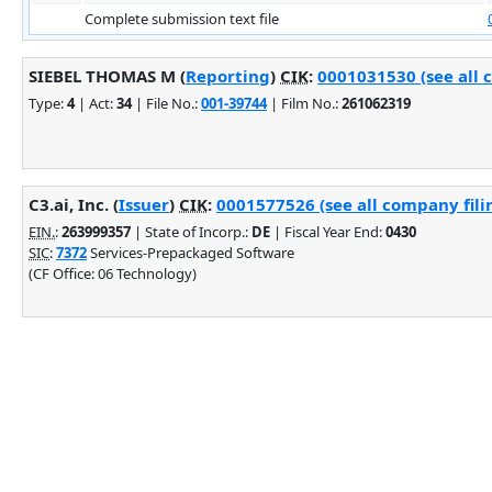
Complete submission text file
SIEBEL THOMAS M (
Reporting
)
CIK
:
0001031530 (see all 
Type:
4
| Act:
34
| File No.:
001-39744
| Film No.:
261062319
C3.ai, Inc. (
Issuer
)
CIK
:
0001577526 (see all company fili
EIN.
:
263999357
| State of Incorp.:
DE
| Fiscal Year End:
0430
SIC
:
7372
Services-Prepackaged Software
(CF Office: 06 Technology)