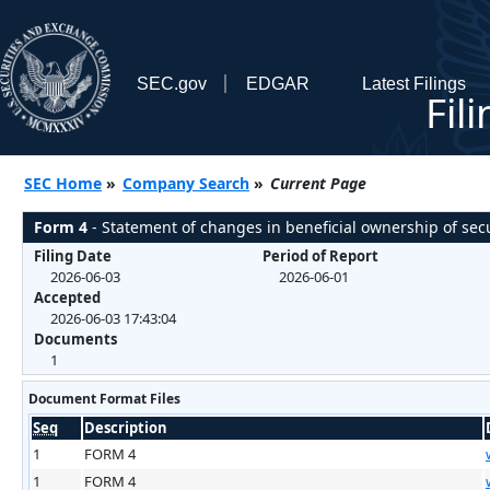
SEC.gov
EDGAR
Latest Filings
Fil
SEC Home
»
Company Search
»
Current Page
Form 4
- Statement of changes in beneficial ownership of secu
Filing Date
Period of Report
2026-06-03
2026-06-01
Accepted
2026-06-03 17:43:04
Documents
1
Document Format Files
Seq
Description
1
FORM 4
1
FORM 4