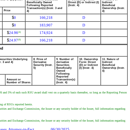
Beneficially Owned
Direct (D) or Indirect (I)
Indirect
Following Reported
(Instr. 4)
Beneficial
Transaction(s) (Instr. 3 and
Ownership (Instr.
Price
4)
4)
$
0
166,218
D
$
0
183,907
D
$
24.96
174,924
D
(4)
$
24.97
166,218
D
(6)
ed
Securities Underlying
8. Price of
9. Number of
10. Ownership
11. Nature of
r. 3 and 4)
Derivative
derivative
Form: Direct
Indirect
Security (Instr.
Securities
(D) or Indirect
Beneficial
5)
Beneficially
(I) (Instr. 4)
Ownership (Instr.
Owned
4)
Following
Reported
Amount or
Transaction(s)
Number of Shares
(Instr. 4)
 and 5% of each such RSU award shall vest on a quarterly basis thereafter, so long as the Reporting Person
ting of RSUs reported herein.
urities and Exchange Commission, the Issuer or any security holder of the Issuer, full information regarding
urities and Exchange Commission, the Issuer or any security holder of the Issuer, full information regarding
ses, Attorney-in-Fact
06/30/2025