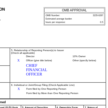
ION
OMB APPROVAL
OMB Number:
3235-0287
Estimated average burden
P
hours per response:
0.5
5. Relationship of Reporting Person(s) to Issuer
(Check all applicable)
Director
10% Owner
X
Officer (give title below)
Other (specify below)
CHIEF
FINANCIAL
OFFICER
6. Individual or Joint/Group Filing (Check Applicable Line)
X
Form filed by One Reporting Person
Form filed by More than One Reporting Person
wned
sed Of (D) (Instr.
5. Amount of Securities
6. Ownership Form:
7. Nature of