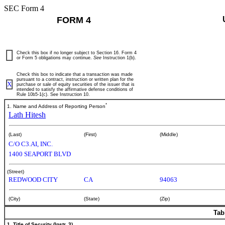
SEC Form 4
FORM 4
Check this box if no longer subject to Section 16. Form 4
or Form 5 obligations may continue.
See
Instruction 1(b).
Check this box to indicate that a transaction was made
pursuant to a contract, instruction or written plan for the
X
purchase or sale of equity securities of the issuer that is
intended to satisfy the affirmative defense conditions of
Rule 10b5-1(c). See Instruction 10.
*
1. Name and Address of Reporting Person
Lath Hitesh
(Last)
(First)
(Middle)
C/O C3.AI, INC.
1400 SEAPORT BLVD
(Street)
REDWOOD CITY
CA
94063
(City)
(State)
(Zip)
Tab
1. Title of Security (Instr. 3)