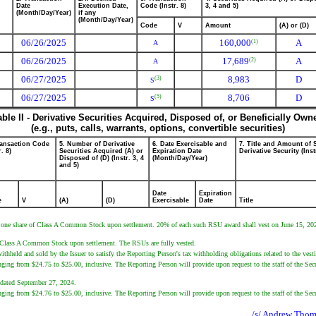
Date
Execution Date,
Code (Instr. 8)
3, 4 and 5)
(Month/Day/Year)
if any
(Month/Day/Year)
Code
V
Amount
(A) or (D)
06/26/2025
160,000
A
(1)
A
06/26/2025
17,689
A
(2)
A
06/27/2025
8,983
D
(3)
S
06/27/2025
8,706
D
(5)
S
able II - Derivative Securities Acquired, Disposed of, or Beneficially Own
(e.g., puts, calls, warrants, options, convertible securities)
ransaction Code
5. Number of Derivative
6. Date Exercisable and
7. Title and Amount of 
r. 8)
Securities Acquired (A) or
Expiration Date
Derivative Security (Inst
Disposed of (D) (Instr. 3, 4
(Month/Day/Year)
and 5)
Date
Expiration
e
V
(A)
(D)
Exercisable
Date
Title
ve one share of Class A Common Stock upon settlement. 20% of each such RSU award shall vest on June 15, 2026
r's Class A Common Stock upon settlement. The RSUs are fully vested.
ithheld and sold by the Issuer to satisfy the Reporting Person's tax withholding obligations related to the ves
ranging from $24.75 to $25.00, inclusive. The Reporting Person will provide upon request to the staff of the Sec
n dated September 27, 2024.
ranging from $24.76 to $25.00, inclusive. The Reporting Person will provide upon request to the staff of the Sec
/s/ Andrew Thoma