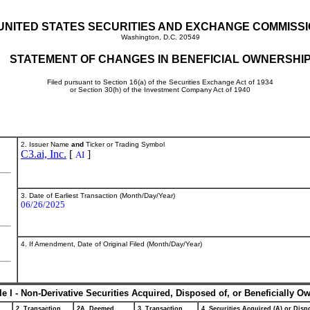
UNITED STATES SECURITIES AND EXCHANGE COMMISS
Washington, D.C. 20549
STATEMENT OF CHANGES IN BENEFICIAL OWNERSHI
Filed pursuant to Section 16(a) of the Securities Exchange Act of 1934
or Section 30(h) of the Investment Company Act of 1940
2. Issuer Name
and
Ticker or Trading Symbol
C3.ai, Inc.
[
]
AI
3. Date of Earliest Transaction (Month/Day/Year)
06/26/2025
4. If Amendment, Date of Original Filed (Month/Day/Year)
le I - Non-Derivative Securities Acquired, Disposed of, or Beneficially O
2. Transaction
2A. Deemed
3. Transaction
4. Securities Acquired (A) or Dispo