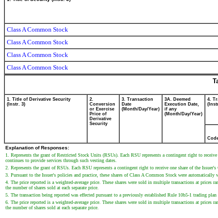
Class A Common Stock
Class A Common Stock
Class A Common Stock
Class A Common Stock
T
1. Title of Derivative Security
2.
3. Transaction
3A. Deemed
4. T
(Instr. 3)
Conversion
Date
Execution Date,
(Inst
or Exercise
(Month/Day/Year)
if any
Price of
(Month/Day/Year)
Derivative
Security
Cod
Explanation of Responses:
1. Represents the grant of Restricted Stock Units (RSUs). Each RSU represents a contingent right to recei
continues to provide services through such vesting dates.
2. Represents the grant of RSUs. Each RSU represents a contingent right to receive one share of the Issue
3. Pursuant to the Issuer's policies and practice, these shares of Class A Common Stock were automatically w
4. The price reported is a weighted-average price. These shares were sold in multiple transactions at prices 
the number of shares sold at each separate price.
5. The transaction being reported was effected pursuant to a previously established Rule 10b5-1 trading pla
6. The price reported is a weighted-average price. These shares were sold in multiple transactions at prices 
the number of shares sold at each separate price.