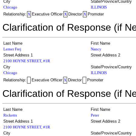
City
State/Province/Country
Chicago
ILLINOIS
Relationship:
X
Executive Officer
X
Director
X
Promoter
Clarification of Response (if N
Last Name
First Name
Lerner Frej
Nancy
Street Address 1
Street Address 2
2100 HOYNE STREET, #1R
City
State/Province/Country
Chicago
ILLINOIS
Relationship:
Executive Officer
X
Director
Promoter
Clarification of Response (if N
Last Name
First Name
Ricketts
Peter
Street Address 1
Street Address 2
2100 HOYNE STREET, #1R
City
State/Province/Country