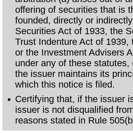
offering of securities that is 
founded, directly or indirectl
Securities Act of 1933, the 
Trust Indenture Act of 1939
or the Investment Advisers Ac
under any of these statutes, o
the issuer maintains its prin
which this notice is filed.
Certifying that, if the issuer
issuer is not disqualified fro
reasons stated in Rule 505(b)(