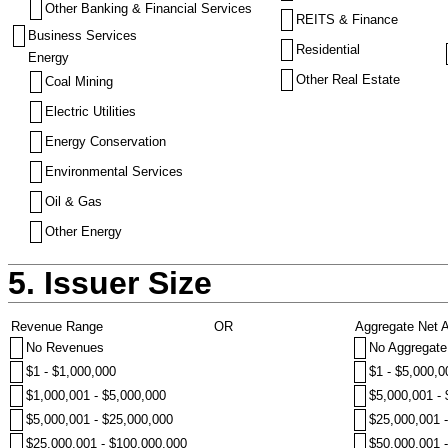
Other Banking & Financial Services
REITS & Finance
Business Services
Residential
Energy
Other Real Estate
Coal Mining
Electric Utilities
Energy Conservation
Environmental Services
Oil & Gas
Other Energy
5. Issuer Size
Revenue Range
OR
Aggregate Net 
No Revenues
No Aggregate
$1 - $1,000,000
$1 - $5,000,0
$1,000,001 - $5,000,000
$5,000,001 -
$5,000,001 - $25,000,000
$25,000,001 
$25,000,001 - $100,000,000
$50,000,001 