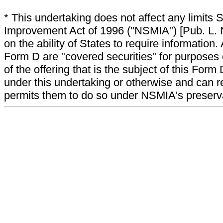
* This undertaking does not affect any limits 
Improvement Act of 1996 ("NSMIA") [Pub. L. N
on the ability of States to require information. A
Form D are "covered securities" for purposes 
of the offering that is the subject of this Form
under this undertaking or otherwise and can r
permits them to do so under NSMIA's preservati