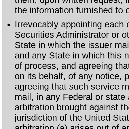
the information furnished to 
Irrevocably appointing each 
Securities Administrator or ot
State in which the issuer mai
and any State in which this no
of process, and agreeing th
on its behalf, of any notice, 
agreeing that such service m
mail, in any Federal or state
arbitration brought against th
jurisdiction of the United Sta
arbitration (a) arises out of 