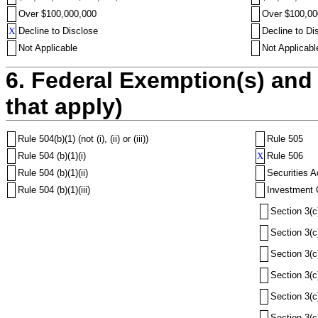
Over $100,000,000
Over $100,00
X
Decline to Disclose
Decline to Di
Not Applicable
Not Applicabl
6. Federal Exemption(s) and 
that apply)
Rule 504(b)(1) (not (i), (ii) or (iii))
Rule 505
Rule 504 (b)(1)(i)
X
Rule 506
Rule 504 (b)(1)(ii)
Securities A
Rule 504 (b)(1)(iii)
Investment 
Section 3(c
Section 3(c
Section 3(c
Section 3(c
Section 3(c
Section 3(c