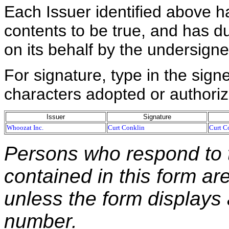
Each Issuer identified above h
contents to be true, and has du
on its behalf by the undersign
For signature, type in the signe
characters adopted or authoriz
Issuer
Signature
Whoozat Inc.
Curt Conklin
Curt C
Persons who respond to t
contained in this form ar
unless the form displays
number.