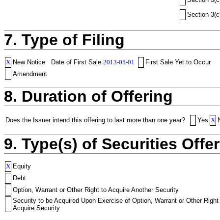
Section 3(c
7. Type of Filing
X
New Notice
Date of First Sale
2013-05-01
First Sale Yet to Occur
Amendment
8. Duration of Offering
Does the Issuer intend this offering to last more than one year?
Yes
X
9. Type(s) of Securities Offer
X
Equity
Debt
Option, Warrant or Other Right to Acquire Another Security
Security to be Acquired Upon Exercise of Option, Warrant or Other Right
Acquire Security