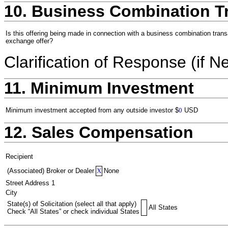
10. Business Combination T
Is this offering being made in connection with a business combination trans
exchange offer?
Clarification of Response (if N
11. Minimum Investment
Minimum investment accepted from any outside investor
$
0
USD
12. Sales Compensation
Recipient
(Associated) Broker or Dealer
X
None
Street Address 1
City
State(s) of Solicitation (select all that apply)
All States
Check “All States” or check individual States