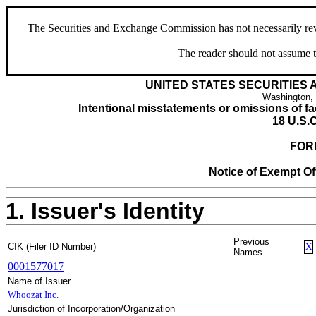
The Securities and Exchange Commission has not necessarily revie
The reader should not assume t
UNITED STATES SECURITIES
Washington,
Intentional misstatements or omissions of fac
18 U.S.C
FOR
Notice of Exempt Off
1. Issuer's Identity
Previous
CIK (Filer ID Number)
X
Names
0001577017
Name of Issuer
Whoozat Inc.
Jurisdiction of Incorporation/Organization