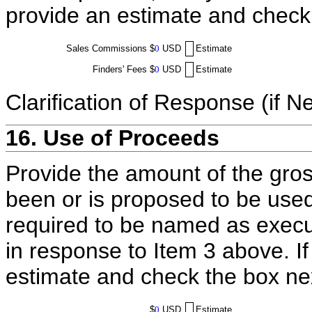
provide an estimate and check
Sales Commissions
$
0
USD
Estimate
Finders' Fees
$
0
USD
Estimate
Clarification of Response (if N
16. Use of Proceeds
Provide the amount of the gros
been or is proposed to be used
required to be named as execut
in response to Item 3 above. I
estimate and check the box ne
$
0
USD
Estimate