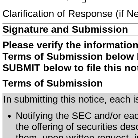
Clarification of Response (if N
Signature and Submission
Please verify the informatio
Terms of Submission below b
SUBMIT below to file this no
Terms of Submission
In submitting this notice, each
Notifying the SEC and/or each
the offering of securities de
them, upon written request, 