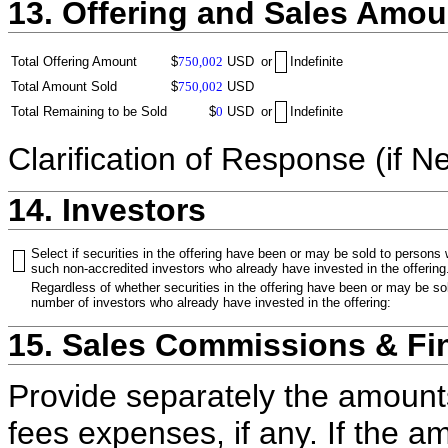
13. Offering and Sales Amou
Total Offering Amount
$
750,002
USD
or
Indefinite
Total Amount Sold
$
750,002
USD
Total Remaining to be Sold
$
0
USD
or
Indefinite
Clarification of Response (if N
14. Investors
Select if securities in the offering have been or may be sold to persons
such non-accredited investors who already have invested in the offering
Regardless of whether securities in the offering have been or may be sol
number of investors who already have invested in the offering:
15. Sales Commissions & Fi
Provide separately the amount
fees expenses, if any. If the a