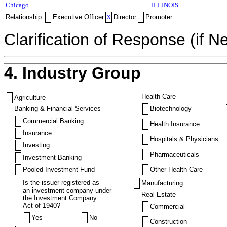
Chicago
ILLINOIS
Relationship:
Executive Officer
X
Director
Promoter
Clarification of Response (if N
4. Industry Group
Health Care
Agriculture
Banking & Financial Services
Biotechnology
Commercial Banking
Health Insurance
Insurance
Hospitals & Physicians
Investing
Pharmaceuticals
Investment Banking
Pooled Investment Fund
Other Health Care
Is the issuer registered as
Manufacturing
an investment company under
Real Estate
the Investment Company
Act of 1940?
Commercial
Yes
No
Construction