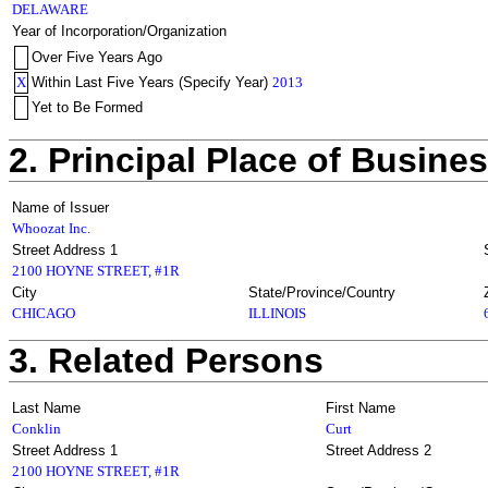
DELAWARE
Year of Incorporation/Organization
Over Five Years Ago
X
Within Last Five Years (Specify Year)
2013
Yet to Be Formed
2. Principal Place of Busine
Name of Issuer
Whoozat Inc.
Street Address 1
2100 HOYNE STREET, #1R
City
State/Province/Country
CHICAGO
ILLINOIS
3. Related Persons
Last Name
First Name
Conklin
Curt
Street Address 1
Street Address 2
2100 HOYNE STREET, #1R