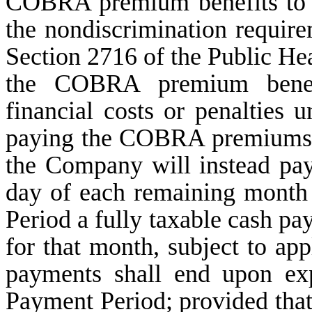
COBRA premium benefits to 
the nondiscrimination requir
Section 2716 of the Public Hea
the COBRA premium benefit
financial costs or penalties u
paying the COBRA premiums 
the Company will instead pa
day of each remaining mont
Period a fully taxable cash 
for that month, subject to ap
payments shall end upon ex
Payment Period; provided that