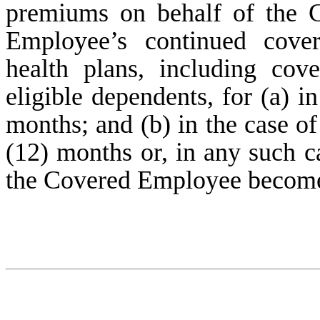
premiums on behalf of the 
Employee’s continued cove
health plans, including co
eligible dependents, for (a) i
months; and (b) in the case o
(12) months or, in any such ca
the Covered Employee becomes