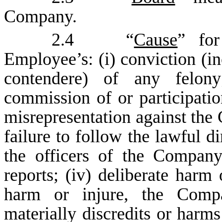
Company.
2.4 “
Cause
” for
Employee’s: (i) conviction (in
contendere) of any felony
commission of or participatio
misrepresentation against the 
failure to follow the lawful di
the officers of the Compa
reports; (iv) deliberate harm 
harm or injure, the Compa
materially discredits or harms