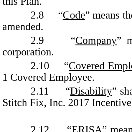
this Plan.
2.8 “
Code
” means th
amended.
2.9 “
Company
” m
corporation.
2.10 “
Covered Empl
1 Covered Employee.
2.11 “
Disability
” sh
Stitch Fix, Inc. 2017 Incentive
2.12 “
ERISA
” mean