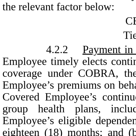
the relevant factor below:
CE
Tie
4.2.2
Payment in 
Employee timely elects conti
coverage under COBRA, the
Employee’s premiums on beha
Covered Employee’s continu
group health plans, incl
Employee’s eligible dependen
eighteen (18) months; and (