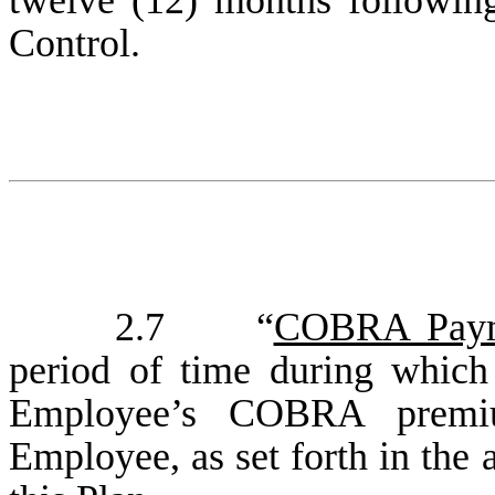
twelve (12) months following
Control.
2.7 “
COBRA Paym
period of time during whic
Employee’s COBRA premi
Employee, as set forth in the 