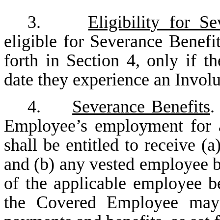
3.
Eligibility for S
eligible for Severance Benefi
forth in Section 4, only if 
date they experience an Invol
4.
Severance Benefits
.
Employee’s employment for 
shall be entitled to receive (
and (b) any vested employee b
of the applicable employee be
the Covered Employee may b