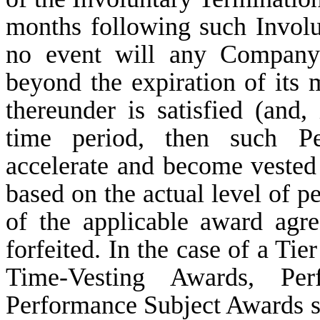
months following such Involu
no event will any Company 
beyond the expiration of its
thereunder is satisfied (and, 
time period, then such Pe
accelerate and become vested a
based on the actual level of 
of the applicable award agr
forfeited. In the case of a T
Time-Vesting Awards, Per
Performance Subject Awards sha