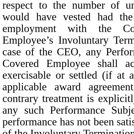
respect to the number of un
would have vested had the
employment with the Co
Employee’s Involuntary Term
case of the CEO, any Perfo
Covered Employee shall ac
exercisable or settled (if at 
applicable award agreement
contrary treatment is explicit
any such Performance Subje
performance has not been satisf
of the Involuntary Termination