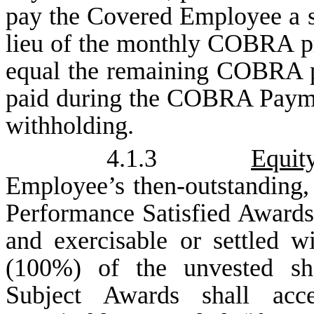
pay the Covered Employee a si
lieu of the monthly COBRA p
equal the remaining COBRA 
paid during the COBRA Paymen
withholding.
4.1.3
Equit
Employee’s then-outstanding
Performance Satisfied Awards
and exercisable or settled w
(100%) of the unvested sha
Subject Awards shall acc