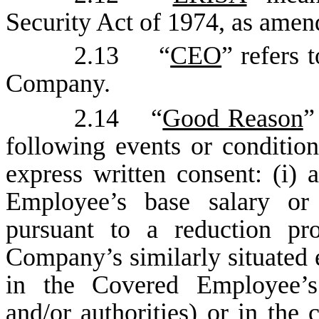
Security Act of 1974, as amen
2.13 “
CEO
” refers 
Company.
2.14 “
Good Reason
”
following events or conditio
express written consent: (i) 
Employee’s base salary or 
pursuant to a reduction pr
Company’s similarly situated e
in the Covered Employee’s d
and/or authorities) or in the