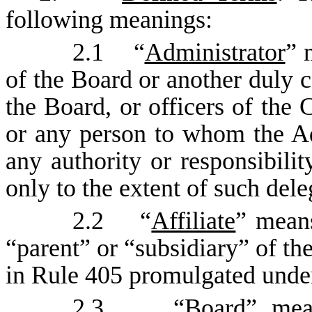
following meanings:
2.1 “
Administrator
” 
of the Board or another duly 
the Board, or officers of the
or any person to whom the Ad
any authority or responsibilit
only to the extent of such dele
2.2 “
Affiliate
” means
“parent” or “subsidiary” of t
in Rule 405 promulgated under
2.3 “
Board
” mea