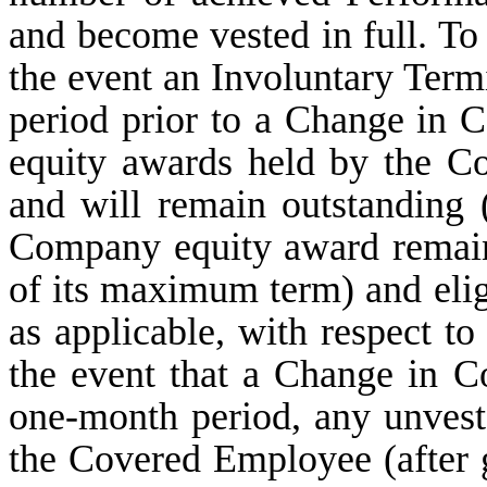
and become vested in full. To 
the event an Involuntary Term
period prior to a Change in 
equity awards held by the C
and will remain outstanding 
Company equity award remain
of its maximum term) and eligi
as applicable, with respect t
the event that a Change in C
one-month period, any unves
the Covered Employee (after g