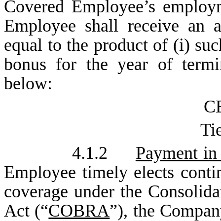
Covered Employee’s employm
Employee shall receive an 
equal to the product of (i) s
bonus for the year of termin
below:
CE
Tie
4.1.2
Payment in 
Employee timely elects conti
coverage under the Consolid
Act (“
COBRA
”), the Compan