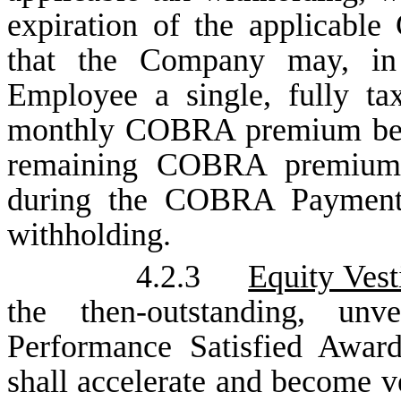
expiration of the applicab
that the Company may, in 
Employee a single, fully ta
monthly COBRA premium bene
remaining COBRA premium
during the COBRA Payment P
withholding.
4.2.3
Equity Vest
the then-outstanding, un
Performance Satisfied Awar
shall accelerate and become ve