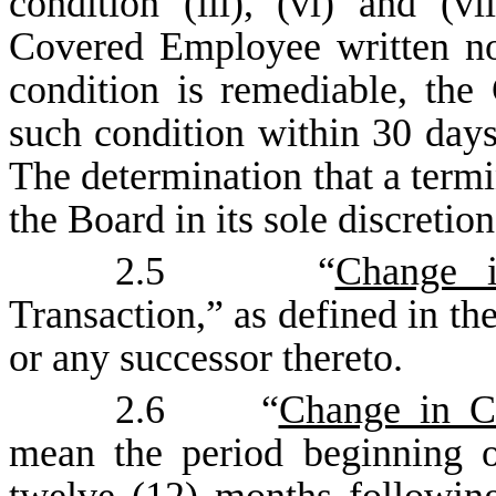
condition (iii), (vi) and (
Covered Employee written not
condition is remediable, th
such condition within 30 days 
The determination that a termi
the Board in its sole discretion
2.5 “
Change i
Transaction,” as defined in the
or any successor thereto.
2.6 “
Change in Co
mean the period beginning 