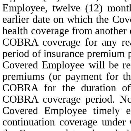
Employee, twelve (12) month
earlier date on which the Co
health coverage from another e
COBRA coverage for any rea
period of insurance premium
Covered Employee will be res
premiums (or payment for th
COBRA for the duration of 
COBRA coverage period. Notw
Covered Employee timely el
continuation coverage under