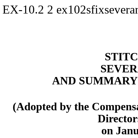
EX-10.2
2
ex102sfixsevera
STITC
SEVER
AND SUMMARY 
(Adopted by the Compensa
Director
on Janu