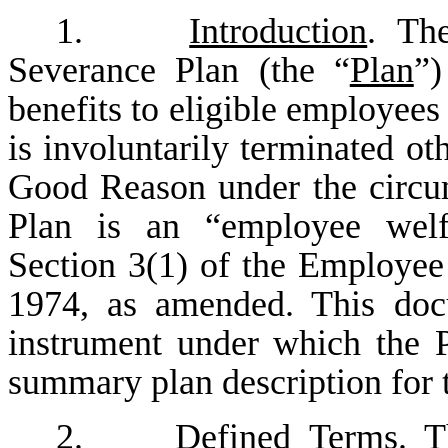
1.
Introduction
. The
Severance Plan (the “
Plan
”)
benefits to eligible employe
is involuntarily terminated ot
Good Reason under the circum
Plan is an “employee welfa
Section 3(1) of the Employee
1974, as amended. This docu
instrument under which the P
summary plan description for 
2.
Defined Terms
. T