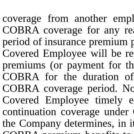
coverage from another empl
COBRA coverage for any rea
period of insurance premium
Covered Employee will be res
premiums (or payment for th
COBRA for the duration of 
COBRA coverage period. Notw
Covered Employee timely el
continuation coverage under
the Company determines, in its