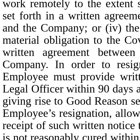
work remotely to the extent
set forth in a written agre
and the Company; or (iv) th
material obligation to the C
written agreement betwee
Company. In order to resi
Employee must provide writ
Legal Officer within 90 days af
giving rise to Good Reason set
Employee’s resignation, allo
receipt of such written notice 
is not reasonably cured withi