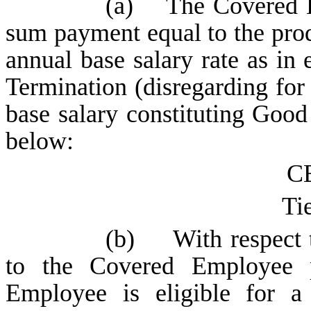
(a) The Covered Em
sum payment equal to the pro
annual base salary rate as in 
Termination (disregarding for
base salary constituting Good 
below:
CE
Tie
(b) With respect t
to the Covered Employee 
Employee is eligible for a