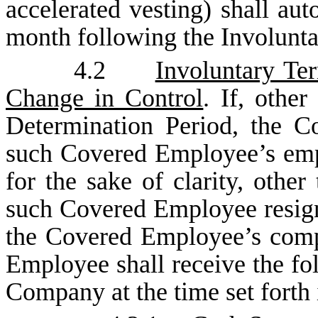
accelerated vesting) shall aut
month following the Involunta
4.2
Involuntary Te
Change in Control
. If, othe
Determination Period, the C
such Covered Employee’s emp
for the sake of clarity, other
such Covered Employee resign
the Covered Employee’s comp
Employee shall receive the fo
Company at the time set forth 