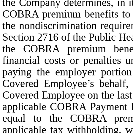
the Company determines, in its
COBRA premium benefits to 
the nondiscrimination requir
Section 2716 of the Public Hea
the COBRA premium benefit
financial costs or penalties u
paying the employer porti
Covered Employee’s behalf,
Covered Employee on the last
applicable COBRA Payment Pe
equal to the COBRA premi
applicable tax withholding, 