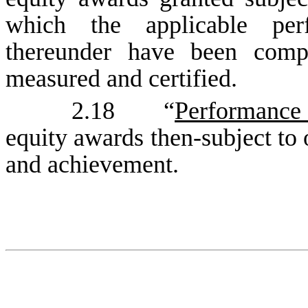
which the applicable per
thereunder have been comp
measured and certified.
2.18 “
Performance
equity awards then-subject to
and achievement.