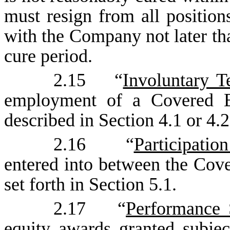
must resign from all positio
with the Company not later tha
cure period.
2.15 “
Involuntary T
employment of a Covered E
described in Section 4.1 or 4.2
2.16 “
Participati
entered into between the Co
set forth in Section 5.1.
2.17 “
Performance 
equity awards granted subjec