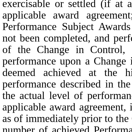
exercisable or settled (if at 
applicable award agreement
Performance Subject Awards
not been completed, and per
of the Change in Control, 
performance upon a Change i
deemed achieved at the hi
performance described in the
the actual level of performa
applicable award agreement, 
as of immediately prior to the
number of achieved Performa