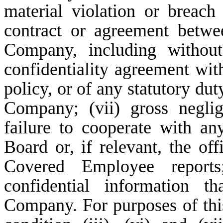
material violation or breach
contract or agreement betw
Company, including without
confidentiality agreement w
policy, or of any statutory d
Company; (vii) gross neglig
failure to cooperate with an
Board or, if relevant, the o
Covered Employee reports
confidential information t
Company. For purposes of this