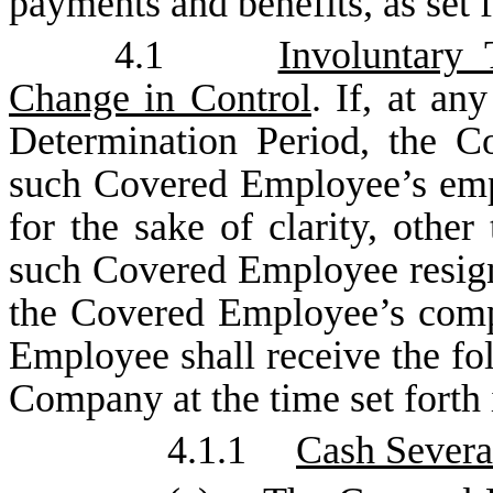
payments and benefits, as set 
4.1
Involuntary
Change in Control
. If, at an
Determination Period, the C
such Covered Employee’s emp
for the sake of clarity, other
such Covered Employee resign
the Covered Employee’s comp
Employee shall receive the fo
Company at the time set forth 
4.1.1
Cash Severa