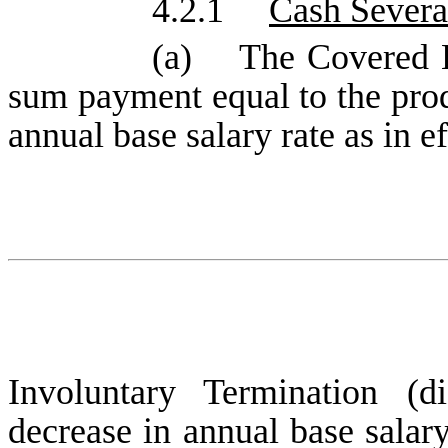
4.2.1
Cash Severa
(a) The Covered Em
sum payment equal to the pro
annual base salary rate as in ef
Involuntary Termination (d
decrease in annual base salar