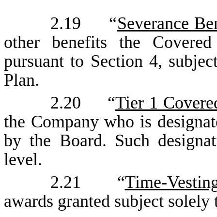
2.19 “
Severance Ben
other benefits the Covered
pursuant to Section 4, subjec
Plan.
2.20 “
Tier 1 Cover
the Company who is designat
by the Board. Such designa
level.
2.21 “
Time-Vestin
awards granted subject solely 