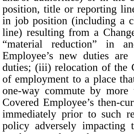
position, title or reporting l
in job position (including a c
line) resulting from a Chang
“material reduction” in a
Employee’s new duties are 
duties; (iii) relocation of th
of employment to a place tha
one-way commute by more t
Covered Employee’s then-cur
immediately prior to such 
policy adversely impacting 