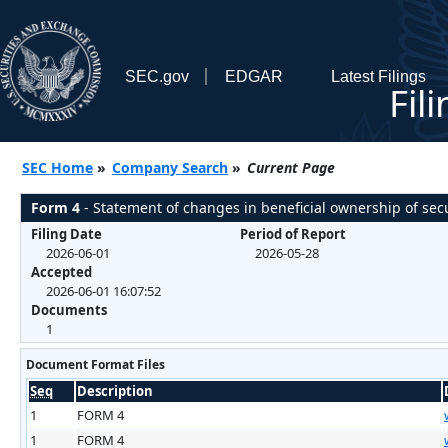
SEC.gov
EDGAR
Latest Filings
Fil
SEC Home
»
Company Search
»
Current Page
Form 4
- Statement of changes in beneficial ownership of secu
Filing Date
Period of Report
2026-06-01
2026-05-28
Accepted
2026-06-01 16:07:52
Documents
1
Document Format Files
Seq
Description
1
FORM 4
1
FORM 4