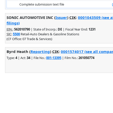
Complete submission text file
SONIC AUTOMOTIVE INC (
Issuer
)
CIK
:
0001043509 (see 
filings)
EIN.
:
562010790
| State of Incorp.:
DE
| Fiscal Year End:
1231
SIC
:
5500
Retail-Auto Dealers & Gasoline Stations
(CF Office: 07 Trade & Services)
Byrd Heath (
Reporting
)
CIK
:
0001574017 (see all compan
Type:
4
| Act:
34
| File No.:
001-13395
| Film No.:
261050774