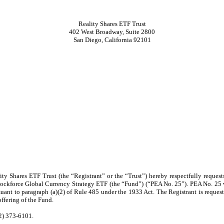
Reality Shares ETF Trust
402 West Broadway, Suite 2800
San Diego, California 92101
ity Shares ETF Trust (the “Registrant” or the “Trust”) hereby respectfully reques
 Blockforce Global Currency Strategy ETF (the “Fund”) (“PEA No. 25”). PEA No. 25 
uant to paragraph (a)(2) of Rule 485 under the 1933 Act. The Registrant is requesti
offering of the Fund.
02) 373-6101.