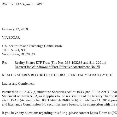
AW
1
tv513274_aw.htm
AW
February 12, 2019
VIA EDGAR
U.S. Securities and Exchange Commission
100 F Street, N.E.
Washington, DC 20549
Re:
Reality Shares ETF Trust (File Nos. 333-192288 and 811-22911)
Request for Withdrawal of Post-Effective Amendment No. 25
REALITY SHARES BLOCKFORCE GLOBAL CURRENCY STRATEGY ETF
Ladies and Gentlemen:
Pursuant to Rule 477(a) under the Securities Act of 1933 (the “1933 Act”),
Real
Statement on Form N-1A, as it applies to the registration of the Reality Shares
via EDGAR (Accession No. 0001144204-19-005966) on
February 11, 2019, purs
and Exchange Commission
. No securities have been sold in connection with the 
If you have any questions regarding this filing, please contact Laura Flores at (2