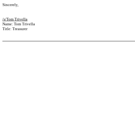
Sincerely,
/s/Tom Trivella
Name: Tom Trivella
Title: Treasurer