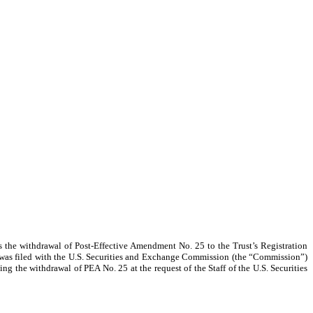
ts the withdrawal of Post-Effective Amendment No. 25 to the Trust’s Registration
was filed
with the U.S. Securities and Exchange Commission (the “Commission”)
ng the withdrawal of PEA No. 25 at the request of the Staff of the U.S. Securities