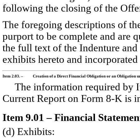
following the closing of the Offe
The foregoing descriptions of th
purport to be complete and are qu
the full text of the Indenture and
exhibits hereto and incorporated
Item 2.03. –
Creation of a Direct Financial Obligation or an Obligation 
The information required by I
Current Report on Form
8-K
is i
Item 9.01 – Financial Statemen
(d) Exhibits: