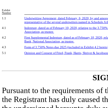
Exhibit
Number
1.1
Underwriting Agreement, dated February 6, 2020, by and among
representative of the several underwriters named in Schedule A t
4.1
Indenture, dated as of February 10, 2020, relating to the 3.7
Association, as trustee.
4.2
First Supplemental Indenture, dated as of February 10, 2020, 
Bank, National Association, as trustee.
4.3
Form of 3.750% Notes due 2025 (included in Exhibit 4.2 hereto)
5.1
Opinion and Consent of Fried, Frank, Harris, Shriver & Jacobso
SIG
Pursuant to the requirements of 
the Registrant has duly caused th