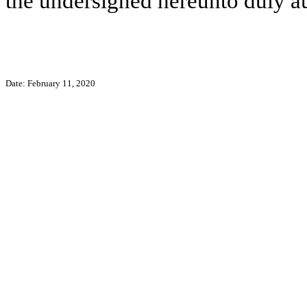
the undersigned hereunto duly a
Date: February 11, 2020