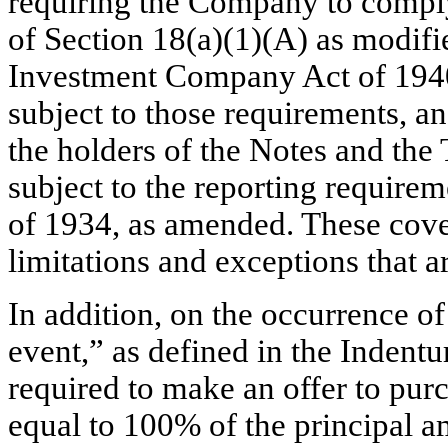
requiring the Company to comply
of Section 18(a)(1)(A) as modifi
Investment Company Act of 1940,
subject to those requirements, an
the holders of the Notes and the
subject to the reporting require
of 1934, as amended. These cove
limitations and exceptions that a
In addition, on the occurrence o
event,” as defined in the Indent
required to make an offer to purc
equal to 100% of the principal 