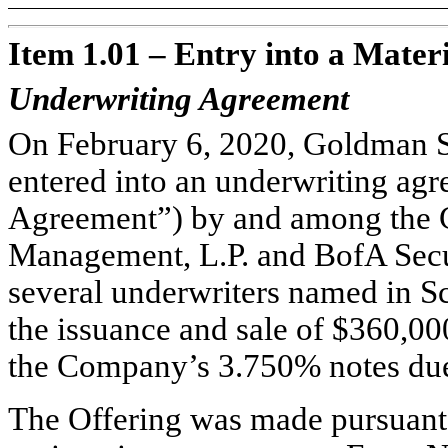
Item 1.01 – Entry into a Mater
Underwriting Agreement
On February 6, 2020, Goldman 
entered into an underwriting ag
Agreement”) by and among the
Management, L.P. and BofA Securi
several underwriters named in Sc
the issuance and sale of $360,00
the Company’s 3.750% notes due
The Offering was made pursuant 