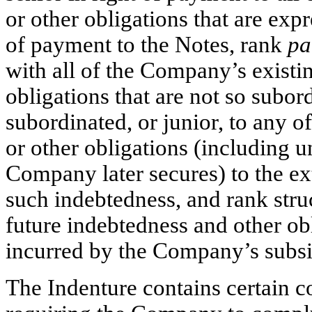
or other obligations that are expr
of payment to the Notes, rank
pa
with all of the Company’s existi
obligations that are not so subord
subordinated, or junior, to any 
or other obligations (including 
Company later secures) to the ext
such indebtedness, and rank struc
future indebtedness and other ob
incurred by the Company’s subsi
The Indenture contains certain c