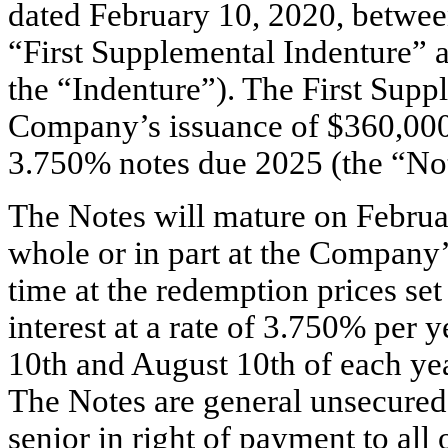
dated February 10, 2020, betwee
“First Supplemental Indenture” a
the “Indenture”). The First Suppl
Company’s issuance of $360,000,
3.750% notes due 2025 (the “Not
The Notes will mature on Febru
whole or in part at the Company’
time at the redemption prices set
interest at a rate of 3.750% per
10th and August 10th of each y
The Notes are general unsecured
senior in right of payment to al