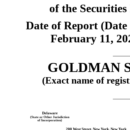
of the Securitie
Date of Report (Date 
February 11, 20
GOLDMAN SA
(Exact name of regist
Delaware
(State or Other Jurisdiction
of Incorporation)
200 West Street, New York, New York