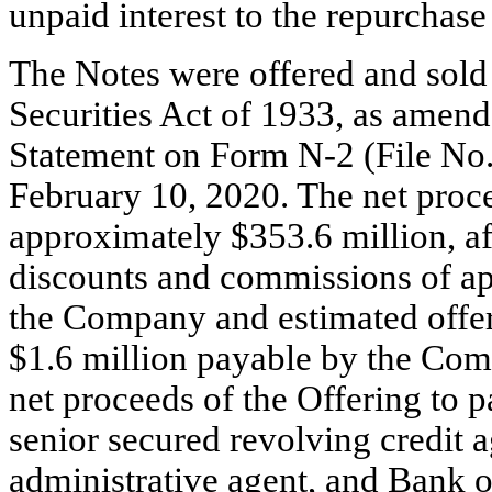
unpaid interest to the repurchase
The Notes were offered and sold 
Securities Act of 1933, as amend
Statement on Form
N-2
(File
No.
February 10, 2020. The net pro
approximately $353.6 million, af
discounts and commissions of ap
the Company and estimated offe
$1.6 million payable by the Co
net proceeds of the Offering to
senior secured revolving credit
administrative agent, and Bank o