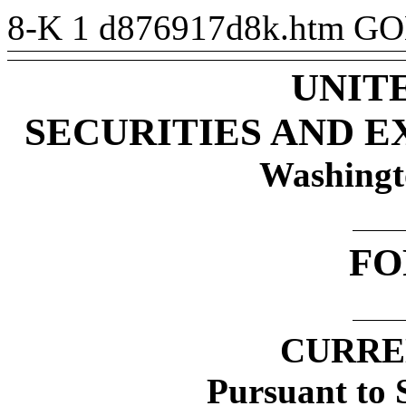
8-K
1
d876917d8k.htm
GO
UNIT
SECURITIES AND 
Washingt
F
CURRE
Pursuant to S