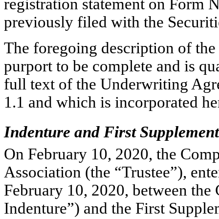
registration statement on Form
N
previously filed with the Secur
The foregoing description of th
purport to be complete and is qual
full text of the Underwriting Agr
1.1 and which is incorporated he
Indenture and First Supplement
On February 10, 2020, the Comp
Association (the “Trustee”), ente
February 10, 2020, between the
Indenture”) and the First Supple