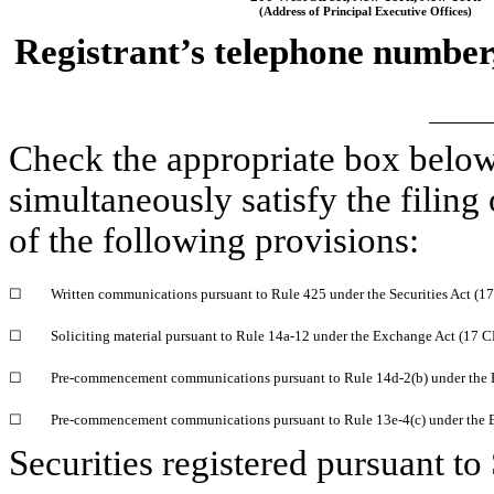
(Address of Principal Executive Offices)
Registrant’s telephone number,
Check the appropriate box below
simultaneously satisfy the filing
of the following provisions:
☐
Written communications pursuant to Rule 425 under the Securities Act (
☐
Soliciting material pursuant to Rule
14a-12
under the Exchange Act (17 
☐
Pre-commencement
communications pursuant to Rule
14d-2(b)
under the
☐
Pre-commencement
communications pursuant to Rule
13e-4(c)
under the 
Securities registered pursuant to