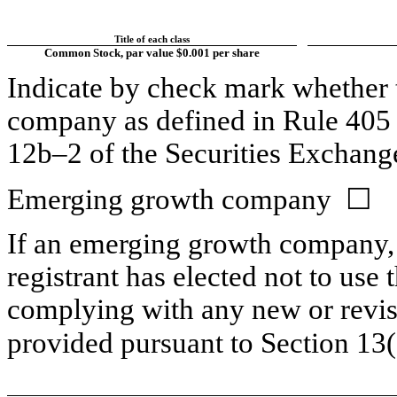
Title of each class
Common Stock, par value $0.001 per share
Indicate by check mark whether t
company as defined in Rule 405 o
12b–2 of the Securities Exchang
Emerging growth company ☐
If an emerging growth company, 
registrant has elected not to use 
complying with any new or revis
provided pursuant to Section 13