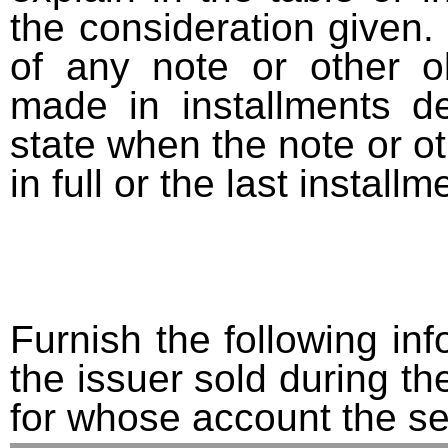
the consideration given. 
of any note or other o
made in installments d
state when the note or o
in full or the last installm
Furnish the following info
the issuer sold during t
for whose account the sec