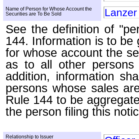
Name of Person for Whose Account the
Lanzer
Securities are To Be Sold
See the definition of "pe
144. Information is to be
for whose account the sec
as to all other persons i
addition, information sha
persons whose sales are
Rule 144 to be aggregated
the person filing this noti
Relationship to Issuer