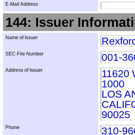
E-Mail Address
144: Issuer Informat
Name of Issuer
Rexford
SEC File Number
001-36
Address of Issuer
11620
1000
LOS A
CALIF
90025
Phone
310-96