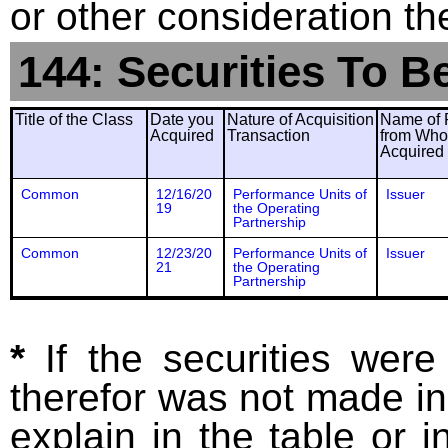
or other consideration th
144: Securities To B
Title of the Class
Date you
Nature of Acquisition
Name of 
Acquired
Transaction
from Wh
Acquired
Common
12/16/20
Performance Units of
Issuer
19
the Operating
Partnership
Common
12/23/20
Performance Units of
Issuer
21
the Operating
Partnership
*
If the securities wer
therefor was not made in
explain in the table or i