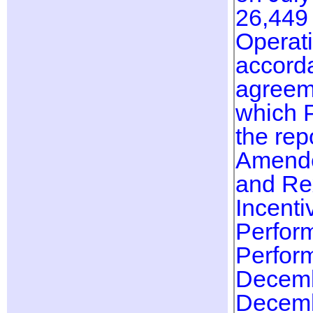
26,449 
Operati
accorda
agreeme
which 
the rep
Amended
and Rex
Incenti
Perfor
Perfor
Decemb
Decemb