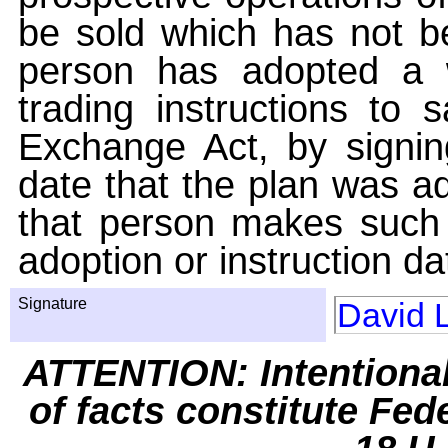
be sold which has not be
person has adopted a w
trading instructions to 
Exchange Act, by signin
date that the plan was ad
that person makes such 
adoption or instruction da
Signature
David 
ATTENTION: Intentiona
of facts constitute Fed