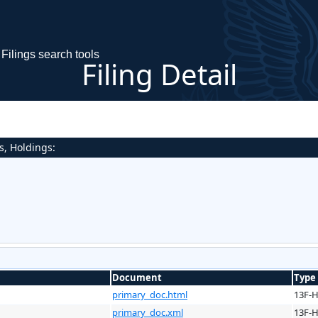
Filings search tools
Filing Detail
s, Holdings:
Document
Type
primary_doc.html
13F-
primary_doc.xml
13F-