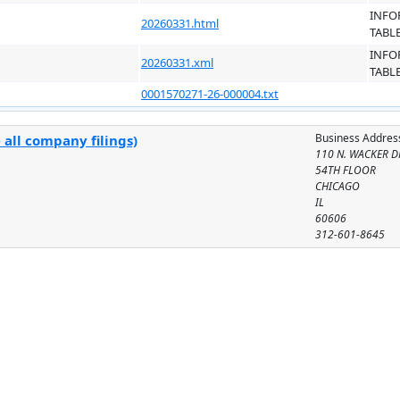
INFO
20260331.html
TABL
INFO
20260331.xml
TABL
0001570271-26-000004.txt
Business Addres
 all company filings)
110 N. WACKER D
54TH FLOOR
CHICAGO
IL
60606
312-601-8645