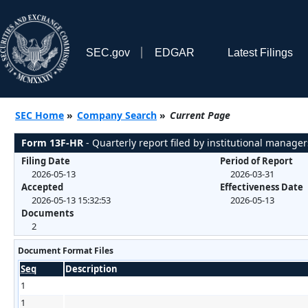
SEC.gov
EDGAR
Latest Filings
SEC Home
»
Company Search
»
Current Page
Form 13F-HR
- Quarterly report filed by institutional manager
Filing Date
Period of Report
2026-05-13
2026-03-31
Accepted
Effectiveness Date
2026-05-13 15:32:53
2026-05-13
Documents
2
Document Format Files
Seq
Description
1
1