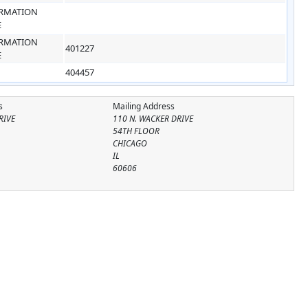
RMATION
E
RMATION
401227
E
404457
s
Mailing Address
RIVE
110 N. WACKER DRIVE
54TH FLOOR
CHICAGO
IL
60606