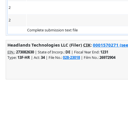
2
2
Complete submission text file
Headlands Technologies LLC (Filer)
CIK
:
0001570271 (see
EIN.
:
273082630
| State of Incorp.:
DE
| Fiscal Year End:
1231
Type:
13F-HR
| Act:
34
| File No.:
028-23018
| Film No.:
26972904