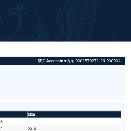
SEC
Accession
No.
0001570271-26-000004
Size
HR
HR
2010