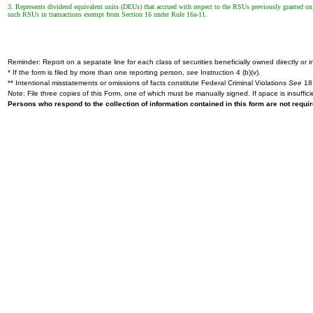
3. Represents dividend equivalent units (DEUs) that accrued with respect to the RSUs previously granted 
such RSUs in transactions exempt from Section 16 under Rule 16a-11.
Reminder: Report on a separate line for each class of securities beneficially owned directly or in
* If the form is filed by more than one reporting person,
see
Instruction 4 (b)(v).
** Intentional misstatements or omissions of facts constitute Federal Criminal Violations
See
18 
Note: File three copies of this Form, one of which must be manually signed. If space is insuffici
Persons who respond to the collection of information contained in this form are not requ