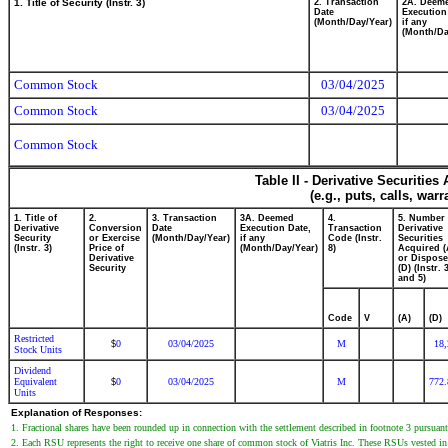
1. Title of Security (Instr. 3)
2. Transaction
2A. Deem
Date
Execution
(Month/Day/Year)
if any
(Month/Da
Common Stock
03/04/2025
Common Stock
03/04/2025
Common Stock
Table II - Derivative Securitie
(e.g., puts, calls, war
1. Title of
2.
3. Transaction
3A. Deemed
4.
5. Number 
Derivative
Conversion
Date
Execution Date,
Transaction
Derivative
Security
or Exercise
(Month/Day/Year)
if any
Code (Instr.
Securities
(Instr. 3)
Price of
(Month/Day/Year)
8)
Acquired (
Derivative
or Dispose
Security
(D) (Instr. 
and 5)
Code
V
(A)
(D)
Restricted
0
03/04/2025
M
18,
$
Stock Units
Dividend
Equivalent
0
03/04/2025
M
772.
$
Units
Explanation of Responses:
1. Fractional shares have been rounded up in connection with the settlement described in footnote 3 pursuant
2. Each RSU represents the right to receive one share of common stock of Viatris Inc. These RSUs vested in