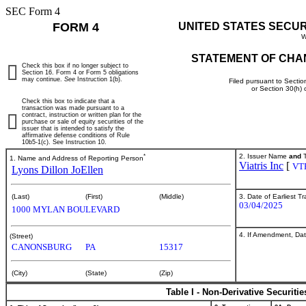
SEC Form 4
FORM 4
UNITED STATES SECU
W
STATEMENT OF CHA
Check this box if no longer subject to
Section 16. Form 4 or Form 5 obligations
may continue.
See
Instruction 1(b).
Filed pursuant to Sectio
or Section 30(h)
Check this box to indicate that a
transaction was made pursuant to a
contract, instruction or written plan for the
purchase or sale of equity securities of the
issuer that is intended to satisfy the
affirmative defense conditions of Rule
10b5-1(c). See Instruction 10.
*
2. Issuer Name
and
T
1. Name and Address of Reporting Person
Viatris Inc
[
VT
Lyons Dillon JoEllen
3. Date of Earliest T
(Last)
(First)
(Middle)
03/04/2025
1000 MYLAN BOULEVARD
4. If Amendment, Dat
(Street)
CANONSBURG
PA
15317
(City)
(State)
(Zip)
Table I - Non-Derivative Securiti