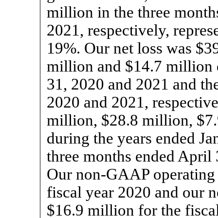
million in the three mont
2021, respectively, repres
19%. Our net loss was $39
million and $14.7 million
31, 2020 and 2021 and the
2020 and 2021, respective
million, $28.8 million, $7
during the years ended Ja
three months ended April 
Our
non-GAAP
operating 
fiscal year 2020 and our
$16.9 million for the fisc