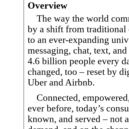
Overview
The way the world comm
by a shift from traditiona
to an ever-expanding univ
messaging, chat, text, and
4.6 billion people every 
changed, too – reset by di
Uber and Airbnb.
Connected, empowered,
ever before, today’s consu
known, and served – not as