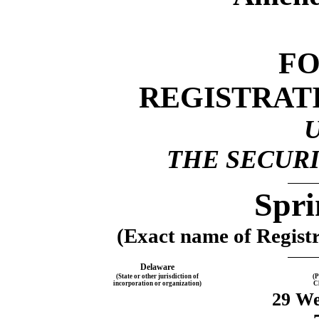
F
REGISTRAT
THE SECURI
Spri
(Exact name of Registra
Delaware
(State or other jurisdiction of
(P
incorporation or organization)
C
29 We