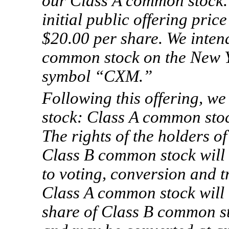
our Class A common stock. I
initial public offering pri
$20.00 per share. We intend
common stock on the New Y
symbol “CXM.”
Following this offering, w
stock: Class A common sto
The rights of the holders 
Class B common stock will b
to voting, conversion and t
Class A common stock will b
share of Class B common sto