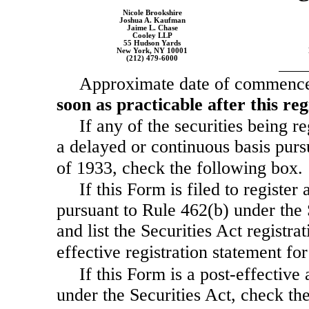
Nicole Brookshire
Joshua A. Kaufman
Jaime L. Chase
Cooley LLP
55 Hudson Yards
New York, NY 10001
(212)
479-6000
Approximate date of commencem
soon as practicable after this re
If any of the securities being r
a delayed or continuous basis purs
of 1933, check the following box
If this Form is filed to register 
pursuant to Rule 462(b) under the 
and list the Securities Act registra
effective registration statement f
If this Form is a post-effectiv
under the Securities Act, check the