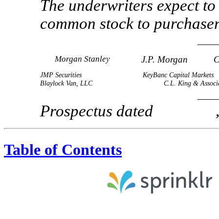
The underwriters expect to 
common stock to purc
Morgan Stanley
J.P. Morgan
C
JMP Securities
KeyBanc Capital Markets
Blaylock Van, LLC
C.L. King & Associ
Prospectus dated , 
Table of Contents