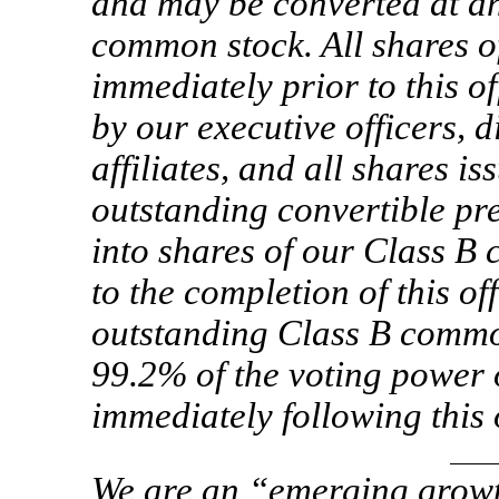
and may be converted at an
common stock. All shares o
immediately prior to this of
by our executive officers, d
affiliates, and all shares i
outstanding convertible pref
into shares of our Class B
to the completion of this of
outstanding Class B commo
99.2% of the voting power 
immediately following this 
We are an “emerging growt