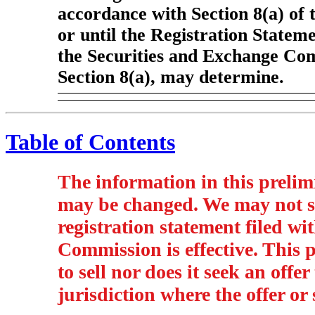
accordance with Section 8(a) of 
or until the Registration Stateme
the Securities and Exchange Com
Section 8(a), may determine.
Table of Contents
The information in this prelim
may be changed. We may not sel
registration statement filed w
Commission is effective. This p
to sell nor does it seek an offer
jurisdiction where the offer or 