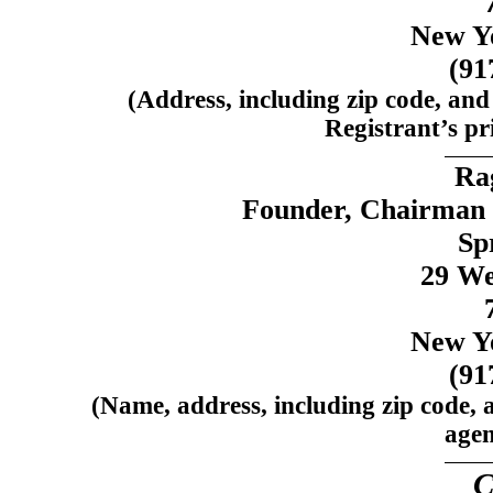
New Y
(91
(Address, including zip code, and
Registrant’s pri
Ra
Founder, Chairman a
Spr
29 We
New Y
(91
(Name, address, including zip code, 
agen
C