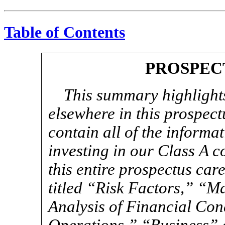
Table of Contents
PROSPEC
This summary highlights
elsewhere in this prospec
contain all of the informa
investing in our Class A 
this entire prospectus care
titled “Risk Factors,” “
Analysis of Financial Con