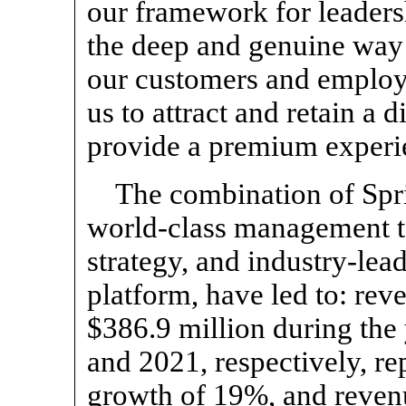
our framework for leaders
the deep and genuine way 
our customers and employ
us to attract and retain a 
provide a premium experie
The combination of Spri
world-class management t
strategy, and industry-le
platform, have led to: rev
$386.9 million during the
and 2021, respectively, re
growth of 19%, and revenu