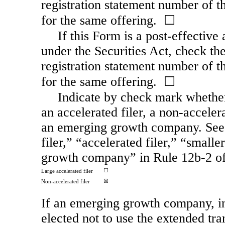
registration statement number of th
for the same offering. ☐
If this Form is a post-effectiv
under the Securities Act, check the
registration statement number of th
for the same offering. ☐
Indicate by check mark whether t
an accelerated filer, a
non-acceler
an emerging growth company. See t
filer,” “accelerated filer,” “smal
growth company” in Rule
12b-2
of
☐
Large accelerated filer
☒
Non-accelerated
filer
If an emerging growth company, in
elected not to use the extended tr