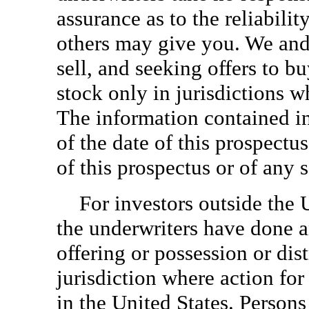
assurance as to the reliabilit
others may give you. We and 
sell, and seeking offers to 
stock only in jurisdictions w
The information contained in
of the date of this prospectus
of this prospectus or of any
For investors outside the 
the underwriters have done a
offering or possession or dis
jurisdiction where action for
in the United States. Persons