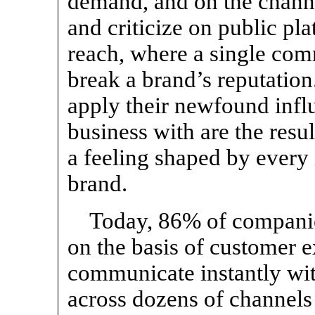
demand, and on the channe
and criticize on public pl
reach, where a single co
break a brand’s reputatio
apply their newfound infl
business with are the resul
a feeling shaped by every 
brand.
Today, 86% of companie
on the basis of customer e
communicate instantly wi
across dozens of channels