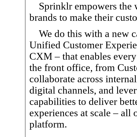
Sprinklr empowers the w
brands to make their cust
We do this with a new c
Unified Customer Experie
CXM – that enables every 
the front office, from Cus
collaborate across interna
digital channels, and leve
capabilities to deliver be
experiences at scale – all 
platform.