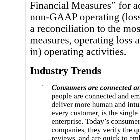
Financial Measures” for a
non-GAAP
operating (los
a reconciliation to the m
measures, operating loss 
in) operating activities.
Industry Trends
•
Consumers are connected an
people are connected and emp
deliver more human and intui
every customer, is the single
enterprise. Today’s consumers
companies, they verify the q
reviews, and are quick to em