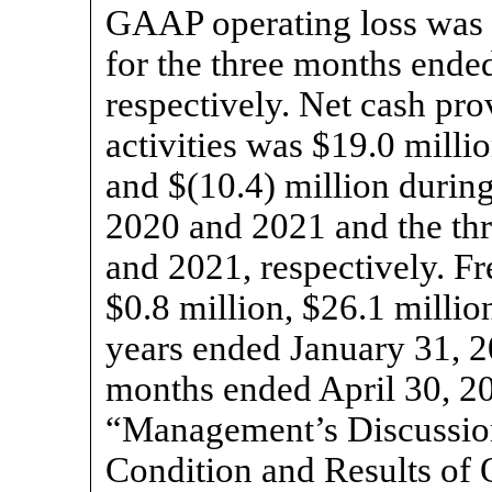
GAAP operating loss was $
for the three months ende
respectively. Net cash pro
activities was $19.0 millio
and $(10.4) million durin
2020 and 2021 and the th
and 2021, respectively. Fr
$0.8 million, $26.1 millio
years ended January 31, 2
months ended April 30, 20
“Management’s Discussion
Condition and Results of