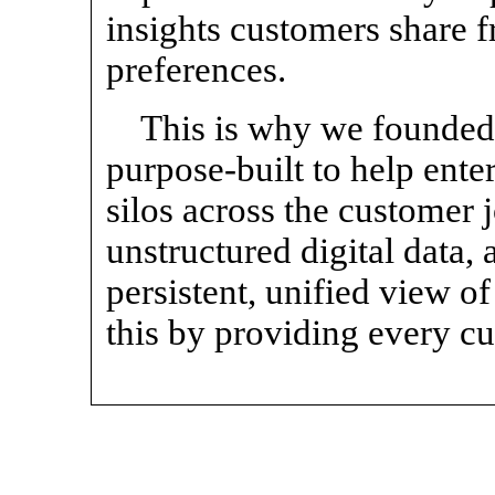
insights customers share f
preferences.
This is why we founded 
purpose-built to help ent
silos across the customer 
unstructured digital data, a
persistent, unified view o
this by providing every c