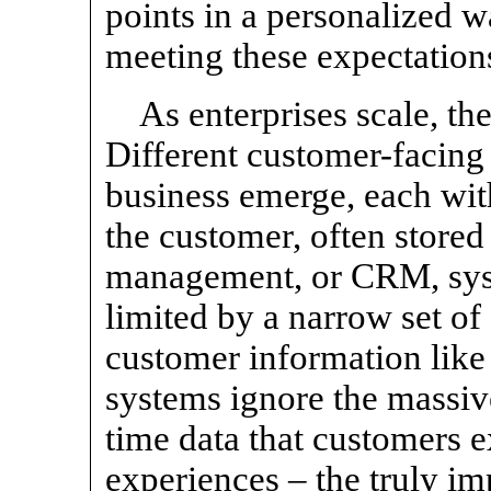
points in a personalized wa
meeting these expectations
As enterprises scale, th
Different customer-facing
business emerge, each wit
the customer, often stored
management, or CRM, syst
limited by a narrow set o
customer information lik
systems ignore the massiv
time data that customers e
experiences – the truly i