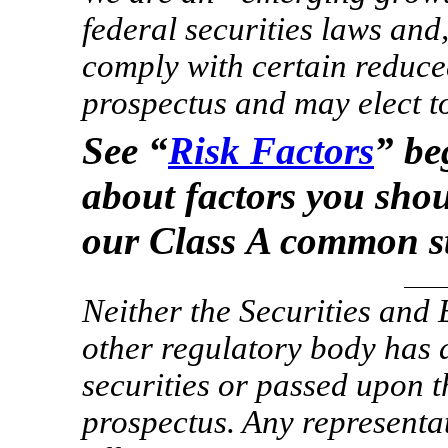
federal securities laws and
comply with certain reduce
prospectus and may elect to 
See “
Risk Factors
” be
about factors you sho
our Class A common s
Neither the Securities an
other regulatory body has 
securities or passed upon 
prospectus. Any representat