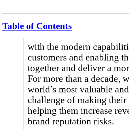
Table of Contents
with the modern capabilit
customers and enabling the
together and deliver a mo
For more than a decade, w
world’s most valuable and 
challenge of making their
helping them increase reve
brand reputation risks.