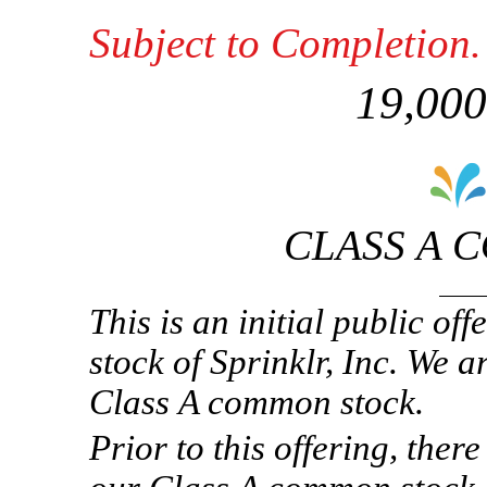
Subject to Completion
19,000
CLASS A 
This is an initial public o
stock of Sprinklr, Inc. We 
Class A common stock.
Prior to this offering, ther