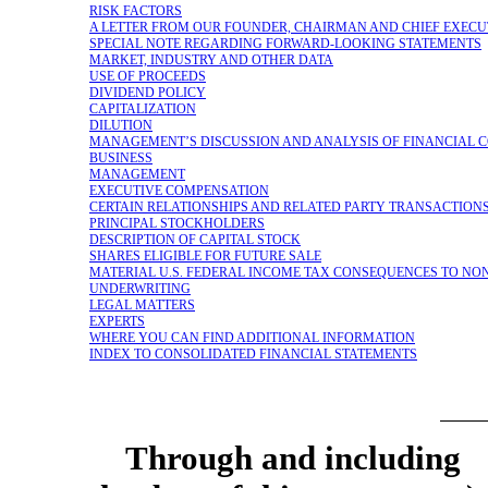
RISK FACTORS
A LETTER FROM OUR FOUNDER, CHAIRMAN AND CHIEF EXECU
SPECIAL NOTE REGARDING FORWARD-LOOKING STATEMENTS
MARKET, INDUSTRY AND OTHER DATA
USE OF PROCEEDS
DIVIDEND POLICY
CAPITALIZATION
DILUTION
MANAGEMENT’S DISCUSSION AND ANALYSIS OF FINANCIAL C
BUSINESS
MANAGEMENT
EXECUTIVE COMPENSATION
CERTAIN RELATIONSHIPS AND RELATED PARTY TRANSACTION
PRINCIPAL STOCKHOLDERS
DESCRIPTION OF CAPITAL STOCK
SHARES ELIGIBLE FOR FUTURE SALE
MATERIAL U.S. FEDERAL INCOME TAX CONSEQUENCES TO
NON
UNDERWRITING
LEGAL MATTERS
EXPERTS
WHERE YOU CAN FIND ADDITIONAL INFORMATION
INDEX TO CONSOLIDATED FINANCIAL STATEMENTS
Through and includin