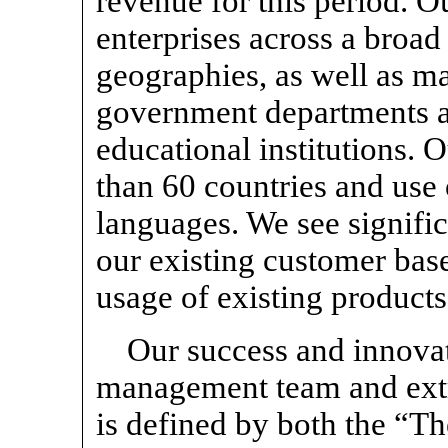
revenue for this period. O
enterprises across a broad
geographies, as well as m
government departments a
educational institutions. 
than 60 countries and use
languages. We see signifi
our existing customer bas
usage of existing products
Our success and innovat
management team and extra
is defined by both the “T