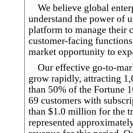
We believe global enter
understand the power of u
platform to manage their 
customer-facing functions,
market opportunity to exp
Our effective
go-to-mar
grow rapidly, attracting 
than 50% of the Fortune 1
69 customers with subscrip
than $1.0 million for the t
represented approximately