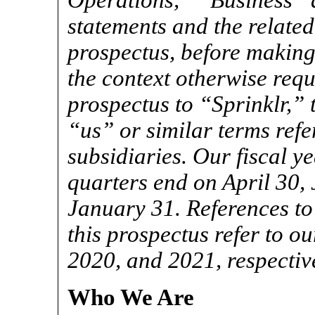
Operations,” “Business” a
statements and the related
prospectus, before making
the context otherwise requi
prospectus to “Sprinklr,”
“us” or similar terms refer
subsidiaries. Our fiscal y
quarters end on April 30,
January 31. References to
this prospectus refer to o
2020, and 2021, respective
Who We Are