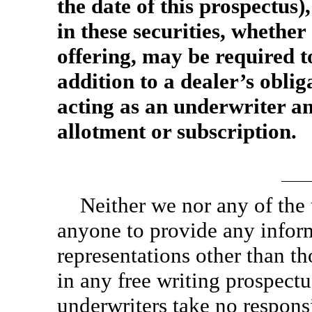
the date of this prospectus),
in these securities, whether 
offering, may be required to
addition to a dealer’s obli
acting as an underwriter an
allotment or subscription.
Neither we nor any of the
anyone to provide any infor
representations other than th
in any free writing prospect
underwriters take no responsi