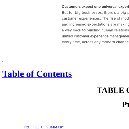
Sprinklr Customers expect one universal experience. And that experience defines a company's brand. But for big businesses, there's a big problem: Silos. Unconnected teams, tools, data and customer experi
Table of Contents
TABLE 
P
PROSPECTUS SUMMARY