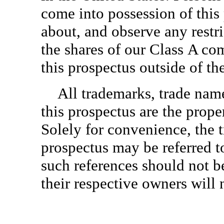
come into possession of this
about, and observe any restric
the shares of our Class A co
this prospectus outside of th
All trademarks, trade nam
this prospectus are the prope
Solely for convenience, the 
prospectus may be referred t
such references should not b
their respective owners will n