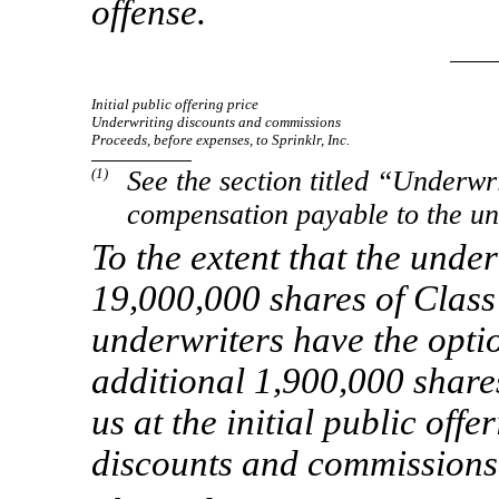
offense.
Initial public offering price
Underwriting discounts and commissions
Proceeds, before expenses, to Sprinklr, Inc.
(1)
See the section titled “Underwr
compensation payable to the un
To the extent that the unde
19,000,000 shares of Class
underwriters have the opti
additional 1,900,000 share
us at the initial public off
discounts and commissions