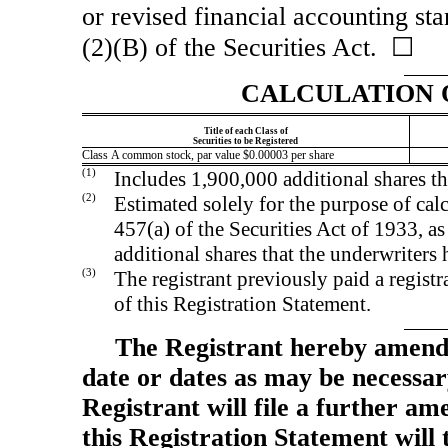
or revised financial accounting st
(2)(B) of the Securities Act. ☐
CALCULATION 
Title of each Class of
Securities to be Registered
Class A common stock, par value $0.00003 per share
(1)
Includes 1,900,000 additional shares th
(2)
Estimated solely for the purpose of calc
457(a) of the Securities Act of 1933, a
additional shares that the underwriters
(3)
The registrant previously paid a registr
of this Registration Statement.
The Registrant hereby amends
date or dates as may be necessary 
Registrant will file a further am
this Registration Statement will 