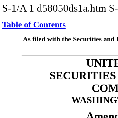
S-1/A
1
d58050ds1a.htm
S
Table of Contents
As filed with the Securities an
UNIT
SECURITIE
COM
WASHINGT
Amend