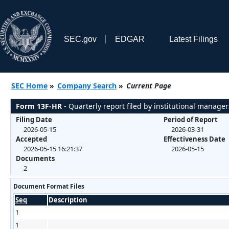
SEC.gov
EDGAR
Latest Filings
SEC Home
»
Company Search
»
Current Page
Form 13F-HR
- Quarterly report filed by institutional manager
Filing Date
Period of Report
2026-05-15
2026-03-31
Accepted
Effectiveness Date
2026-05-15 16:21:37
2026-05-15
Documents
2
Document Format Files
Seq
Description
1
1