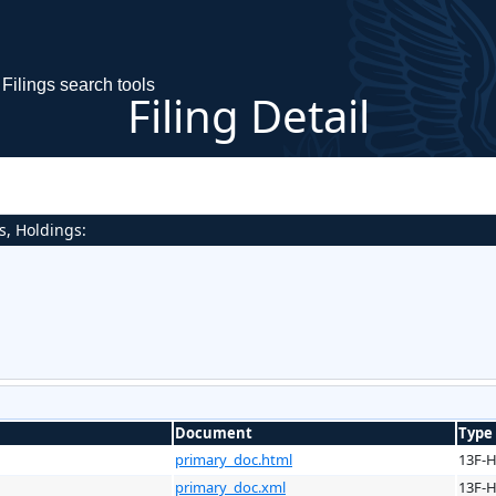
Filings search tools
Filing Detail
s, Holdings:
Document
Type
primary_doc.html
13F-
primary_doc.xml
13F-