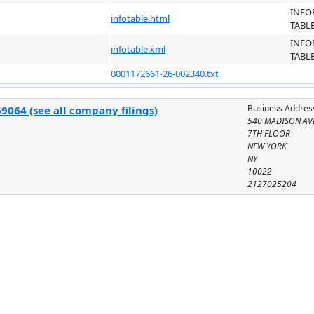
INFO
infotable.html
TABL
INFO
infotable.xml
TABL
0001172661-26-002340.txt
Business Addres
9064 (see all company filings)
540 MADISON AV
7TH FLOOR
NEW YORK
NY
10022
2127025204