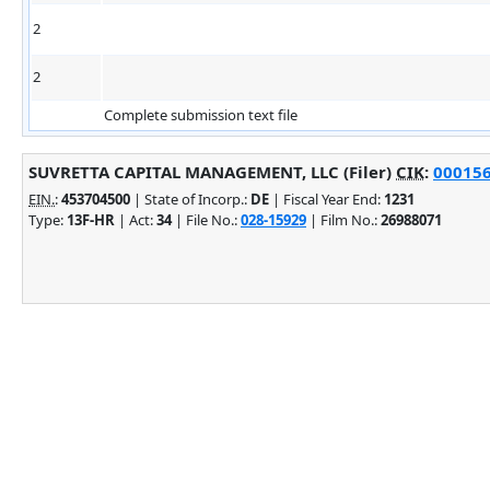
2
2
Complete submission text file
SUVRETTA CAPITAL MANAGEMENT, LLC (Filer)
CIK
:
000156
EIN.
:
453704500
| State of Incorp.:
DE
| Fiscal Year End:
1231
Type:
13F-HR
| Act:
34
| File No.:
028-15929
| Film No.:
26988071