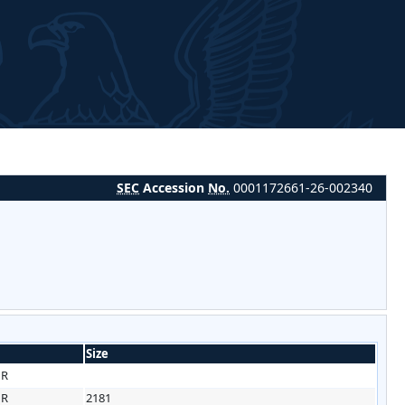
SEC
Accession
No.
0001172661-26-002340
Size
HR
HR
2181