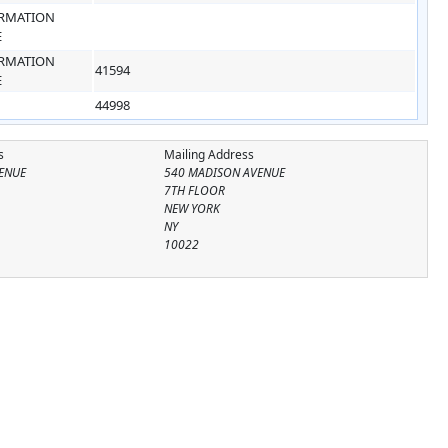
RMATION
E
RMATION
41594
E
44998
s
Mailing Address
ENUE
540 MADISON AVENUE
7TH FLOOR
NEW YORK
NY
10022