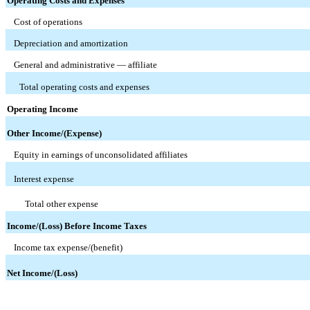
Operating Costs and Expenses
Cost of operations
Depreciation and amortization
General and administrative — affiliate
Total operating costs and expenses
Operating Income
Other Income/(Expense)
Equity in earnings of unconsolidated affiliates
Interest expense
Total other expense
Income/(Loss) Before Income Taxes
Income tax expense/(benefit)
Net Income/(Loss)