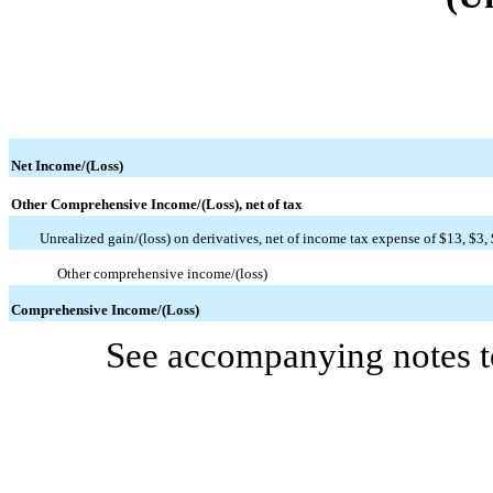
Net Income/(Loss)
Other Comprehensive Income/(Loss), net of tax
Unrealized gain/(loss) on derivatives, net of income tax expense of $13, $3,
Other comprehensive income/(loss)
Comprehensive Income/(Loss)
See accompanying notes to