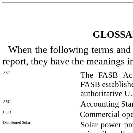
GLOSSA
When the following terms and a
report, they have the meanings i
ASC
The FASB Acco
FASB establishe
authoritative 
ASU
Accounting Sta
COD
Commercial ope
Distributed Solar
Solar power pro