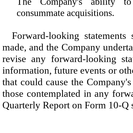
The Company's ability to 
consummate acquisitions.
Forward-looking statements 
made, and the Company undertake
revise any forward-looking st
information, future events or ot
that could cause the Company's a
those contemplated in any forwa
Quarterly Report on Form 10-Q s