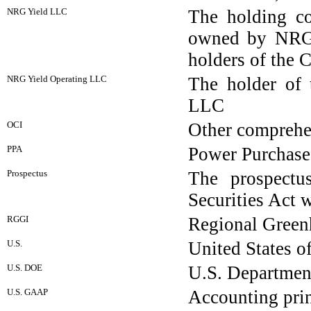
NRG Yield LLC
The holding co
owned by NRG,
holders of the 
NRG Yield Operating LLC
The holder of 
LLC
OCI
Other comprehe
PPA
Power Purchas
Prospectus
The prospectu
Securities Act 
RGGI
Regional Greenh
U.S.
United States o
U.S. DOE
U.S. Departmen
U.S. GAAP
Accounting prin