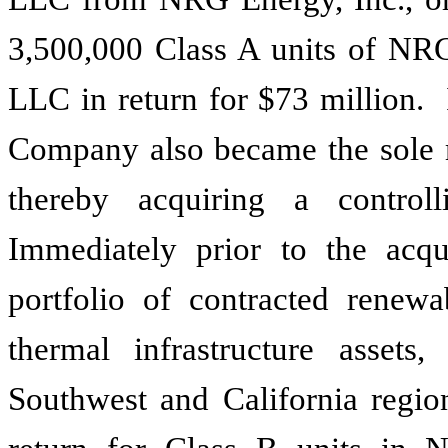
3,500,000
Class A units of NR
LLC in return for
$73 million
. 
Company also became the sol
thereby acquiring a contro
Immediately prior to the acq
portfolio of contracted renew
thermal infrastructure assets,
Southwest and California regio