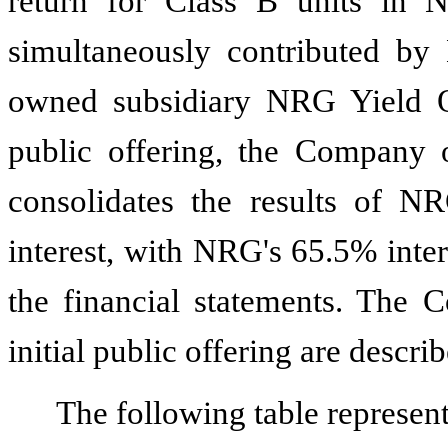
return for Class B units in
simultaneously contributed by
owned subsidiary NRG Yield O
public offering, the Compan
consolidates the results of N
interest, with NRG's
65.5%
inter
the financial statements. The C
initial public offering are descri
The following table represen