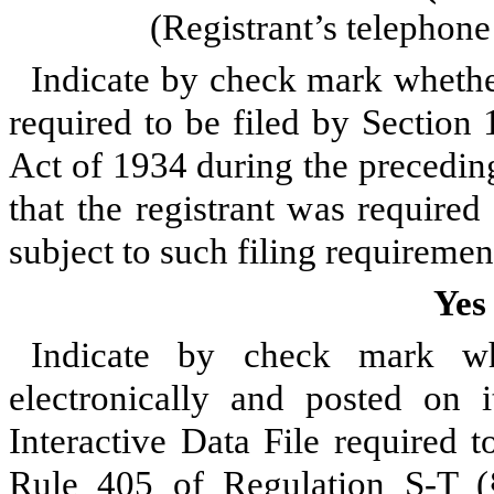
(Registrant’s telephon
Indicate by check mark whether 
required to be filed by Section
Act of 1934 during the precedin
that the registrant was required
subject to such filing requiremen
Yes
Indicate by check mark whe
electronically and posted on i
Interactive Data File required 
Rule 405 of Regulation S-T (§