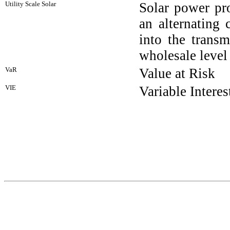
Utility Scale Solar
Solar power pro
an alternating 
into the transm
wholesale level
VaR
Value at Risk
VIE
Variable Interes