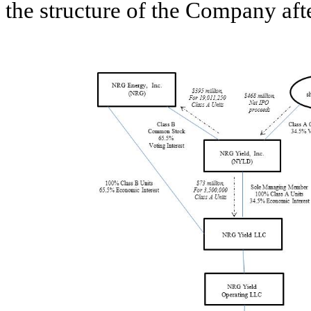
the structure of the Company after