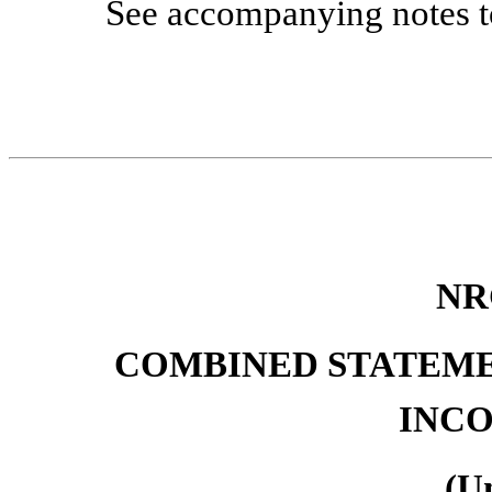
See accompanying notes to
NR
COMBINED STATEME
INCO
(U