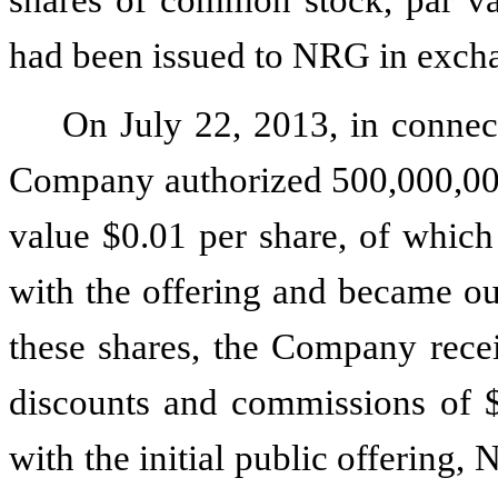
had been issued to NRG in exch
On July 22, 2013, in connecti
Company authorized
500,000,0
value
$0.01
per share, of whic
with the offering and became out
these shares, the Company rec
discounts and commissions of
with the initial public offering,