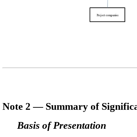
Note 2 — Summary of Significa
Basis of Presentation