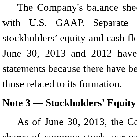
The Company's balance shee
with U.S. GAAP. Separate s
stockholders’ equity and cash f
June 30, 2013 and 2012 have 
statements because there have bee
those related to its formation.
Note 3 — Stockholders' Equity
As of June 30, 2013, the C
shares of common stock, par v