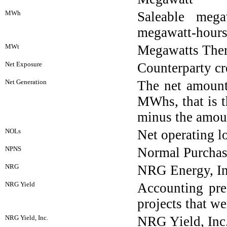
MWh
Saleable mega
megawatt-hour
MWt
Megawatts Ther
Net Exposure
Counterparty cr
Net Generation
The net amount
MWhs, that is t
minus the amoun
NOLs
Net operating l
NPNS
Normal Purchas
NRG
NRG Energy, In
NRG Yield
Accounting pre
projects that 
NRG Yield, Inc.
NRG Yield, Inc