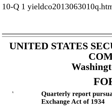
10-Q
1
yieldco2013063010q.ht
UNITED STATES SE
COM
Washingt
FO
x
Quarterly report pursuan
Exchange Act of 1934