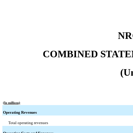
NR
COMBINED STATE
(U
(In millions)
Operating Revenues
Total operating revenues