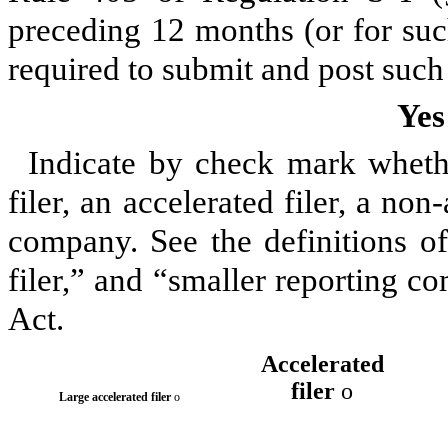
preceding 12 months (or for such
required to submit and post such 
Yes
Indicate by check mark whether
filer, an accelerated filer, a non
company. See the definitions of 
filer,” and “smaller reporting 
Act.
Accelerated
filer
o
Large accelerated filer
o