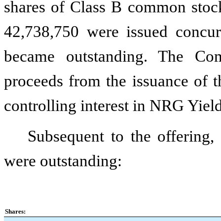
shares of Class B common stoc
42,738,750
were issued concur
became outstanding. The Co
proceeds from the issuance of 
controlling interest in NRG Yi
Subsequent to the offering
were outstanding:
Shares: