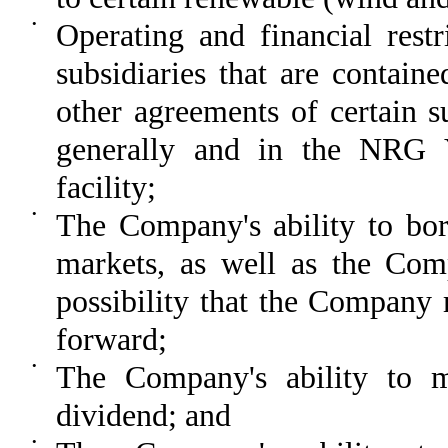
•
Operating and financial rest
subsidiaries that are containe
other agreements of certain su
generally and in the NRG Y
facility;
•
The Company's ability to bor
markets, as well as the Comp
possibility that the Company 
forward;
•
The Company's ability to ma
dividend; and
•