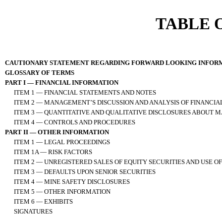
TABLE 
CAUTIONARY STATEMENT REGARDING FORWARD LOOKING INFOR
GLOSSARY OF TERMS
PART I — FINANCIAL INFORMATION
ITEM 1 — FINANCIAL STATEMENTS AND NOTES
ITEM 2 — MANAGEMENT’S DISCUSSION AND ANALYSIS OF FINANCIA
ITEM 3 — QUANTITATIVE AND QUALITATIVE DISCLOSURES ABOUT M
ITEM 4 — CONTROLS AND PROCEDURES
PART II — OTHER INFORMATION
ITEM 1 — LEGAL PROCEEDINGS
ITEM 1A — RISK FACTORS
ITEM 2 — UNREGISTERED SALES OF EQUITY SECURITIES AND USE O
ITEM 3 — DEFAULTS UPON SENIOR SECURITIES
ITEM 4 — MINE SAFETY DISCLOSURES
ITEM 5 — OTHER INFORMATION
ITEM 6 — EXHIBITS
SIGNATURES