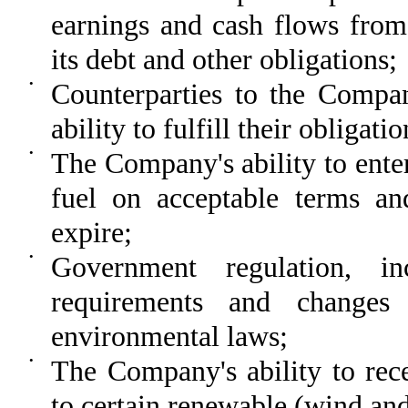
earnings and cash flows from 
its debt and other obligations;
•
Counterparties to the Compan
ability to fulfill their obliga
•
The Company's ability to enter
fuel on acceptable terms an
expire;
•
Government regulation, in
requirements and changes 
environmental laws;
•
The Company's ability to rece
to certain renewable (wind and 