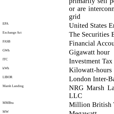
primarily sell 
or are intercon
grid
EPA
United States 
Exchange Act
The Securities
FASB
Financial Acco
GWh
Gigawatt hour
ITC
Investment Tax 
kWh
Kilowatt-hours
LIBOR
London Inter-B
Marsh Landing
NRG Marsh La
LLC
MMBtu
Million British
MW
Megawatt