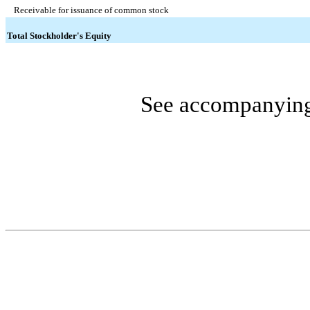
Receivable for issuance of common stock
Total Stockholder's Equity
See accompanying 