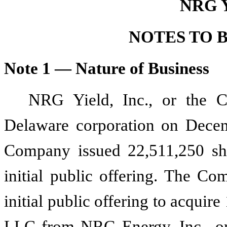
NRG Y
NOTES TO 
Note 1 — Nature of Business
NRG Yield, Inc., or the
Delaware corporation on Decem
Company issued
22,511,250
sh
initial public offering. The Co
initial public offering to acquire
LLC from NRG Energy, Inc., or