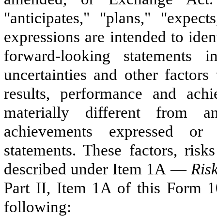
"anticipates," "plans," "expect
expressions are intended to ide
forward-looking statements
uncertainties and other factor
results, performance and achi
materially different from a
achievements expressed or 
statements. These factors, risk
described under Item 1A —
Ris
Part II, Item 1A of this Form 1
following: