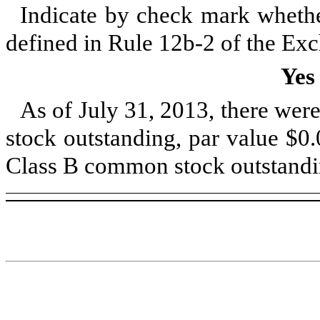
Indicate by check mark whether
defined in Rule 12b-2 of the Ex
Yes
As of
July 31, 2013
, there wer
stock outstanding, par value $0
Class B common stock outstandin