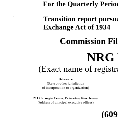
For the Quarterly Perio
o
Transition report pursua
Exchange Act of 1934
Commission Fi
NRG Y
(Exact name of registra
Delaware
(State or other jurisdiction
of incorporation or organization)
211 Carnegie Center, Princeton, New Jersey
(Address of principal executive offices)
(609