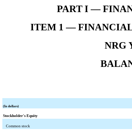
PART I — FIN
ITEM 1 — FINANCIA
NRG Y
BALAN
(In dollars)
Stockholder's Equity
Common stock