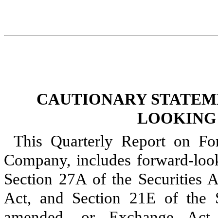
CAUTIONARY STATEM
LOOKING
This Quarterly Report on Fo
Company, includes forward-look
Section 27A of the Securities A
Act, and Section 21E of the 
amended, or Exchange Act. 