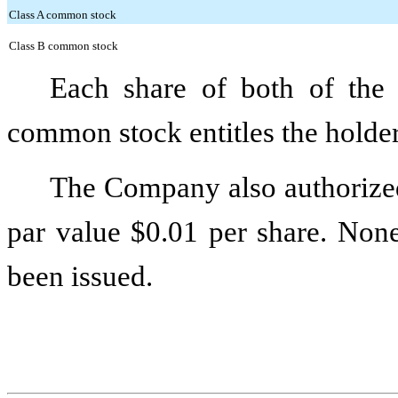
Class A common stock
Class B common stock
Each share of both of th
common stock entitles the holder 
The Company also authoriz
par value
$0.01
per share. None
been issued.