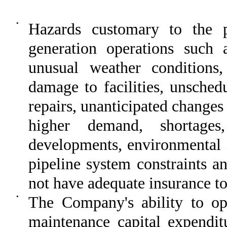
•
Hazards customary to the 
generation operations such as
unusual weather conditions,
damage to facilities, unsched
repairs, unanticipated changes 
higher demand, shortages
developments, environmental i
pipeline system constraints a
not have adequate insurance to 
•
The Company's ability to ope
maintenance capital expenditu