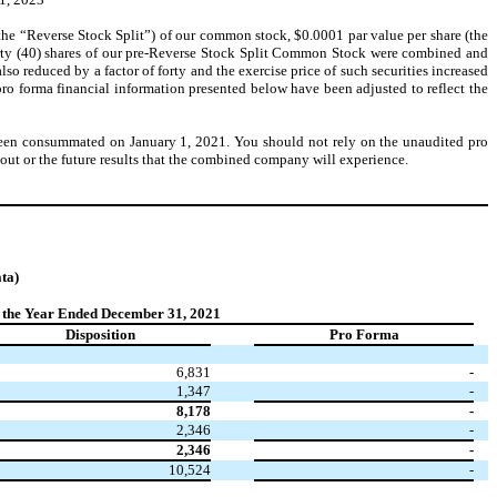
the “Reverse Stock Split”) of our common stock, $0.0001 par value per share (the
rty (40) shares of our pre-Reverse Stock Split Common Stock were combined and
o reduced by a factor of forty and the exercise price of such securities increased
e pro forma financial information presented below have been adjusted to reflect the
e been consummated on January 1, 2021. You should not rely on the unaudited pro
out or the future results that the combined company will experience.
ta)
 the Year Ended December 31, 2021
Disposition
Pro Forma
6,831
-
1,347
-
8,178
-
2,346
-
2,346
-
10,524
-