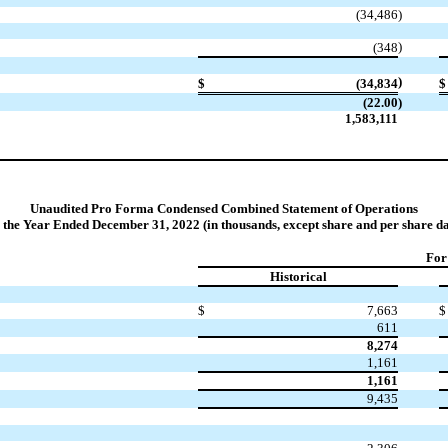
(34,486
)
)
(348
)
$
(34,834
$
(22.00
)
1,583,111
Unaudited Pro Forma Condensed Combined Statement of Operations
r the Year Ended December 31, 2022 (in thousands, except share and per share da
For
Historical
$
7,663
$
611
8,274
1,161
1,161
9,435