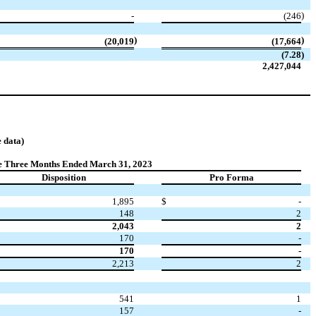
)
-
(246
)
)
(20,019
(17,664
(7.28
)
2,427,044
 data)
e Three Months Ended March 31, 2023
Disposition
Pro Forma
1,895
$
-
148
2
2,043
2
170
-
170
-
2,213
2
541
1
157
-