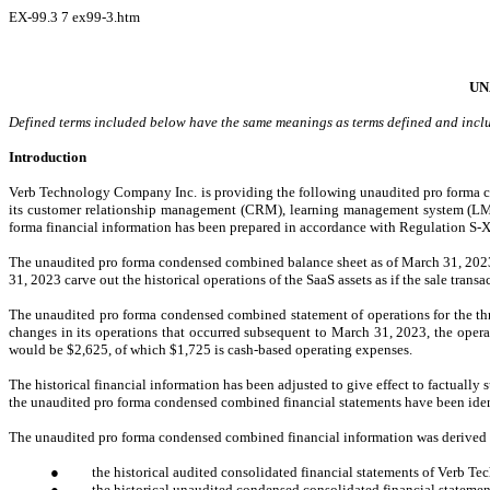
EX-99.3
7
ex99-3.htm
UN
Defined terms included below have the same meanings as terms defined and includ
Introduction
Verb Technology Compan
y Inc. is providing the following unaudited pro forma co
its customer relationship management (CRM), learning management system (LMS)
forma financial information has been prepared in accordance with Regulation S-X
The unaudited pro forma condensed combined balance sheet as of March 31, 2023
31, 2023 carve out the historical operations of the SaaS assets as if the sale tra
The unaudited pro forma condensed combined statement of operations for the th
changes in its operations that occurred subsequent to March 31, 2023, the oper
would be $2,625, of which $1,725 is cash-based operating expenses.
The historical financial information has been adjusted to give effect to factually 
the unaudited pro forma condensed combined financial statements have been ident
The unaudited pro forma condensed combined financial information was derived f
●
the historical audited consolidated financial statements of Verb 
●
the historical unaudited condensed consolidated financial stateme