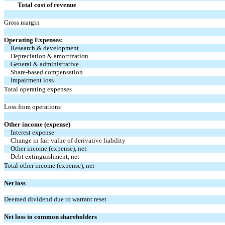
Total cost of revenue
Gross margin
Operating Expenses:
Research & development
Depreciation & amortization
General & administrative
Share-based compensation
Impairment loss
Total operating expenses
Loss from operations
Other income (expense)
Interest expense
Change in fair value of derivative liability
Other income (expense), net
Debt extinguishment, net
Total other income (expense), net
Net loss
Deemed dividend due to warrant reset
Net loss to common shareholders