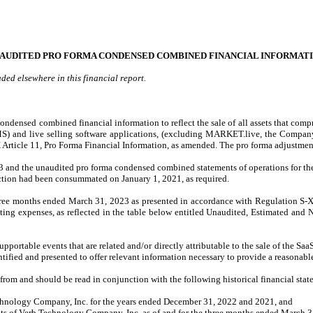
AUDITED PRO FORMA CONDENSED COMBINED FINANCIAL INFORMAT
ed elsewhere in this financial report.
ndensed combined financial information to reflect the sale of all assets that compri
 and live selling software applications, (excluding MARKET.live, the Company’s
 Article 11, Pro Forma Financial Information, as amended. The pro forma adjustmen
 and the unaudited pro forma condensed combined statements of operations for t
nsaction had been consummated on January 1, 2021, as required.
ree months ended March 31, 2023 as presented in accordance with Regulation S-X A
ating expenses, as reflected in the table below entitled Unaudited, Estimated and
supportable events that are related and/or directly attributable to the sale of the 
ified and presented to offer relevant information necessary to provide a reasonab
rom and should be read in conjunction with the following historical financial st
Technology Company, Inc. for the years ended December 31, 2022 and 2021, and
nts of Verb Technology Company, Inc. as of and for the three months ended March 