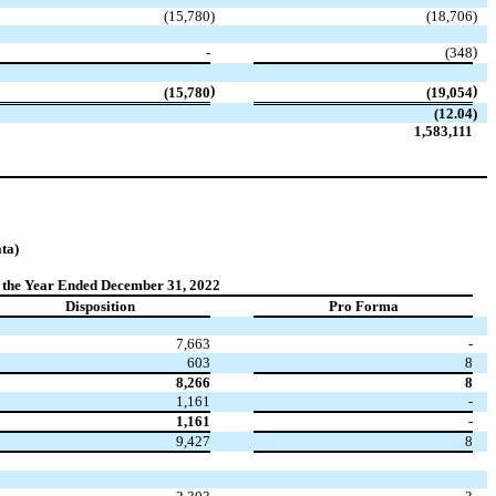
(15,780
)
(18,706
)
)
-
(348
)
)
(15,780
(19,054
(12.04
)
1,583,111
ta)
 the Year Ended December 31, 2022
Disposition
Pro Forma
7,663
-
603
8
8,266
8
1,161
-
1,161
-
9,427
8