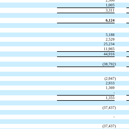
2,306
1,005
3,311
6,124
5,188
2,529
25,234
11,965
44,916
)
(38,792
(2,947
)
2,933
1,369
-
1,355
(37,437
)
-
(37,437
)