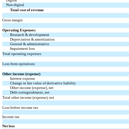
Digital
Non-digital
Total cost of revenue
Gross margin
Operating Expenses:
Research & development
Depreciation & amortization
General & administrative
Impairment loss
Total operating expenses
Loss from operations
Other income (expense)
Interest expense
Change in fair value of derivative liability
Other income (expense), net
Debt extinguishment, net
Total other income (expense), net
Loss before income tax
Income tax
Net loss