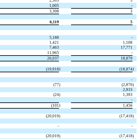
2,303
3
1,005
-
3,308
3
6,119
5
5,188
-
1,421
1,108
7,463
17,771
11,965
-
26,037
18,879
)
)
(19,918
(18,874
-
(77
)
(2,870
)
2,933
(24
)
1,393
-
)
(101
1,456
(20,019
)
(17,418
)
-
-
(20,019
)
(17,418
)