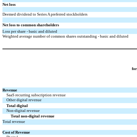
Net loss
Deemed dividend to Series A preferred stockholders
Net loss to common shareholders
Loss per share - basic and diluted
Weighted average number of common shares outstanding - basic and diluted
fo
Revenue
SaaS recurring subscription revenue
Other digital revenue
Total digital
Non-digital revenue
Total non-digital revenue
Total revenue
Cost of Revenue