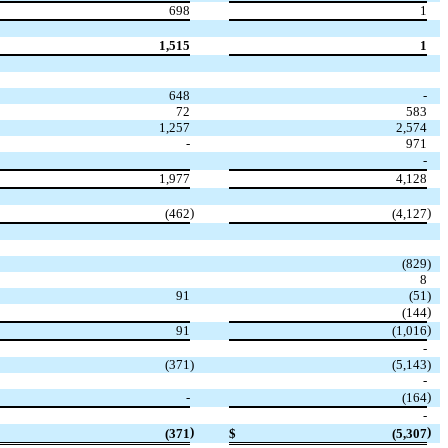
698
1
1,515
1
648
-
72
583
1,257
2,574
-
971
-
1,977
4,128
)
)
(462
(4,127
(829
)
8
91
(51
)
)
(144
)
91
(1,016
-
(371
)
(5,143
)
-
)
-
(164
-
)
)
(371
$
(5,307