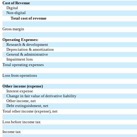
Cost of Revenue
Digital
Non-digital
Total cost of revenue
Gross margin
Operating Expenses:
Research & development
Depreciation & amortization
General & administrative
Impairment loss
Total operating expenses
Loss from operations
Other income (expense)
Interest expense
Change in fair value of derivative liability
Other income, net
Debt extinguishment, net
Total other income (expense), net
Loss before income tax
Income tax