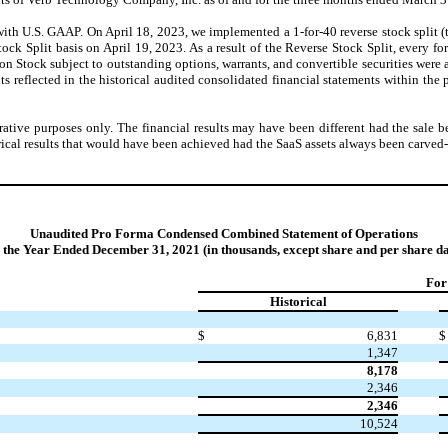
with U.S. GAAP. On April 18, 2023, we implemented a 1-for-40 reverse stock split (
Split basis on April 19, 2023. As a result of the Reverse Stock Split, every fo
tock subject to outstanding options, warrants, and convertible securities were als
unts reflected in the historical audited consolidated financial statements within th
rative purposes only. The financial results may have been different had the sal
ical results that would have been achieved had the SaaS assets always been carved-
Unaudited Pro Forma Condensed Combined Statement of Operations
r the Year Ended December 31, 2021 (in thousands, except share and per share da
For
Historical
$
6,831
$
1,347
8,178
2,346
2,346
10,524