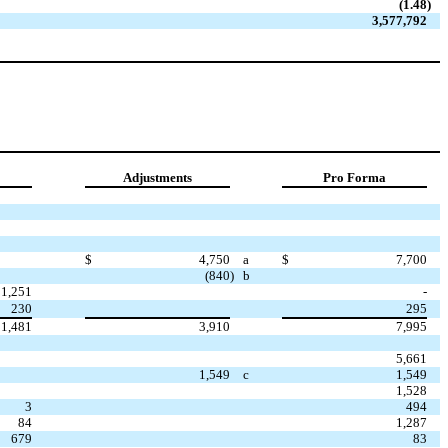
(1.48
)
3,577,792
Adjustments
Pro Forma
$
4,750
a
$
7,700
(840
)
b
1,251
-
230
295
1,481
3,910
7,995
5,661
1,549
c
1,549
1,528
3
494
84
1,287
679
83