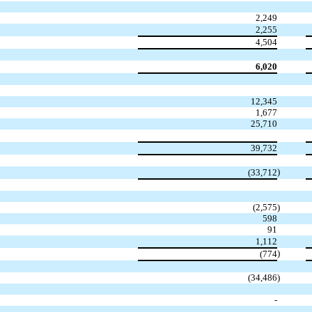
2,249
2,255
4,504
6,020
12,345
1,677
25,710
39,732
)
(33,712
(2,575
)
598
91
1,112
)
(774
(34,486
)
-