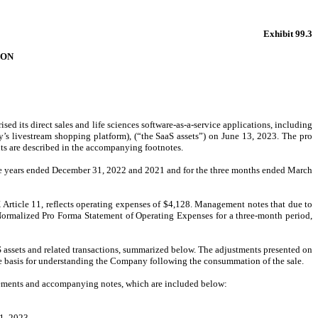
Exhibit 99.3
ION
sed its direct sales and life sciences software-as-a-service applications, including
 livestream shopping platform), (“the SaaS assets”) on June 13, 2023. The pro
ts are described in the accompanying footnotes.
he years ended December 31, 2022 and 2021 and for the three months ended March
rticle 11, reflects operating expenses of $4,128. Management notes that due to
 Normalized Pro Forma Statement of Operating Expenses for a three-month period,
SaaS assets and related transactions, summarized below. The adjustments presented on
le basis for understanding the Company following the consummation of the sale.
atements and accompanying notes, which are included below:
31, 2023