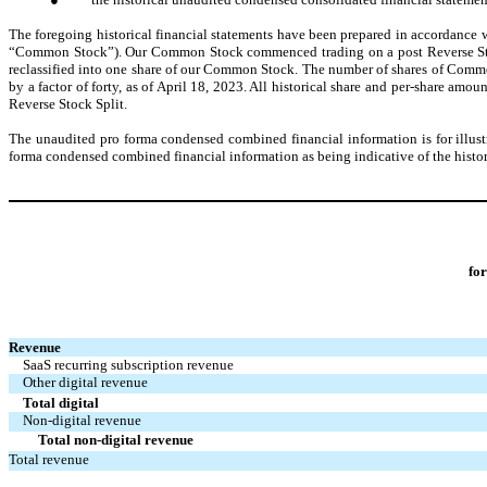
The foregoing historical financial statements have been prepared in accordance 
“Common Stock”). Our Common Stock commenced trading on a post Reverse Stock 
reclassified into one share of our Common Stock. The number of shares of Common S
by a factor of forty, as of April 18, 2023. All historical share and per-share amo
Reverse Stock Split.
The unaudited pro forma condensed combined financial information is for illust
forma condensed combined financial information as being indicative of the histor
fo
Revenue
SaaS recurring subscription revenue
Other digital revenue
Total digital
Non-digital revenue
Total non-digital revenue
Total revenue