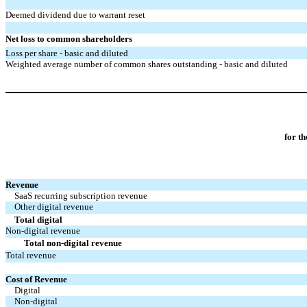
Deemed dividend due to warrant reset
Net loss to common shareholders
Loss per share - basic and diluted
Weighted average number of common shares outstanding - basic and diluted
for t
Revenue
SaaS recurring subscription revenue
Other digital revenue
Total digital
Non-digital revenue
Total non-digital revenue
Total revenue
Cost of Revenue
Digital
Non-digital