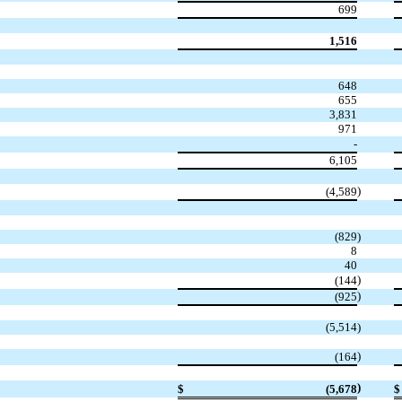
699
1,516
648
655
3,831
971
-
6,105
)
(4,589
(829
)
8
40
)
(144
)
(925
(5,514
)
)
(164
)
$
(5,678
$