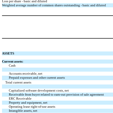
Loss per share - basic and diluted
Weighted average number of common shares outstanding - basic and diluted
ASSETS
Current assets:
Cash
Accounts receivable, net
Prepaid expenses and other current assets
Total current assets
Capitalized software development costs, net
Receivable from buyer related to earn-out provision of sale agreement
ERC Receivable
Property and equipment, net
Operating lease right-of-use assets
Intangible assets, net