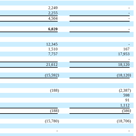
2,249
-
2,255
-
4,504
-
6,020
-
12,345
-
1,510
167
7,757
17,953
-
21,612
18,120
)
)
(15,592
(18,120
(188
)
(2,387
)
598
91
1,112
)
)
(188
(586
(15,780
)
(18,706
)
-
-