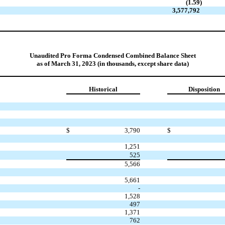
(1.59
)
3,577,792
Unaudited Pro Forma Condensed Combined Balance Sheet
as of March 31, 2023 (in thousands, except share data)
Historical
Disposition
$
3,790
$
1,251
525
5,566
5,661
-
1,528
497
1,371
762