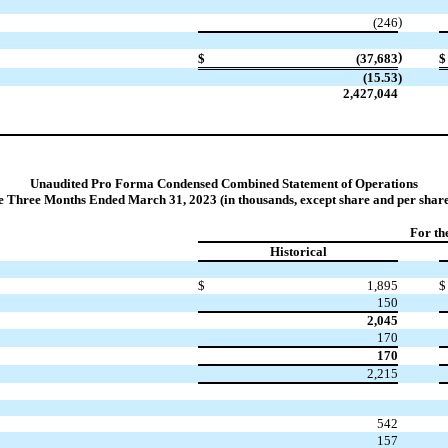
)
(246
)
$
(37,683
$
(15.53
)
2,427,044
Unaudited Pro Forma Condensed Combined Statement of Operations
he Three Months Ended March 31, 2023 (in thousands, except share and per share
For th
Historical
$
1,895
$
150
2,045
170
170
2,215
542
157