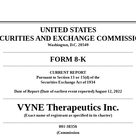
UNITED STATES
CURITIES AND EXCHANGE COMMISS
Washington, D.C. 20549
___________________________________________________________________________________________________________
FORM
8-K
___________________________________________________________________________________________________________
CURRENT REPORT
Pursuant to Section 13 or 15(d) of the
Securities Exchange Act of 1934
Date of Report (Date of earliest event reported)
August 12, 2022
___________________________________________________________________________________________________________
VYNE Therapeutics Inc
.
(Exact name of registrant as specified in its charter)
___________________________________________________________________________________________________________
001-38356
(Commission