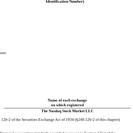
Identification Number)
ions:
Name of each exchange
on which registered
The Nasdaq Stock Market LLC
 12b-2 of the Securities Exchange Act of 1934 (§240.12b-2 of this chapter).