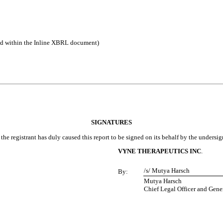
ed within the Inline XBRL document)
SIGNATURES
the registrant has duly caused this report to be signed on its behalf by the undersi
VYNE THERAPEUTICS INC
.
/s/ Mutya Harsch
By:
Mutya Harsch
Chief Legal Officer and Gene