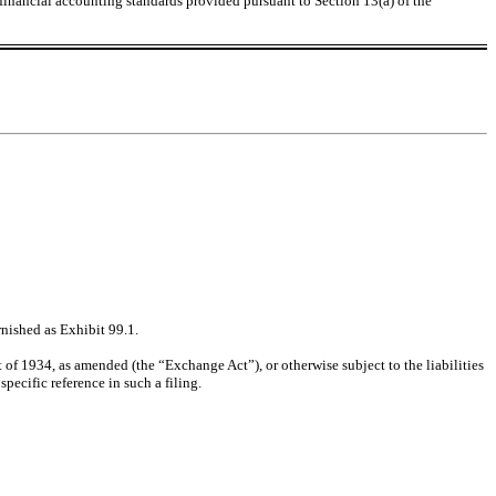
 financial accounting standards provided pursuant to Section 13(a) of the
rnished as Exhibit 99.1.
 of 1934, as amended (the “Exchange Act”), or otherwise subject to the liabilities
pecific reference in such a filing.