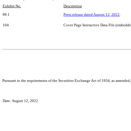
Exhibit No.
Description
99.1
Press release dated August 12, 2022
.
104
Cover Page Interactive Data File (embedd
Pursuant to the requirements of the Securities Exchange Act of 1934, as amended, 
Date:
August 12, 2022