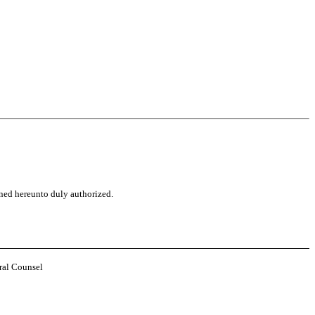
gned hereunto duly authorized.
ral Counsel