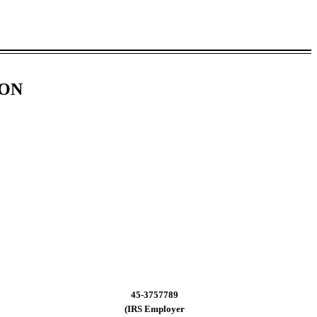
ION
45-3757789
(IRS Employer