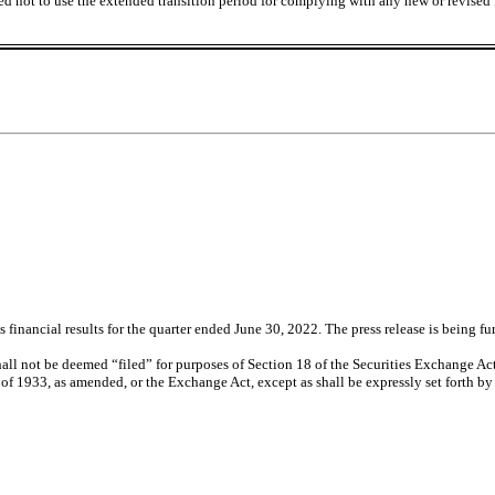
ed not to use the extended transition period for complying with any new or revised
inancial results for the quarter ended June 30, 2022. The press release is being fu
all not be deemed “filed” for purposes of Section 18 of the Securities Exchange Act
 of 1933, as amended, or the Exchange Act, except as shall be expressly set forth by s