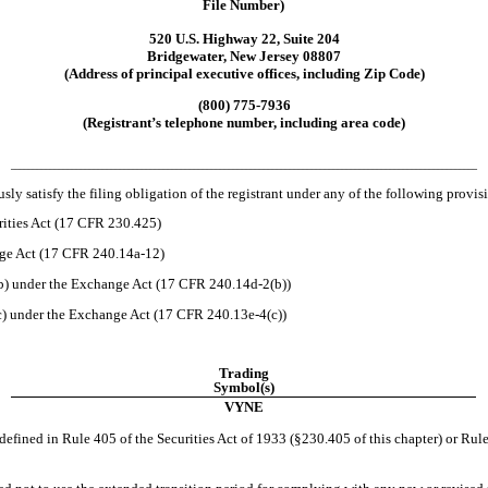
File Number)
520 U.S. Highway 22, Suite 204
Bridgewater
,
New Jersey
08807
(Address of principal executive offices, including Zip Code)
(
800
)
775-7936
(Registrant’s telephone number, including area code)
___________________________________________________________________________________________________________
ly satisfy the filing obligation of the registrant under any of the following provis
rities Act (17 CFR 230.425)
nge Act (17 CFR 240.14a-12)
) under the Exchange Act (17 CFR 240.14d-2(b))
 under the Exchange Act (17 CFR 240.13e-4(c))
Trading
Symbol(s)
VYNE
efined in Rule 405 of the Securities Act of 1933 (§230.405 of this chapter) or Rule