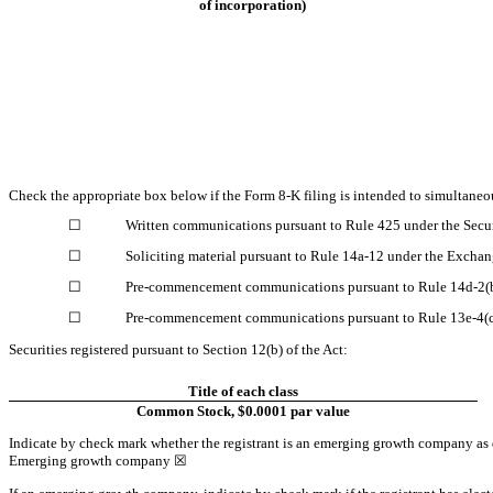
of incorporation)
Check the appropriate box below if the Form 8-K filing is intended to simultaneous
☐
Written communications pursuant to Rule 425 under the Secu
☐
Soliciting material pursuant to Rule 14a-12 under the Excha
☐
Pre-commencement communications pursuant to Rule 14d-2(b
☐
Pre-commencement communications pursuant to Rule 13e-4(c)
Securities registered pursuant to Section 12(b) of the Act:
Title of each class
Common Stock, $0.0001 par value
Indicate by check mark whether the registrant is an emerging growth company as d
Emerging growth company
☒