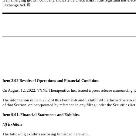
If an emerging growth company, indicate by check mark if the registrant has elect
Exchange Act.
☒
Item 2.02 Results of Operations and Financial Condition.
On August 12, 2022, VYNE Therapeutics Inc. issued a press release announcing its f
The information in Item 2.02 of this Form 8-K and Exhibit 99.1 attached hereto sh
of that Section, or incorporated by reference in any filing under the Securities Act
Item 9.01. Financial Statements and Exhibits.
(d) Exhibits
The following exhibits are being furnished herewith.