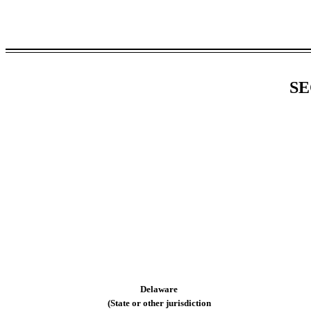
SE
Delaware
(State or other jurisdiction