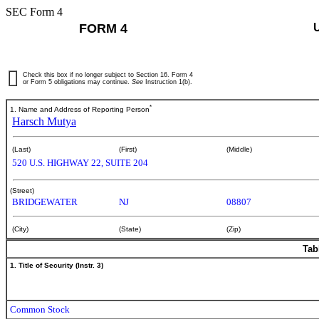
SEC Form 4
FORM 4
Check this box if no longer subject to Section 16. Form 4
or Form 5 obligations may continue.
See
Instruction 1(b).
*
1. Name and Address of Reporting Person
Harsch Mutya
(Last)
(First)
(Middle)
520 U.S. HIGHWAY 22, SUITE 204
(Street)
BRIDGEWATER
NJ
08807
(City)
(State)
(Zip)
Tab
1. Title of Security (Instr. 3)
Common Stock