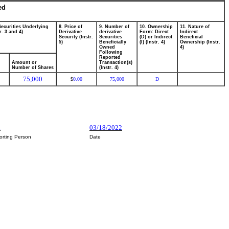
ed
Securities Underlying
8. Price of
9. Number of
10. Ownership
11. Nature of
r. 3 and 4)
Derivative
derivative
Form: Direct
Indirect
Security (Instr.
Securities
(D) or Indirect
Beneficial
5)
Beneficially
(I) (Instr. 4)
Ownership (Instr.
Owned
4)
Following
Reported
Amount or
Transaction(s)
Number of Shares
(Instr. 4)
75,000
0.00
75,000
D
$
h
03/18/2022
orting Person
Date