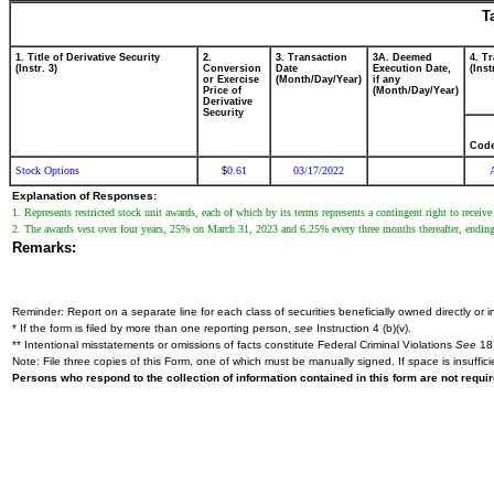
T
1. Title of Derivative Security
2.
3. Transaction
3A. Deemed
4. T
(Instr. 3)
Conversion
Date
Execution Date,
(Inst
or Exercise
(Month/Day/Year)
if any
Price of
(Month/Day/Year)
Derivative
Security
Cod
Stock Options
0.61
03/17/2022
$
Explanation of Responses:
1. Represents restricted stock unit awards, each of which by its terms represents a contingent right to rec
2. The awards vest over four years, 25% on March 31, 2023 and 6.25% every three months thereafter, endin
Remarks:
Reminder: Report on a separate line for each class of securities beneficially owned directly or in
* If the form is filed by more than one reporting person,
see
Instruction 4 (b)(v).
** Intentional misstatements or omissions of facts constitute Federal Criminal Violations
See
18 
Note: File three copies of this Form, one of which must be manually signed. If space is insuffici
Persons who respond to the collection of information contained in this form are not requ