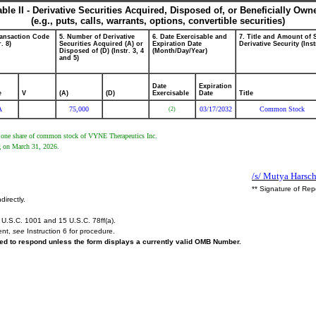
able II - Derivative Securities Acquired, Disposed of, or Beneficially Own
(e.g., puts, calls, warrants, options, convertible securities)
ransaction Code
5. Number of Derivative
6. Date Exercisable and
7. Title and Amount of 
r. 8)
Securities Acquired (A) or
Expiration Date
Derivative Security (Inst
Disposed of (D) (Instr. 3, 4
(Month/Day/Year)
and 5)
Date
Expiration
e
V
(A)
(D)
Exercisable
Date
Title
A
75,000
03/17/2032
Common Stock
(2)
eive one share of common stock of VYNE Therapeutics Inc.
g on March 31, 2026.
/s/ Mutya Harsc
** Signature of Rep
directly.
U.S.C. 1001 and 15 U.S.C. 78ff(a).
ent,
see
Instruction 6 for procedure.
ired to respond unless the form displays a currently valid OMB Number.