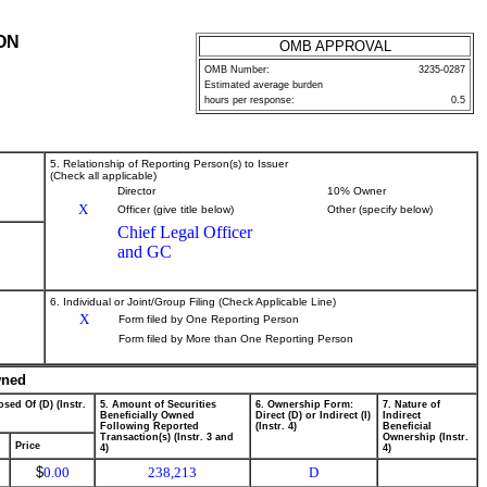
ON
OMB APPROVAL
OMB Number:
3235-0287
Estimated average burden
hours per response:
0.5
5. Relationship of Reporting Person(s) to Issuer
(Check all applicable)
Director
10% Owner
X
Officer (give title below)
Other (specify below)
Chief Legal Officer
and GC
6. Individual or Joint/Group Filing (Check Applicable Line)
X
Form filed by One Reporting Person
Form filed by More than One Reporting Person
wned
sed Of (D) (Instr.
5. Amount of Securities
6. Ownership Form:
7. Nature of
Beneficially Owned
Direct (D) or Indirect (I)
Indirect
Following Reported
(Instr. 4)
Beneficial
Transaction(s) (Instr. 3 and
Ownership (Instr.
Price
4)
4)
$
0.00
238,213
D