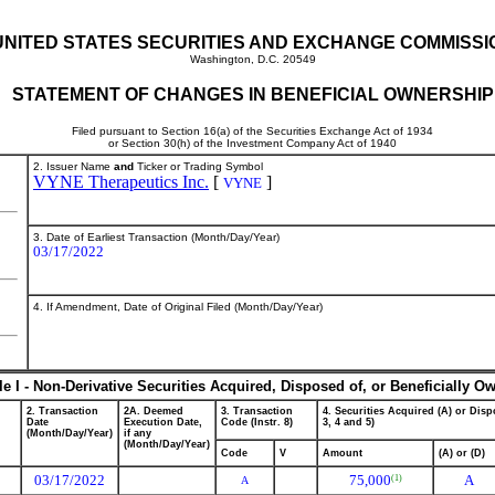
UNITED STATES SECURITIES AND EXCHANGE COMMISSI
Washington, D.C. 20549
STATEMENT OF CHANGES IN BENEFICIAL OWNERSHIP
Filed pursuant to Section 16(a) of the Securities Exchange Act of 1934
or Section 30(h) of the Investment Company Act of 1940
2. Issuer Name
and
Ticker or Trading Symbol
VYNE Therapeutics Inc.
[
]
VYNE
3. Date of Earliest Transaction (Month/Day/Year)
03/17/2022
4. If Amendment, Date of Original Filed (Month/Day/Year)
le I - Non-Derivative Securities Acquired, Disposed of, or Beneficially O
2. Transaction
2A. Deemed
3. Transaction
4. Securities Acquired (A) or Dispo
Date
Execution Date,
Code (Instr. 8)
3, 4 and 5)
(Month/Day/Year)
if any
(Month/Day/Year)
Code
V
Amount
(A) or (D)
03/17/2022
75,000
A
(1)
A