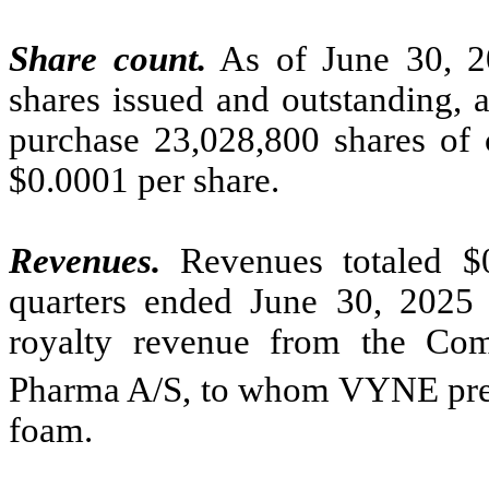
Share count.
As of June 30, 
shares issued and outstanding, 
purchase 23,028,800 shares of 
$0.0001 per share.
Revenues.
Revenues totaled $
quarters ended June 30, 2025 a
royalty revenue from the Co
Pharma A/S, to whom VYNE previ
foam.