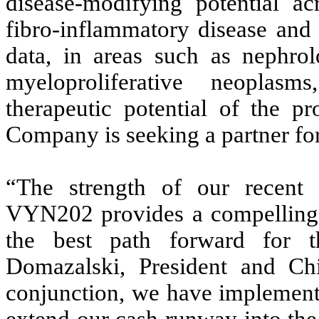
disease-modifying potential ac
fibro-inflammatory disease and
data, in areas such as nephro
myeloproliferative neoplas
therapeutic potential of the p
Company is seeking a partner for 
“The strength of our recent c
VYN202 provides a compelling s
the best path forward for 
Domazalski, President and Ch
conjunction, we have implemente