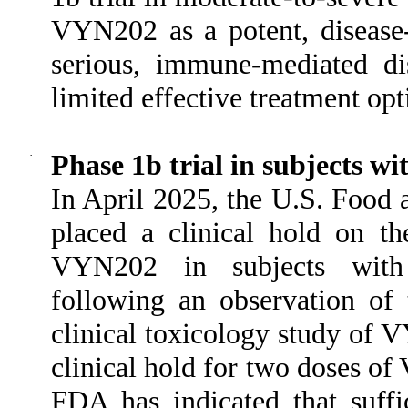
VYN202 as a potent, disease-
serious, immune-mediated di
limited effective treatment opt
·
Phase 1b trial in subjects wi
In April 2025, the U.S. Food
placed a clinical hold on t
VYN202 in subjects with m
following an observation of 
clinical toxicology study of 
clinical hold for two doses of
FDA has indicated that suffi