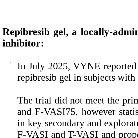
Repibresib gel, a locally-adm
inhibitor:
·
In July 2025, VYNE reported t
repibresib gel in subjects wit
·
The trial did not meet the pr
and F-VASI75, however statist
in key secondary and explorat
F-VASI and T-VASI and propor