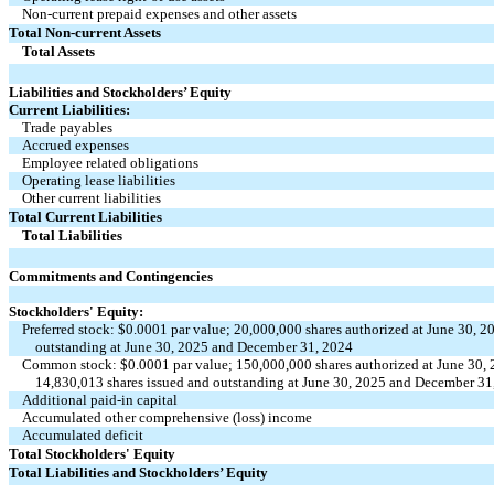
Non-current prepaid expenses and other assets
Total Non-current Assets
Total Assets
Liabilities and Stockholders’ Equity
Current Liabilities:
Trade payables
Accrued expenses
Employee related obligations
Operating lease liabilities
Other current liabilities
Total Current Liabilities
Total Liabilities
Commitments and Contingencies
Stockholders' Equity:
Preferred stock: $0.0001 par value; 20,000,000 shares authorized at June 30, 
outstanding at June 30, 2025 and December 31, 2024
Common stock: $0.0001 par value; 150,000,000 shares authorized at June 30,
14,830,013 shares issued and outstanding at June 30, 2025 and December 31,
Additional paid-in capital
Accumulated other comprehensive (loss) income
Accumulated deficit
Total Stockholders' Equity
Total Liabilities and Stockholders’ Equity