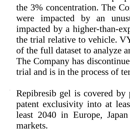
the 3% concentration. The Com
were impacted by an unusua
impacted by a higher-than-exp
the trial relative to vehicle.
of the full dataset to analyze 
The Company has discontinued 
trial and is in the process of te
·
Repibresib gel is covered by 
patent exclusivity into at le
least 2040 in Europe, Japan
markets.