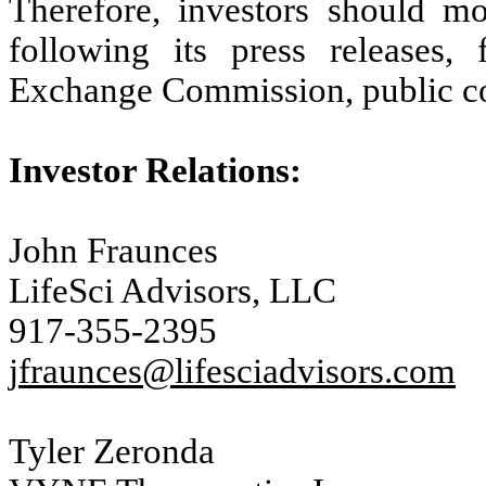
Therefore, investors should m
following its press releases, 
Exchange Commission, public con
Investor Relations:
John Fraunces
LifeSci Advisors, LLC
917-355-2395
jfraunces@lifesciadvisors.com
Tyler Zeronda