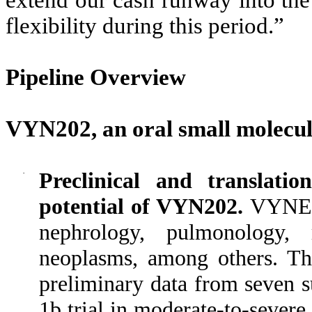
extend our cash runway into the 
flexibility during this period.”
Pipeline Overview
VYN202, an oral small molecul
·
Preclinical and translatio
potential of VYN202.
VYNE h
nephrology, pulmonology, 
neoplasms, among others. Th
preliminary data from seven s
1b trial in moderate-to-severe 