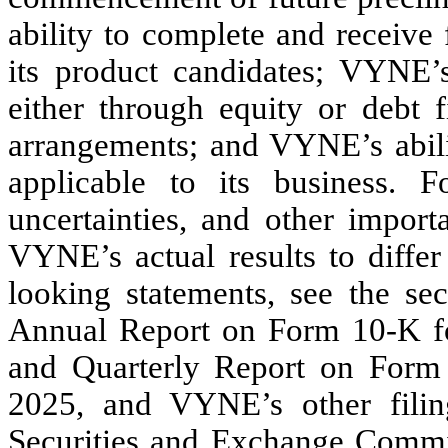
ability to complete and receive f
its product candidates; VYNE’s 
either through equity or debt f
arrangements; and VYNE’s abili
applicable to its business. 
uncertainties, and other import
VYNE’s actual results to differ
looking statements, see the se
Annual Report on Form 10-K f
and Quarterly Report on Form
2025
, and VYNE’s other filin
Securities and Exchange Commi