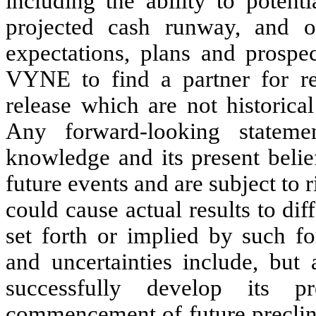
including the ability to potent
projected cash runway, and ot
expectations, plans and prospe
VYNE to find a partner for rep
release which are not historica
Any forward-looking statem
knowledge and its present belie
future events and are subject to 
could cause actual results to di
set forth or implied by such f
and uncertainties include, but 
successfully develop its p
commencement of future preclini