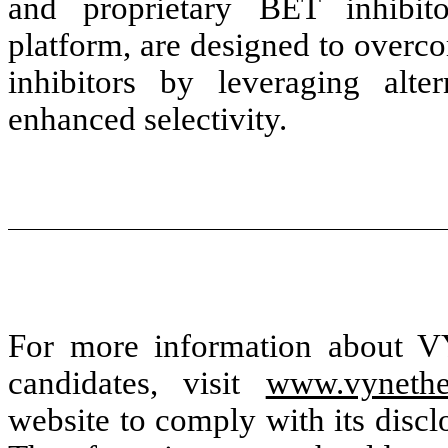
and proprietary BET inhibi
platform, are designed to overc
inhibitors by leveraging alte
enhanced selectivity.
For more information about VY
candidates, visit
www.vynethe
website to comply with its disc