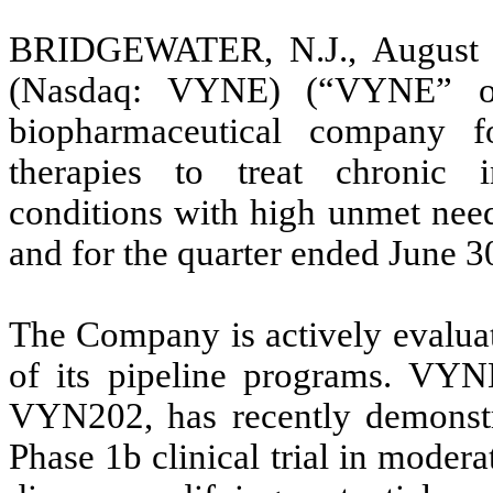
BRIDGEWATER, N.J., August 1
(Nasdaq: VYNE) (“VYNE” or 
biopharmaceutical company fo
therapies to treat chronic
conditions with high unmet need,
and for the quarter ended June 3
The Company is actively evaluat
of its pipeline programs. VYNE
VYN202, has recently demonstra
Phase 1b clinical trial in modera