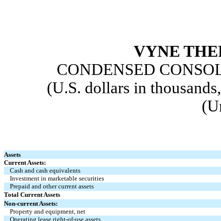
VYNE THE
CONDENSED CONSOL
(U.S. dollars in thousands
(U
Assets
Current Assets:
Cash and cash equivalents
Investment in marketable securities
Prepaid and other current assets
Total Current Assets
Non-current Assets:
Property and equipment, net
Operating lease right-of-use assets