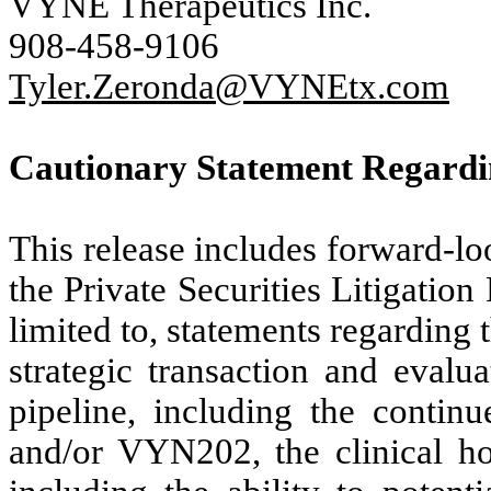
VYNE Therapeutics Inc.
908-458-9106
Tyler.Zeronda@VYNEtx.com
Cautionary Statement Regard
This release includes forward-l
the Private Securities Litigatio
limited to, statements regarding 
strategic transaction and eval
pipeline, including the continu
and/or VYN202, the clinical h