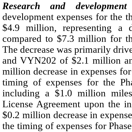
Research and development 
development expenses for the t
$4.9 million, representing a 
compared to $7.3 million for t
The decrease was primarily driv
and VYN202 of $2.1 million and
million decrease in expenses for
timing of expenses for the Pha
including a $1.0 million mil
License Agreement upon the init
$0.2 million decrease in expens
the timing of expenses for Phas