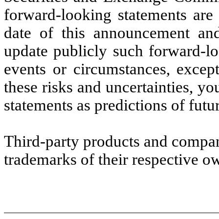
forward-looking statements are 
date of this announcement an
update publicly such forward-lo
events or circumstances, excep
these risks and uncertainties, y
statements as predictions of futu
Third-party products and compa
trademarks of their respective o