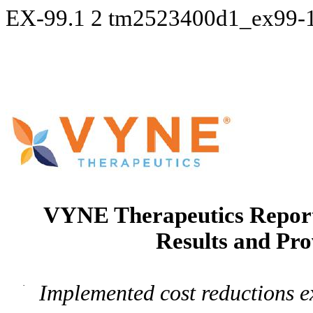
EX-99.1
2
tm2523400d1_ex99-
VYNE Therapeutics Report
Results and Pro
·
Implemented cost reductions ex