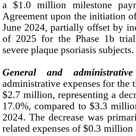
a $1.0 million milestone pa
Agreement upon the initiation of
June 2024, partially offset by i
of 2025 for the Phase 1b tria
severe plaque psoriasis subjects.
General and administrativ
administrative expenses for the
$2.7 million, representing a de
17.0%, compared to $3.3 millio
2024. The decrease was primari
related expenses of $0.3 million