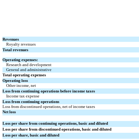
Revenues
Royalty revenues
Total revenues
Operating expenses:
Research and development
General and administrative
Total operating expenses
Operating loss
Other income, net
Loss from continuing operations before income taxes
Income tax expense
Loss from continuing operations
Loss from discontinued operations, net of income taxes
Net loss
Loss per share from continuing operations, basic and diluted
Loss per share from discontinued operations, basic and diluted
Loss per share, basic and diluted