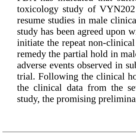
toxicology study of VYN202 
resume studies in male clinica
study has been agreed upon w
initiate the repeat non-clini
remedy the partial hold in mal
adverse events observed in su
trial. Following the clinical
the clinical data from the s
study, the promising prelimina