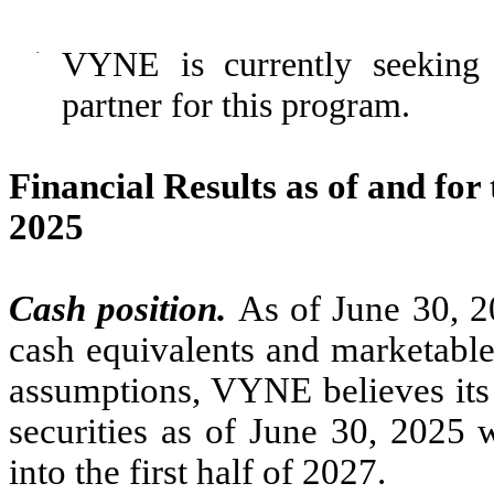
·
VYNE is currently seeking 
partner for this program.
Financial Results as of and fo
2025
Cash position.
As of June 30, 
cash equivalents and marketable
assumptions, VYNE believes its 
securities as of June 30, 2025 w
into the first half of 2027.