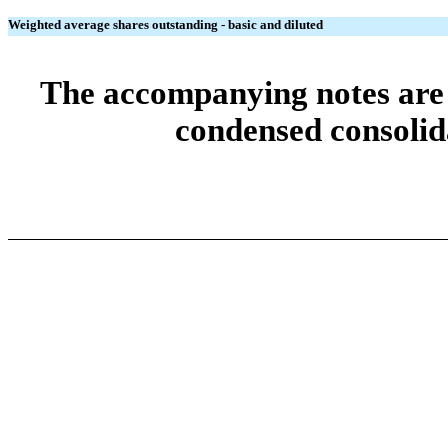
Weighted average shares outstanding - basic and diluted
The accompanying notes are a
condensed consolida