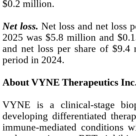
$0.2 million.
Net loss.
Net loss and net loss p
2025 was $5.8 million and $0.13
and net loss per share of $9.4 
period in 2024.
About VYNE Therapeutics Inc
VYNE is a clinical-stage bi
developing differentiated thera
immune-mediated conditions w