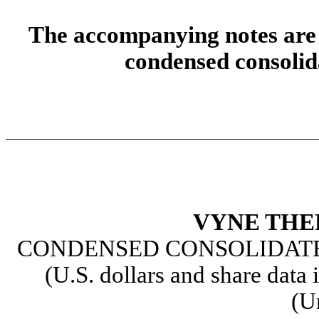
The accompanying notes are a
condensed consolida
VYNE THE
CONDENSED CONSOLIDATE
(U.S. dollars and share data 
(U