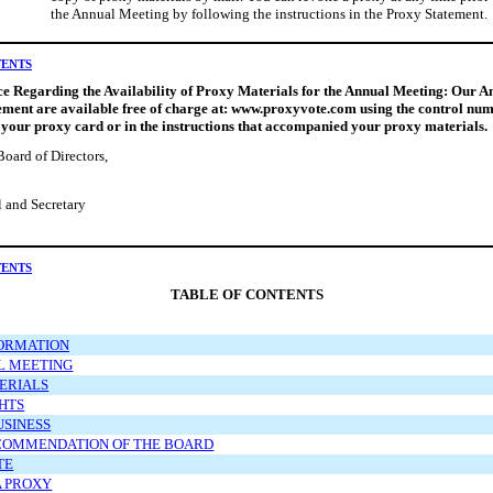
the Annual Meeting by following the instructions in the Proxy Statement.
TENTS
e Regarding the Availability of Proxy Materials for the Annual Meeting: Our 
ment are available free of charge at: www.proxyvote.com using the control num
 your proxy card or in the instructions that accompanied your proxy materials.
Board of Directors,
 and Secretary
TENTS
TABLE OF CONTENTS
ORMATION
L MEETING
ERIALS
HTS
USINESS
COMMENDATION OF THE BOARD
TE
A PROXY