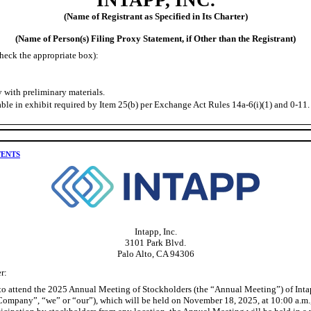
(Name of Registrant as Specified in Its Charter)
(Name of Person(s) Filing Proxy Statement, if Other than the Registrant)
heck the appropriate box):
 with preliminary materials.
ble in exhibit required by Item 25(b) per Exchange Act Rules 14a-6(i)(1) and 0-11.
TENTS
Intapp, Inc.
3101 Park Blvd.
Palo Alto, CA 94306
r:
 to attend the 2025 Annual Meeting of Stockholders (the “Annual Meeting”) of Intap
“Company”, “we” or “our”), which will be held on November 18, 2025, at 10:00 a.m.,