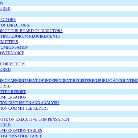
ON
UIRED
RECTORS
 OF DIRECTORS
ON OF OUR BOARD OF DIRECTORS
TING QUORUM REQUIREMENTS
MMITTEES
COMPENSATION
GOVERNANCE
OF DIRECTORS
UIRED
ON OF APPOINTMENT OF INDEPENDENT REGISTERED PUBLIC ACCOUNTIN
UIRED
TTEE REPORT
OMPENSATION
ON DISCUSSION AND ANALYSIS
ION COMMITTEE REPORT
VOTE ON EXECUTIVE COMPENSATION
UIRED
OMPENSATION TABLES
OMPENSATION TABLE