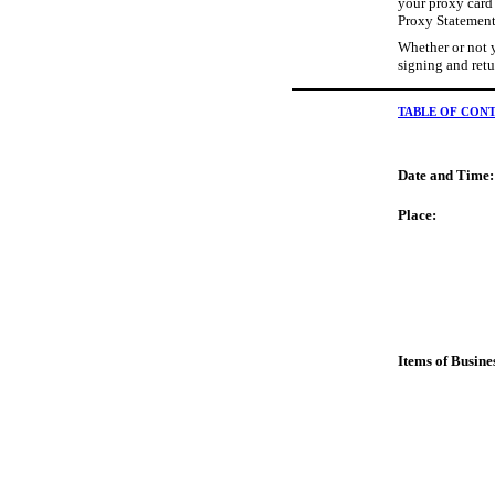
your proxy card 
Proxy Statement 
Whether or not y
signing and retu
TABLE OF CON
Date and Time:
Place:
Items of Busine