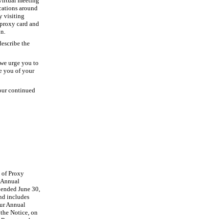
virtual meeting
ocations around
y visiting
proxy card and
on.
describe the
 we urge you to
e you of your
your continued
y of Proxy
5 Annual
 ended June 30,
nd includes
our Annual
the Notice, on