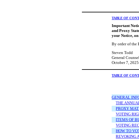
TABLE OF CON
Important Notic
and Proxy State
your Notice, on
By order of the 
Steven Todd
General Counsel
October 7, 2025
TABLE OF CON
GENERAL INF
THE ANNUA
PROXY MAT
VOTING RIG
ITEMS OF B
VOTING RE
HOW TO VO
REVOKING 