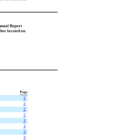
Annual Report
ber located on
Page
2
2
2
2
3
3
3
3