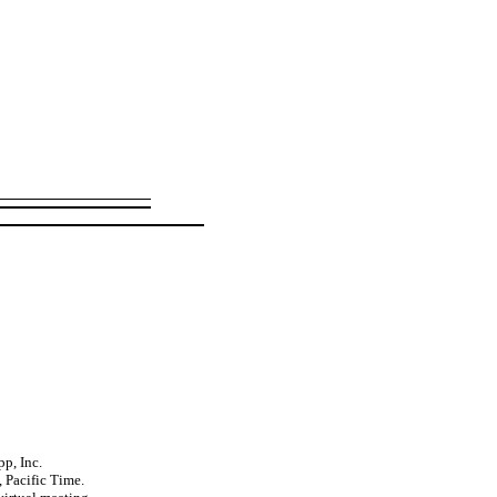
p, Inc.
 Pacific Time.