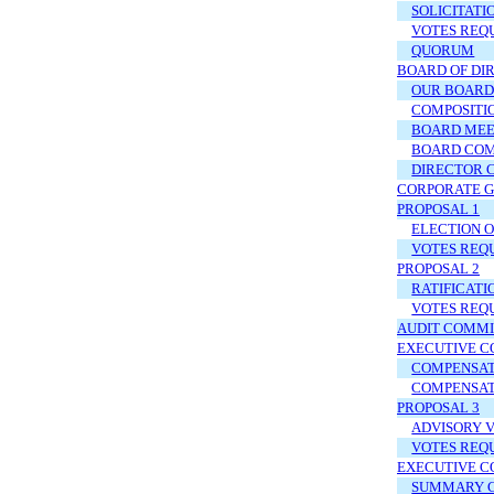
SOLICITATI
VOTES REQ
QUORUM
BOARD OF DI
OUR BOARD
COMPOSITI
BOARD MEE
BOARD CO
DIRECTOR 
CORPORATE 
PROPOSAL 1
ELECTION 
VOTES REQ
PROPOSAL 2
RATIFICATI
VOTES REQ
AUDIT COMMI
EXECUTIVE C
COMPENSATI
COMPENSAT
PROPOSAL 3
ADVISORY 
VOTES REQ
EXECUTIVE C
SUMMARY C