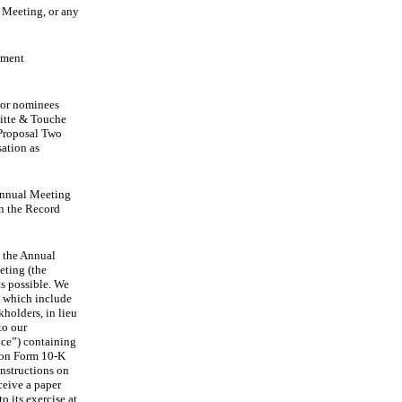
 Meeting, or any
ement
ctor nominees
oitte & Touche
 Proposal Two
ation as
 Annual Meeting
on the Record
d the Annual
eting (the
s possible. We
, which include
holders, in lieu
to our
ice”) containing
 on Form 10-K
nstructions on
ceive a paper
o its exercise at