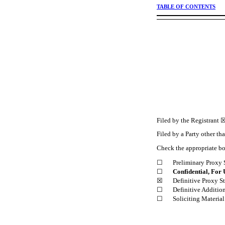
TABLE OF CONTENTS
Filed by the Registrant 
Filed by a Party other th
Check the appropriate b
☐
Preliminary Proxy 
☐
Confidential, For 
☒
Definitive Proxy S
☐
Definitive Additio
☐
Soliciting Materia