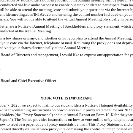
rticipation by stockholders from any location, the Annual Meeting will be held in a 
conducted via live audio webcast to enable our stockholders to participate from l
ill be able to attend the meeting, vote and submit your questions via the Internet b
eholdermeeting.com/INTA2025 and entering the control number included on your 
rials. You will not be able to attend the virtual Annual Meeting physically in pers
 letter are a Notice of Annual Meeting of Stockholders and proxy statement, which 
conducted at the Annual Meeting.
 a few shares or many, and whether or not you plan to attend the Annual Meeting,
your vote via the Internet, telephone or mail. Returning the proxy does not depriv
and vote your shares electronically at the Annual Meeting.
 Board of Directors and management, I would like to express our appreciation for 
,
 Board and Chief Executive Officer
YOUR VOTE IS IMPORTANT
ber 7, 2025, we expect to mail to our stockholders a Notice of Internet Availabilit
Notice”) containing instructions on how to access our proxy statement for our 202
kholders (the “Proxy Statement”) and our Annual Report on Form 10-K for the year
eport”). The Notice provides instructions on how to vote online or by telephone a
how to receive a paper copy of proxy materials by mail. This Proxy Statement and 
ccessed directly online at www.proxyvote.com using the control number located on 