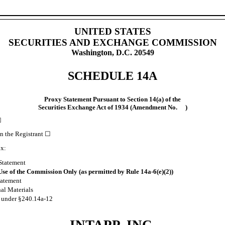
UNITED STATES
SECURITIES AND EXCHANGE COMMISSION
Washington, D.C. 20549
SCHEDULE 14A
Proxy Statement Pursuant to Section 14(a) of the
Securities Exchange Act of 1934 (Amendment No. )
☒
an the Registrant
☐
ox:
Statement
Use of the Commission Only (as permitted by Rule 14a-6(e)(2))
tatement
nal Materials
l under §240.14a-12
INTAPP, INC.