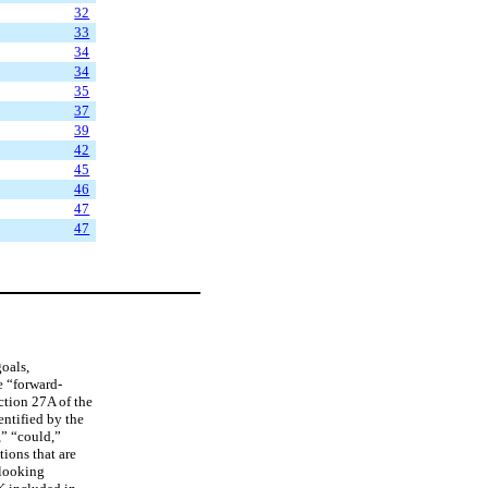
32
33
34
34
35
37
39
42
45
46
47
47
goals,
e “forward-
ction 27A of the
entified by the
,” “could,”
ions that are
-looking