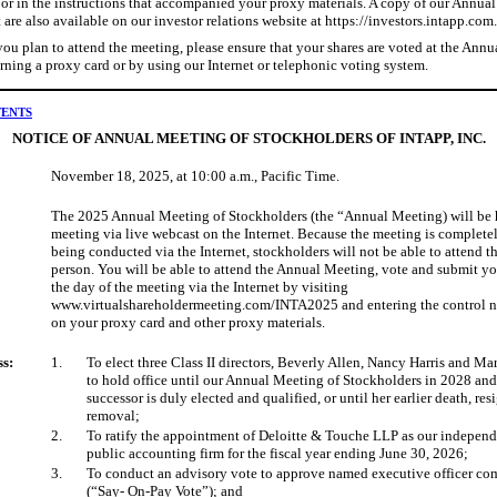
or in the instructions that accompanied your proxy materials. A copy of our Annua
are also available on our investor relations website at https://investors.intapp.com.
ou plan to attend the meeting, please ensure that your shares are voted at the Ann
rning a proxy card or by using our Internet or telephonic voting system.
TENTS
NOTICE OF ANNUAL MEETING OF STOCKHOLDERS OF INTAPP, INC.
November 18, 2025, at 10:00 a.m., Pacific Time.
The 2025 Annual Meeting of Stockholders (the “Annual Meeting) will be h
meeting via live webcast on the Internet. Because the meeting is completel
being conducted via the Internet, stockholders will not be able to attend t
person. You will be able to attend the Annual Meeting, vote and submit y
the day of the meeting via the Internet by visiting
www.virtualshareholdermeeting.com/INTA2025 and entering the control 
on your proxy card and other proxy materials.
ss:
1.
To elect three Class II directors, Beverly Allen, Nancy Harris and Ma
to hold office until our Annual Meeting of Stockholders in 2028 and
successor is duly elected and qualified, or until her earlier death, res
removal;
2.
To ratify the appointment of Deloitte & Touche LLP as our independ
public accounting firm for the fiscal year ending June 30, 2026;
3.
To conduct an advisory vote to approve named executive officer c
(“Say- On-Pay Vote”); and