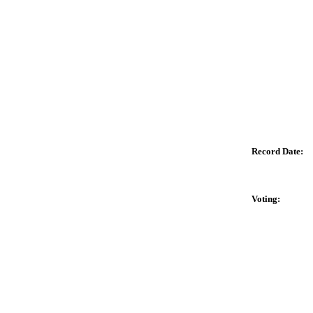
Record Date:
Voting: