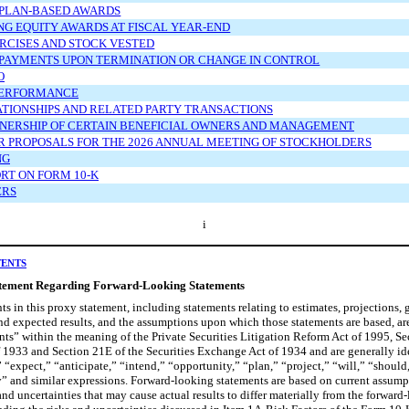
 PLAN-BASED AWARDS
G EQUITY AWARDS AT FISCAL YEAR-END
RCISES AND STOCK VESTED
 PAYMENTS UPON TERMINATION OR CHANGE IN CONTROL
O
PERFORMANCE
ATIONSHIPS AND RELATED PARTY TRANSACTIONS
NERSHIP OF CERTAIN BENEFICIAL OWNERS AND MANAGEMENT
 PROPOSALS FOR THE 2026 ANNUAL MEETING OF STOCKHOLDERS
NG
RT ON FORM 10-K
ERS
i
TENTS
tement Regarding Forward-Looking Statements
ts in this proxy statement, including statements relating to estimates, projections, 
d expected results, and the assumptions upon which those statements are based, ar
ts” within the meaning of the Private Securities Litigation Reform Act of 1995, Se
f 1933 and Section 21E of the Securities Exchange Act of 1934 and are generally id
 “expect,” “anticipate,” “intend,” “opportunity,” “plan,” “project,” “will,” “should
” and similar expressions. Forward-looking statements are based on current assumpt
 and uncertainties that may cause actual results to differ materially from the forward