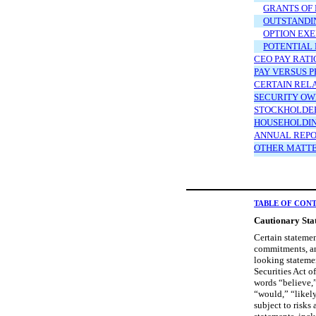
GRANTS OF
OUTSTANDIN
OPTION EXE
POTENTIAL
CEO PAY RATI
PAY VERSUS 
CERTAIN REL
SECURITY OW
STOCKHOLDER
HOUSEHOLDI
ANNUAL REPO
OTHER MATT
TABLE OF CON
Cautionary Sta
Certain statemen
commitments, an
looking statemen
Securities Act o
words “believe,”
“would,” “likely
subject to risks