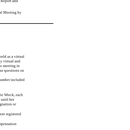
l Report and
ual Meeting by
eld as a virtual
y virtual and
he meeting in
our questions on
number included
rie Wieck, each
 until her
ignation or
ent registered
ompensation