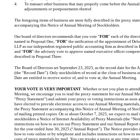
4.
To transact other business that may properly come before the Annual
adjournments or postponements thereof.
The foregoing items of business are more fully described in the proxy stat
accompanying this Notice of Annual Meeting of Stockholders.
Our board of directors recommends that you vote “
FOR
” each of the dire
named in Proposal One, “
FOR
” the ratification of the appointment of Del
LLP as our independent registered public accounting firm as described in
and “
FOR
” the advisory vote to approve named executive officer compens
described in Proposal Three.
The Board of Directors set September 23, 2025, as the record date for the
(the “Record Date”). Only stockholders of record at the close of business 
Date are entitled to receive notice of, and to vote at, the Annual Meeting.
YOUR VOTE IS VERY IMPORTANT
. Whether or not you plan to atten
Meeting, we encourage you to read the proxy statement for our Annual Me
“Proxy Statement”) and submit your proxy or voting instructions as soon a
have elected to provide electronic access to our Annual Meeting materials
the Proxy Statement accompanying this Notice of Annual Meeting of Stock
of mailing printed copies. On or about October 7, 2025, we expect to mail 
stockholders a Notice of Internet Availability of Proxy Materials (the “Not
instructions on how to access our Proxy Statement and our Annual Report
for the year ended June 30, 2025 (“Annual Report”). The Notice provides i
how to vote online or by telephone and includes instructions on how to re
copy of proxy materials by mail. You can revoke a proxy at any time prior t