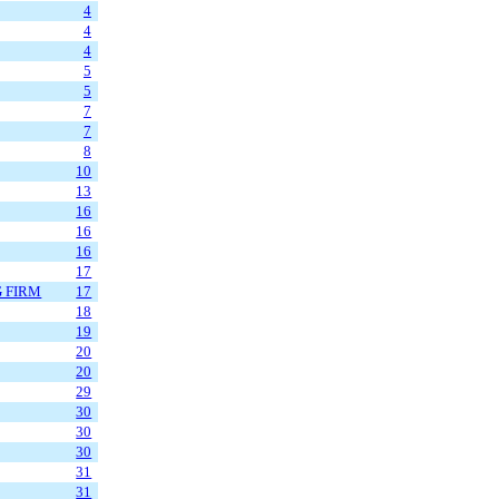
4
4
4
5
5
7
7
8
10
13
16
16
16
17
G FIRM
17
18
19
20
20
29
30
30
30
31
31