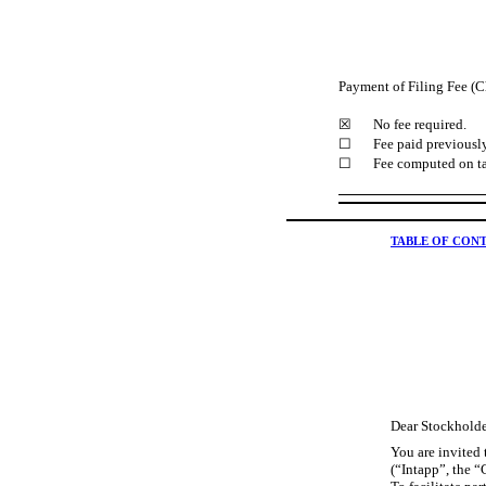
Payment of Filing Fee (C
☒
No fee required.
☐
Fee paid previously
☐
Fee computed on ta
TABLE OF CON
Dear Stockholde
You are invited
(“Intapp”, the 