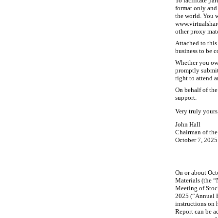
To facilitate pa
format only and 
the world. You w
www.virtualshar
other proxy mate
Attached to this
business to be 
Whether you own
promptly submit 
right to attend 
On behalf of the
support.
Very truly yours
John Hall
Chairman of the
October 7, 2025
On or about Octo
Materials (the “
Meeting of Stoc
2025 (“Annual R
instructions on 
Report can be a