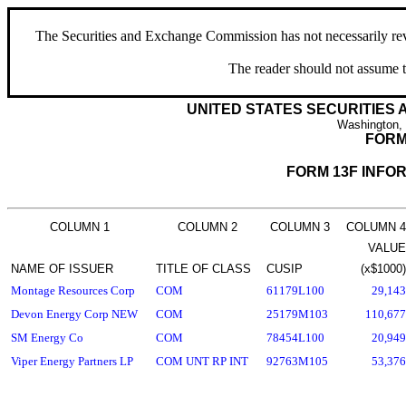
The Securities and Exchange Commission has not necessarily revie
The reader should not assume t
UNITED STATES SECURITIES
Washington,
FORM
FORM 13F INFO
COLUMN 1
COLUMN 2
COLUMN 3
COLUMN 4
VALUE
NAME OF ISSUER
TITLE OF CLASS
CUSIP
(x$1000)
Montage Resources Corp
COM
61179L100
29,143
Devon Energy Corp NEW
COM
25179M103
110,677
SM Energy Co
COM
78454L100
20,949
Viper Energy Partners LP
COM UNT RP INT
92763M105
53,376