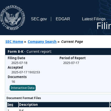
SEC.gov
EDGAR
Latest Filings
Fil
SEC Home
»
Company Search
»
Current Page
Form 8-K
- Current report:
Filing Date
Period of Report
2025-07-18
2025-07-17
Accepted
2025-07-17 19:02:53
Documents
16
Interactive Data
Document Format Files
Seq
Description
1
8-K