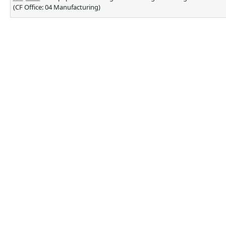
(CF Office: 04 Manufacturing)