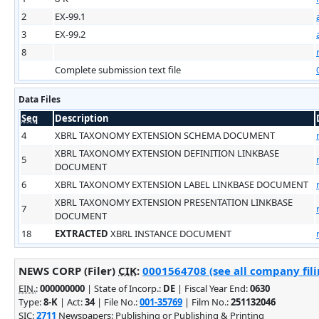
2
EX-99.1
3
EX-99.2
8
Complete submission text file
Data Files
Seq
Description
4
XBRL TAXONOMY EXTENSION SCHEMA DOCUMENT
XBRL TAXONOMY EXTENSION DEFINITION LINKBASE
5
DOCUMENT
6
XBRL TAXONOMY EXTENSION LABEL LINKBASE DOCUMENT
XBRL TAXONOMY EXTENSION PRESENTATION LINKBASE
7
DOCUMENT
18
EXTRACTED
XBRL INSTANCE DOCUMENT
NEWS CORP (Filer)
CIK
:
0001564708 (see all company fili
EIN.
:
000000000
| State of Incorp.:
DE
| Fiscal Year End:
0630
Type:
8-K
| Act:
34
| File No.:
001-35769
| Film No.:
251132046
SIC
:
2711
Newspapers: Publishing or Publishing & Printing