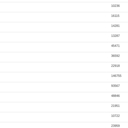
10236
16115
14281
13287
45471
36592
22918
146755
93567
48846
21951
10722
23959