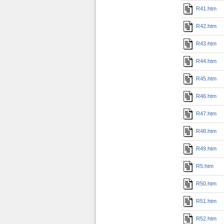
R41.htm
R42.htm
R43.htm
R44.htm
R45.htm
R46.htm
R47.htm
R48.htm
R49.htm
R5.htm
R50.htm
R51.htm
R52.htm