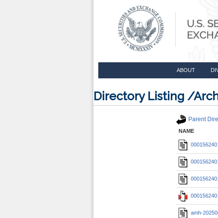
ABOUT
DI
Directory Listing /A
Parent Dire
NAME
0001562401
0001562401
0001562401
0001562401
amh-20250