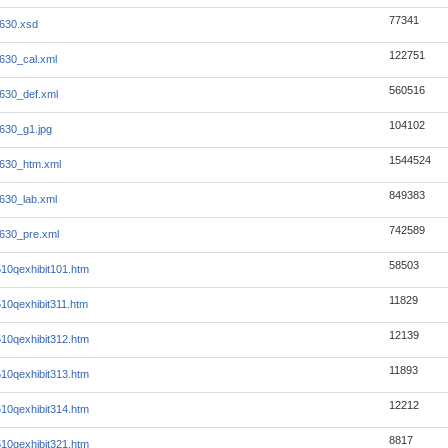
77341
630.xsd
122751
630_cal.xml
560516
630_def.xml
104102
630_g1.jpg
1544524
630_htm.xml
849383
630_lab.xml
742589
630_pre.xml
58503
0qexhibit101.htm
11829
0qexhibit311.htm
12139
0qexhibit312.htm
11893
0qexhibit313.htm
12212
0qexhibit314.htm
8817
0qexhibit321.htm