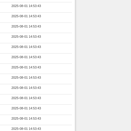
2025-08-01 14:53:43
2025-08-01 14:53:43
2025-08-01 14:53:43
2025-08-01 14:53:43
2025-08-01 14:53:43
2025-08-01 14:53:43
2025-08-01 14:53:43
2025-08-01 14:53:43
2025-08-01 14:53:43
2025-08-01 14:53:43
2025-08-01 14:53:43
2025-08-01 14:53:43
2025-08-01 14:53:43