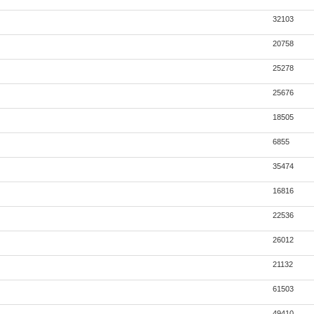
32103
20758
25278
25676
18505
6855
35474
16816
22536
26012
21132
61503
49410