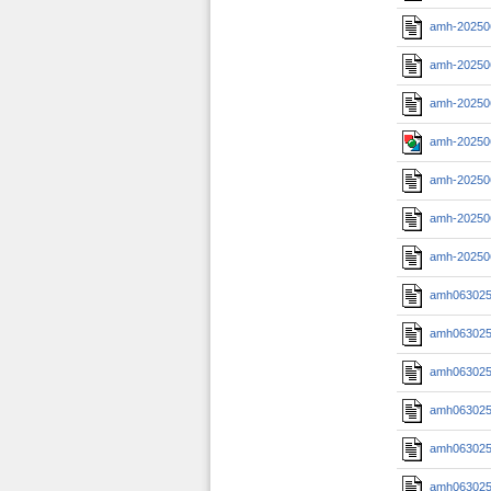
amh-20250
amh-20250
amh-20250
amh-20250
amh-20250
amh-20250
amh-20250
amh0630251
amh0630251
amh0630251
amh0630251
amh0630251
amh0630251