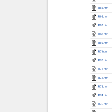
R65.htm
R66.htm
R67.htm
R68.htm
R69.htm
R7.htm
R70.htm
R71.htm
R72.htm
R73.htm
R74.htm
R75.htm