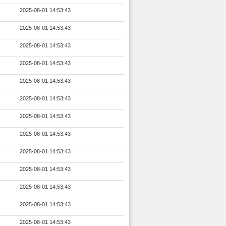
2025-08-01 14:53:43
2025-08-01 14:53:43
2025-08-01 14:53:43
2025-08-01 14:53:43
2025-08-01 14:53:43
2025-08-01 14:53:43
2025-08-01 14:53:43
2025-08-01 14:53:43
2025-08-01 14:53:43
2025-08-01 14:53:43
2025-08-01 14:53:43
2025-08-01 14:53:43
2025-08-01 14:53:43