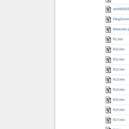
amh0630251
FilingSumm
MetaLinks.
R1.htm
R10.htm
R11.htm
R12.htm
R13.htm
R14.htm
R15.htm
R16.htm
R17.htm