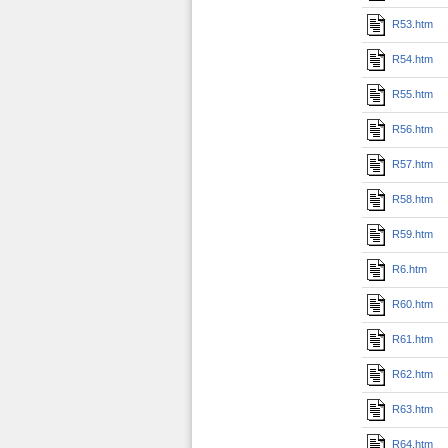
R53.htm
R54.htm
R55.htm
R56.htm
R57.htm
R58.htm
R59.htm
R6.htm
R60.htm
R61.htm
R62.htm
R63.htm
R64.htm