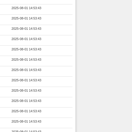
2025-08-01 14:53:43
2025-08-01 14:53:43
2025-08-01 14:53:43
2025-08-01 14:53:43
2025-08-01 14:53:43
2025-08-01 14:53:43
2025-08-01 14:53:43
2025-08-01 14:53:43
2025-08-01 14:53:43
2025-08-01 14:53:43
2025-08-01 14:53:43
2025-08-01 14:53:43
2025-08-01 14:53:43