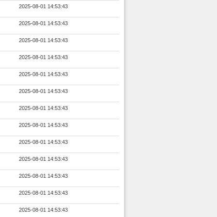
2025-08-01 14:53:43
2025-08-01 14:53:43
2025-08-01 14:53:43
2025-08-01 14:53:43
2025-08-01 14:53:43
2025-08-01 14:53:43
2025-08-01 14:53:43
2025-08-01 14:53:43
2025-08-01 14:53:43
2025-08-01 14:53:43
2025-08-01 14:53:43
2025-08-01 14:53:43
2025-08-01 14:53:43