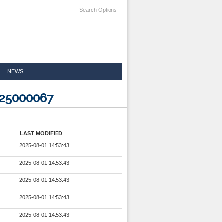
Search Options
NEWS
125000067
LAST MODIFIED
2025-08-01 14:53:43
2025-08-01 14:53:43
2025-08-01 14:53:43
2025-08-01 14:53:43
2025-08-01 14:53:43