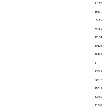
17382
39837
59385
76451
42054
80125
18203
17671
13809
40717
25313
13796
12800