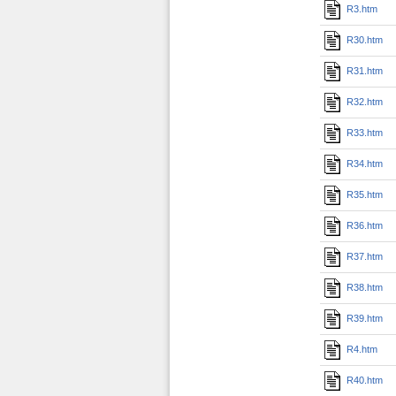
R3.htm
R30.htm
R31.htm
R32.htm
R33.htm
R34.htm
R35.htm
R36.htm
R37.htm
R38.htm
R39.htm
R4.htm
R40.htm