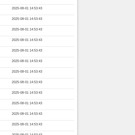
2025-08-01 14:53:43
2025-08-01 14:53:43
2025-08-01 14:53:43
2025-08-01 14:53:43
2025-08-01 14:53:43
2025-08-01 14:53:43
2025-08-01 14:53:43
2025-08-01 14:53:43
2025-08-01 14:53:43
2025-08-01 14:53:43
2025-08-01 14:53:43
2025-08-01 14:53:43
2025-08-01 14:53:43