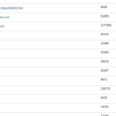
9538
0qexhibit322.htm
51699
ary.xml
1177895
json
66143
12368
75363
39675
81927
8872
156770
9103
14032
17234