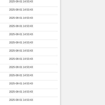
2025-08-01 14:53:43
2025-08-01 14:53:43
2025-08-01 14:53:43
2025-08-01 14:53:43
2025-08-01 14:53:43
2025-08-01 14:53:43
2025-08-01 14:53:43
2025-08-01 14:53:43
2025-08-01 14:53:43
2025-08-01 14:53:43
2025-08-01 14:53:43
2025-08-01 14:53:43
2025-08-01 14:53:43