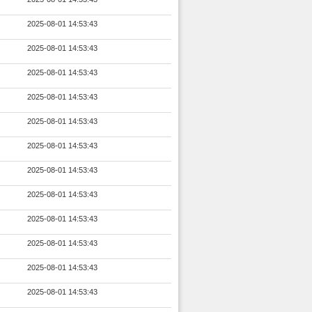
2025-08-01 14:53:43
2025-08-01 14:53:43
2025-08-01 14:53:43
2025-08-01 14:53:43
2025-08-01 14:53:43
2025-08-01 14:53:43
2025-08-01 14:53:43
2025-08-01 14:53:43
2025-08-01 14:53:43
2025-08-01 14:53:43
2025-08-01 14:53:43
2025-08-01 14:53:43