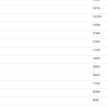
19755
132325
10296
37988
27551
72109
18061
45642
56201
77379
50483
8648