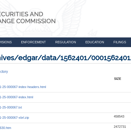
VISIONS
ENFORCEMENT
REGULATION
EDUCATION
FILINGS
rchives/edgar/data/1562401/000156240
ctory
SIZE
-25-000067-index-headers.html
-25-000067-index.html
-25-000067.txt
458543
-25-000067-xbrl.zip
2472731
630.htm