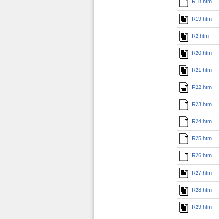
R18.htm
R19.htm
R2.htm
R20.htm
R21.htm
R22.htm
R23.htm
R24.htm
R25.htm
R26.htm
R27.htm
R28.htm
R29.htm