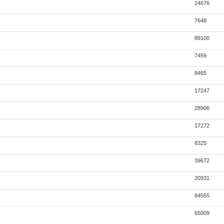
24676
7648
89100
7459
8465
17247
28906
17272
8325
39672
20931
84555
65009