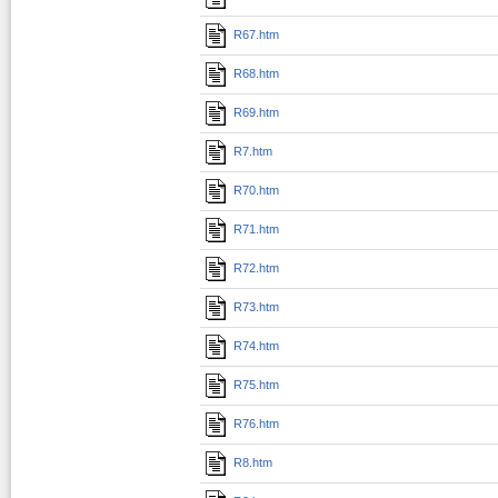
R67.htm
R68.htm
R69.htm
R7.htm
R70.htm
R71.htm
R72.htm
R73.htm
R74.htm
R75.htm
R76.htm
R8.htm