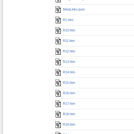
MetaLinks.json
R1.htm
R10.htm
R11.htm
R12.htm
R13.htm
R14.htm
R15.htm
R16.htm
R17.htm
R18.htm
R19.htm