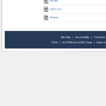
R9.htm
report.css
Show.js
Site Map
|
Accessibility
|
Contracts
FOIA
|
No FEAR Act & EEO Data
|
Open G