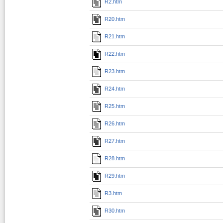
R2.htm
R20.htm
R21.htm
R22.htm
R23.htm
R24.htm
R25.htm
R26.htm
R27.htm
R28.htm
R29.htm
R3.htm
R30.htm