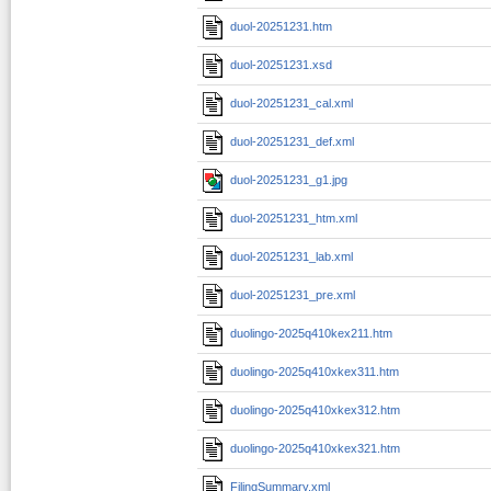
duol-20251231.htm
duol-20251231.xsd
duol-20251231_cal.xml
duol-20251231_def.xml
duol-20251231_g1.jpg
duol-20251231_htm.xml
duol-20251231_lab.xml
duol-20251231_pre.xml
duolingo-2025q410kex211.htm
duolingo-2025q410xkex311.htm
duolingo-2025q410xkex312.htm
duolingo-2025q410xkex321.htm
FilingSummary.xml