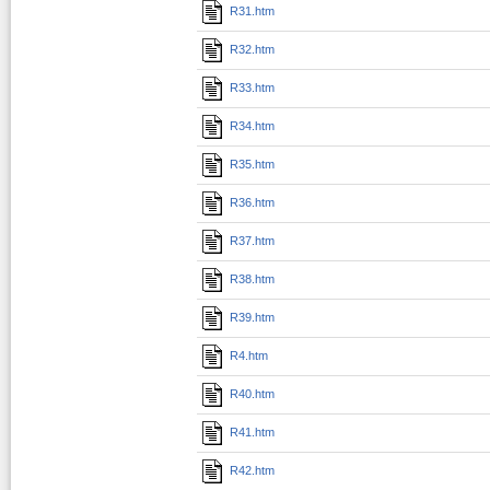
R31.htm
R32.htm
R33.htm
R34.htm
R35.htm
R36.htm
R37.htm
R38.htm
R39.htm
R4.htm
R40.htm
R41.htm
R42.htm