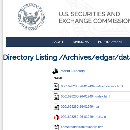
ABOUT
DIVISIONS
ENFORCEMENT
Directory Listing /Archives/edgar/
Parent Directory
NAME
0001628280-26-012494-index-headers.html
0001628280-26-012494-index.html
0001628280-26-012494.txt
0001628280-26-012494-xbrl.zip
consentofdeloittetouchellp.htm