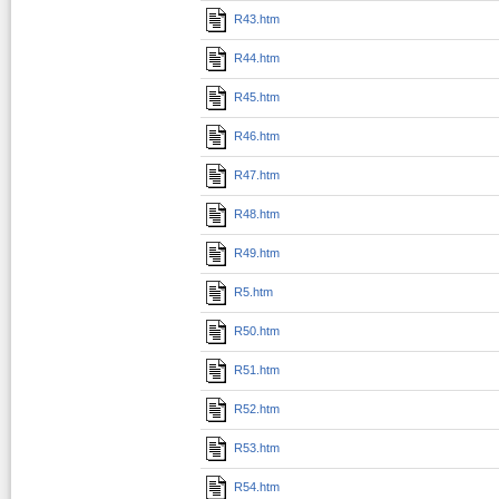
R43.htm
R44.htm
R45.htm
R46.htm
R47.htm
R48.htm
R49.htm
R5.htm
R50.htm
R51.htm
R52.htm
R53.htm
R54.htm