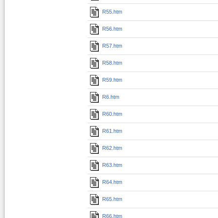
R55.htm
R56.htm
R57.htm
R58.htm
R59.htm
R6.htm
R60.htm
R61.htm
R62.htm
R63.htm
R64.htm
R65.htm
R66.htm