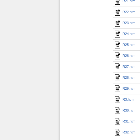
R21.htm
R22.htm
R23.htm
R24.htm
R25.htm
R26.htm
R27.htm
R28.htm
R29.htm
R3.htm
R30.htm
R31.htm
R32.htm