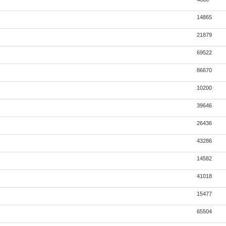
14865
21879
69522
86670
10200
39646
26436
43286
14582
41018
15477
65504