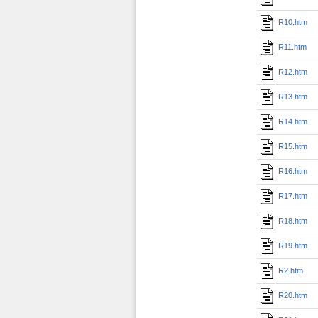
R10.htm
R11.htm
R12.htm
R13.htm
R14.htm
R15.htm
R16.htm
R17.htm
R18.htm
R19.htm
R2.htm
R20.htm