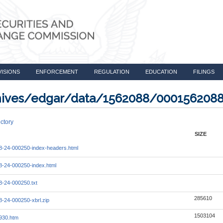
VISIONS
ENFORCEMENT
REGULATION
EDUCATION
FILINGS
rchives/edgar/data/1562088/000156208
ctory
SIZE
-24-000250-index-headers.html
-24-000250-index.html
-24-000250.txt
285610
-24-000250-xbrl.zip
1503104
930.htm