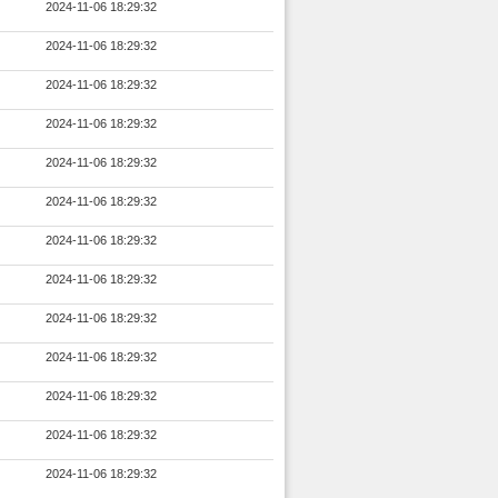
2024-11-06 18:29:32
2024-11-06 18:29:32
2024-11-06 18:29:32
2024-11-06 18:29:32
2024-11-06 18:29:32
2024-11-06 18:29:32
2024-11-06 18:29:32
2024-11-06 18:29:32
2024-11-06 18:29:32
2024-11-06 18:29:32
2024-11-06 18:29:32
2024-11-06 18:29:32
2024-11-06 18:29:32