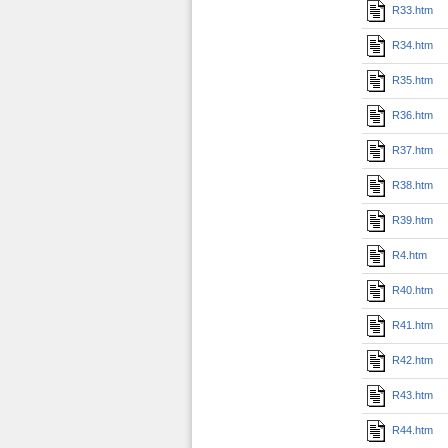
R33.htm
R34.htm
R35.htm
R36.htm
R37.htm
R38.htm
R39.htm
R4.htm
R40.htm
R41.htm
R42.htm
R43.htm
R44.htm