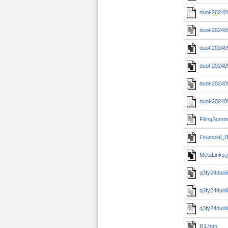
duol-20240
duol-20240
duol-20240
duol-20240
duol-20240
duol-20240
FilingSumm
Financial_R
MetaLinks.
q3fy24duol
q3fy24duol
q3fy24duol
R1.htm