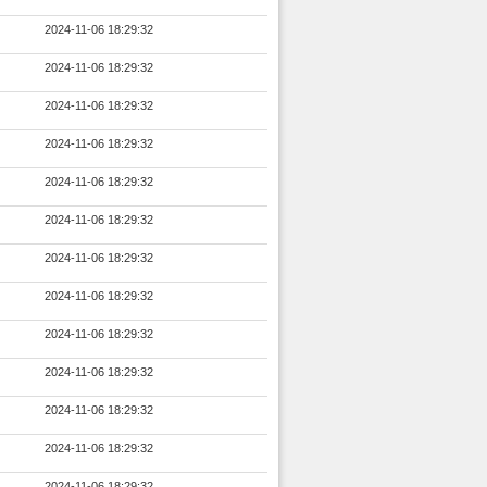
2024-11-06 18:29:32
2024-11-06 18:29:32
2024-11-06 18:29:32
2024-11-06 18:29:32
2024-11-06 18:29:32
2024-11-06 18:29:32
2024-11-06 18:29:32
2024-11-06 18:29:32
2024-11-06 18:29:32
2024-11-06 18:29:32
2024-11-06 18:29:32
2024-11-06 18:29:32
2024-11-06 18:29:32