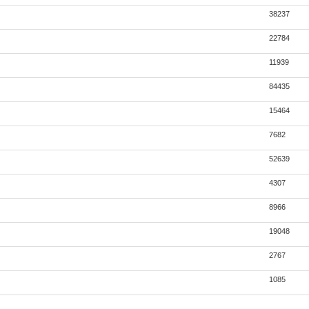
38237
22784
11939
84435
15464
7682
52639
4307
8966
19048
2767
1085