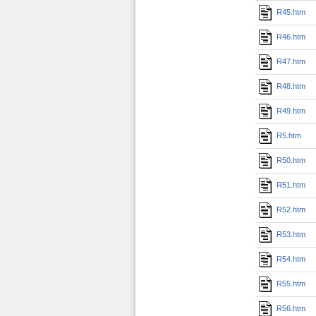
R45.htm
R46.htm
R47.htm
R48.htm
R49.htm
R5.htm
R50.htm
R51.htm
R52.htm
R53.htm
R54.htm
R55.htm
R56.htm