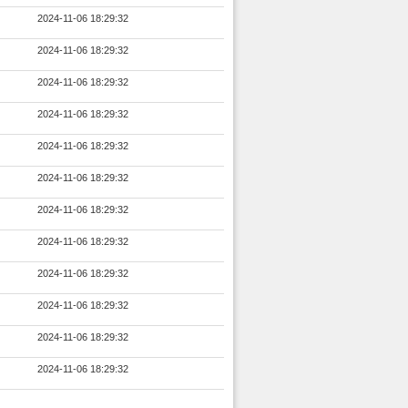
2024-11-06 18:29:32
2024-11-06 18:29:32
2024-11-06 18:29:32
2024-11-06 18:29:32
2024-11-06 18:29:32
2024-11-06 18:29:32
2024-11-06 18:29:32
2024-11-06 18:29:32
2024-11-06 18:29:32
2024-11-06 18:29:32
2024-11-06 18:29:32
2024-11-06 18:29:32