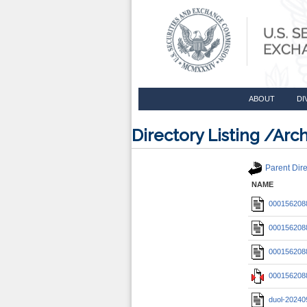
ABOUT
DI
Directory Listing /A
Parent Dire
NAME
0001562088
0001562088
0001562088
0001562088
duol-20240