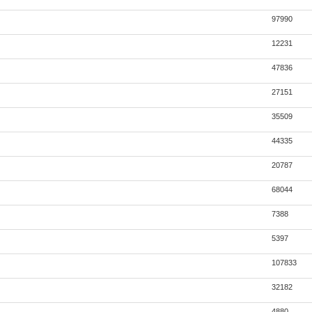
97990
12231
47836
27151
35509
44335
20787
68044
7388
5397
107833
32182
4880