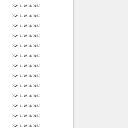
2024-11-06 18:29:32
2024-11-06 18:29:32
2024-11-06 18:29:32
2024-11-06 18:29:32
2024-11-06 18:29:32
2024-11-06 18:29:32
2024-11-06 18:29:32
2024-11-06 18:29:32
2024-11-06 18:29:32
2024-11-06 18:29:32
2024-11-06 18:29:32
2024-11-06 18:29:32
2024-11-06 18:29:32