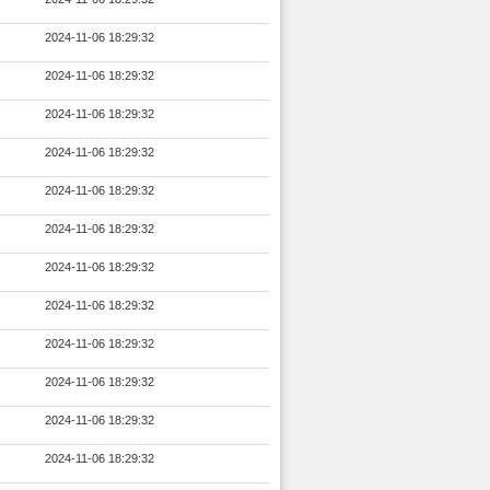
2024-11-06 18:29:32
2024-11-06 18:29:32
2024-11-06 18:29:32
2024-11-06 18:29:32
2024-11-06 18:29:32
2024-11-06 18:29:32
2024-11-06 18:29:32
2024-11-06 18:29:32
2024-11-06 18:29:32
2024-11-06 18:29:32
2024-11-06 18:29:32
2024-11-06 18:29:32