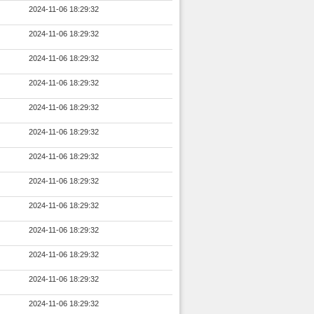
2024-11-06 18:29:32
2024-11-06 18:29:32
2024-11-06 18:29:32
2024-11-06 18:29:32
2024-11-06 18:29:32
2024-11-06 18:29:32
2024-11-06 18:29:32
2024-11-06 18:29:32
2024-11-06 18:29:32
2024-11-06 18:29:32
2024-11-06 18:29:32
2024-11-06 18:29:32
2024-11-06 18:29:32