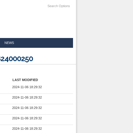
Search Options
NEWS
824000250
LAST MODIFIED
2024-11-06 18:29:32
2024-11-06 18:29:32
2024-11-06 18:29:32
2024-11-06 18:29:32
2024-11-06 18:29:32