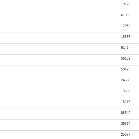
19122
6196
12034
18837
9148
58159
53423
24598
19665
15276
86549
39874
25077