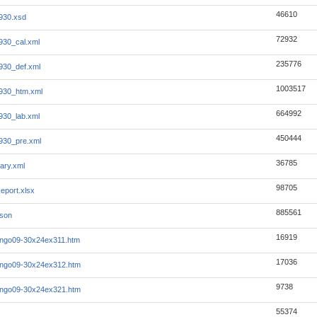
46610
930.xsd
72932
930_cal.xml
235776
930_def.xml
1003517
930_htm.xml
664992
930_lab.xml
450444
930_pre.xml
36785
ary.xml
98705
eport.xlsx
885561
json
16919
ingo09-30x24ex311.htm
17036
ingo09-30x24ex312.htm
9738
ingo09-30x24ex321.htm
55374