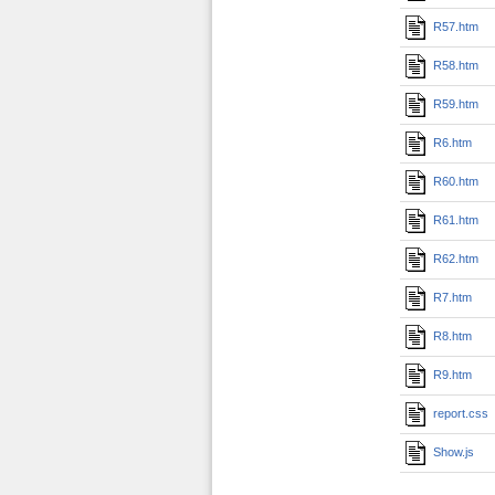
R57.htm
R58.htm
R59.htm
R6.htm
R60.htm
R61.htm
R62.htm
R7.htm
R8.htm
R9.htm
report.css
Show.js