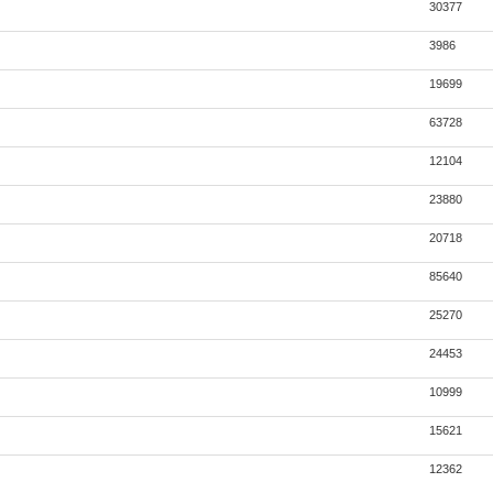
30377
3986
19699
63728
12104
23880
20718
85640
25270
24453
10999
15621
12362