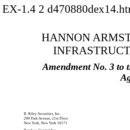
EX-1.4
2
d470880dex14.h
HANNON ARMST
INFRASTRUCTU
Amendment No. 3 to t
A
B. Riley Securities, Inc.
299 Park Avenue, 21st Floor
New York, New York 10171