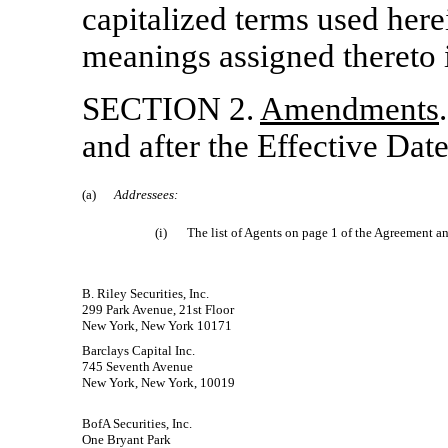
capitalized terms used here
meanings assigned thereto 
SECTION 2.
Amendments
and after the Effective Date
(a)
Addressees:
(i)
The list of Agents on page 1 of the Agreement an
B. Riley Securities, Inc.
299 Park Avenue, 21st Floor
New York, New York 10171
Barclays Capital Inc.
745 Seventh Avenue
New York, New York, 10019
BofA Securities, Inc.
One Bryant Park