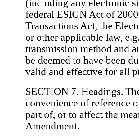
(including any electronic s
federal ESIGN Act of 2000
Transactions Act, the Elec
or other applicable law, e
transmission method and an
be deemed to have been dul
valid and effective for all 
SECTION 7.
Headings
. Th
convenience of reference o
part of, or to affect the mea
Amendment.