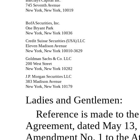
Barclays Capital Inc.
745 Seventh Avenue
New York, New York, 10019
BofA Securities, Inc.
One Bryant Park
New York, New York 10036
Credit Suisse Securities (USA) LLC
Eleven Madison Avenue
New York, New York 10010-3629
Goldman Sachs & Co. LLC
200 West Street
New York, New York 10282
J.P. Morgan Securities LLC
383 Madison Avenue
New York, New York 10179
Ladies and Gentlemen:
Reference is made to the
Agreement, dated May 13,
Amendment No. 1 to the At