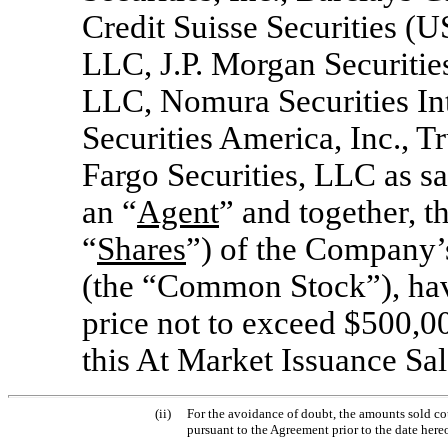
Credit Suisse Securities 
LLC, J.P. Morgan Securiti
LLC, Nomura Securities In
Securities America, Inc., Tr
Fargo Securities, LLC as sa
an “
Agent
” and together, t
“
Shares
”) of the Company’
(the “Common Stock”), hav
price not to exceed $500,00
this At Market Issuance Sa
(ii)
For the avoidance of doubt, the amounts sold cou
pursuant to the Agreement prior to the date hereo