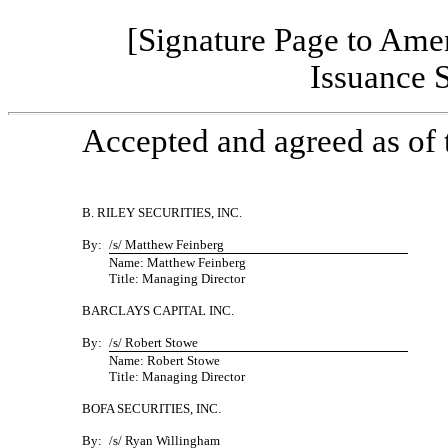
[Signature Page to Ame
Issuance 
Accepted and agreed as of t
B. RILEY SECURITIES, INC.
By:
/s/ Matthew Feinberg
Name: Matthew Feinberg
Title: Managing Director
BARCLAYS CAPITAL INC.
By:
/s/ Robert Stowe
Name: Robert Stowe
Title: Managing Director
BOFA SECURITIES, INC.
By:
/s/ Ryan Willingham