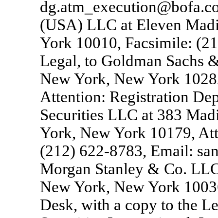
dg.atm_execution@bofa.com)
(USA) LLC at Eleven Mad
York 10010, Facsimile: (2
Legal, to Goldman Sachs &
New York, New York 10282
Attention: Registration De
Securities LLC at 383 Mad
York, New York 10179, Atte
(212)
622-8783,
Email: san
Morgan Stanley & Co. LLC 
New York, New York 10036,
Desk, with a copy to the 