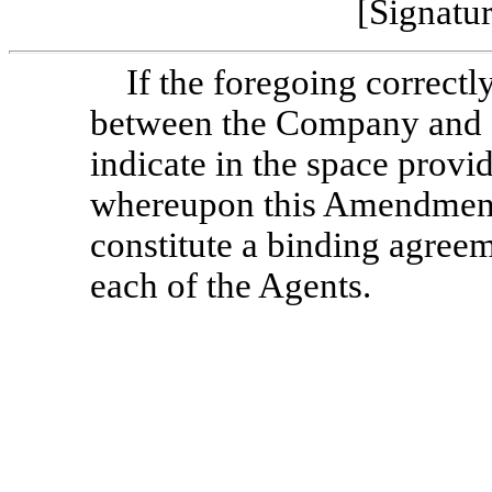
[Signatu
If the foregoing correctl
between the Company and e
indicate in the space provi
whereupon this Amendment 
constitute a binding agre
each of the Agents.