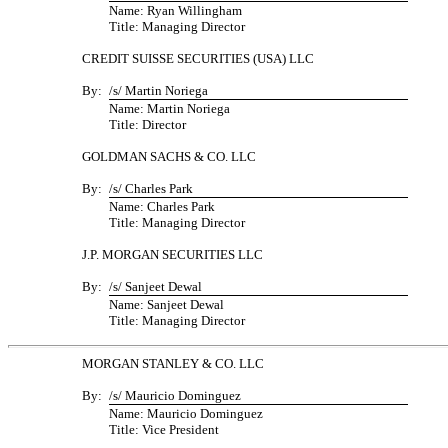
Name: Ryan Willingham
Title: Managing Director
CREDIT SUISSE SECURITIES (USA) LLC
By:
/s/ Martin Noriega
Name: Martin Noriega
Title: Director
GOLDMAN SACHS & CO. LLC
By:
/s/ Charles Park
Name: Charles Park
Title: Managing Director
J.P. MORGAN SECURITIES LLC
By:
/s/ Sanjeet Dewal
Name: Sanjeet Dewal
Title: Managing Director
MORGAN STANLEY & CO. LLC
By:
/s/ Mauricio Dominguez
Name: Mauricio Dominguez
Title: Vice President