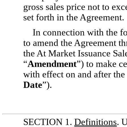
gross sales price not to e
set forth in the Agreement.
In connection with the fo
to amend the Agreement th
the At Market Issuance Sal
“
Amendment
”) to make c
with effect on and after the
Date
”).
SECTION 1.
Definitions
. 