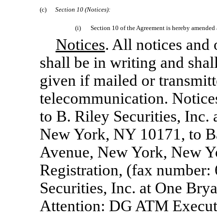
(c)
Section
10 (Notices):
(i)
Section 10 of the Agreement is hereby amended a
Notices
. All notices an
shall be in writing and sha
given if mailed or transmit
telecommunication. Notices 
to B. Riley Securities, Inc.
New York, NY 10171, to Bar
Avenue, New York, New Yor
Registration, (fax number:
Securities, Inc. at One Br
Attention: DG ATM Executi