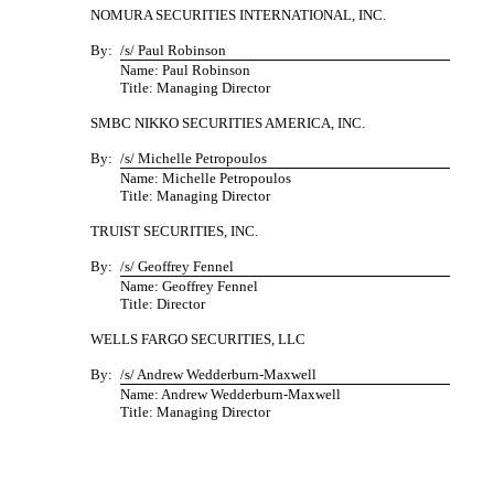
NOMURA SECURITIES INTERNATIONAL, INC.
By:
/s/ Paul Robinson
Name: Paul Robinson
Title: Managing Director
SMBC NIKKO SECURITIES AMERICA, INC.
By:
/s/ Michelle Petropoulos
Name: Michelle Petropoulos
Title: Managing Director
TRUIST SECURITIES, INC.
By:
/s/ Geoffrey Fennel
Name: Geoffrey Fennel
Title: Director
WELLS FARGO SECURITIES, LLC
By:
/s/ Andrew Wedderburn-Maxwell
Name: Andrew Wedderburn-Maxwell
Title: Managing Director