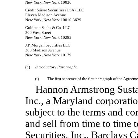
New York, New York 10036
Credit Suisse Securities (USA) LLC
Eleven Madison Avenue
New York, New York 10010-3629
Goldman Sachs & Co. LLC
200 West Street
New York, New York 10282
J.P. Morgan Securities LLC
383 Madison Avenue
New York, New York 10179
(b)
Introductory Paragraph
:
(i)
The first sentence of the first paragraph of the Agreem
Hannon Armstrong Sustain
Inc., a Maryland corporati
subject to the terms and con
and sell from time to time t
Securities, Inc., Barclays C