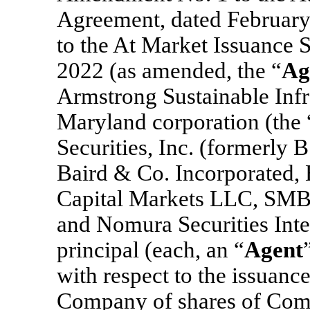
Agreement, dated Februar
to the At Market Issuance 
2022 (as amended, the “
Ag
Armstrong Sustainable Infra
Maryland corporation (the 
Securities, Inc. (formerly 
Baird & Co. Incorporated, 
Capital Markets LLC, SMBC
and Nomura Securities Inter
principal (each, an “
Agent
with respect to the issuanc
Company of shares of Com