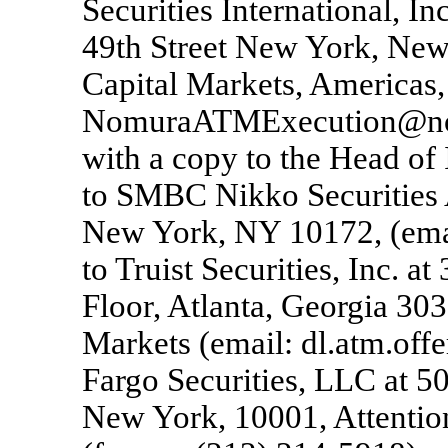
Securities International, I
49th Street New York, New
Capital Markets, Americas,
NomuraATMExecution@nom
with a copy to the Head of
to SMBC Nikko Securities 
New York, NY 10172, (ema
to Truist Securities, Inc. 
Floor, Atlanta, Georgia 303
Markets (email: dl.atm.off
Fargo Securities, LLC at 5
New York, 10001, Attentio