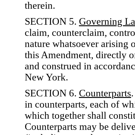
therein.
SECTION 5.
Governing L
claim, counterclaim, contro
nature whatsoever arising o
this Amendment, directly or
and construed in accordance
New York.
SECTION 6.
Counterparts
in counterparts, each of whi
which together shall consti
Counterparts may be deliver