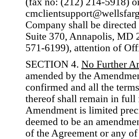
(fax no: (212)
214-5918)
or
cmclientsupport@wellsfarg
Company shall be directed 
Suite 370, Annapolis, MD 2
571-6199),
attention of Off
SECTION 4.
No Further 
amended by the Amendment, 
confirmed and all the terms
thereof shall remain in full
Amendment is limited precis
deemed to be an amendment
of the Agreement or any of