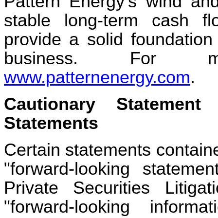
Pattern Energy's wind and 
stable long-term cash fl
provide a solid foundation
business. For mo
www.patternenergy.com
.
Cautionary Statement
Statements
Certain statements containe
"forward-looking stateme
Private Securities Liti
"forward-looking inform