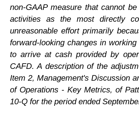
non-GAAP measure that cannot be r
activities as the most directly 
unreasonable effort primarily becau
forward-looking changes in working
to arrive at cash provided by oper
CAFD. A description of the adjust
Item 2, Management's Discussion an
of Operations - Key Metrics, of Pa
10-Q for the period ended Septembe