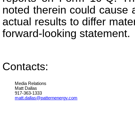
noted therein could cause 
actual results to differ mat
forward-looking statement.
Contacts:
Media Relations
Matt Dallas
917-363-1333
matt.dallas@patternenergy.com