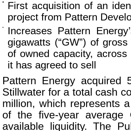
•
First acquisition of an iden
project from Pattern Devel
Increases Pattern Energy’
•
gigawatts (“GW”) of gross
of owned capacity, across 
it has agreed to sell
Pattern Energy acquired 5
Stillwater for a total cash 
million, which represents 
of the five-year averag
available liquidity. The P