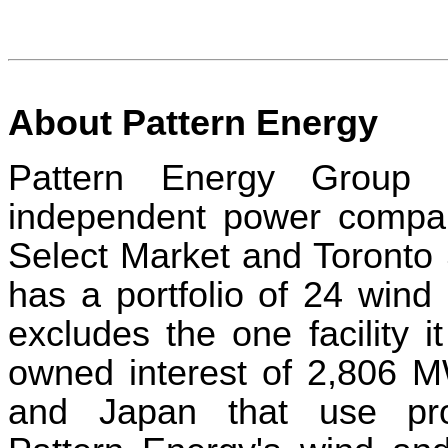
About Pattern Energy
Pattern Energy Group 
independent power compan
Select Market and Toronto
has a portfolio of 24 wind 
excludes the one facility i
owned interest of 2,806 M
and Japan that use prov