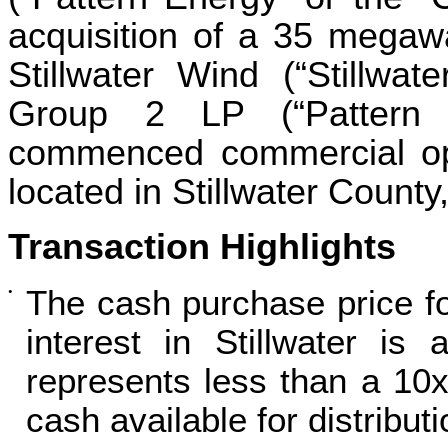
acquisition of a 35 megawa
Stillwater Wind (“Stillwat
Group 2 LP (“Pattern D
commenced commercial ope
located in Stillwater Count
Transaction Highlights
The cash purchase price 
•
interest in Stillwater is
represents less than a 10x
cash available for distributi