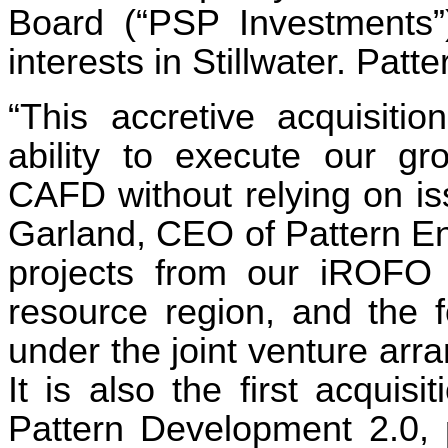
Board (“PSP Investments”
interests in Stillwater. Patte
“This accretive acquisitio
ability to execute our gr
CAFD without relying on is
Garland, CEO of Pattern Ener
projects from our iROFO 
resource region, and the 
under the joint venture ar
It is also the first acqui
Pattern Development 2.0, p