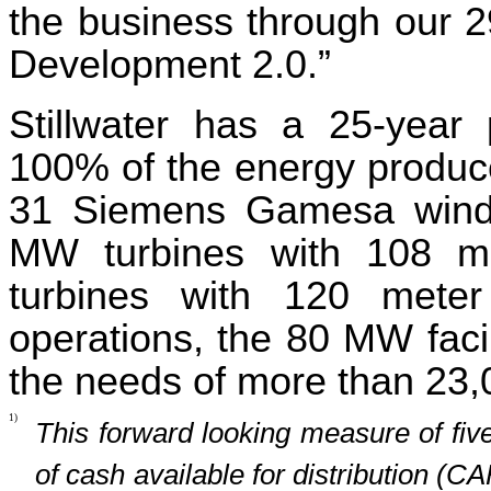
the business through our 2
Development 2.0.”
Stillwater has a 25-year
100% of the energy produced.
31 Siemens Gamesa wind t
MW turbines with 108 m
turbines with 120 meter
operations, the 80 MW facil
the needs of more than 23
1)
This forward looking measure of fiv
of cash available for distribution (CA