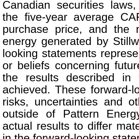
Canadian securities laws,
the five-year average CA
purchase price, and the
energy generated by Stillw
looking statements represe
or beliefs concerning futur
the results described in 
achieved. These forward-lo
risks, uncertainties and o
outside of Pattern Energ
actual results to differ mat
in the forward-looking stat