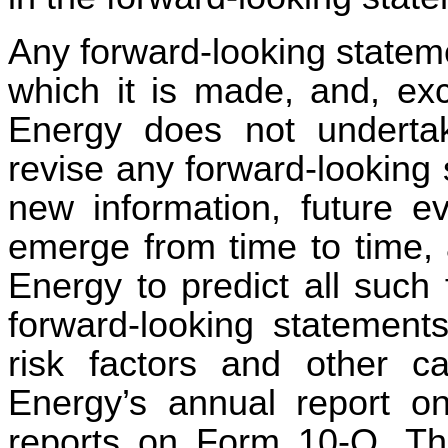
Any forward-looking statem
which it is made, and, exc
Energy does not undertak
revise any forward-looking 
new information, future e
emerge from time to time, a
Energy to predict all such
forward-looking statement
risk factors and other ca
Energy’s annual report o
reports on Form 10-Q. The