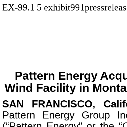
EX-99.1
5
exhibit991pressreleas
Pattern Energy Acqui
Wind Facility in Mont
SAN FRANCISCO, Calif
Pattern Energy Group 
(“Pattern Energy” or the 