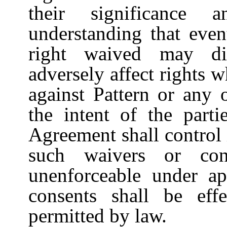
their significance 
understanding that even
right waived may dim
adversely affect rights
against Pattern or any 
the intent of the parti
Agreement shall control 
such waivers or con
unenforceable under ap
consents shall be ef
permitted by law.