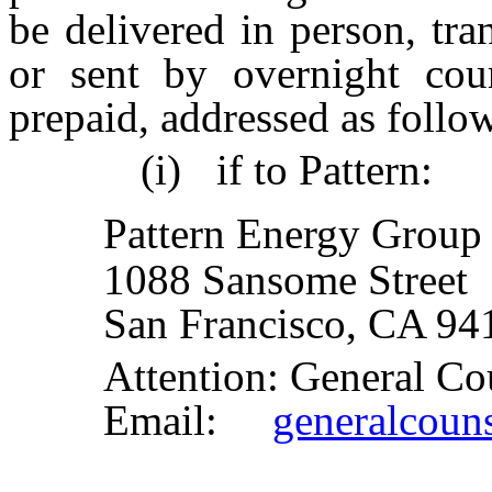
be delivered in person, tra
or sent by overnight cour
prepaid, addressed as follo
(i)
if to Pattern:
Pattern Energy Group 
1088 Sansome Street
San Francisco, CA 94
Attention: General Co
Email:
generalcoun