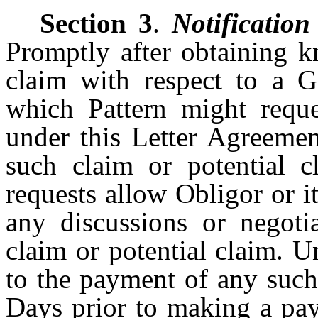
Section 3
.
Notification
Promptly after obtaining k
claim with respect to a 
which Pattern might requ
under this Letter Agreemen
such claim or potential c
requests allow Obligor or it
any discussions or negoti
claim or potential claim. U
to the payment of any such 
Days prior to making a pay