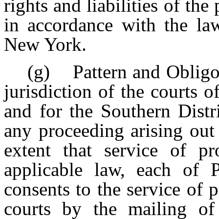
rights and liabilities of the
in accordance with the law
New York.
(g) Pattern and Obligor
jurisdiction of the courts 
and for the Southern Dist
any proceeding arising out
extent that service of p
applicable law, each of P
consents to the service of 
courts by the mailing of