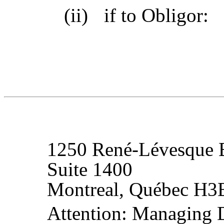
(ii)
if to Obligor:
1250 René-Lévesque 
Suite 1400
Montreal, Québec H3
Attention: Managing Di