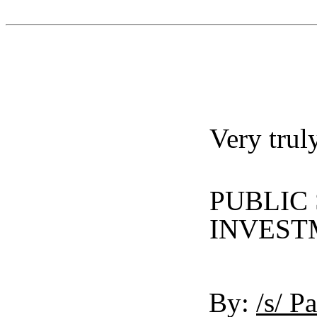
Very trul
PUBLIC
INVEST
By:
/s/ P