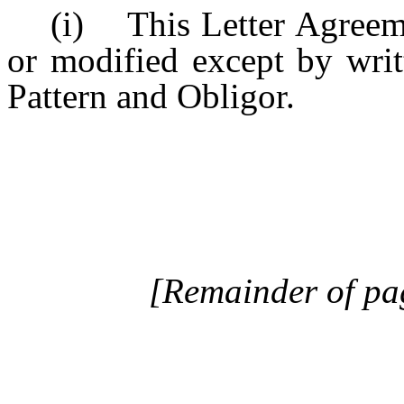
(i) This Letter Agreem
or modified except by writ
Pattern and Obligor.
[Remainder of pag