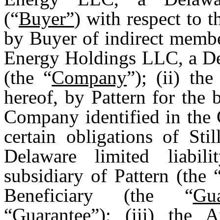
(“
Buyer”
) with respect to t
by Buyer of indirect membe
Energy Holdings LLC, a Del
(the “
Company
”); (ii) th
hereof, by Pattern for the 
Company identified in the 
certain obligations of S
Delaware limited liabi
subsidiary of Pattern (the 
Beneficiary (the “
Gu
“
Guarantee
”); (iii) the 