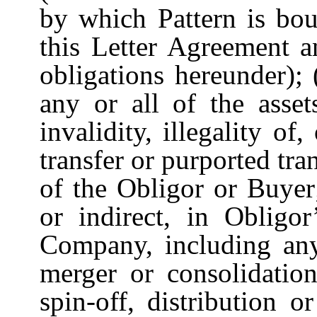
by which Pattern is bou
this Letter Agreement a
obligations hereunder); 
any or all of the asse
invalidity, illegality of
transfer or purported tra
of the Obligor or Buyer
or indirect, in Obligor
Company, including an
merger or consolidation
spin-off, distribution o