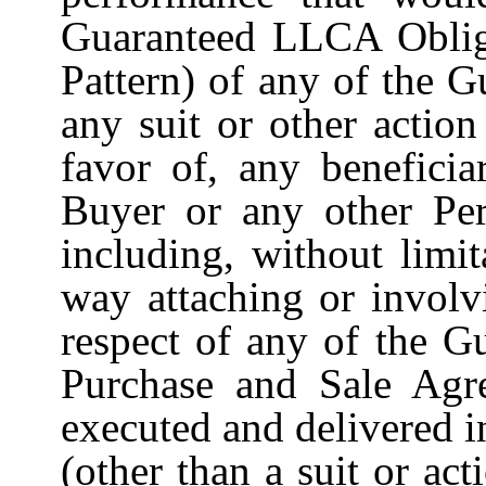
Guaranteed LLCA Oblig
Pattern) of any of the 
any suit or other actio
favor of, any beneficia
Buyer or any other Per
including, without limit
way attaching or involv
respect of any of the G
Purchase and Sale Agr
executed and delivered i
(other than a suit or act