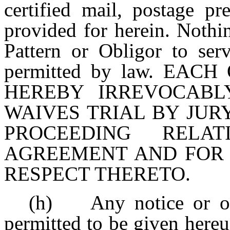
certified mail, postage pr
provided for herein. Nothin
Pattern or Obligor to ser
permitted by law. EA
HEREBY IRREVOCABL
WAIVES TRIAL BY JUR
PROCEEDING RELA
AGREEMENT AND FOR
RESPECT THERETO.
(h) Any notice or ot
permitted to be given hereu