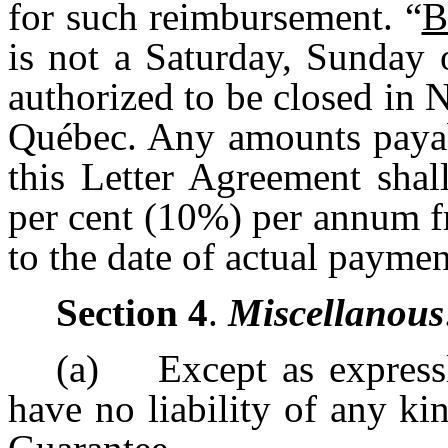
for such reimbursement. “
B
is not a Saturday, Sunday 
authorized to be closed in
Québec. Any amounts payab
this Letter Agreement shall
per cent (10%) per annum f
to the date of actual paymen
Section 4
.
Miscellanous
(a) Except as expressly
have no liability of any ki