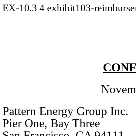
EX-10.3
4
exhibit103-reimburs
CONF
Novemb
Pattern Energy Group Inc.
Pier One, Bay Three
San Francisco, CA 94111