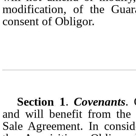
modification, of the Guar
consent of Obligor.
Section 1
.
Covenants
. 
and will benefit from the
Sale Agreement. In consid