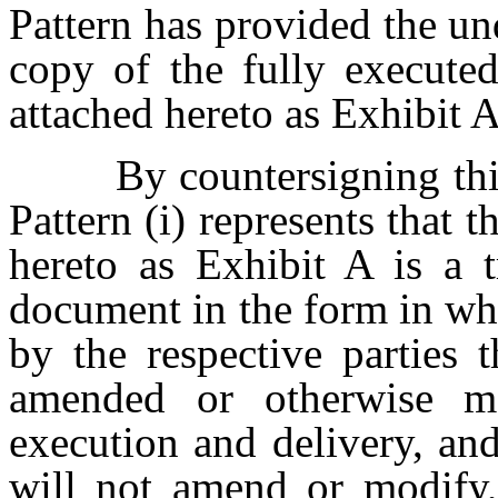
Pattern has provided the un
copy of the fully execute
attached hereto as Exhibit A
By countersigning this
Pattern (i) represents that 
hereto as Exhibit A is a 
document in the form in wh
by the respective parties 
amended or otherwise mo
execution and delivery, and
will not amend or modify