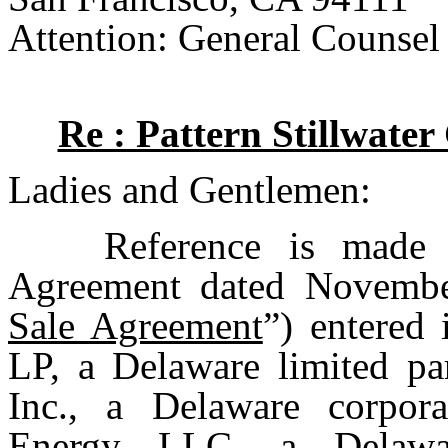
Attention: General Counsel
Re : Pattern Stillwate
Ladies and Gentlemen:
Reference is made 
Agreement dated Novembe
Sale Agreement
”) entered
LP, a Delaware limited pa
Inc., a Delaware corpora
Energy LLC, a Delawar