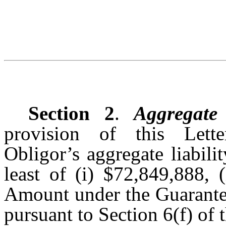
Section 2
.
Aggregate 
provision of this Lette
Obligor’s aggregate liabili
least of (i) $72,849,888, (
Amount under the Guarantee
pursuant to Section 6(f) of 