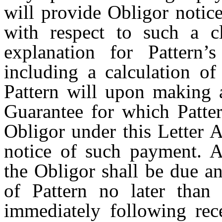
will provide Obligor notic
with respect to such a c
explanation for Pattern
including a calculation o
Pattern will upon making 
Guarantee for which Patte
Obligor under this Letter 
notice of such payment. A
the Obligor shall be due a
of Pattern no later than
immediately following rece