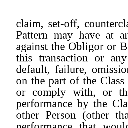
claim, set-off, counterc
Pattern may have at a
against the Obligor or 
this transaction or any
default, failure, omissi
on the part of the Clas
or comply with, or the
performance by the Cl
other Person (other tha
performance that woul