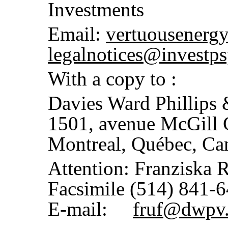
Investments
Email:
vertuousenerg
legalnotices@investps
With a copy to :
Davies Ward Phillips
1501, avenue McGill 
Montreal, Québec, C
Attention: Franziska 
Facsimile (514) 841-
E-mail:
fruf@dwpv