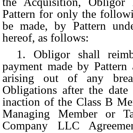
the Acquisition, Obligor
Pattern for only the follo
be made, by Pattern unde
hereof, as follows:
1. Obligor shall rei
payment made by Pattern a
arising out of any br
Obligations after the date
inaction of the Class B Me
Managing Member or Ta
Company LLC Agreement,