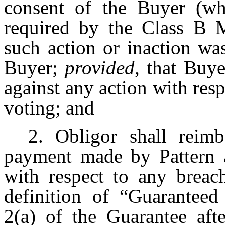
consent of the Buyer (wh
required by the Class B
such action or inaction wa
Buyer;
provided
, that Buy
against any action with res
voting; and
2. Obligor shall reim
payment made by Pattern a
with respect to any breach
definition of “Guarantee
2(a) of the Guarantee afte