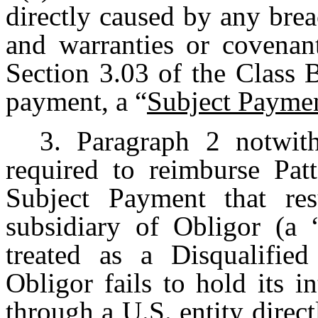
directly caused by any brea
and warranties or covenant
Section 3.03 of the Clas
payment, a “
Subject Payme
3. Paragraph 2 notwith
required to reimburse Pa
Subject Payment that res
subsidiary of Obligor (a 
treated as a Disqualifie
Obligor fails to hold its 
through a U.S. entity direc