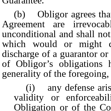
Guarantee.
(b) Obligor agrees that 
Agreement are irrevocab
unconditional and shall no
which would or might co
discharge of a guarantor or
of Obligor’s obligations 
generality of the foregoing
(i) any defense aris
validity or enforcea
Obligation or of the 