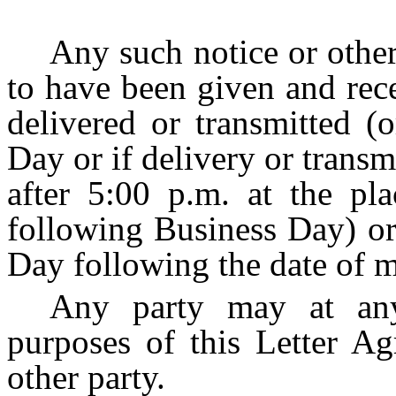
Any such notice or othe
to have been given and rec
delivered or transmitted (
Day or if delivery or trans
after 5:00 p.m. at the pla
following Business Day) or,
Day following the date of m
Any party may at any
purposes of this Letter Ag
other party.