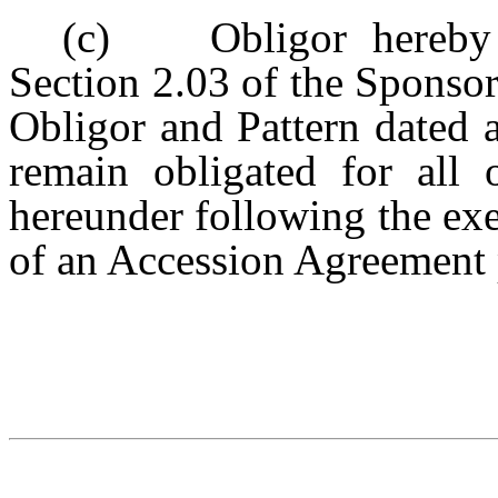
(c) Obligor hereby c
Section 2.03 of the Sponso
Obligor and Pattern dated 
remain obligated for all o
hereunder following the ex
of an Accession Agreement 