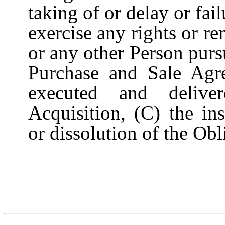
taking of or delay or fail
exercise any rights or r
or any other Person purs
Purchase and Sale Agr
executed and delive
Acquisition, (C) the in
or dissolution of the Ob