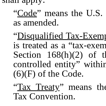
“
Code
” means the U.S.
as amended.
“
Disqualified Tax-Exem
is treated as a “tax-exe
Section 168(h)(2) of 
controlled entity” with
(6)(F) of the Code.
“
Tax Treaty
” means th
Tax Convention.