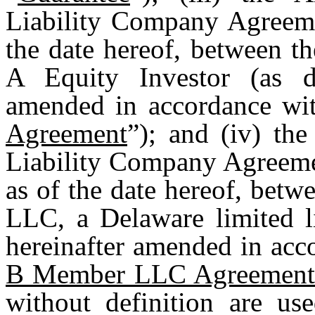
Liability Company Agreeme
the date hereof, between t
A Equity Investor (as de
amended in accordance with
Agreement
”); and (iv) th
Liability Company Agreeme
as of the date hereof, bet
LLC, a Delaware limited l
hereinafter amended in acco
B Member LLC Agreemen
without definition are us