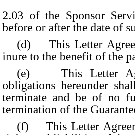
2.03 of the Sponsor Servi
before or after the date of
(d) This Letter Agree
inure to the benefit of the p
(e) This Letter Agr
obligations hereunder shal
terminate and be of no fu
termination of the Guarante
(f) This Letter Agreeme