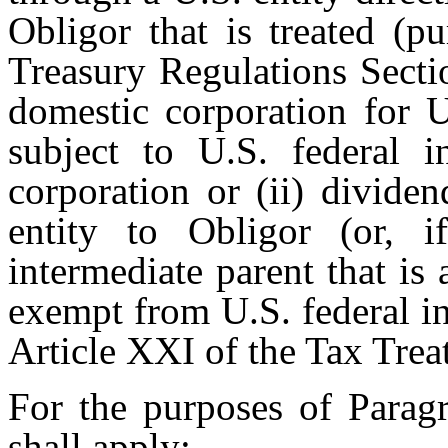
Obligor that is treated (p
Treasury Regulations Secti
domestic corporation for U
subject to U.S. federal 
corporation or (ii) divide
entity to Obligor (or, i
intermediate parent that is 
exempt from U.S. federal i
Article XXI of the Tax Trea
For the purposes of Paragr
shall apply: