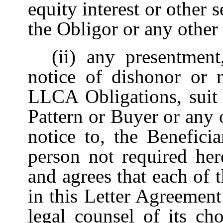
equity interest or other
the Obligor or any other 
(ii)
any presentment
notice of dishonor or
LLCA Obligations, suit 
Pattern or Buyer or any 
notice to, the Benefici
person not required her
and agrees that each of 
in this Letter Agreement
legal counsel of its ch