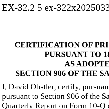
EX-32.2
5
ex-322x202503
CERTIFICATION OF PR
PURSUANT TO 18 
AS ADOPT
SECTION 906 OF THE S
I, David Obstler, certify, pursua
pursuant to Section 906 of the S
Quarterly Report on Form 10-Q of