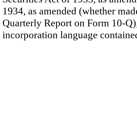
1934, as amended (whether made b
Quarterly Report on Form 10-Q), 
incorporation language contained