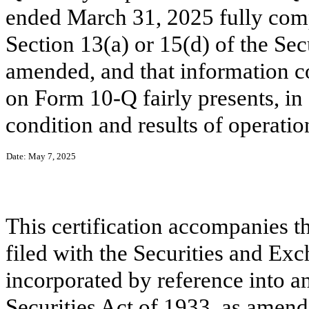
ended March 31, 2025 fully comp
Section 13(a) or 15(d) of the Se
amended, and that information c
on Form 10-Q fairly presents, in a
condition and results of operatio
Date: May 7, 2025
This certification accompanies t
filed with the Securities and Ex
incorporated by reference into an
Securities Act of 1933, as amend