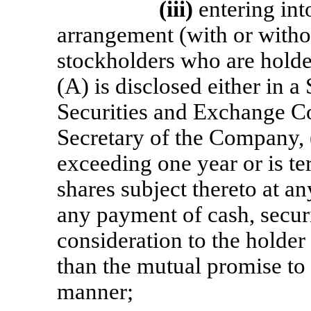
(iii)
entering int
arrangement (with or witho
stockholders who are hold
(A) is disclosed either in a
Securities and Exchange Co
Secretary of the Company, (
exceeding one year or is te
shares subject thereto at a
any payment of cash, securi
consideration to the holder 
than the mutual promise to 
manner;