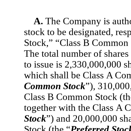
A.
The Company is author
stock to be designated, re
Stock,” “Class B Common S
The total number of shares
to issue is 2,330,000,000 s
which shall be Class A Co
Common Stock
”), 310,000
Class B Common Stock (th
together with the Class A 
Stock
”) and 20,000,000 sha
Stock (the “
Preferred Stoc