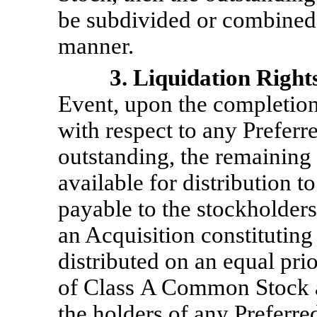
be subdivided or combined 
manner.
3. Liquidation Right
Event, upon the completion 
with respect to any Preferr
outstanding, the remaining
available for distribution t
payable to the stockholders
an Acquisition constituting
distributed on an equal prio
of Class A Common Stock 
the holders of any Preferre