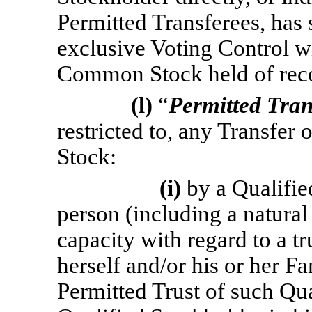
Permitted Transferees, has 
exclusive Voting Control wi
Common Stock held of reco
(l)
“
Permitted Tran
restricted to, any Transfer
Stock:
(i)
by a Qualifie
person (including a natural
capacity with regard to a tr
herself and/or his or her F
Permitted Trust of such Qua