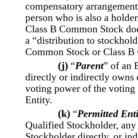
compensatory arrangement t
person who is also a hold
Class B Common Stock does
a “distribution to stockhold
Common Stock or Class B
(j)
“
Parent
” of an 
directly or indirectly owns 
voting power of the voting s
Entity.
(k)
“
Permitted Enti
Qualified Stockholder, any
Stockholder directly, or in