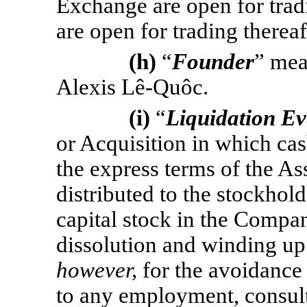
Exchange are open for tradi
are open for trading thereaf
(h)
“
Founder
” mea
Alexis
Lê-Quôc.
(i)
“
Liquidation Ev
or Acquisition in which cas
the express terms of the Ass
distributed to the stockhold
capital stock in the Company
dissolution and winding u
however,
for the avoidance
to any employment, consult