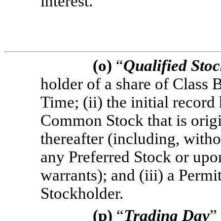
interest.
(o)
“
Qualified Sto
holder of a share of Class
Time; (ii) the initial recor
Common Stock that is orig
thereafter (including, with
any Preferred Stock or upon
warrants); and (iii) a Permi
Stockholder.
(p)
“
Trading Day
”