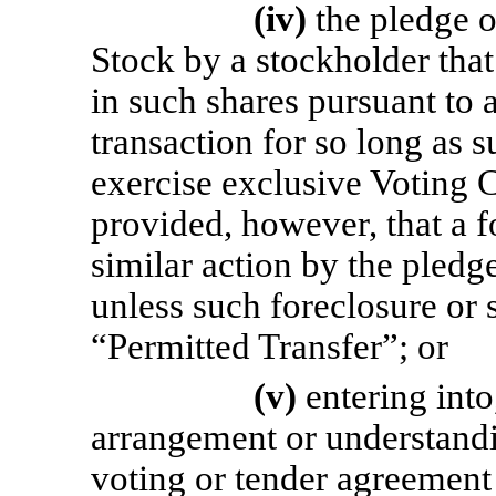
(iv)
the pledge 
Stock by a stockholder that 
in such shares pursuant to 
transaction for so long as 
exercise exclusive Voting 
provided, however, that a f
similar action by the pledge
unless such foreclosure or s
“Permitted Transfer”; or
(v)
entering int
arrangement or understandi
voting or tender agreement 