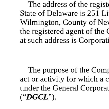
The address of the regis
State of Delaware is 251 Lit
Wilmington, County of New
the registered agent of th
at such address is Corpora
The purpose of the Comp
act or activity for which a
under the General Corporat
(“
DGCL
”).