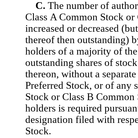
C.
The number of authori
Class A Common Stock or
increased or decreased (bu
thereof then outstanding) b
holders of a majority of the
outstanding shares of stock
thereon, without a separate 
Preferred Stock, or of any
Stock or Class B Common S
holders is required pursuant
designation filed with respe
Stock.