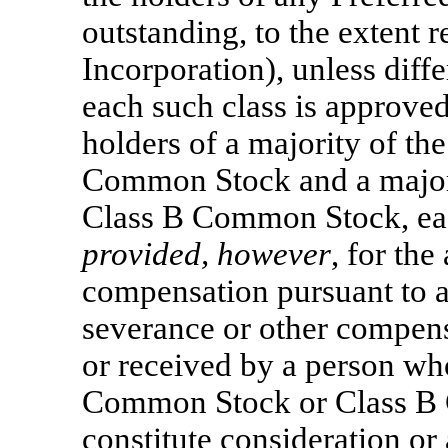
outstanding, to the extent r
Incorporation), unless diffe
each such class is approved
holders of a majority of th
Common Stock and a majorit
Class B Common Stock, each
provided, however
, for th
compensation pursuant to 
severance or other compens
or received by a person who
Common Stock or Class B
constitute consideration or 