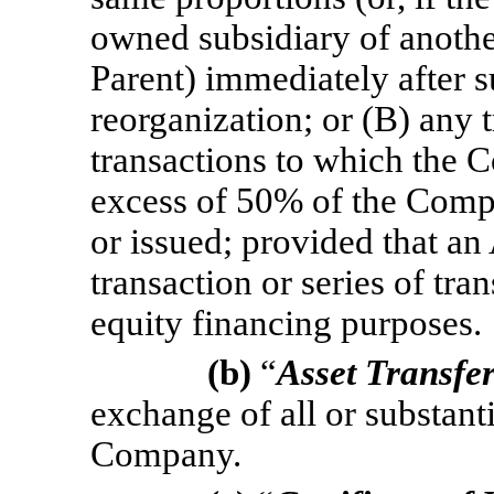
owned subsidiary of another
Parent) immediately after s
reorganization; or (B) any t
transactions to which the 
excess of 50% of the Compa
or issued; provided that an
transaction or series of tra
equity financing purposes.
(b)
“
Asset Transfe
exchange of all or substantia
Company.