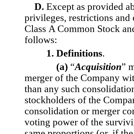
D.
Except as provided abo
privileges, restrictions and 
Class A Common Stock and
follows:
1. Definitions
.
(a)
“
Acquisition
” m
merger of the Company with
than any such consolidatio
stockholders of the Compan
consolidation or merger con
voting power of the survivi
same proportions (or, if the