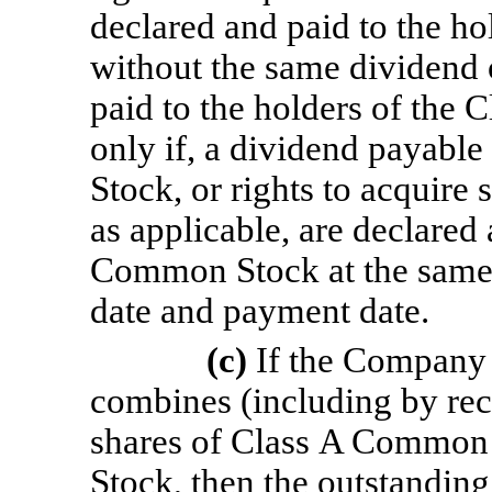
declared and paid to the 
without the same dividend 
paid to the holders of the
only if, a dividend payabl
Stock, or rights to acquir
as applicable, are declared
Common Stock at the same 
date and payment date.
(c)
If the Company 
combines (including by recl
shares of Class A Common
Stock, then the outstandin