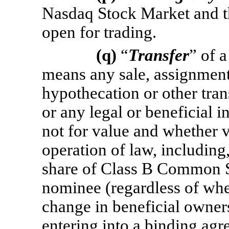
Nasdaq Stock Market and 
open for trading.
(q)
“
Transfer
” of 
means any sale, assignment
hypothecation or other tran
or any legal or beneficial i
not for value and whether v
operation of law, including,
share of Class B Common St
nominee (regardless of whe
change in beneficial ownersh
entering into a binding agr