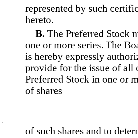
represented by such certifi
hereto.
B.
The Preferred Stock m
one or more series. The Bo
is hereby expressly authori
provide for the issue of all 
Preferred Stock in one or m
of shares
of such shares and to deter