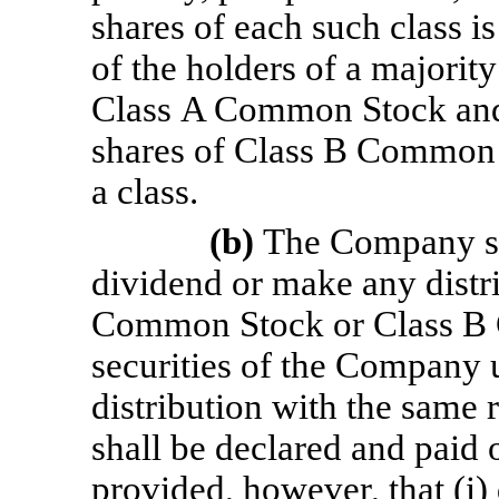
shares of each such class i
of the holders of a majority
Class A Common Stock and 
shares of Class B Common S
a class.
(b)
The Company sh
dividend or make any distri
Common Stock or Class B
securities of the Company 
distribution with the same
shall be declared and paid
provided, however, that (i) 