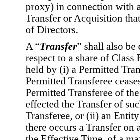
proxy) in connection with 
Transfer or Acquisition th
of Directors.
A “
Transfer
” shall also b
respect to a share of Clas
held by (i) a Permitted Tran
Permitted Transferee ceases
Permitted Transferee of th
effected the Transfer of su
Transferee, or (ii) an Entity
there occurs a Transfer on 
the Effective Time, of a ma