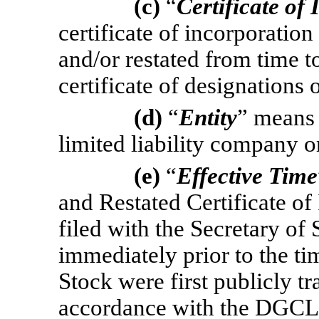
(c)
“
Certificate of
certificate of incorporati
and/or restated from time t
certificate of designations 
(d)
“
Entity
” means 
limited liability company or
(e)
“
Effective Time
and Restated Certificate o
filed with the Secretary of 
immediately prior to the 
Stock were first publicly t
accordance with the DGCL