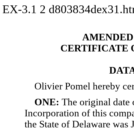
EX-3.1
2
d803834dex31.h
AMENDED 
CERTIFICATE
DATA
Olivier Pomel
hereby cert
ONE:
The original date o
Incorporation of this compa
the State of Delaware was 