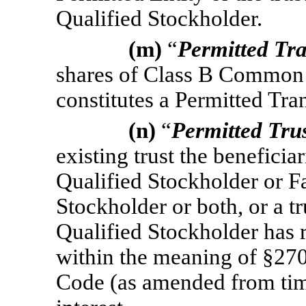
Qualified Stockholder.
(m)
“
Permitted Tr
shares of Class B Common S
constitutes a Permitted Tran
(n)
“
Permitted Tru
existing trust the beneficia
Qualified Stockholder or F
Stockholder or both, or a t
Qualified Stockholder has r
within the meaning of §270
Code (as amended from time