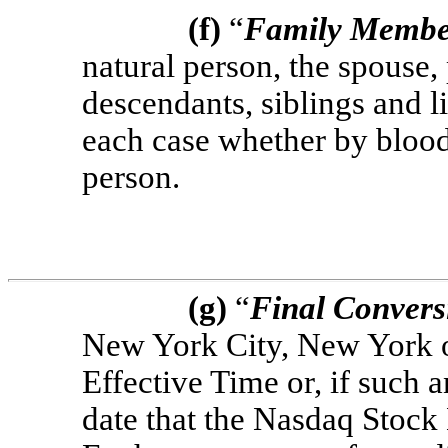
(f)
“
Family Memb
natural person, the spouse, 
descendants, siblings and l
each case whether by blood
person.
(g)
“
Final Convers
New York City, New York on
Effective Time or, if such 
date that the Nasdaq Stoc