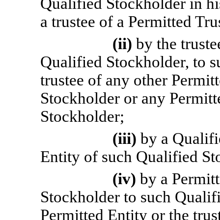
Qualified Stockholder in hi
a trustee of a Permitted Tru
(ii)
by the truste
Qualified Stockholder, to s
trustee of any other Permit
Stockholder or any Permitt
Stockholder;
(iii)
by a Qualif
Entity of such Qualified St
(iv)
by a Permitt
Stockholder to such Qualif
Permitted Entity or the trus