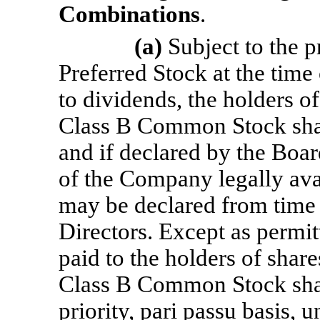
Combinations
.
(a)
Subject to the p
Preferred Stock at the time
to dividends, the holders 
Class B Common Stock shall
and if declared by the Boar
of the Company legally avai
may be declared from time 
Directors. Except as permit
paid to the holders of sha
Class B Common Stock shall
priority, pari passu basis, u