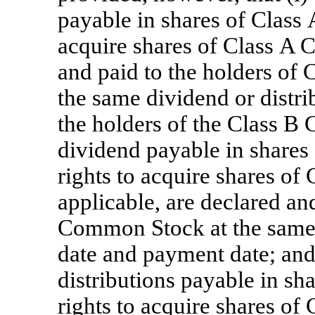
payable in shares of Class
acquire shares of Class A
and paid to the holders o
the same dividend or distri
the holders of the Class B 
dividend payable in share
rights to acquire shares o
applicable, are declared an
Common Stock at the same 
date and payment date; and 
distributions payable in s
rights to acquire shares 