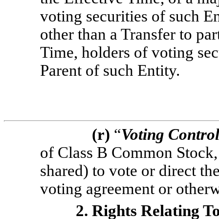
voting securities of such En
other than a Transfer to par
Time, holders of voting sec
Parent of such Entity.
(r)
“
Voting Contro
of Class B Common Stock, 
shared) to vote or direct th
voting agreement or otherw
2. Rights Relating T