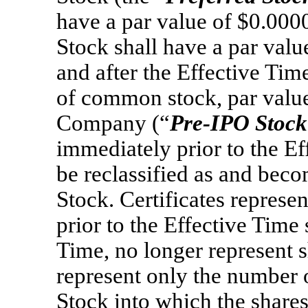
have a par value of $0.00
Stock shall have a par val
and after the Effective Tim
of common stock, par value
Company (“
Pre-IPO
Stock
immediately prior to the Ef
be reclassified as and be
Stock. Certificates represe
prior to the Effective Time 
Time, no longer represent 
represent only the number
Stock into which the share