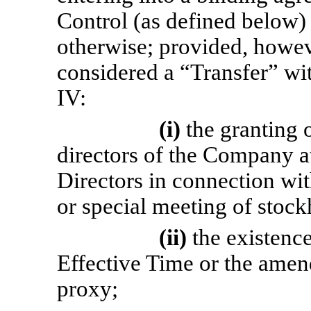
Control (as defined below)
otherwise; provided, howeve
considered a “Transfer” wit
IV:
(i)
the granting 
directors of the Company at
Directors in connection wit
or special meeting of stock
(ii)
the existenc
Effective Time or the amen
proxy;