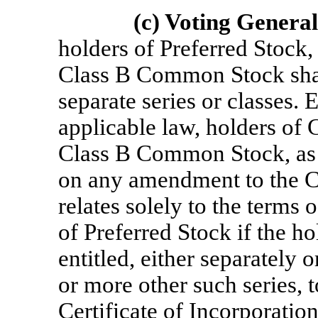
(c) Voting General
holders of Preferred Stoc
Class B Common Stock shal
separate series or classes.
applicable law, holders o
Class B Common Stock, as su
on any amendment to the Cer
relates solely to the terms 
of Preferred Stock if the ho
entitled, either separately 
or more other such series, 
Certificate of Incorporation