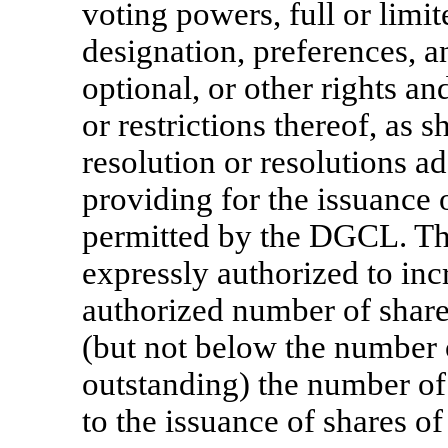
voting powers, full or limi
designation, preferences, an
optional, or other rights an
or restrictions thereof, as 
resolution or resolutions a
providing for the issuance
permitted by the DGCL. The
expressly authorized to inc
authorized number of share
(but not below the number o
outstanding) the number of
to the issuance of shares of 