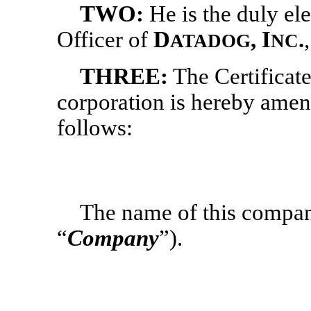
TWO:
He
is the duly e
Officer of
D
, I
.
ATADOG
NC
THREE:
The Certificate
corporation is hereby amen
follows:
The name of this compan
“
Company
”).