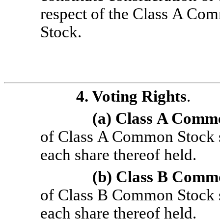
respect of the Class A C
Stock.
4. Voting Rights
.
(a) Class
A Commo
of Class A Common Stock sh
each share thereof held.
(b) Class
B Commo
of Class B Common Stock sha
each share thereof held.