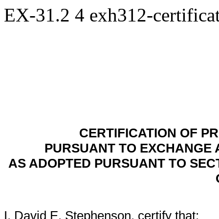
EX-31.2
4
exh312-certific
CERTIFICATION OF PR
PURSUANT TO EXCHANGE ACT
AS ADOPTED PURSUANT TO SECT
I, David E. Stephenson, certify that: