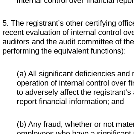
internal control over financial repo
5. The registrant’s other certifying off
recent evaluation of internal control ove
auditors and the audit committee of the
performing the equivalent functions):
(a) All significant deficiencies an
operation of internal control over f
to adversely affect the registrant’
report financial information; and
(b) Any fraud, whether or not mate
employees who have a significant ro