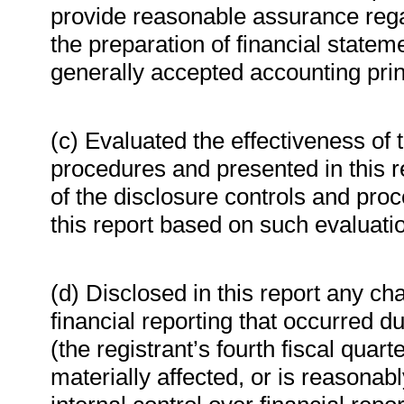
provide reasonable assurance regard
the preparation of financial state
generally accepted accounting prin
(c) Evaluated the effectiveness of 
procedures and presented in this r
of the disclosure controls and proc
this report based on such evaluati
(d) Disclosed in this report any cha
financial reporting that occurred du
(the registrant’s fourth fiscal quar
materially affected, or is reasonably