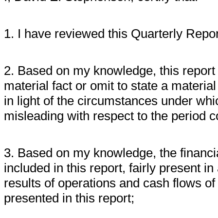
1. I have reviewed this Quarterly Repor
2. Based on my knowledge, this report 
material fact or omit to state a materi
in light of the circumstances under w
misleading with respect to the period c
3. Based on my knowledge, the financia
included in this report, fairly present in
results of operations and cash flows of 
presented in this report;