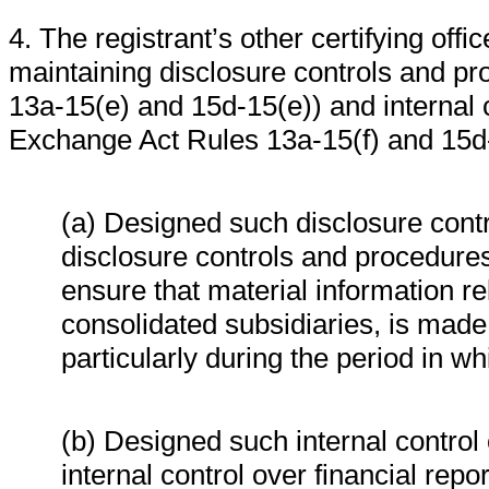
4. The registrant’s other certifying offi
maintaining disclosure controls and p
13a-15(e) and 15d-15(e)) and internal c
Exchange Act Rules 13a-15(f) and 15d-1
(a) Designed such disclosure cont
disclosure controls and procedures
ensure that material information rela
consolidated subsidiaries, is made 
particularly during the period in wh
(b) Designed such internal control 
internal control over financial rep