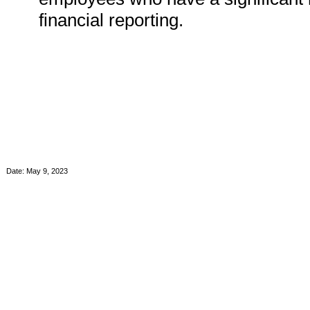
financial reporting.
Date: May 9, 2023