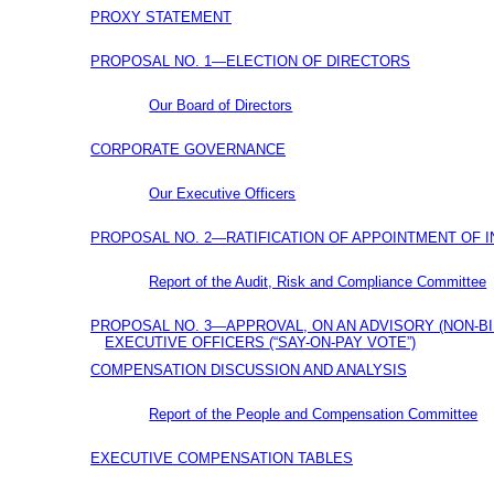
PROXY STATEMENT
PROPOSAL NO. 1—ELECTION OF DIRECTORS
Our Board of Directors
CORPORATE GOVERNANCE
Our Executive Officers
PROPOSAL NO. 2—RATIFICATION OF APPOINTMENT OF 
Report of the Audit, Risk and Compliance Committee
PROPOSAL NO. 3—APPROVAL, ON AN ADVISORY
(NON-B
EXECUTIVE OFFICERS
(“SAY-ON-PAY
VOTE”)
COMPENSATION DISCUSSION AND ANALYSIS
Report of the People and Compensation Committee
EXECUTIVE COMPENSATION TABLES