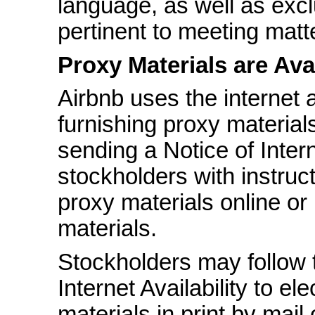
language, as well as excl
pertinent to meeting mat
Proxy Materials are Avai
Airbnb uses the internet
furnishing proxy material
sending a Notice of Interne
stockholders with instruc
proxy materials online or
materials.
Stockholders may follow t
Internet Availability to el
materials in print by mail