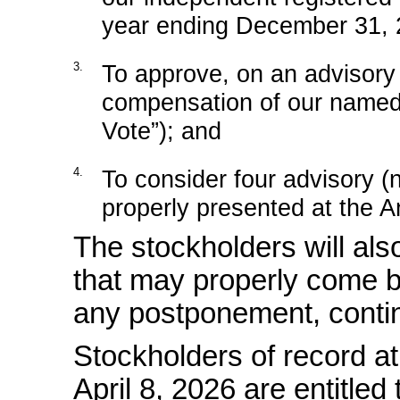
year ending December 31, 
3.
To approve, on an advisor
compensation of our named
Vote”); and
4.
To consider four advisory
(
properly presented at the A
The stockholders will als
that may properly come b
any postponement, contin
Stockholders of record at
April 8, 2026 are entitled 