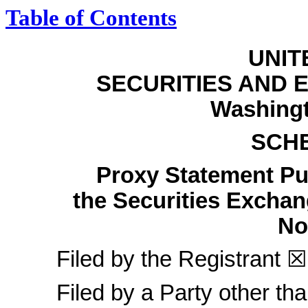
Table of Contents
UNIT
SECURITIES AND
Washingt
SCH
Proxy Statement Pur
the Securities Excha
N
Filed by the Registrant
☒
Filed by a Party other th