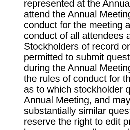
represented at the Annual
attend the Annual Meeting
conduct for the meeting a
conduct of all attendees 
Stockholders of record on
permitted to submit ques
during the Annual Meetin
the rules of conduct for t
as to which stockholder 
Annual Meeting, and may
substantially similar ques
reserve the right to edit p