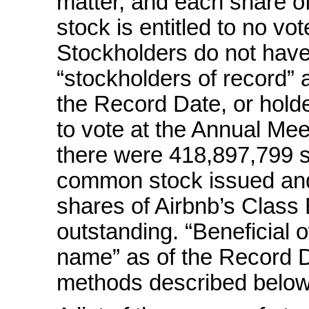
matter, and each share 
stock is entitled to no vo
Stockholders do not have 
“stockholders of record” 
the Record Date, or holder
to vote at the Annual Mee
there were 418,897,799 s
common stock issued and
shares of Airbnb’s Clas
outstanding. “Beneficial 
name” as of the Record D
methods described below