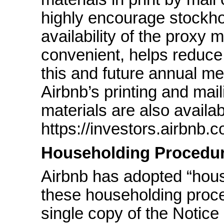
highly encourage stockho
availability of the proxy m
convenient, helps reduce
this and future annual m
Airbnb’s printing and mai
materials are also availab
https://investors.airbnb.
Householding Procedu
Airbnb has adopted “hou
these householding proced
single copy of the Notice o