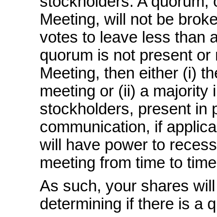
stockholders. A quorum, 
Meeting, will not be brok
votes to leave less than 
quorum is not present or
Meeting, then either (i) t
meeting or (ii) a majority
stockholders, present in 
communication, if applica
will have power to recess
meeting from time to time
As such, your shares will
determining if there is a 