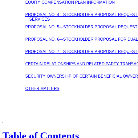
EQUITY COMPENSATION PLAN INFORMATION
PROPOSAL NO. 4—STOCKHOLDER PROPOSAL REQUESTIN
SERVICES
PROPOSAL NO. 5—STOCKHOLDER PROPOSAL REQUESTIN
PROPOSAL NO. 6—STOCKHOLDER PROPOSAL FOR
DUAL
PROPOSAL NO. 7—STOCKHOLDER PROPOSAL REQUESTIN
CERTAIN RELATIONSHIPS AND RELATED PARTY TRANSA
SECURITY OWNERSHIP OF CERTAIN BENEFICIAL OWNE
OTHER MATTERS
Table of Contents