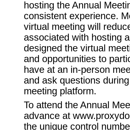
hosting the Annual Meeting
consistent experience. M
virtual meeting will redu
associated with hosting 
designed the virtual meet
and opportunities to part
have at an
in-person
meet
and ask questions during 
meeting platform.
To attend the Annual Meet
advance at www.proxydo
the unique control numbe