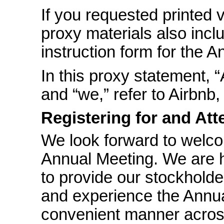
If you requested printed 
proxy materials also incl
instruction form for the 
In this proxy statement, “
and “we,” refer to Airbnb, 
Registering for and At
We look forward to welco
Annual Meeting. We are h
to provide our stockholde
and experience the Annua
convenient manner acros