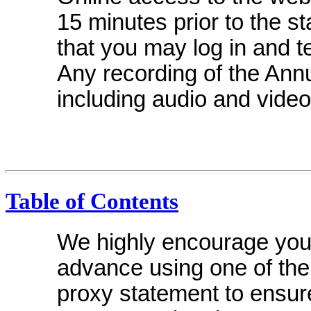
15 minutes prior to the s
that you may log in and 
Any recording of the Annu
including audio and video
Table of Contents
We highly encourage you 
advance using one of the
proxy statement to ensure