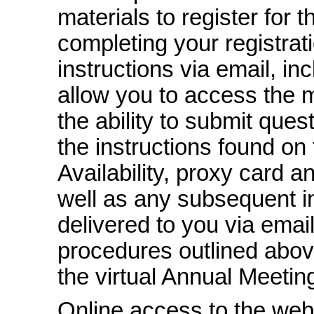
materials to register for
completing your registrati
instructions via email, inc
allow you to access the 
the ability to submit ques
the instructions found on 
Availability, proxy card a
well as any subsequent in
delivered to you via email
procedures outlined abov
the virtual Annual Meetin
Online access to the web