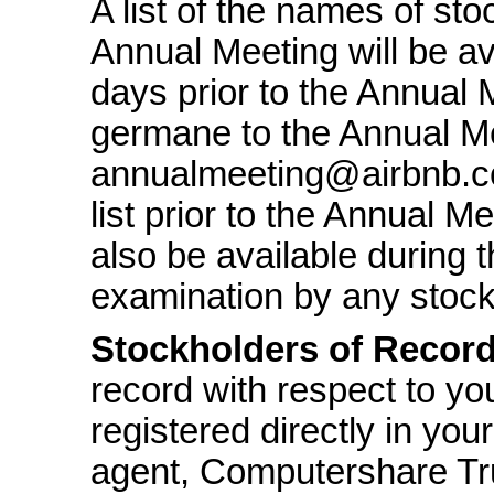
A list of the names of sto
Annual Meeting will be av
days prior to the Annual 
germane to the Annual Me
annualmeeting@airbnb.co
list prior to the Annual Me
also be available during t
examination by any stock
Stockholders of Recor
record with respect to yo
registered directly in you
agent, Computershare Tr