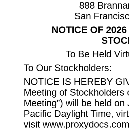
888 Brannan
San Francisc
NOTICE OF 202
STOC
To Be Held Virt
To Our Stockholders:
NOTICE IS HEREBY GIVE
Meeting of Stockholders o
Meeting”) will be held on
Pacific Daylight Time, vir
visit www.proxydocs.com