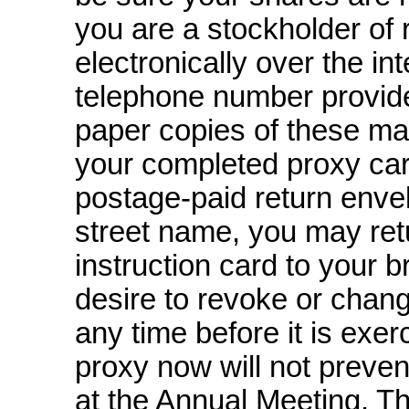
you are a stockholder of 
electronically over the in
telephone number provided
paper copies of these mat
your completed proxy car
postage-paid
return envel
street name, you may ret
instruction card to your b
desire to revoke or chan
any time before it is exer
proxy now will not preven
at the Annual Meeting. Th