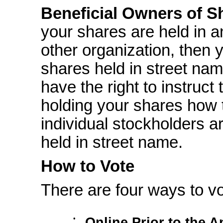
Beneficial Owners of S
your shares are held in a
other organization, then 
shares held in street nam
have the right to instruct
holding your shares how 
individual stockholders a
held in street name.
How to Vote
There are four ways to vo
•
Online Prior to the 