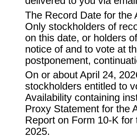
delivered to you via email
The Record Date for the A
Only stockholders of reco
on this date, or holders of
notice of and to vote at 
postponement, continuati
On or about April 24, 202
stockholders entitled to v
Availability containing i
Proxy Statement for the 
Report on Form
10-K
for
2025.