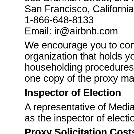
San Francisco, Californi
1-866-648-8133
Email: ir@airbnb.com
We encourage you to cont
organization that holds yo
householding procedures 
one copy of the proxy mat
Inspector of Election
A representative of Medi
as the inspector of elect
Proxy Solicitation Cost