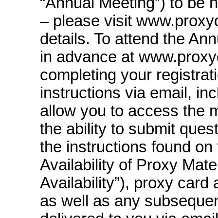
“Annual Meeting”) to be he
– please visit www.prox
details. To attend the An
in advance at www.pro
completing your registrati
instructions via email, inc
allow you to access the 
the ability to submit ques
the instructions found on
Availability of Proxy Mater
Availability”), proxy card 
as well as any subsequent