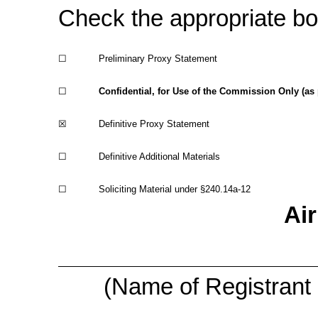
Check the appropriate bo
☐
Preliminary Proxy Statement
☐
Confidential, for Use of the Commission Only (as
☒
Definitive Proxy Statement
☐
Definitive Additional Materials
☐
Soliciting Material under
§240.14a-12
Air
(Name of Registrant a