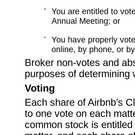
•
You are entitled to vot
Annual Meeting; or
•
You have properly vote
online, by phone, or by
Broker
non-votes
and abs
purposes of determining 
Voting
Each share of Airbnb’s C
to one vote on each matt
common stock is entitled