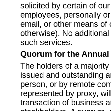
solicited by certain of our
employees, personally or 
email, or other means of
otherwise). No additional
such services.
Quorum for the Annual
The holders of a majority
issued and outstanding an
person, or by remote comm
represented by proxy, wil
transaction of business at