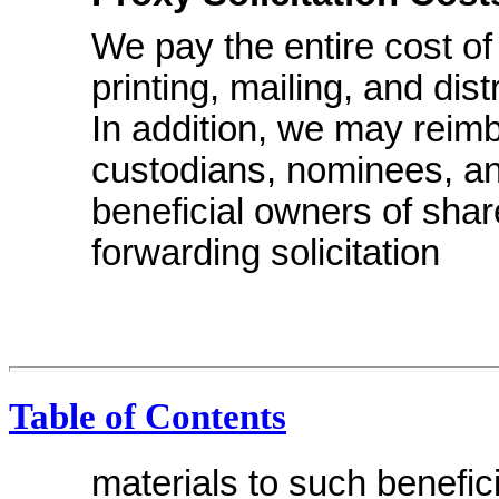
We pay the entire cost of
printing, mailing, and dis
In addition, we may reim
custodians, nominees, an
beneficial owners of shar
forwarding solicitation
Table of Contents
materials to such benefi