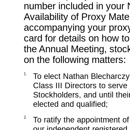
number included in your 
Availability of Proxy Mate
accompanying your proxy 
card for details on how t
the Annual Meeting, stock
on the following matters:
1.
To elect Nathan Blecharczy
Class III Directors to serve
Stockholders, and until the
elected and qualified;
2.
To ratify the appointment 
our independent registered p