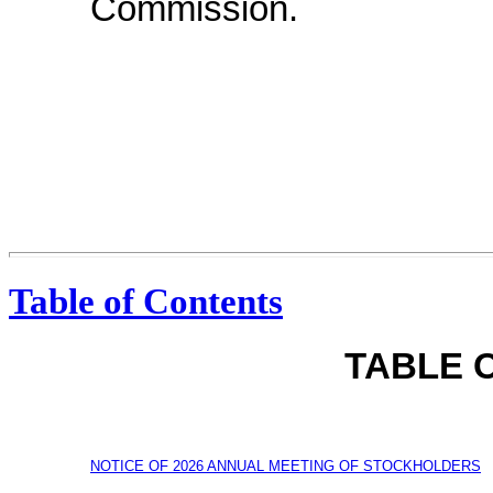
Commission.
Table of Contents
TABLE 
NOTICE OF 2026 ANNUAL MEETING OF STOCKHOLDERS