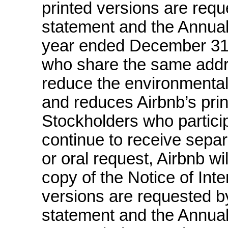
printed versions are requ
statement and the Annua
year ended December 31, 
who share the same addre
reduce the environmental
and reduces Airbnb’s prin
Stockholders who particip
continue to receive sepa
or oral request, Airbnb wi
copy of the Notice of Inter
versions are requested by
statement and the Annua