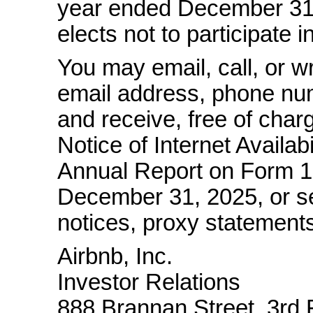
year ended December 31,
elects not to participate 
You may email, call, or wr
email address, phone num
and receive, free of char
Notice of Internet Availabi
Annual Report on Form
1
December 31, 2025, or se
notices, proxy statements
Airbnb, Inc.
Investor Relations
888 Brannan Street, 3rd 