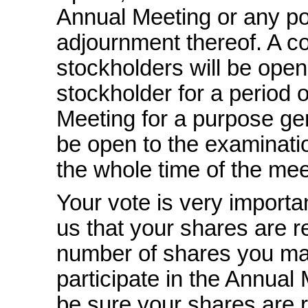
Annual Meeting or any po
adjournment thereof. A co
stockholders will be open
stockholder for a period o
Meeting for a purpose ge
be open to the examinati
the whole time of the mee
Your vote is very importan
us that your shares are r
number of shares you ma
participate in the Annual
be sure your shares are r