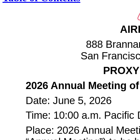
AIR
888 Brannan
San Francisc
PROXY
2026 Annual Meeting of
Date: June 5, 2026
Time: 10:00 a.m. Pacific 
Place: 2026 Annual Meeti