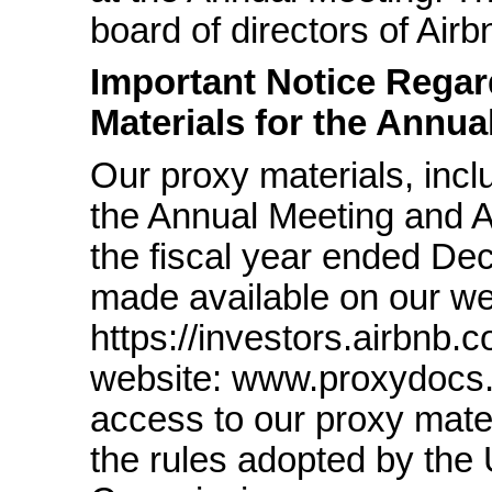
board of directors of Airb
Important Notice Regard
Materials for the Annua
Our proxy materials, incl
the Annual Meeting and 
the fiscal year ended De
made available on our we
https://investors.airbnb.c
website: www.proxydocs
access to our proxy mater
the rules adopted by the