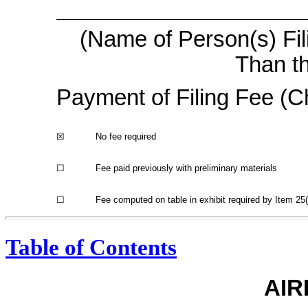
(Name of Person(s) Fil
Than th
Payment of Filing Fee (Ch
☒
No fee required
☐
Fee paid previously with preliminary materials
☐
Fee computed on table in exhibit required by Item 2
Table of Contents
AIR