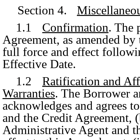
Section 4.
Miscellaneo
1.1
Confirmation
. The 
Agreement, as amended by t
full force and effect follo
Effective Date.
1.2
Ratification and Af
Warranties
. The Borrower a
acknowledges and agrees to
and the Credit Agreement, (
Administrative Agent and th