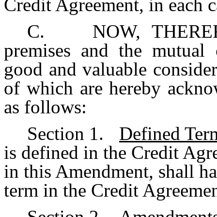
Credit Agreement, in each ca
C. NOW, THEREFORE
premises and the mutual c
good and valuable considera
of which are hereby acknow
as follows:
Section 1.
Defined Ter
is defined in the Credit Ag
in this Amendment, shall h
term in the Credit Agreemen
Section 2.
Amendments 