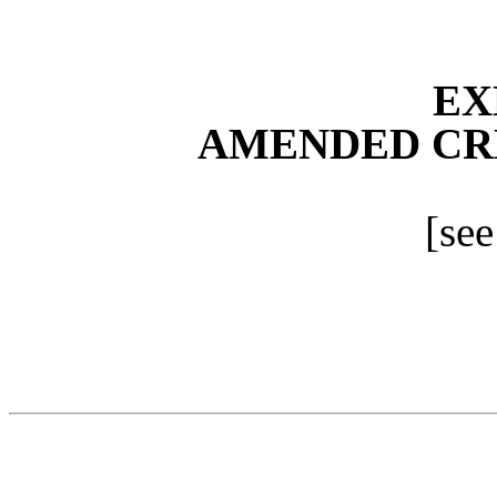
EX
AMENDED CR
[see