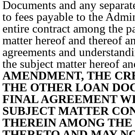
Documents and any separate 
to fees payable to the Admin
entire contract among the par
matter hereof and thereof a
agreements and understanding
the subject matter hereof an
AMENDMENT, THE CR
THE OTHER LOAN DO
FINAL AGREEMENT WI
SUBJECT MATTER CON
THEREIN AMONG THE 
THERETO AND MAY NO