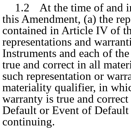
1.2
At the time of and i
this Amendment, (a) the rep
contained in Article IV of 
representations and warranti
Instruments and each of th
true and correct in all mater
such representation or warra
materiality qualifier, in wh
warranty is true and correct 
Default or Event of Default
continuing.