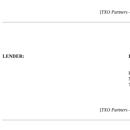
[
TXO Partners 
LENDER:
[
TXO Partners 