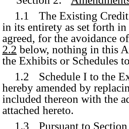
1.1
The Existing Credi
in its entirety as set forth i
agreed, for the avoidance of
2.2
below, nothing in this
the Exhibits or Schedules t
1.2
Schedule I to the E
hereby amended by replacing
included thereon with the a
attached hereto.
1.3
Pursuant to Section