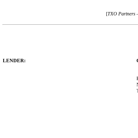
[
TXO Partners 
LENDER: