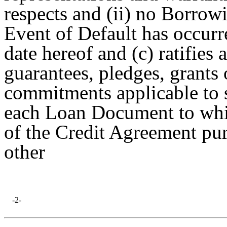
respects and (ii) no Borrow
Event of Default has occurr
date hereof and (c) ratifies
guarantees, pledges, grants
commitments applicable to 
each Loan Document to whic
of the Credit Agreement pu
other
-2-