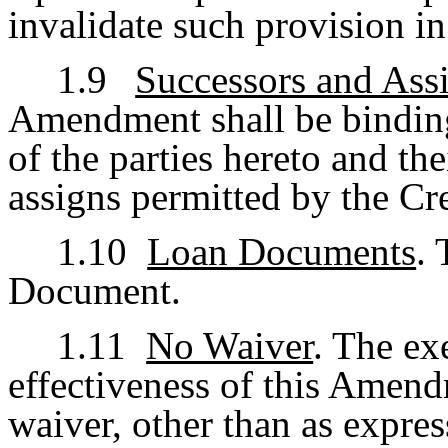
invalidate such provision in
1.9
Successors and Ass
Amendment shall be binding
of the parties hereto and th
assigns permitted by the Cr
1.10
Loan Documents
.
Document.
1.11
No Waiver
. The ex
effectiveness of this Amend
waiver, other than as express