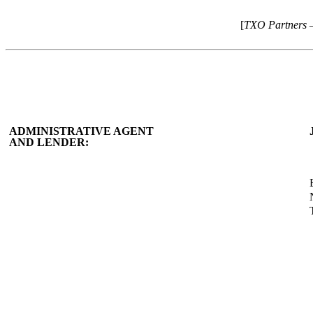
[
TXO Partners 
ADMINISTRATIVE AGENT
AND LENDER: