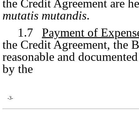
the Credit Agreement are he
mutatis mutandis
.
1.7
Payment of Expens
the Credit Agreement, the B
reasonable and documented 
by the
-3-