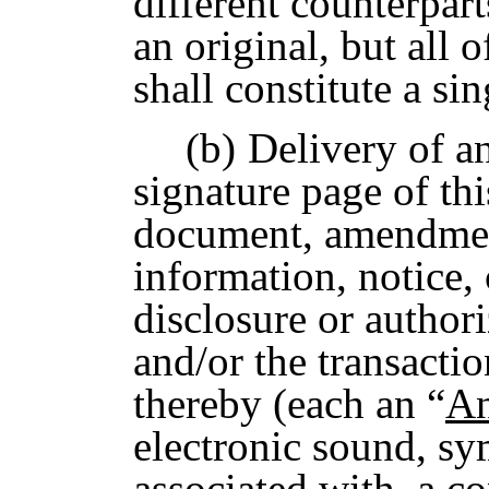
different counterpart
an original, but all
shall constitute a sin
(b)
Delivery of a
signature page of t
document, amendment
information, notice, 
disclosure or author
and/or the transacti
thereby (each an “
An
electronic sound, sy
associated with, a co