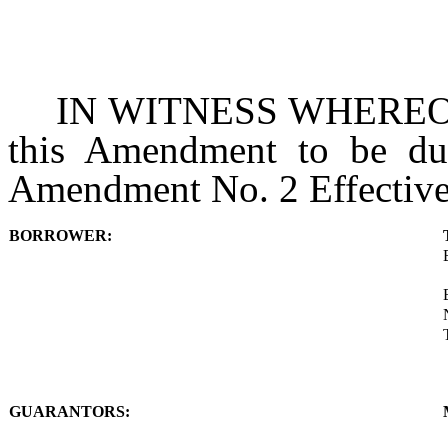
IN WITNESS WHEREOF, t
this Amendment to be dul
Amendment No. 2 Effective
BORROWER:
GUARANTORS: