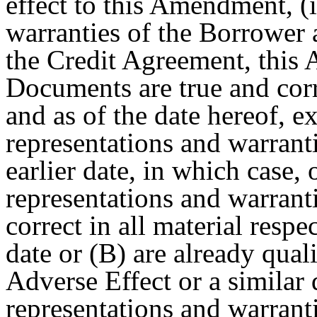
effect to this Amendment, (i
warranties of the Borrower 
the Credit Agreement, this
Documents are true and corre
and as of the date hereof, e
representations and warranti
earlier date, in which case, 
representations and warranti
correct in all material respe
date or (B) are already quali
Adverse Effect or a similar 
representations and warrantie