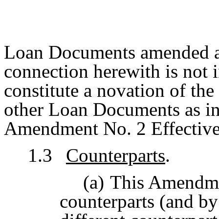
Loan Documents amended an
connection herewith is not i
constitute a novation of th
other Loan Documents as in 
Amendment No. 2 Effective
1.3
Counterparts
.
(a)
This Amendme
counterparts (and by 