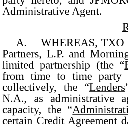
Administrative Agent.
R
A. WHEREAS, TXO Part
Partners, L.P. and Morning
limited partnership (the “
from time to time party 
collectively, the “
Lenders
N.A., as administrative 
capacity, the “
Administrat
certain Credit Agreement d