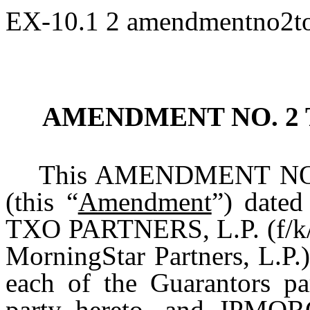
EX-10.1
2
amendmentno2to
AMENDMENT NO. 2
This AMENDMENT NO
(this “
Amendment
”) dated
TXO PARTNERS, L.P. (f/k/a
MorningStar Partners, L.P.)
each of the Guarantors pa
party hereto, and JPM