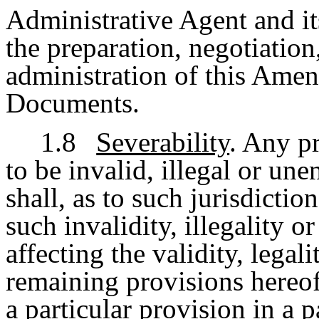
Administrative Agent and its
the preparation, negotiation
administration of this Ame
Documents.
1.8
Severability
. Any p
to be invalid, illegal or une
shall, as to such jurisdiction
such invalidity, illegality o
affecting the validity, legal
remaining provisions hereof 
a particular provision in a p