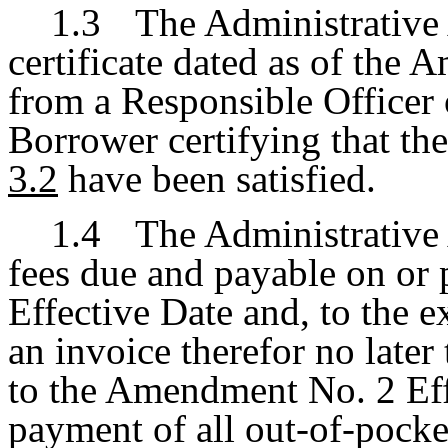
1.3
The Administrative 
certificate dated as of the
from a Responsible Officer o
Borrower certifying that th
3.2
have been satisfied.
1.4
The Administrative 
fees due and payable on or
Effective Date and, to the 
an invoice therefor no later
to the Amendment No. 2 Eff
payment of all out-of-pocke