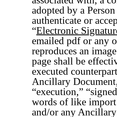
adopted by a Person 
authenticate or accep
“
Electronic Signatur
emailed pdf or any o
reproduces an image 
page shall be effecti
executed counterpar
Ancillary Document,
“execution,” “signed
words of like import
and/or any Ancillar