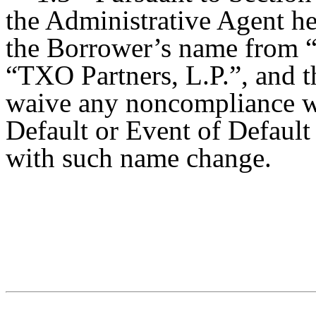
the Administrative Agent he
the Borrower’s name from “
“TXO Partners, L.P.”, and t
waive any noncompliance wi
Default or Event of Default
with such name change.