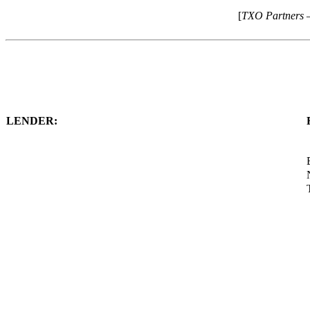
[
TXO Partners 
LENDER: