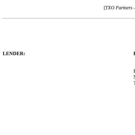
[
TXO Partners 
LENDER: