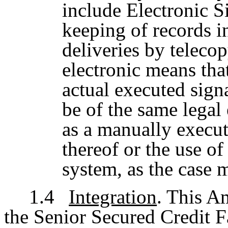
include Electronic Si
keeping of records i
deliveries by teleco
electronic means tha
actual executed sign
be of the same legal 
as a manually execut
thereof or the use o
system, as the case 
1.4
Integration
. This A
the Senior Secured Credit Fa