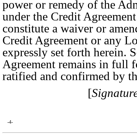
power or remedy of the Adm
under the Credit Agreemen
constitute a waiver or amen
Credit Agreement or any Lo
expressly set forth herein. 
Agreement remains in full f
ratified and confirmed by t
[
Signatur
-4-