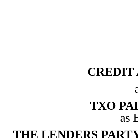
CREDIT
TXO PAR
as 
THE LENDERS PART