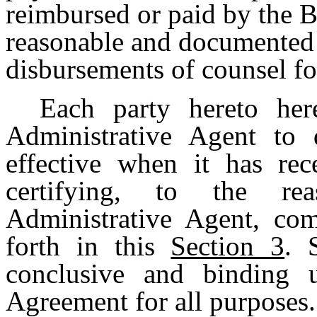
reimbursed or paid by the B
reasonable and documented 
disbursements of counsel fo
Each party hereto her
Administrative Agent to
effective when it has re
certifying, to the rea
Administrative Agent, com
forth in this
Section 3
. 
conclusive and binding u
Agreement for all purposes.