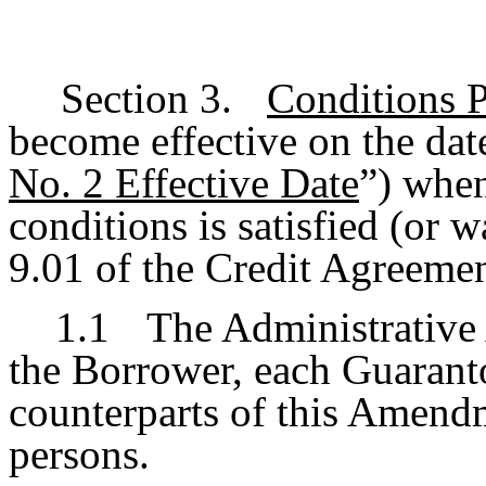
Section 3.
Conditions 
become effective on the date
No. 2 Effective Date
”) when
conditions is satisfied (or 
9.01 of the Credit Agreemen
1.1
The Administrative 
the Borrower, each Guarant
counterparts of this Amend
persons.