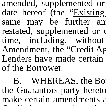
amended, supplemented or 
date hereof (the “
Existin
same may be further am
restated, supplemented or 
time, including, without
Amendment, the “
Credit A
Lenders have made certain 
of the Borrower.
B. WHEREAS, the Borro
the Guarantors party heret
make certain amendments an