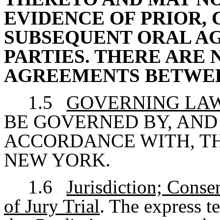
EVIDENCE OF PRIOR
SUBSEQUENT ORAL A
PARTIES. THERE ARE
AGREEMENTS BETWEE
1.5
GOVERNING LA
BE GOVERNED BY, AND
ACCORDANCE WITH, TH
NEW YORK.
1.6
Jurisdiction; Conse
of Jury Trial
. The express t