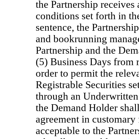
the Partnership receives 
conditions set forth in 
sentence, the Partnership
and bookrunning manager
Partnership and the Dem
(5) Business Days from 
order to permit the relev
Registrable Securities s
through an Underwritten
the Demand Holder shall 
agreement in customary f
acceptable to the Partn