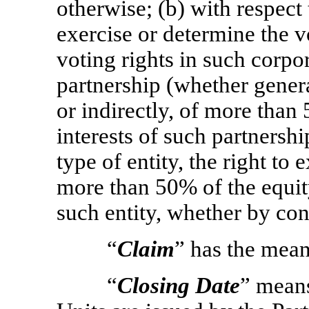
otherwise; (b) with respect
exercise or determine the 
voting rights in such corpor
partnership (whether genera
or indirectly, of more than
interests of such partnershi
type of entity, the right to
more than 50% of the equity
such entity, whether by con
“
Claim
” has the mean
“
Closing Date
” mean