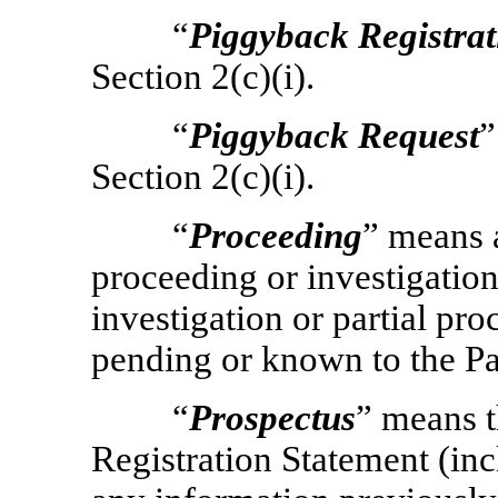
“
Piggyback Registrat
Section 2(c)(i).
“
Piggyback Request
”
Section 2(c)(i).
“
Proceeding
” means a
proceeding or investigation
investigation or partial pro
pending or known to the Par
“
Prospectus
” means t
Registration Statement (inc