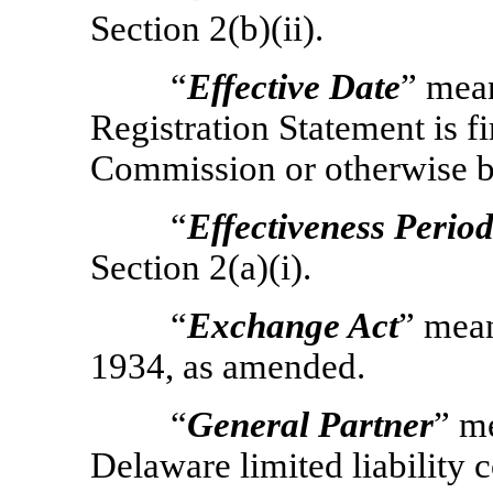
Section 2(b)(ii).
“
Effective Date
” mean
Registration Statement is fi
Commission or otherwise b
“
Effectiveness Perio
Section 2(a)(i).
“
Exchange Act
” mean
1934, as amended.
“
General Partner
” m
Delaware limited liability 