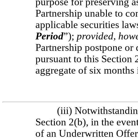
purpose for preserving as
Partnership unable to c
applicable securities law
Period
”);
provided, how
Partnership postpone or
pursuant to this Section 
aggregate of six months
(iii) Notwithstandin
Section 2(b), in the eve
of an Underwritten Offer