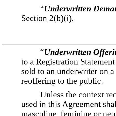
“
Underwritten
Dema
Section 2(b)(i).
“
Underwritten Offer
to a Registration Statement
sold to an underwriter on 
reoffering to the public.
Unless the context re
used in this Agreement sha
masculine, feminine or neu