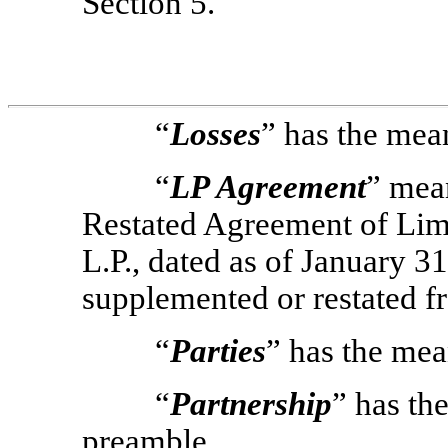
Section 5.
“
Losses
” has the mean
“
LP Agreement
” mea
Restated Agreement of Limi
L.P., dated as of January 
supplemented or restated f
“
Parties
” has the mea
“
Partnership
” has th
preamble.