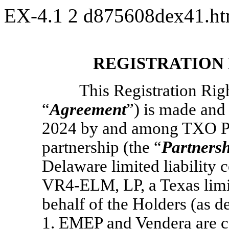
EX-4.1
2
d875608dex41.h
REGISTRATION
This Registration Rig
“
Agreement
”) is made and 
2024 by and among TXO Par
partnership (the “
Partners
Delaware limited liability
VR4-ELM,
LP, a Texas limi
behalf of the Holders (as d
1
. EMEP and Vendera are col