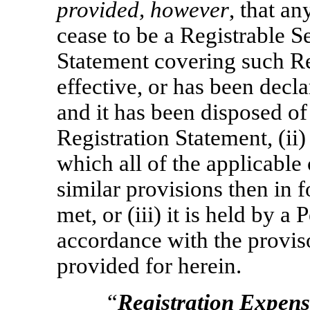
provided, however
, that an
cease to be a Registrable S
Statement covering such Re
effective, or has been decl
and it has been disposed of
Registration Statement, (ii)
which all of the applicable
similar provisions then in f
met, or (iii) it is held by a
accordance with the proviso
provided for herein.
“
Registration Expens