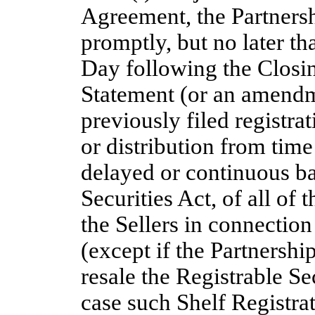
Agreement, the Partnersh
promptly, but no later th
Day following the Closin
Statement (or an amendm
previously filed registra
or distribution from time
delayed or continuous ba
Securities Act, of all of 
the Sellers in connectio
(except if the Partnership
resale the Registrable S
case such Shelf Registrat