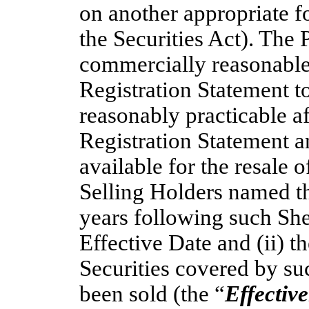
on another appropriate f
the Securities Act). The 
commercially reasonable 
Registration Statement t
reasonably practicable aft
Registration Statement a
available for the resale o
Selling Holders named ther
years following such She
Effective Date and (ii) t
Securities covered by su
been sold (the “
Effectiv