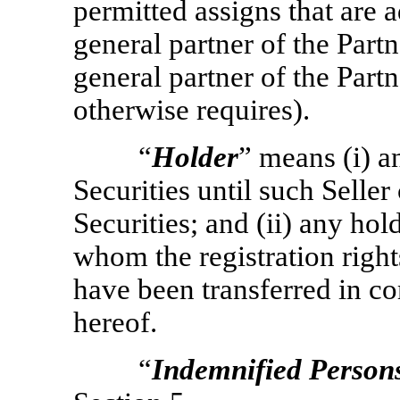
permitted assigns that are a
general partner of the Partn
general partner of the Part
otherwise requires).
“
Holder
” means (i) a
Securities until such Seller
Securities; and (ii) any hol
whom the registration righ
have been transferred in c
hereof.
“
Indemnified Person