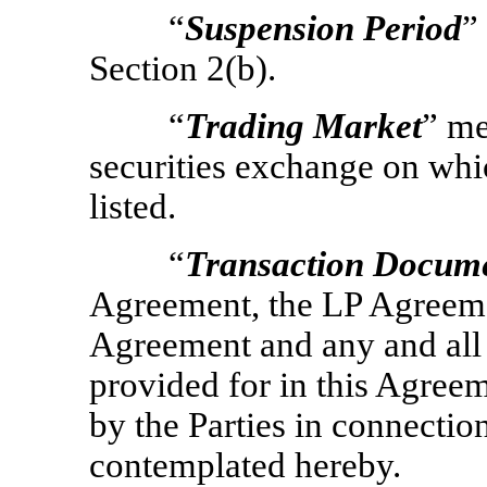
“
Suspension Period
”
Section 2(b).
“
Trading Market
” me
securities exchange on whic
listed.
“
Transaction Docum
Agreement, the LP Agreeme
Agreement and any and all 
provided for in this Agree
by the Parties in connectio
contemplated hereby.