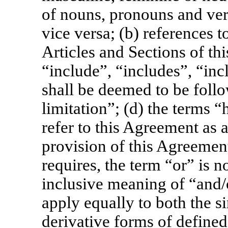
of nouns, pronouns and verb
vice versa; (b) references t
Articles and Sections of th
“include”, “includes”, “inc
shall be deemed to be foll
limitation”; (d) the terms 
refer to this Agreement as 
provision of this Agreement
requires, the term “or” is n
inclusive meaning of “and/o
apply equally to both the s
derivative forms of defined