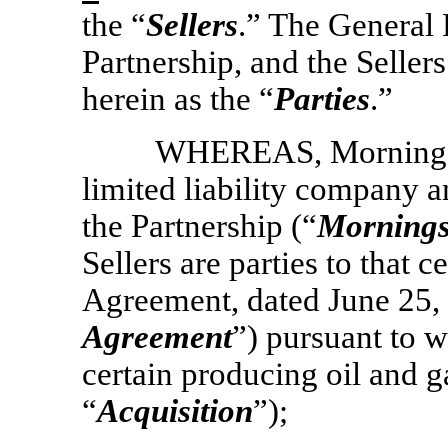
the “
Sellers
.” The General 
Partnership, and the Sellers
herein as the “
Parties
.”
WHEREAS, Morningst
limited liability company 
the Partnership (“
Mornings
Sellers are parties to that 
Agreement, dated June 25, 
Agreement
”) pursuant to 
certain producing oil and ga
“
Acquisition
”);