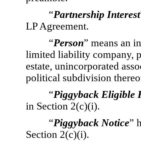
“
Partnership Interest
LP Agreement.
“
Person
” means an in
limited liability company, p
estate, unincorporated ass
political subdivision thereof
“
Piggyback Eligible 
in Section 2(c)(i).
“
Piggyback Notice
” 
Section 2(c)(i).