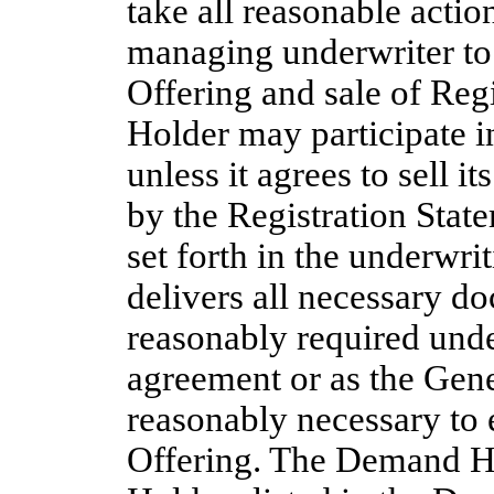
take all reasonable actio
managing underwriter to 
Offering and sale of Regi
Holder may participate i
unless it agrees to sell i
by the Registration Stat
set forth in the underwr
delivers all necessary d
reasonably required unde
agreement or as the Gene
reasonably necessary to 
Offering. The Demand Hol