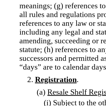
meanings; (g) references to
all rules and regulations p
references to any law or sta
including any legal and sta
amending, succeeding or re
statute; (h) references to 
successors and permitted as
“days” are to calendar days
2.
Registration
.
(a)
Resale Shelf Regis
(i) Subject to the o