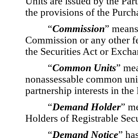
Units are issued by the Part
the provisions of the Purc
“
Commission
” means
Commission or any other fe
the Securities Act or Excha
“
Common Units
” mea
nonassessable common unit
partnership interests in the
“
Demand Holder
” m
Holders of Registrable Secu
“
Demand Notice
” ha