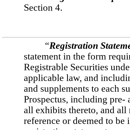
Section 4.
“
Registration Statem
statement in the form requir
Registrable Securities unde
applicable law, and includ
and supplements to each suc
Prospectus, including
pre-
a
all exhibits thereto, and al
reference or deemed to be 