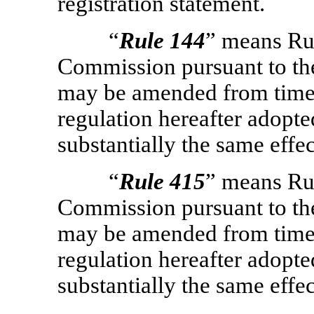
registration statement.
“
Rule 144
” means Ru
Commission pursuant to the
may be amended from time t
regulation hereafter adopt
substantially the same effe
“
Rule 415
” means Ru
Commission pursuant to the
may be amended from time t
regulation hereafter adopt
substantially the same effe