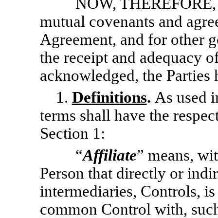
NOW, THEREFORE, 
mutual covenants and agree
Agreement, and for other g
the receipt and adequacy o
acknowledged, the Parties 
1.
Definitions
.
As used i
terms shall have the respect
Section 1:
“
Affiliate
” means, wit
Person that directly or ind
intermediaries, Controls, is
common Control with, such 