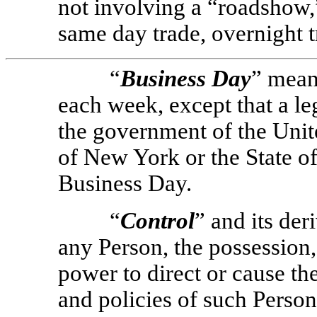
not involving a “roadshow,”
same day trade, overnight t
“
Business Day
” mean
each week, except that a le
the government of the Unite
of New York or the State of
Business Day.
“
Control
” and its der
any Person, the possession, 
power to direct or cause t
and policies of such Person