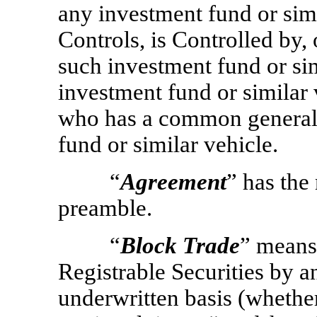
any investment fund or simi
Controls, is Controlled by
such investment fund or simi
investment fund or similar 
who has a common general 
fund or similar vehicle.
“
Agreement
” has the
preamble.
“
Block Trade
” means 
Registrable Securities by a
underwritten basis (whethe