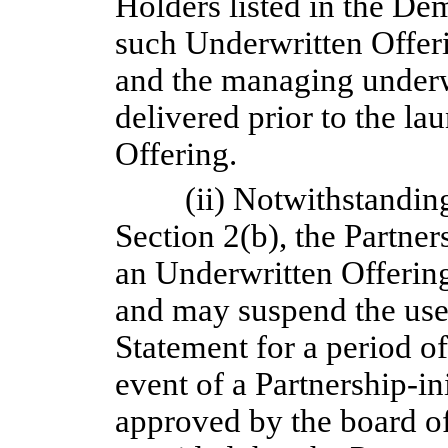
Holders listed in the D
such Underwritten Offeri
and the managing underw
delivered prior to the l
Offering.
(ii) Notwithstandin
Section 2(b), the Partners
an Underwritten Offering
and may suspend the use 
Statement for a period of
event of a Partnership-ini
approved by the board of 