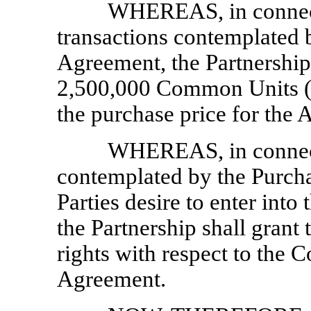
WHEREAS, in connecti
transactions contemplated 
Agreement, the Partnership 
2,500,000 Common Units (a
the purchase price for the 
WHEREAS, in connecti
contemplated by the Purch
Parties desire to enter int
the Partnership shall grant 
rights with respect to the C
Agreement.