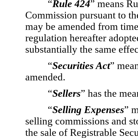
“
Rule 424
” means Ru
Commission pursuant to the
may be amended from time t
regulation hereafter adopt
substantially the same effe
“
Securities Act
” mean
amended.
“
Sellers
” has the mean
“
Selling Expenses
” m
selling commissions and sto
the sale of Registrable Secur