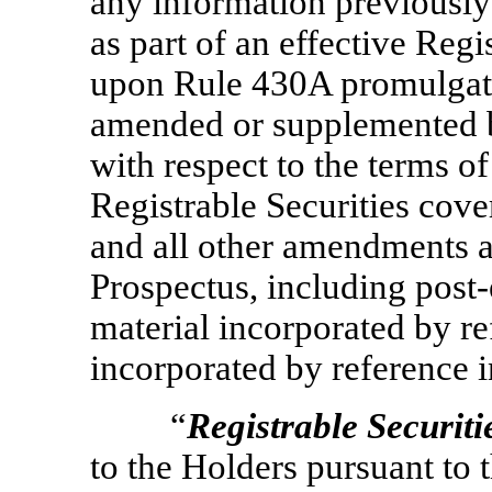
any information previously
as part of an effective Regi
upon Rule 430A promulgated
amended or supplemented b
with respect to the terms of
Registrable Securities cove
and all other amendments a
Prospectus, including post
material incorporated by r
incorporated by reference i
“
Registrable Securiti
to the Holders pursuant to