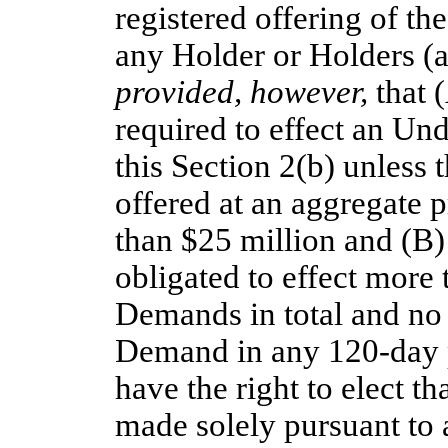
registered offering of th
any Holder or Holders (a
provided, however,
that (
required to effect an Un
this Section 2(b) unless 
offered at an aggregate p
than $25 million and (B) 
obligated to effect more
Demands in total and no
Demand in any
120-day
have the right to elect 
made solely pursuant to a