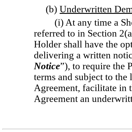
(b)
Underwritten De
(i) At any time a S
referred to in Section 2(
Holder shall have the opt
delivering a written notic
Notice
”), to require the 
terms and subject to the l
Agreement, facilitate in 
Agreement an underwrit