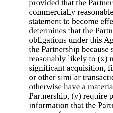
provided that the Partne
commercially reasonable 
statement to become effec
determines that the Partn
obligations under this A
the Partnership because 
reasonably likely to (x) m
significant acquisition, 
or other similar transact
otherwise have a materia
Partnership, (y) require 
information that the Part