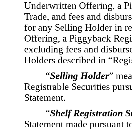
Underwritten Offering, a P
Trade, and fees and disbur
for any Selling Holder in r
Offering, a Piggyback Regi
excluding fees and disburse
Holders described in “Regi
“
Selling Holder
” mea
Registrable Securities purs
Statement.
“
Shelf Registration 
Statement made pursuant to