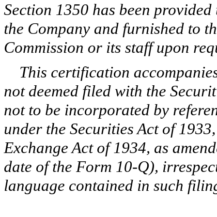
Section 1350 has been provided 
the Company and furnished to t
Commission or its staff upon req
This certification accompanie
not deemed filed with the Secur
not to be incorporated by refere
under the Securities Act of 1933,
Exchange Act of 1934, as amende
date of the Form 10-Q), irrespec
language contained in such filin