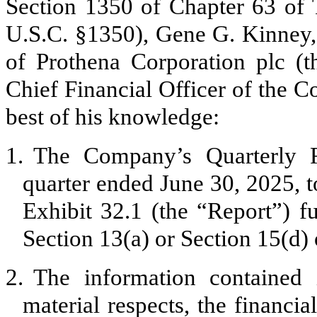
Section 1350 of Chapter 63 of T
U.S.C. §1350), Gene G. Kinney, 
of Prothena Corporation plc 
Chief Financial Officer of the C
best of his knowledge:
1.
The Company’s Quarterly R
quarter ended June 30, 2025, to
Exhibit 32.1 (the “Report”) f
Section 13(a) or Section 15(d)
2.
The information contained i
material respects, the financia