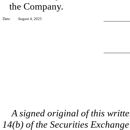
the Company.
Date:
August 4, 2025
A signed original of this writte
14(b) of the Securities Exchange