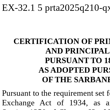
EX-32.1
5
prta2025q210-q
CERTIFICATION OF PR
AND PRINCIPAL
PURSUANT TO 18 
AS ADOPTED PUR
OF THE SARBANE
Pursuant to the requirement set f
Exchange Act of 1934, as a