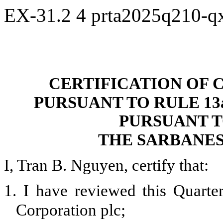
EX-31.2
4
prta2025q210-q
CERTIFICATION OF 
PURSUANT TO RULE 13a-
PURSUANT T
THE SARBANES
I, Tran B. Nguyen, certify that:
1.
I have reviewed this Quart
Corporation plc;