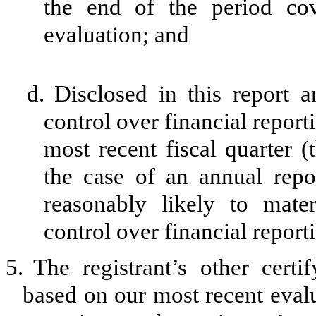
the end of the period co
evaluation; and
d.
Disclosed in this report a
control over financial report
most recent fiscal quarter (t
the case of an annual repor
reasonably likely to materi
control over financial report
5.
The registrant’s other certi
based on our most recent evalu