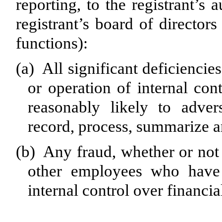
reporting, to the registrant’s
registrant’s board of director
functions):
(a)
All significant deficiencie
or operation of internal con
reasonably likely to advers
record, process, summarize a
(b)
Any fraud, whether or not 
other employees who have a
internal control over financia