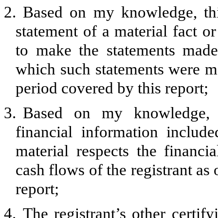
2.
Based on my knowledge, thi
statement of a material fact or
to make the statements made,
which such statements were ma
period covered by this report;
3.
Based on my knowledge, th
financial information included
material respects the financia
cash flows of the registrant as 
report;
4.
The registrant’s other certify