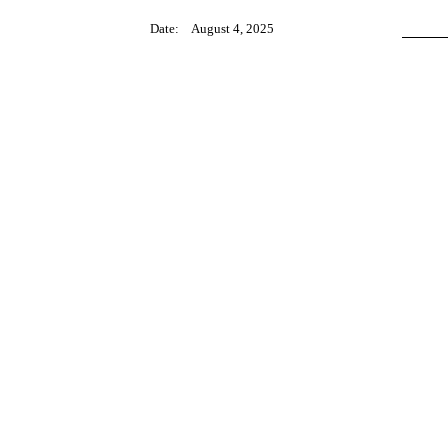
Date:
August 4, 2025