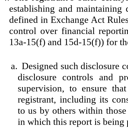
establishing and maintaining 
defined in Exchange Act Rules
control over financial report
13a-15(f) and 15d-15(f)) for th
a.
Designed such disclosure c
disclosure controls and p
supervision, to ensure that
registrant, including its co
to us by others within those 
in which this report is being