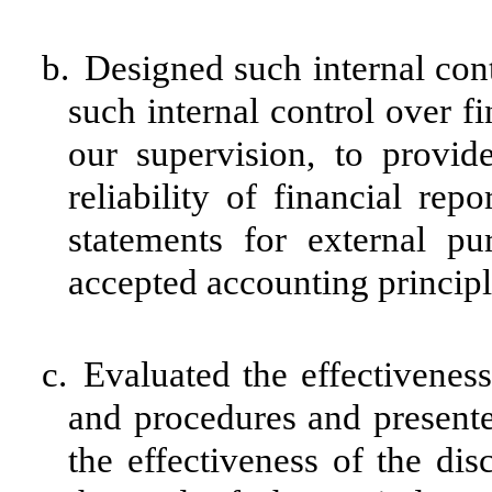
b.
Designed such internal cont
such internal control over f
our supervision, to provid
reliability of financial rep
statements for external pu
accepted accounting principl
c.
Evaluated the effectiveness 
and procedures and presente
the effectiveness of the dis