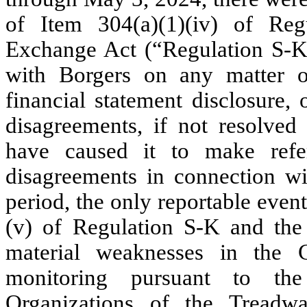
of Item 304(a)(1)(iv) of Re
Exchange Act (“Regulation S-K”)
with Borgers on any matter of
financial statement disclosure,
disagreements, if not resolved 
have caused it to make refe
disagreements in connection wi
period, the only reportable even
(v) of Regulation S-K and the r
material weaknesses in the 
monitoring pursuant to th
Organizations of the Tread