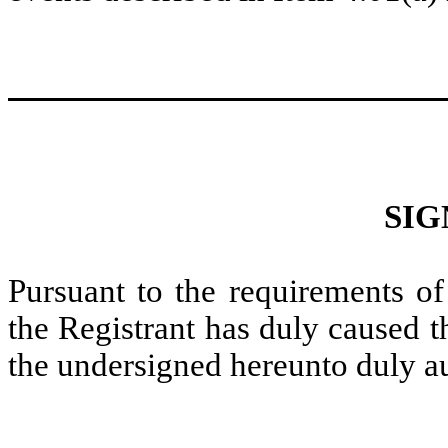
SIG
Pursuant to the requirements of
the Registrant has duly caused t
the undersigned hereunto duly a