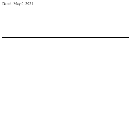
Dated: May 9, 2024