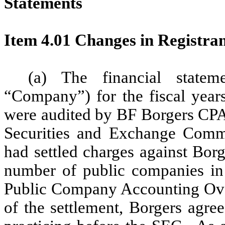
Statements
Item 4.01 Changes in Registran
(a) The financial state
“Company”) for the fiscal yea
were audited by BF Borgers CPA
Securities and Exchange Commi
had settled charges against Borge
number of public companies in 
Public Company Accounting Ove
of the settlement, Borgers agre