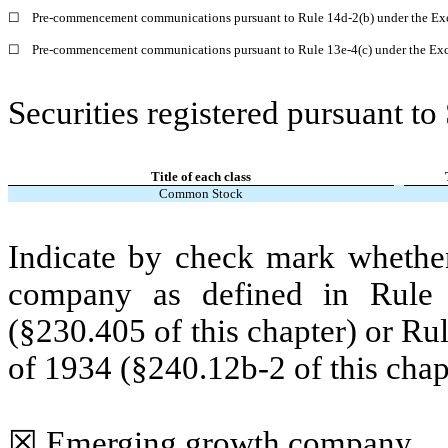
☐
Pre-commencement communications pursuant to Rule 14d-2(b) under the Ex
☐
Pre-commencement communications pursuant to Rule 13e-4(c) under the Exc
Securities registered pursuant to
Title of each class
Common Stock
Indicate by check mark whether
company as defined in Rule 
(§230.405 of this chapter) or Ru
of 1934 (§240.12b-2 of this chap
☒
Emerging growth company