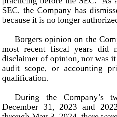
practicing before the SEC. As a
SEC, the Company has dismisse
because it is no longer authoriz
Borgers opinion on the Comp
most recent fiscal years did 
disclaimer of opinion, nor was it
audit scope, or accounting pr
qualification.
During the Company’s tw
December 31, 2023 and 2022 
through May 3, 2024, there were