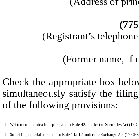
(Address of prin
(775
(Registrant’s telephon
(Former name, if c
Check the appropriate box below
simultaneously satisfy the filin
of the following provisions:
☐
Written communications pursuant to Rule 425 under the Securities Act (17 
☐
Soliciting material pursuant to Rule 14a-12 under the Exchange Act (17 CF