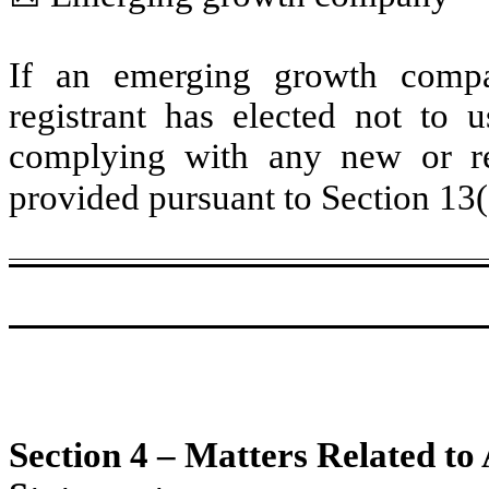
If an emerging growth compa
registrant has elected not to u
complying with any new or rev
provided pursuant to Section 13
Section 4 – Matters Related to