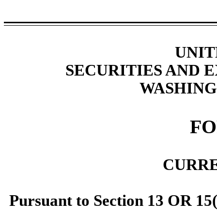
UNIT
SECURITIES AND
WASHINGT
F
CURRE
Pursuant to Section 13 OR 15(