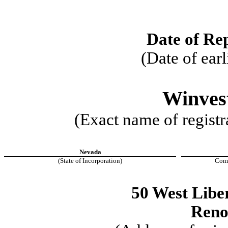
Date of Re
(Date of earl
Winves
(Exact name of registra
Nevada
(State of Incorporation)
Comm
50 West Liber
Ren