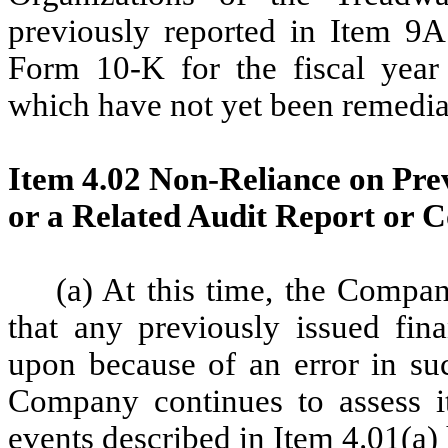
previously reported in Item 9
Form 10-K for the fiscal yea
which have not yet been remedia
Item 4.02 Non-Reliance on Prev
or a Related Audit Report or 
(a) At this time, the Compan
that any previously issued fina
upon because of an error in su
Company continues to assess its
events described in Item 4.01(a) 