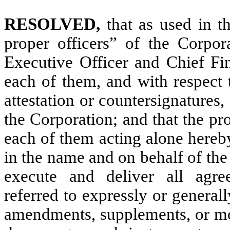
RESOLVED,
that as used in t
proper officers” of the Corpor
Executive Officer and Chief Fin
each of them, and with respect t
attestation or countersignatures,
the Corporation; and that the pr
each of them acting alone hereb
in the name and on behalf of the
execute and deliver all agre
referred to expressly or general
amendments, supplements, or mod