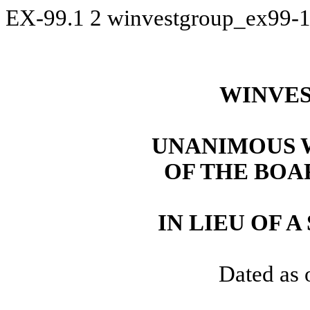
EX-99.1
2
winvestgroup_ex99-
WINVES
UNANIMOUS 
OF THE BOA
IN LIEU OF 
Dated as 