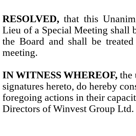
RESOLVED,
that this Unani
Lieu of a Special Meeting shall 
the Board and shall be treated 
meeting.
IN WITNESS WHEREOF,
the 
signatures hereto, do hereby con
foregoing actions in their capac
Directors of Winvest Group Ltd.