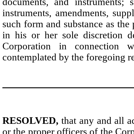
documents, and instruments; s
instruments, amendments, suppl
such form and substance as the 
in his or her sole discretion d
Corporation in connection w
contemplated by the foregoing res
RESOLVED,
that any and all a
or the proper officers of the Cor