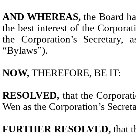
AND WHEREAS,
the Board ha
the best interest of the Corpora
the Corporation’s Secretary, 
“Bylaws”).
NOW,
THEREFORE, BE IT:
RESOLVED,
that the Corporat
Wen as the Corporation’s Secreta
FURTHER RESOLVED,
that 