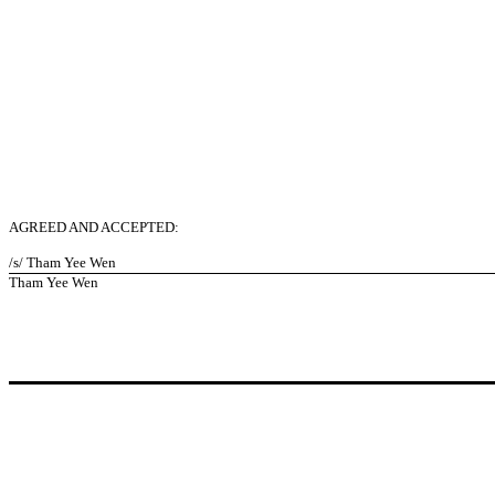
AGREED AND ACCEPTED:
/s/ Tham Yee Wen
Tham Yee Wen