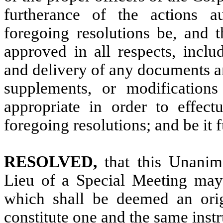
furtherance of the actions a
foregoing resolutions be, and t
approved in all respects, inclu
and delivery of any documents a
supplements, or modification
appropriate in order to effect
foregoing resolutions; and be it f
RESOLVED,
that this Unani
Lieu of a Special Meeting may 
which shall be deemed an origi
constitute one and the same instr