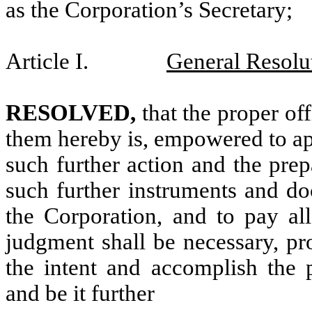
as the Corporation’s Secretary;
Article I.
General Resolu
RESOLVED,
that the proper of
them hereby is, empowered to ap
such further action and the prep
such further instruments and d
the Corporation, and to pay all
judgment shall be necessary, pro
the intent and accomplish the p
and be it further