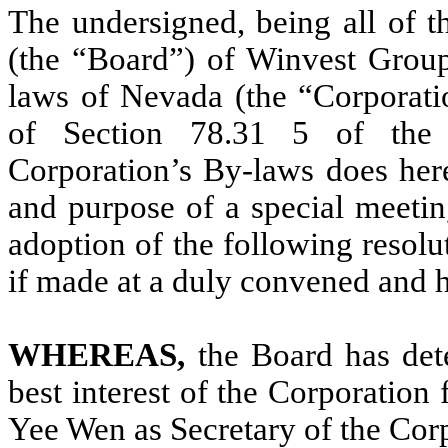
The undersigned, being all of t
(the “Board”) of Winvest Group
laws of Nevada (the “Corporatio
of Section 78.31 5 of the 
Corporation’s By-laws does here
and purpose of a special meetin
adoption of the following resolu
if made at a duly convened and 
WHEREAS,
the Board has dete
best interest of the Corporation 
Yee Wen as Secretary of the Cor