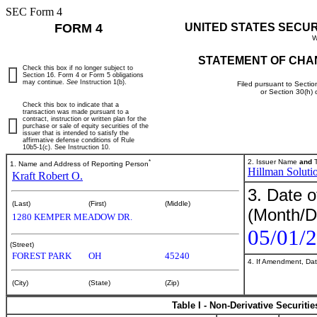
SEC Form 4
FORM 4
UNITED STATES SECU
W
STATEMENT OF CHA
Check this box if no longer subject to
Section 16. Form 4 or Form 5 obligations
may continue.
See
Instruction 1(b).
Filed pursuant to Sectio
or Section 30(h)
Check this box to indicate that a
transaction was made pursuant to a
contract, instruction or written plan for the
purchase or sale of equity securities of the
issuer that is intended to satisfy the
affirmative defense conditions of Rule
10b5-1(c). See Instruction 10.
*
2. Issuer Name
and
T
1. Name and Address of Reporting Person
Hillman Soluti
Kraft Robert O.
3. Date o
(Last)
(First)
(Middle)
(Month/D
1280 KEMPER MEADOW DR.
05/01/
(Street)
FOREST PARK
OH
45240
4. If Amendment, Dat
(City)
(State)
(Zip)
Table I - Non-Derivative Securiti