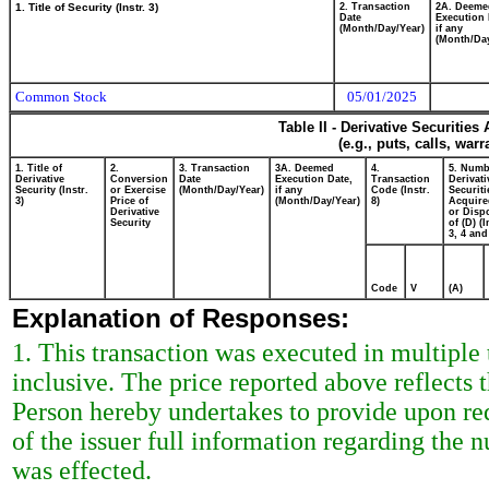
1. Title of Security (Instr. 3)
2. Transaction
2A. Deeme
Date
Execution 
(Month/Day/Year)
if any
(Month/Day
Common Stock
05/01/2025
Table II - Derivative Securitie
(e.g., puts, calls, war
1. Title of
2.
3. Transaction
3A. Deemed
4.
5. Numb
Derivative
Conversion
Date
Execution Date,
Transaction
Derivati
Security (Instr.
or Exercise
(Month/Day/Year)
if any
Code (Instr.
Securiti
3)
Price of
(Month/Day/Year)
8)
Acquire
Derivative
or Disp
Security
of (D) (I
3, 4 and
Code
V
(A)
Explanation of Responses:
1. This transaction was executed in multiple 
inclusive. The price reported above reflects
Person hereby undertakes to provide upon requ
of the issuer full information regarding the 
was effected.