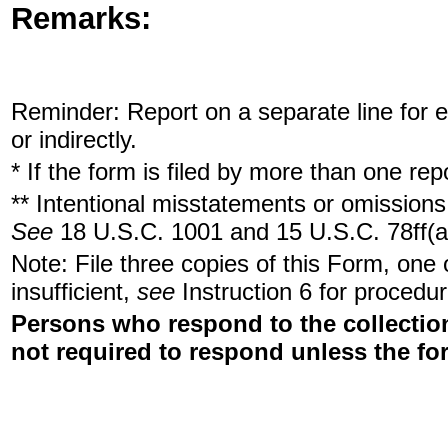
Remarks:
Reminder: Report on a separate line for ea
or indirectly.
* If the form is filed by more than one re
** Intentional misstatements or omissions 
See
18 U.S.C. 1001 and 15 U.S.C. 78ff(a
Note: File three copies of this Form, one
insufficient,
see
Instruction 6 for procedur
Persons who respond to the collection
not required to respond unless the fo