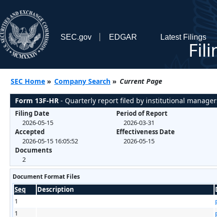
SEC.gov
EDGAR
Latest Filings
Fil
SEC Home
»
Company Search
»
Current Page
Form 13F-HR
- Quarterly report filed by institutional manager
Filing Date
Period of Report
2026-05-15
2026-03-31
Accepted
Effectiveness Date
2026-05-15 16:05:52
2026-05-15
Documents
2
Document Format Files
Seq
Description
1
1