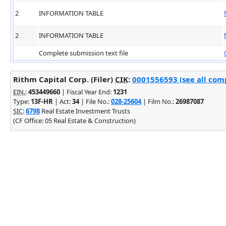
2
INFORMATION TABLE
2
INFORMATION TABLE
Complete submission text file
Rithm Capital Corp. (Filer)
CIK
:
0001556593 (see all comp
EIN.
:
453449660
| Fiscal Year End:
1231
Type:
13F-HR
| Act:
34
| File No.:
028-25604
| Film No.:
26987087
SIC
:
6798
Real Estate Investment Trusts
(CF Office: 05 Real Estate & Construction)