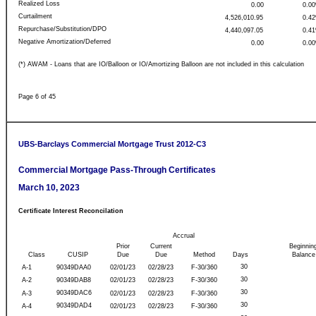
Realized Loss
0.00
0.0
Curtailment
4,526,010.95
0.4
Repurchase/Substitution/DPO
4,440,097.05
0.4
Negative Amortization/Deferred
0.00
0.0
(*) AWAM - Loans that are IO/Balloon or IO/Amortizing Balloon are not included in this calculation
Page 6 of 45
UBS-Barclays Commercial Mortgage Trust 2012-C3
Commercial Mortgage Pass-Through Certificates
March 10, 2023
Certificate Interest Reconcilation
Accrual
Prior
Current
Beginnin
Class
CUSIP
Due
Due
Method
Days
Balance
30
A-1
90349DAA0
02/01/23
02/28/23
F-30/360
30
A-2
90349DAB8
02/01/23
02/28/23
F-30/360
30
90349DAC6
A-3
02/01/23
02/28/23
F-30/360
30
90349DAD4
A-4
02/01/23
02/28/23
F-30/360