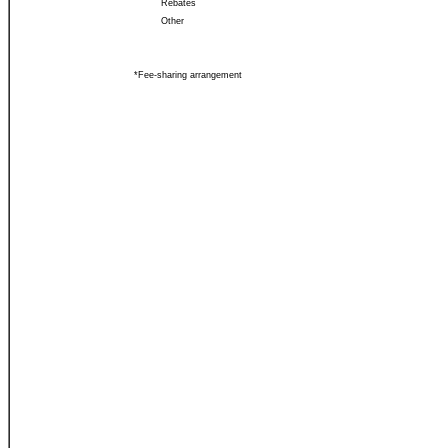
Rebates
Other
*Fee-sharing arrangement