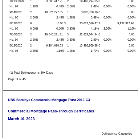
10/13/2020
1
3,805,417.91
2
19,463,294.05 0
0.00
No. 97
1.28%
0.48%
2.56%
2.48%
0.00%
0.00%
9/14/2020
2
19,524,277.65
1
3,820,709.76 0
0.00
No. 96
2.56%
2.48%
1.28%
0.48%
0.00%
0.00%
8/12/2020
0
0.00 3
33,027,539.47 2
9,132,912.96
No. 95
0.00%
0.00%
3.85%
4.18%
2.56%
1.16%
7/10/2020
2
19,640,231.81
3
22,628,044.94 0
0.00
No. 94
2.56%
2.48%
3.85%
2.86%
0.00%
0.00%
6/12/2020
2
9,184,039.53
1
13,496,959.28 0
0.00
No. 93
2.56%
1.16%
1.28%
1.70%
0.00%
0.00%
(1) Total Delinquency is 30+ Days
Page 11 of 45
UBS-Barclays Commercial Mortgage Trust 2012-C3
Commercial Mortgage Pass-Through Certificates
March 10, 2023
Delinquency Categories