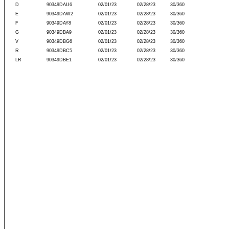
D
90349DAU6
02/01/23
02/28/23
30/360
E
90349DAW2
02/01/23
02/28/23
30/360
F
90349DAY8
02/01/23
02/28/23
30/360
G
90349DBA9
02/01/23
02/28/23
30/360
V
90349DBG6
02/01/23
02/28/23
30/360
R
90349DBC5
02/01/23
02/28/23
30/360
LR
90349DBE1
02/01/23
02/28/23
30/360