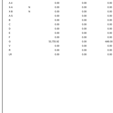
A-4
0.00
0.00
0.00
X-A
N
0.00
0.00
0.00
X-B
N
0.00
0.00
0.00
A-S
0.00
0.00
0.00
B
0.00
0.00
0.00
C
0.00
0.00
0.00
D
0.00
0.00
0.00
E
0.00
0.00
0.00
F
0.00
0.00
0.00
G
53,755.92
0.00
-649.00
V
0.00
0.00
0.00
R
0.00
0.00
0.00
LR
0.00
0.00
0.00