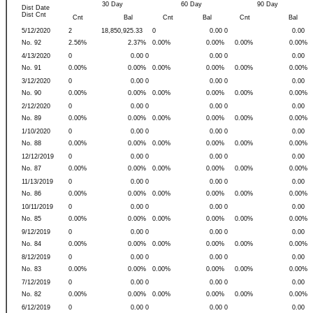
30 Day
60 Day
90 Day
Dist Date
Dist Cnt
Cnt
Bal
Cnt
Bal
Cnt
Bal
5/12/2020
2
18,850,925.33
0
0.00 0
0.00
No. 92
2.56%
2.37%
0.00%
0.00%
0.00%
0.00%
4/13/2020
0
0.00 0
0.00 0
0.00
No. 91
0.00%
0.00%
0.00%
0.00%
0.00%
0.00%
3/12/2020
0
0.00 0
0.00 0
0.00
No. 90
0.00%
0.00%
0.00%
0.00%
0.00%
0.00%
2/12/2020
0
0.00 0
0.00 0
0.00
No. 89
0.00%
0.00%
0.00%
0.00%
0.00%
0.00%
1/10/2020
0
0.00 0
0.00 0
0.00
No. 88
0.00%
0.00%
0.00%
0.00%
0.00%
0.00%
12/12/2019
0
0.00 0
0.00 0
0.00
No. 87
0.00%
0.00%
0.00%
0.00%
0.00%
0.00%
11/13/2019
0
0.00 0
0.00 0
0.00
No. 86
0.00%
0.00%
0.00%
0.00%
0.00%
0.00%
10/11/2019
0
0.00 0
0.00 0
0.00
No. 85
0.00%
0.00%
0.00%
0.00%
0.00%
0.00%
9/12/2019
0
0.00 0
0.00 0
0.00
No. 84
0.00%
0.00%
0.00%
0.00%
0.00%
0.00%
8/12/2019
0
0.00 0
0.00 0
0.00
No. 83
0.00%
0.00%
0.00%
0.00%
0.00%
0.00%
7/12/2019
0
0.00 0
0.00 0
0.00
No. 82
0.00%
0.00%
0.00%
0.00%
0.00%
0.00%
6/12/2019
0
0.00 0
0.00 0
0.00