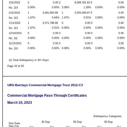
3/11/2022
0
0.00 2
8,008,781.63 0
0.00
0.00%
0.00%
3.08%
1.26%
0.00%
0.00%
No. 114
2/11/2022
1
4,481,862.88
1
3,555,949.87 0
0.00
1.47%
0.64%
1.47%
0.51%
0.00%
0.00%
No. 113
1/12/2022
1
3,571,798.99
0
0.00 0
0.00
1.47%
0.51%
0.00%
0.00%
0.00%
0.00%
No. 112
12/10/2021
0
0.00 0
0.00 0
0.00
0.00%
0.00%
0.00%
0.00%
0.00%
0.00%
No. 111
11/15/2021
0
0.00 0
0.00 0
0.00
0.00%
0.00%
0.00%
0.00%
0.00%
0.00%
No. 110
(1) Total Delinquency is 30+ Days
Page 10 of 45
UBS-Barclays Commercial Mortgage Trust 2012-C3
Commercial Mortgage Pass-Through Certificates
March 10, 2023
Delinquency Categories
30 Day
60 Day
90 Day
Dist Date
Dist Cnt