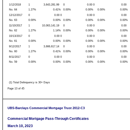
1/12/2018
1
3,643,281.99
0
0.00 0
0.00
No. 64
1.27%
0.41%
0.00%
0.00%
0.00%
0.00%
12/12/2017
0
0.00 0
0.00 0
0.00
No. 63
0.00%
0.00%
0.00%
0.00%
0.00%
0.00%
11/10/2017
1
10,063,141.19
0
0.00 0
0.00
No. 62
1.27%
1.14%
0.00%
0.00%
0.00%
0.00%
10/13/2017
0
0.00 0
0.00 0
0.00
No. 61
0.00%
0.00%
0.00%
0.00%
0.00%
0.00%
9/12/2017
1
3,666,617.14
0
0.00 0
0.00
No. 60
1.27%
0.41%
0.00%
0.00%
0.00%
0.00%
8/11/2017
0
0.00 0
0.00 0
0.00
No. 59
0.00%
0.00%
0.00%
0.00%
0.00%
0.00%
(1) Total Delinquency is 30+ Days
Page 13 of 45
UBS-Barclays Commercial Mortgage Trust 2012-C3
Commercial Mortgage Pass-Through Certificates
March 10, 2023