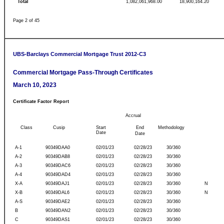
Total
1,082,061,968.00
18,900,164.20
Page 2 of 45
UBS-Barclays Commercial Mortgage Trust 2012-C3
Commercial Mortgage Pass-Through Certificates
March 10, 2023
Certificate Factor Report
Accrual
Class
Cusip
Start
End
Methodology
Date
Date
A-1
90349DAA0
02/01/23
02/28/23
30/360
A-2
90349DAB8
02/01/23
02/28/23
30/360
A-3
90349DAC6
02/01/23
02/28/23
30/360
A-4
90349DAD4
02/01/23
02/28/23
30/360
X-A
90349DAJ1
02/01/23
02/28/23
30/360
N
X-B
90349DAL6
02/01/23
02/28/23
30/360
N
A-S
90349DAE2
02/01/23
02/28/23
30/360
B
90349DAN2
02/01/23
02/28/23
30/360
C
90349DAS1
02/01/23
02/28/23
30/360