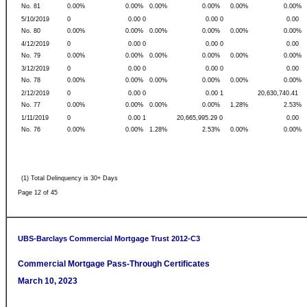
No. 81
0.00%
0.00%
0.00%
0.00%
0.00%
0.00%
5/10/2019
0
0.00 0
0.00 0
0.00
No. 80
0.00%
0.00%
0.00%
0.00%
0.00%
0.00%
4/12/2019
0
0.00 0
0.00 0
0.00
No. 79
0.00%
0.00%
0.00%
0.00%
0.00%
0.00%
3/12/2019
0
0.00 0
0.00 0
0.00
No. 78
0.00%
0.00%
0.00%
0.00%
0.00%
0.00%
2/12/2019
0
0.00 0
0.00 1
20,630,740.41
No. 77
0.00%
0.00%
0.00%
0.00%
1.28%
2.53%
1/11/2019
0
0.00 1
20,665,995.29 0
0.00
No. 76
0.00%
0.00%
1.28%
2.53%
0.00%
0.00%
(1) Total Delinquency is 30+ Days
Page 12 of 45
UBS-Barclays Commercial Mortgage Trust 2012-C3
Commercial Mortgage Pass-Through Certificates
March 10, 2023