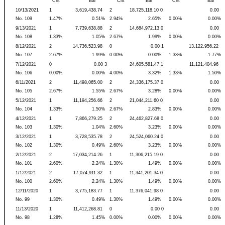
Cnt
Bal
Cnt
Bal
Cnt
Bal
10/13/2021
1
3,619,438.74
2
18,725,118.10 0
0.00
No. 109
1.47%
0.51%
2.94%
2.65%
0.00%
0.00%
9/13/2021
1
7,739,638.88
2
14,684,972.13 0
0.00
No. 108
1.33%
1.05%
2.67%
1.99%
0.00%
0.00%
8/12/2021
2
14,736,523.98
0
0.00 1
13,122,956.22
No. 107
2.67%
1.99%
0.00%
0.00%
1.33%
1.77%
7/12/2021
0
0.00 3
24,605,581.47 1
11,121,404.96
No. 106
0.00%
0.00%
4.00%
3.32%
1.33%
1.50%
6/11/2021
2
11,498,065.00
2
24,336,175.37 0
0.00
No. 105
2.67%
1.55%
2.67%
3.28%
0.00%
0.00%
5/12/2021
1
11,194,256.66
2
21,044,211.60 0
0.00
No. 104
1.33%
1.50%
2.67%
2.83%
0.00%
0.00%
4/12/2021
1
7,866,279.25
2
24,462,827.68 0
0.00
No. 103
1.30%
1.04%
2.60%
3.23%
0.00%
0.00%
3/12/2021
1
3,728,535.78
2
24,524,060.24 0
0.00
No. 102
1.30%
0.49%
2.60%
3.23%
0.00%
0.00%
2/12/2021
2
17,034,214.26
1
11,306,215.19 0
0.00
No. 101
2.60%
2.24%
1.30%
1.49%
0.00%
0.00%
1/12/2021
2
17,074,911.32
1
11,341,201.34 0
0.00
No. 100
2.60%
2.24%
1.30%
1.49%
0.00%
0.00%
12/11/2020
1
3,775,183.77
1
11,376,041.98 0
0.00
No. 99
1.30%
0.49%
1.30%
1.49%
0.00%
0.00%
11/13/2020
1
11,412,268.81
0
0.00 0
0.00
No. 98
1.28%
1.45%
0.00%
0.00%
0.00%
0.00%