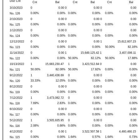
Dist Cnt
Cnt
Bal
Cnt
Bal
Cnt
Bal
3/10/2023
0
0.00 0
0.00 0
0.00
0.00%
0.00%
0.00%
0.00%
0.00%
0.00%
No. 126
2/10/2023
0
0.00 0
0.00 0
0.00
0.00%
0.00%
0.00%
0.00%
0.00%
0.00%
No. 125
1/12/2023
0
0.00 0
0.00 0
0.00
0.00%
0.00%
0.00%
0.00%
0.00%
0.00%
No. 124
12/12/2022
0
0.00 0
0.00 1
15,612,607.23
0.00%
0.00%
0.00%
0.00%
50.00%
82.16%
No. 123
11/14/2022
0
0.00 1
15,649,125.42 1
3,407,006.11
0.00%
0.00%
50.00%
82.12%
50.00%
17.88%
No. 122
10/13/2022
1
15,683,230.47
1
3,423,512.84 0
0.00
50.00%
82.08%
50.00%
17.92%
0.00%
0.00%
No. 121
9/12/2022
1
3,440,436.69
0
0.00 0
0.00
33.33%
12.05%
0.00%
0.00%
0.00%
0.00%
No. 120
8/12/2022
0
0.00 0
0.00 0
0.00
0.00%
0.00%
0.00%
0.00%
0.00%
0.00%
No. 119
7/12/2022
1
3,473,082.72
0
0.00 0
0.00
7.69%
2.83%
0.00%
0.00%
0.00%
0.00%
No. 118
6/10/2022
0
0.00 0
0.00 0
0.00
0.00%
0.00%
0.00%
0.00%
0.00%
0.00%
No. 117
5/12/2022
1
3,505,935.95
0
0.00 0
0.00
2.08%
0.66%
0.00%
0.00%
0.00%
0.00%
No. 116
4/12/2022
0
0.00 1
3,522,507.58 1
4,460,460.15
0.00%
0.00%
1.64%
0.57%
1.64%
0.73%
No. 115