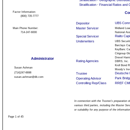
Stratification - Geographic Distributi
Stratification - Financial Ratios and 
Factor Information:
Co
(800) 735-7777
UBS Comme
Depositor
Master Servicer
Main Phone Number:
Midland Loa
714-247-6000
National Ass
Rialto Cap
Special Servicer
Underwriters
UBS Securit
Barclays Cap
KeyBanc Cap
Citigroup Gl
Drexel Hami
Administrator
Rating Agencies
DBRS, Inc.
Kroll Bond R
Susan Ashman
Moody's Inve
(714)247-6698
Deutsche 
Trustee
susan.ashman@db.com
Park Brid
Operating Advisor
Controlling Rep/Class
RREF CMBS
In connection with the Trustee's preparation of
various third parties, including the Master Se
or suitability for any purpose of the informatio
Page 1 of 45