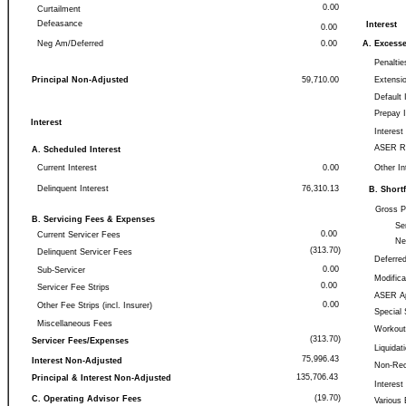
0.00
Curtailment
Defeasance
Interest
0.00
Neg Am/Deferred
0.00
A. Excess
Penaltie
Principal Non-Adjusted
59,710.00
Extensio
Default 
Prepay 
Interest
Interes
ASER R
A. Scheduled Interest
Current Interest
0.00
Other In
Delinquent Interest
76,310.13
B. Shortf
Gross PP
B. Servicing Fees & Expenses
Se
0.00
Current Servicer Fees
Ne
(313.70)
Delinquent Servicer Fees
Deferred
0.00
Sub-Servicer
Modifica
0.00
Servicer Fee Strips
ASER Ap
0.00
Other Fee Strips (incl. Insurer)
Special 
Miscellaneous Fees
Workout
(313.70)
Servicer Fees/Expenses
Liquidat
75,996.43
Interest Non-Adjusted
Non-Rec
135,706.43
Principal & Interest Non-Adjusted
Interest
(19.70)
C. Operating Advisor Fees
Various