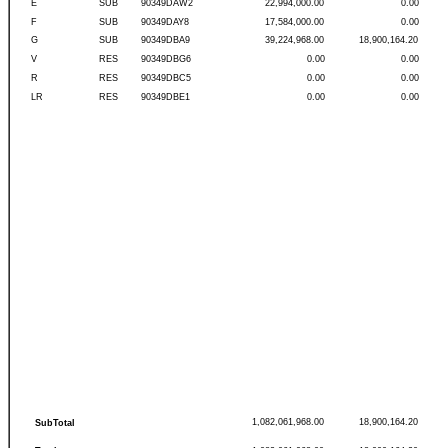
E
SUB
90349DAW2
22,994,000.00
0.00
F
SUB
90349DAY8
17,584,000.00
0.00
G
SUB
90349DBA9
39,224,968.00
18,900,164.20
V
RES
90349DBG6
0.00
0.00
R
RES
90349DBC5
0.00
0.00
LR
RES
90349DBE1
0.00
0.00
1,082,061,968.00
18,900,164.20
SubTotal