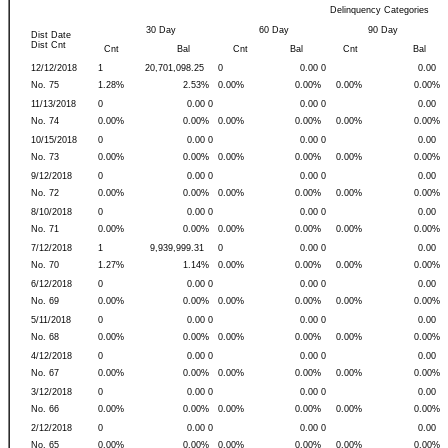
Delinquency Categories
30 Day
60 Day
90 Day
Dist Date
Dist Cnt
Cnt
Bal
Cnt
Bal
Cnt
Bal
12/12/2018
1
20,701,098.25
0
0.00 0
0.00
No. 75
1.28%
2.53%
0.00%
0.00%
0.00%
0.00%
11/13/2018
0
0.00 0
0.00 0
0.00
No. 74
0.00%
0.00%
0.00%
0.00%
0.00%
0.00%
10/15/2018
0
0.00 0
0.00 0
0.00
No. 73
0.00%
0.00%
0.00%
0.00%
0.00%
0.00%
9/12/2018
0
0.00 0
0.00 0
0.00
No. 72
0.00%
0.00%
0.00%
0.00%
0.00%
0.00%
8/10/2018
0
0.00 0
0.00 0
0.00
No. 71
0.00%
0.00%
0.00%
0.00%
0.00%
0.00%
7/12/2018
1
9,939,999.31
0
0.00 0
0.00
No. 70
1.27%
1.14%
0.00%
0.00%
0.00%
0.00%
6/12/2018
0
0.00 0
0.00 0
0.00
No. 69
0.00%
0.00%
0.00%
0.00%
0.00%
0.00%
5/11/2018
0
0.00 0
0.00 0
0.00
No. 68
0.00%
0.00%
0.00%
0.00%
0.00%
0.00%
4/12/2018
0
0.00 0
0.00 0
0.00
No. 67
0.00%
0.00%
0.00%
0.00%
0.00%
0.00%
3/12/2018
0
0.00 0
0.00 0
0.00
No. 66
0.00%
0.00%
0.00%
0.00%
0.00%
0.00%
2/12/2018
0
0.00 0
0.00 0
0.00
No. 65
0.00%
0.00%
0.00%
0.00%
0.00%
0.00%