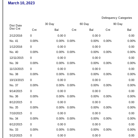
March 10, 2023
Delinquency Categories
30 Day
60 Day
90 Day
Dist Date
Dist Cnt
Cnt
Bal
Cnt
Bal
Cnt
Bal
2/12/2016
0
0.00 0
0.00 0
0.00
No. 41
0.00%
0.00%
0.00%
0.00%
0.00%
0.00%
1/12/2016
0
0.00 0
0.00 0
0.00
No. 40
0.00%
0.00%
0.00%
0.00%
0.00%
0.00%
12/11/2015
0
0.00 0
0.00 0
0.00
No. 39
0.00%
0.00%
0.00%
0.00%
0.00%
0.00%
11/13/2015
0
0.00 0
0.00 0
0.00
No. 38
0.00%
0.00%
0.00%
0.00%
0.00%
0.00%
10/13/2015
0
0.00 0
0.00 0
0.00
No. 37
0.00%
0.00%
0.00%
0.00%
0.00%
0.00%
9/14/2015
0
0.00 0
0.00 0
0.00
No. 36
0.00%
0.00%
0.00%
0.00%
0.00%
0.00%
8/12/2015
0
0.00 0
0.00 0
0.00
No. 35
0.00%
0.00%
0.00%
0.00%
0.00%
0.00%
7/10/2015
0
0.00 0
0.00 0
0.00
No. 34
0.00%
0.00%
0.00%
0.00%
0.00%
0.00%
6/12/2015
0
0.00 0
0.00 0
0.00
No. 33
0.00%
0.00%
0.00%
0.00%
0.00%
0.00%
5/12/2015
0
0.00 0
0.00 0
0.00