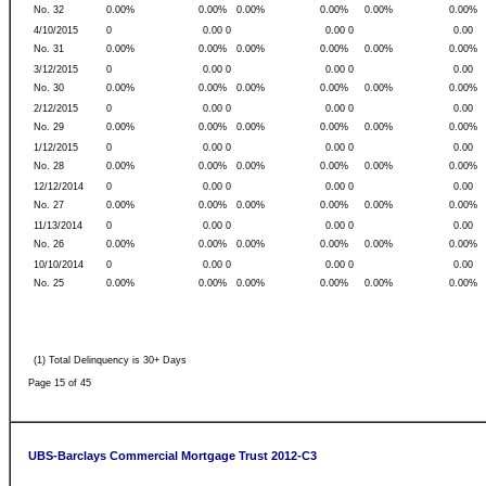
No. 32
0.00%
0.00%
0.00%
0.00%
0.00%
0.00%
4/10/2015
0
0.00 0
0.00 0
0.00
No. 31
0.00%
0.00%
0.00%
0.00%
0.00%
0.00%
3/12/2015
0
0.00 0
0.00 0
0.00
No. 30
0.00%
0.00%
0.00%
0.00%
0.00%
0.00%
2/12/2015
0
0.00 0
0.00 0
0.00
No. 29
0.00%
0.00%
0.00%
0.00%
0.00%
0.00%
1/12/2015
0
0.00 0
0.00 0
0.00
No. 28
0.00%
0.00%
0.00%
0.00%
0.00%
0.00%
12/12/2014
0
0.00 0
0.00 0
0.00
No. 27
0.00%
0.00%
0.00%
0.00%
0.00%
0.00%
11/13/2014
0
0.00 0
0.00 0
0.00
No. 26
0.00%
0.00%
0.00%
0.00%
0.00%
0.00%
10/10/2014
0
0.00 0
0.00 0
0.00
No. 25
0.00%
0.00%
0.00%
0.00%
0.00%
0.00%
(1) Total Delinquency is 30+ Days
Page 15 of 45
UBS-Barclays Commercial Mortgage Trust 2012-C3