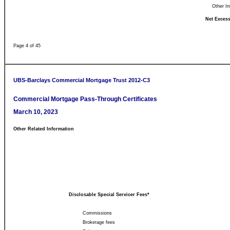
Other In
Net Excess
Page 4 of 45
UBS-Barclays Commercial Mortgage Trust 2012-C3
Commercial Mortgage Pass-Through Certificates
March 10, 2023
Other Related Information
Disclosable Special Servicer Fees*
Commissions
Brokerage fees