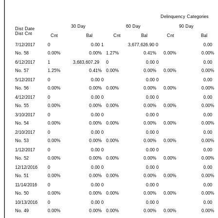
Delinquency Categories
30 Day
60 Day
90 Day
Dist Date
Dist Cnt
Cnt
Bal
Cnt
Bal
Cnt
Bal
7/12/2017
0
0.00 1
3,677,626.90 0
0.00
No. 58
0.00%
0.00%
1.27%
0.41%
0.00%
0.00%
6/12/2017
1
3,683,607.29
0
0.00 0
0.00
No. 57
1.25%
0.41%
0.00%
0.00%
0.00%
0.00%
5/12/2017
0
0.00 0
0.00 0
0.00
No. 56
0.00%
0.00%
0.00%
0.00%
0.00%
0.00%
4/12/2017
0
0.00 0
0.00 0
0.00
No. 55
0.00%
0.00%
0.00%
0.00%
0.00%
0.00%
3/10/2017
0
0.00 0
0.00 0
0.00
No. 54
0.00%
0.00%
0.00%
0.00%
0.00%
0.00%
2/10/2017
0
0.00 0
0.00 0
0.00
No. 53
0.00%
0.00%
0.00%
0.00%
0.00%
0.00%
1/12/2017
0
0.00 0
0.00 0
0.00
No. 52
0.00%
0.00%
0.00%
0.00%
0.00%
0.00%
12/12/2016
0
0.00 0
0.00 0
0.00
No. 51
0.00%
0.00%
0.00%
0.00%
0.00%
0.00%
11/14/2016
0
0.00 0
0.00 0
0.00
No. 50
0.00%
0.00%
0.00%
0.00%
0.00%
0.00%
10/13/2016
0
0.00 0
0.00 0
0.00
No. 49
0.00%
0.00%
0.00%
0.00%
0.00%
0.00%