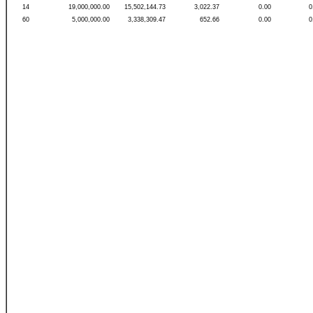
14
19,000,000.00
15,502,144.73
3,022.37
0.00
0
60
5,000,000.00
3,338,309.47
652.66
0.00
0