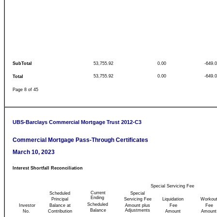
SubTotal
53,755.92
0.00
-649.
53,755.92
0.00
-649.
Total
Page 8 of 45
UBS-Barclays Commercial Mortgage Trust 2012-C3
Commercial Mortgage Pass-Through Certificates
March 10, 2023
Interest Shortfall Reconciliation
Special Servicing Fee
Current
Scheduled
Special
Ending
Principal
Servicing Fee
Liquidation
Workou
Scheduled
Investor
Balance at
Amount plus
Fee
Fee
Balance
Adjustments
No.
Contribution
Amount
Amount