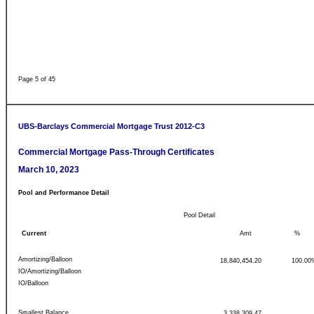
Page 5 of 45
UBS-Barclays Commercial Mortgage Trust 2012-C3
Commercial Mortgage Pass-Through Certificates
March 10, 2023
Pool and Performance Detail
Pool Detail
Current
Amt
%
Amortizing/Balloon
18,840,454.20
100.00
IO/Amortizing/Balloon
IO/Balloon
Smallest Balance
3,338,309.47