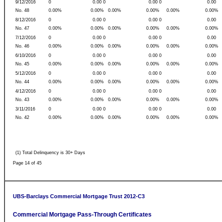
9/12/2016
0
0.00 0
0.00 0
0.00
No. 48
0.00%
0.00%
0.00%
0.00%
0.00%
0.00%
8/12/2016
0
0.00 0
0.00 0
0.00
No. 47
0.00%
0.00%
0.00%
0.00%
0.00%
0.00%
7/12/2016
0
0.00 0
0.00 0
0.00
No. 46
0.00%
0.00%
0.00%
0.00%
0.00%
0.00%
6/10/2016
0
0.00 0
0.00 0
0.00
No. 45
0.00%
0.00%
0.00%
0.00%
0.00%
0.00%
5/12/2016
0
0.00 0
0.00 0
0.00
No. 44
0.00%
0.00%
0.00%
0.00%
0.00%
0.00%
4/12/2016
0
0.00 0
0.00 0
0.00
No. 43
0.00%
0.00%
0.00%
0.00%
0.00%
0.00%
3/11/2016
0
0.00 0
0.00 0
0.00
No. 42
0.00%
0.00%
0.00%
0.00%
0.00%
0.00%
(1) Total Delinquency is 30+ Days
Page 14 of 45
UBS-Barclays Commercial Mortgage Trust 2012-C3
Commercial Mortgage Pass-Through Certificates