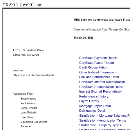
EX-99.1
2
ex991.htm
UBS-Barclays Commercial Mortgage Trust
Commercial Mortgage Pass-Through Certifica
March 10, 2023
1761 E. St. Andrew Place
Santa Ana, CA 92705
Certificate Payment Report
Certificate Factor Report
Cash Reconciliation
Website:
Other Related Information
https://tss.sfs.db.com/investpublic
Pool and Performance Detail
Certificate Interest Reconcilation
Certificate Reconciliation Detail
Interest Shortfall Reconciliation
Associated Files
Performance History
Supplements
Payoff History
Pool Periodic
Mortgage Payoff Detail
Bond Periodic
Delinquency Detail
Loan Periodic
Stratification - Mortgage Balances/
Loan Setup
Stratification - Amortization Terms
Governing Documents
Stratification - Property Types
Annex A