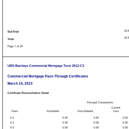
18,
SubTotal
18,
Total
Page 7 of 45
UBS-Barclays Commercial Mortgage Trust 2012-C3
Commercial Mortgage Pass-Through Certificates
March 10, 2023
Certificate Reconciliation Detail
Principal Components
Current
Class
Scheduled
Unscheduled
Loss
A-1
0.00
0.00
0.00
A-2
0.00
0.00
0.00
A-3
0.00
0.00
0.00