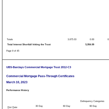
Totals
3,675.03
0.00
0
Total Interest Shortfall hitting the Trust
5,954.09
Page 9 of 45
UBS-Barclays Commercial Mortgage Trust 2012-C3
Commercial Mortgage Pass-Through Certificates
March 10, 2023
Performance History
Delinquency Categories
30 Day
60 Day
90 Day
Dist Date