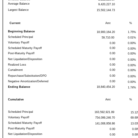
Average Balance
9,420,227.10
Largest Balance
15,502,144.73
Current
Amt
%
Beginning Balance
18,900,164.20
1.75%
Scheduled Principal
59,710.00
0.01%
Voluntary Payoff
0.00
0.00%
Scheduled Maturity Payoff
0.00
0.00%
Post-Maturity Payoff
0.00
0.00%
Net Liquidation/Disposition
0.00
0.00%
Realized Loss
0.00
0.00%
Curtailment
0.00
0.00%
Repurchase/Substitution/DPO
0.00
0.00%
Negative Amortization/Deferred
0.00
0.00%
Ending Balance
18,840,454.20
1.74%
Cumulative
Amt
%
Scheduled Principal
163,592,921.89
15.1
Voluntary Payoff
754,099,246.70
69.6
Scheduled Maturity Payoff
141,008,958.86
13.0
Post-Maturity Payoff
0.00
0.0
Net Liquidation/Disposition
0.00
0.0