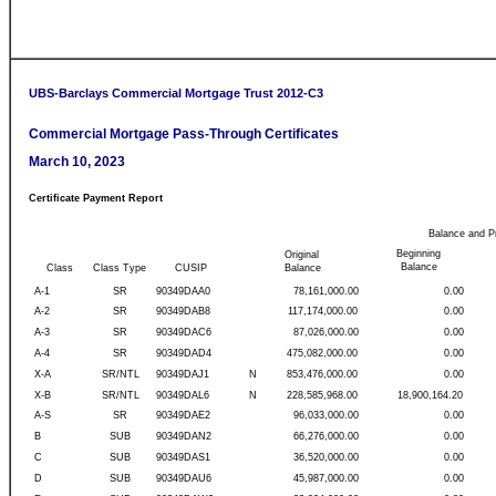
UBS-Barclays Commercial Mortgage Trust 2012-C3
Commercial Mortgage Pass-Through Certificates
March 10, 2023
Certificate Payment Report
Balance and P
Beginning
Original
Balance
Class
Class Type
CUSIP
Balance
A-1
SR
90349DAA0
78,161,000.00
0.00
A-2
SR
90349DAB8
117,174,000.00
0.00
A-3
SR
90349DAC6
87,026,000.00
0.00
A-4
SR
90349DAD4
475,082,000.00
0.00
X-A
SR/NTL
90349DAJ1
N
853,476,000.00
0.00
X-B
SR/NTL
90349DAL6
N
228,585,968.00
18,900,164.20
A-S
SR
90349DAE2
96,033,000.00
0.00
B
SUB
90349DAN2
66,276,000.00
0.00
C
SUB
90349DAS1
36,520,000.00
0.00
D
SUB
90349DAU6
45,987,000.00
0.00