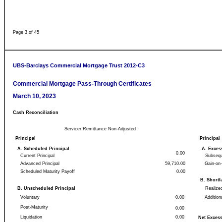
Page 3 of 45
UBS-Barclays Commercial Mortgage Trust 2012-C3
Commercial Mortgage Pass-Through Certificates
March 10, 2023
Cash Reconciliation
Servicer Remittance Non-Adjusted
Principal
Principal
A. Scheduled Principal
A. Exce
0.00
Current Principal
Subsequ
Advanced Principal
59,710.00
Gain-on
Scheduled Maturity Payoff
0.00
B. Shortf
B. Unscheduled Principal
Realize
Voluntary
0.00
Addition
Post-Maturity
0.00
Liquidation
0.00
Net Excess