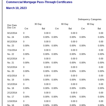
Commercial Mortgage Pass-Through Certificates
March 10, 2023
Delinquency Categories
30 Day
60 Day
90 Day
Dist Date
Dist Cnt
Cnt
Bal
Cnt
Bal
Cnt
Bal
9/12/2014
0
0.00 0
0.00 0
0.00
No. 24
0.00%
0.00%
0.00%
0.00%
0.00%
0.00%
8/12/2014
0
0.00 0
0.00 0
0.00
No. 23
0.00%
0.00%
0.00%
0.00%
0.00%
0.00%
7/11/2014
0
0.00 0
0.00 0
0.00
No. 22
0.00%
0.00%
0.00%
0.00%
0.00%
0.00%
6/12/2014
0
0.00 0
0.00 0
0.00
No. 21
0.00%
0.00%
0.00%
0.00%
0.00%
0.00%
5/12/2014
0
0.00 0
0.00 0
0.00
No. 20
0.00%
0.00%
0.00%
0.00%
0.00%
0.00%
4/11/2014
0
0.00 0
0.00 0
0.00
No. 19
0.00%
0.00%
0.00%
0.00%
0.00%
0.00%
3/12/2014
0
0.00 0
0.00 0
0.00
No. 18
0.00%
0.00%
0.00%
0.00%
0.00%
0.00%
2/12/2014
0
0.00 0
0.00 0
0.00
No. 17
0.00%
0.00%
0.00%
0.00%
0.00%
0.00%
1/10/2014
0
0.00 0
0.00 0
0.00
No. 16
0.00%
0.00%
0.00%
0.00%
0.00%
0.00%