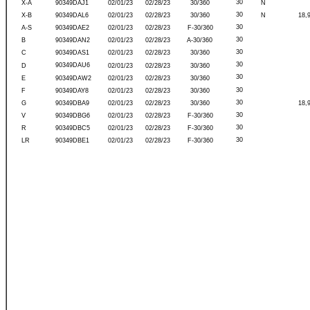
30
X-A
90349DAJ1
02/01/23
02/28/23
30/360
N
30
X-B
90349DAL6
02/01/23
02/28/23
30/360
N
18,
30
A-S
90349DAE2
02/01/23
02/28/23
F-30/360
30
B
90349DAN2
02/01/23
02/28/23
A-30/360
30
C
90349DAS1
02/01/23
02/28/23
30/360
30
90349DAU6
D
02/01/23
02/28/23
30/360
30
E
90349DAW2
02/01/23
02/28/23
30/360
30
F
90349DAY8
02/01/23
02/28/23
30/360
30
G
90349DBA9
02/01/23
02/28/23
30/360
18,
30
V
90349DBG6
02/01/23
02/28/23
F-30/360
30
R
90349DBC5
02/01/23
02/28/23
F-30/360
30
LR
90349DBE1
02/01/23
02/28/23
F-30/360