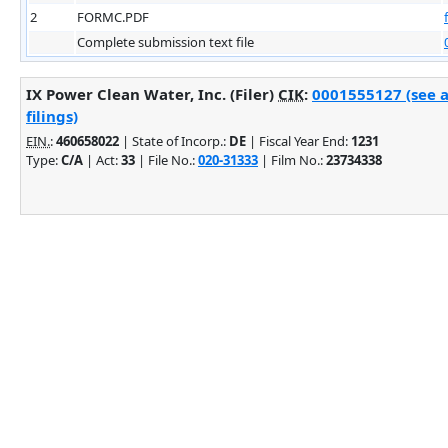
2
FORMC.PDF
Complete submission text file
IX Power Clean Water, Inc. (Filer)
CIK
:
0001555127 (see 
filings)
EIN.
:
460658022
| State of Incorp.:
DE
| Fiscal Year End:
1231
Type:
C/A
| Act:
33
| File No.:
020-31333
| Film No.:
23734338