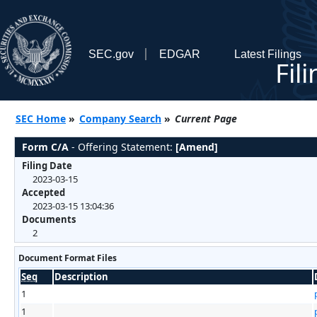
SEC.gov
EDGAR
Latest Filings
Fil
SEC Home
»
Company Search
»
Current Page
Form C/A
- Offering Statement:
[Amend]
Filing Date
2023-03-15
Accepted
2023-03-15 13:04:36
Documents
2
Document Format Files
Seq
Description
1
1