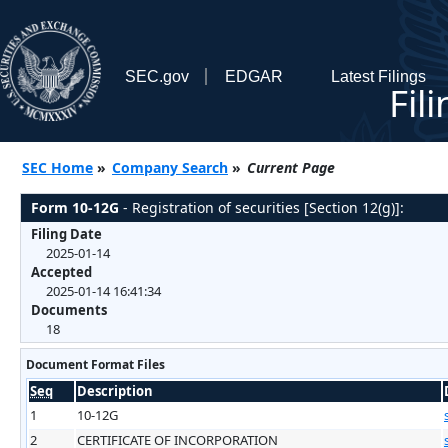
SEC.gov
EDGAR
Latest Filings
Fil
SEC Home
»
Company Search
»
Current Page
Form 10-12G
- Registration of securities [Section 12(g)]:
Filing Date
2025-01-14
Accepted
2025-01-14 16:41:34
Documents
18
Document Format Files
Seq
Description
1
10-12G
2
CERTIFICATE OF INCORPORATION