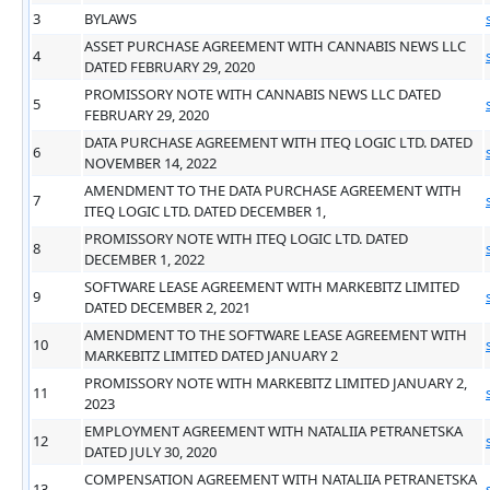
3
BYLAWS
ASSET PURCHASE AGREEMENT WITH CANNABIS NEWS LLC
4
DATED FEBRUARY 29, 2020
PROMISSORY NOTE WITH CANNABIS NEWS LLC DATED
5
FEBRUARY 29, 2020
DATA PURCHASE AGREEMENT WITH ITEQ LOGIC LTD. DATED
6
NOVEMBER 14, 2022
AMENDMENT TO THE DATA PURCHASE AGREEMENT WITH
7
ITEQ LOGIC LTD. DATED DECEMBER 1,
PROMISSORY NOTE WITH ITEQ LOGIC LTD. DATED
8
DECEMBER 1, 2022
SOFTWARE LEASE AGREEMENT WITH MARKEBITZ LIMITED
9
DATED DECEMBER 2, 2021
AMENDMENT TO THE SOFTWARE LEASE AGREEMENT WITH
10
MARKEBITZ LIMITED DATED JANUARY 2
PROMISSORY NOTE WITH MARKEBITZ LIMITED JANUARY 2,
11
2023
EMPLOYMENT AGREEMENT WITH NATALIIA PETRANETSKA
12
DATED JULY 30, 2020
COMPENSATION AGREEMENT WITH NATALIIA PETRANETSKA
13