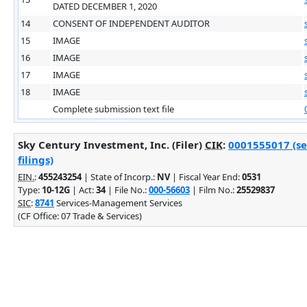
DATED DECEMBER 1, 2020
14
CONSENT OF INDEPENDENT AUDITOR
15
IMAGE
16
IMAGE
17
IMAGE
18
IMAGE
Complete submission text file
Sky Century Investment, Inc. (Filer)
CIK
:
0001555017 (se
filings)
EIN.
:
455243254
| State of Incorp.:
NV
| Fiscal Year End:
0531
Type:
10-12G
| Act:
34
| File No.:
000-56603
| Film No.:
25529837
SIC
:
8741
Services-Management Services
(CF Office: 07 Trade & Services)