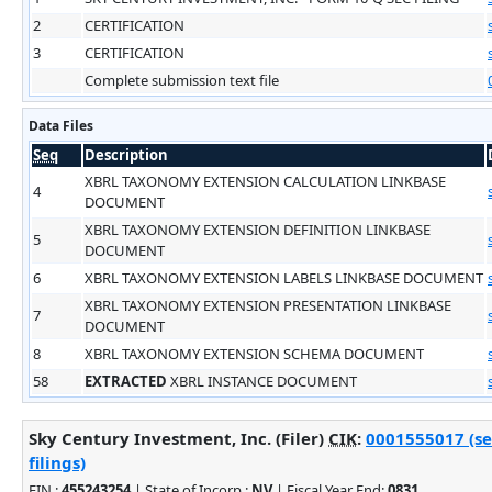
2
CERTIFICATION
3
CERTIFICATION
Complete submission text file
Data Files
Seq
Description
XBRL TAXONOMY EXTENSION CALCULATION LINKBASE
4
DOCUMENT
XBRL TAXONOMY EXTENSION DEFINITION LINKBASE
5
DOCUMENT
6
XBRL TAXONOMY EXTENSION LABELS LINKBASE DOCUMENT
XBRL TAXONOMY EXTENSION PRESENTATION LINKBASE
7
DOCUMENT
8
XBRL TAXONOMY EXTENSION SCHEMA DOCUMENT
58
EXTRACTED
XBRL INSTANCE DOCUMENT
Sky Century Investment, Inc. (Filer)
CIK
:
0001555017 (se
filings)
EIN.
:
455243254
| State of Incorp.:
NV
| Fiscal Year End:
0831