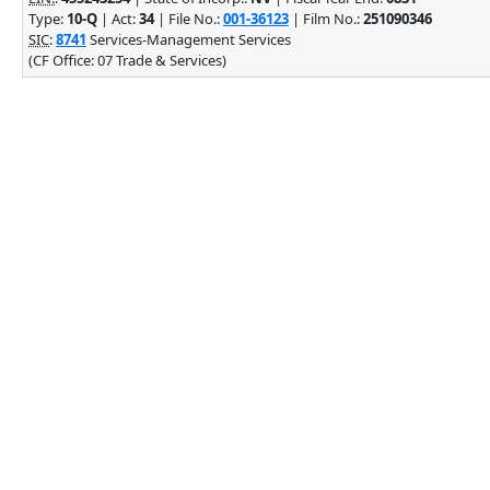
Type:
10-Q
| Act:
34
| File No.:
001-36123
| Film No.:
251090346
SIC
:
8741
Services-Management Services
(CF Office: 07 Trade & Services)