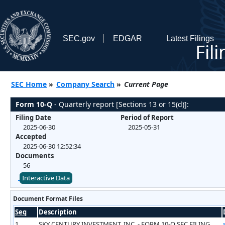
SEC.gov
EDGAR
Latest Filings
Fil
SEC Home
»
Company Search
»
Current Page
Form 10-Q
- Quarterly report [Sections 13 or 15(d)]:
Filing Date
Period of Report
2025-06-30
2025-05-31
Accepted
2025-06-30 12:52:34
Documents
56
Interactive Data
Document Format Files
Seq
Description
1
SKY CENTURY INVESTMENT, INC. - FORM 10-Q SEC FILING