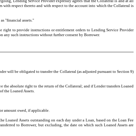
going, Lending Service Provider expressly agrees that the Collateral is and at all
s with respect thereto and with respect to the account into which the Collateral is
s "financial assets."
e right to provide instructions or entitlement orders to Lending Service Provider
 on any such instructions without further consent by Borrower.
er will be obligated to transfer the Collateral (as adjusted pursuant to Section 9)
e the absolute right to the return of the Collateral; and if Lender transfers Loaned
 of the Loaned Assets.
or amount owed, if applicable.
o the Loaned Assets outstanding on each day under a Loan, based on the Loan Fee
ransferred to Borrower, but excluding, the date on which such Loaned Assets are