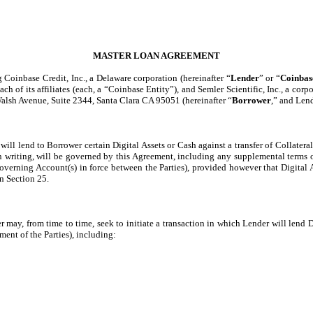
MASTER LOAN AGREEMENT
Coinbase Credit, Inc., a Delaware corporation (hereinafter “
Lender
” or “
Coinbas
 each of its affiliates (each, a “Coinbase Entity”), and Semler Scientific, Inc., a 
 Walsh Avenue, Suite 2344, Santa Clara CA 95051 (hereinafter “
Borrower
,” and Lend
ill lend to Borrower certain Digital Assets or Cash against a transfer of Collatera
in writing, will be governed by this Agreement, including any supplemental terms 
overning Account(s) in force between the Parties), provided however that Digital 
n Section 25.
 may, from time to time, seek to initiate a transaction in which Lender will lend D
nt of the Parties), including: