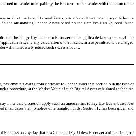
turned to Lender to be paid by the Borrower to the Lender with the return to the
any or all of the Loan’s Loaned Assets, a late fee will be due and payable by the
ed on the outstanding Loaned Assets based on the Late Fee Rate (quoted in the
mitted to be charged by Lender to Borrower under applicable law, the rates will be
 applicable law, and any calculation of the maximum rate permitted to be charged
ender will immediately refund such excess amount.
ay pay amounts owing from Borrower to Lender under this Section 5 in the type of
such a procedure, at the Market Value of such Digital Assets calculated at the time
ay in its sole discretion apply such an amount first to any late fees or other fees
ided in all cases that no notice of termination under Section 12 has been given and
e of Business on any day that is a Calendar Day. Unless Borrower and Lender agree