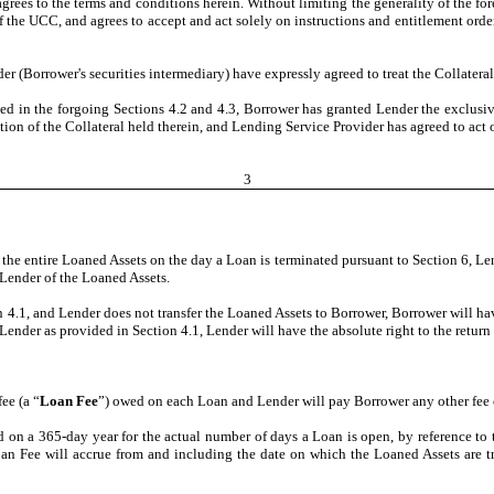
es to the terms and conditions herein. Without limiting the generality of the fore
of the UCC, and agrees to accept and act solely on instructions and entitlement order
(Borrower's securities intermediary) have expressly agreed to treat the Collateral a
ed in the forgoing Sections 4.2 and 4.3, Borrower has granted Lender the exclusiv
ition of the Collateral held therein, and Lending Service Provider has agreed to act
3
the entire Loaned Assets on the day a Loan is terminated pursuant to Section 6, Lend
 Lender of the Loaned Assets.
n 4.1, and Lender does not transfer the Loaned Assets to Borrower, Borrower will hav
Lender as provided in Section 4.1, Lender will have the absolute right to the return
ee (a “
Loan Fee
”) owed on each Loan and Lender will pay Borrower any other fee 
 on a 365-day year for the actual number of days a Loan is open, by reference t
an Fee will accrue from and including the date on which the Loaned Assets are t