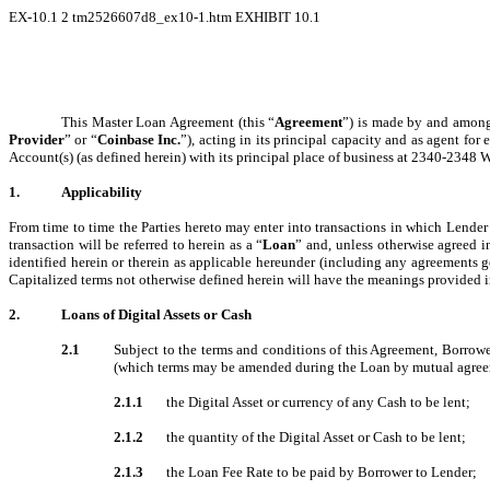
EX-10.1
2
tm2526607d8_ex10-1.htm
EXHIBIT 10.1
This Master Loan Agreement (this “
Agreement
”) is made by and among 
Provider
” or “
Coinbase Inc.
”), acting in its principal capacity and as agent for
Account(s) (as defined herein) with its principal place of business at 2340-2348
1.
Applicability
From time to time the Parties hereto may enter into transactions in which Lender w
transaction will be referred to herein as a “
Loan
” and, unless otherwise agreed 
identified herein or therein as applicable hereunder (including any agreements g
Capitalized terms not otherwise defined herein will have the meanings provided i
2.
Loans of Digital Assets or Cash
2.1
Subject to the terms and conditions of this Agreement, Borrower
(which terms may be amended during the Loan by mutual agreeme
2.1.1
the Digital Asset or currency of any Cash to be lent;
2.1.2
the quantity of the Digital Asset or Cash to be lent;
2.1.3
the Loan Fee Rate to be paid by Borrower to Lender;