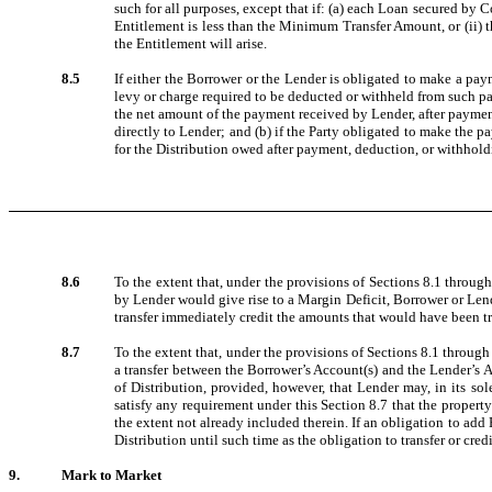
such for all purposes, except that if: (a) each Loan secured by C
Entitlement is less than the Minimum Transfer Amount, or (ii) the
the Entitlement will arise.
8.5
If either the Borrower or the Lender is obligated to make a paym
levy or charge required to be deducted or withheld from such p
the net amount of the payment received by Lender, after paymen
directly to Lender; and (b) if the Party obligated to make the 
for the Distribution owed after payment, deduction, or withhold
8.6
To the extent that, under the provisions of Sections 8.1 through 
by Lender would give rise to a Margin Deficit, Borrower or Lende
transfer immediately credit the amounts that would have been tr
8.7
To the extent that, under the provisions of Sections 8.1 through 8
a transfer between the Borrower’s Account(s) and the Lender’s Ac
of Distribution, provided, however, that Lender may, in its so
satisfy any requirement under this Section 8.7 that the property
the extent not already included therein. If an obligation to add
Distribution until such time as the obligation to transfer or cred
9.
Mark to Market