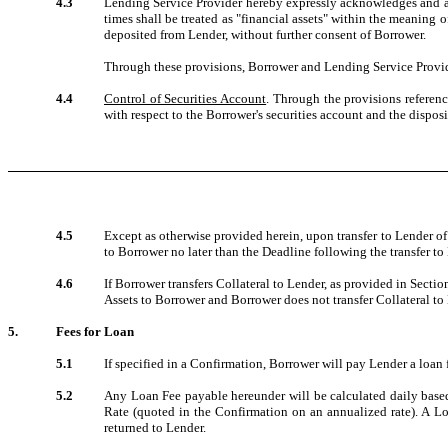
4.3
Lending Service Provider hereby expressly acknowledges and agre
times shall be treated as "financial assets" within the meaning 
deposited from Lender, without further consent of Borrower.
Through these provisions, Borrower and Lending Service Provider 
4.4
Control of Securities Account
. Through the provisions referenc
with respect to the Borrower's securities account and the dispos
4.5
Except as otherwise provided herein, upon transfer to Lender of 
to Borrower no later than the Deadline following the transfer to
4.6
If Borrower transfers Collateral to Lender, as provided in Sectio
Assets to Borrower and Borrower does not transfer Collateral to 
5.
Fees for Loan
5.1
If specified in a Confirmation, Borrower will pay Lender a loan f
5.2
Any Loan Fee payable hereunder will be calculated daily based
Rate (quoted in the Confirmation on an annualized rate). A Lo
returned to Lender.