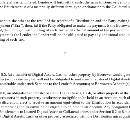
ollateral has terminated, Lender will forthwith transfer the same to Borrower; and (b)
 Entitlement is of a materially different form, type or character to the Collateral 
ent to the other as the result of the receipt of a Distribution and the Party making
ayment (“
Tax
”), then: (a) if the Party obligated to make the payment is the Borrow
t, deduction, or withholding of such Tax equals the net amount of the payment for 
payment is the Lender, the Lender will not be obligated to pay any additional amou
ing of such Tax.
7
8.5, (a) a transfer of Digital Assets, Cash or other property by Borrower would give 
r (as the case may be) will not be obligated to make such transfer of Digital Assets
ansferable under such Sections to the Lender’s Account(s) or Borrower’s Account(s) 
.6, an obligation to transfer or credit Digital Assets, Cash, or other property at the
count(s) or such property is otherwise ineligible to be held in an Account, such obl
le discretion, elect to receive an amount equivalent to the Distribution in accor
 comprising the Distribution be eligible to be held in an Account. Any obligation t
 Entitlements to Loaned Digital Assets or Collateral arises under Section 8.2 or 8.4
it Digital Assets, Cash, or other property associated with the Distribution arises unde