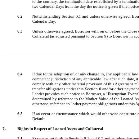
to the contrary, the termination date established by a terminati
two Calendar Days from the day the notice is given if the notice 
6.2
Notwithstanding Section 6.1 and unless otherwise agreed, Bor
Calendar Day.
6.3
Unless otherwise agreed, Borrower will, on or before the Close 
Collateral (as adjusted pursuant to Section 9) to Borrower in ac
6.4
If due to the adoption of, or any change in, any applicable law 
competent jurisdiction of any applicable law after such date, i
comply with any other material provision of this Agreement rela
transfer obligations under this Section 6 and/or other payment
Lender provides such notice to Borrower, a “
Disruption Event
determined by reference to the Market Value of the Loaned Ass
otherwise, reference to “other payment obligations under this A
6.5
If an event or circumstance which would otherwise constitute or
Default.
7.
Rights in Respect of Loaned Assets and Collateral
7.1
Except as set forth in Sections 8.1 and 8.2 and as otherwise ag