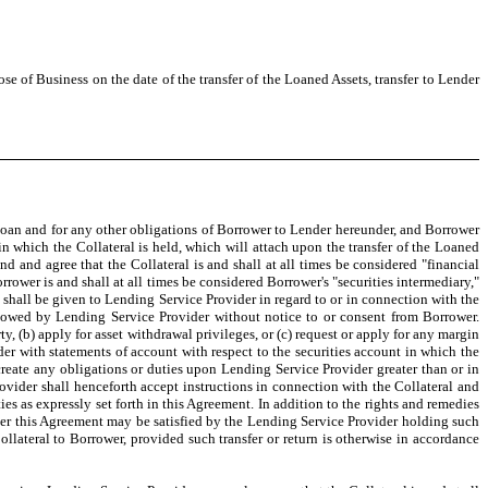
ose of Business on the date of the transfer of the Loaned Assets, transfer to Lender
h Loan and for any other obligations of Borrower to Lender hereunder, and Borrower
 in which the Collateral is held, which will attach upon the transfer of the Loaned
and agree that the Collateral is and shall at all times be considered "financial
rower is and shall at all times be considered Borrower's "securities intermediary,"
t shall be given to Lending Service Provider in regard to or in connection with the
ollowed by Lending Service Provider without notice to or consent from Borrower.
rty, (b) apply for asset withdrawal privileges, or (c) request or apply for any margin
er with statements of account with respect to the securities account in which the
reate any obligations or duties upon Lending Service Provider greater than or in
vider shall henceforth accept instructions in connection with the Collateral and
es as expressly set forth in this Agreement. In addition to the rights and remedies
nder this Agreement may be satisfied by the Lending Service Provider holding such
ollateral to Borrower, provided such transfer or return is otherwise in accordance