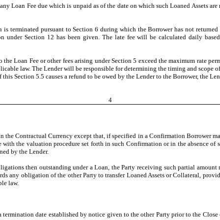
ny Loan Fee due which is unpaid as of the date on which such Loaned Assets are re
an is terminated pursuant to Section 6 during which the Borrower has not returned 
on under Section 12 has been given. The late fee will be calculated daily bas
 to the Loan Fee or other fees arising under Section 5 exceed the maximum rate per
icable law. The Lender will be responsible for determining the timing and scope of
 of this Section 5.5 causes a refund to be owed by the Lender to the Borrower, the L
4
in the Contractual Currency except that, if specified in a Confirmation Borrower m
e with the valuation procedure set forth in such Confirmation or in the absence of 
ned by the Lender.
obligations then outstanding under a Loan, the Party receiving such partial amount m
rds any obligation of the other Party to transfer Loaned Assets or Collateral, prov
le law.
 termination date established by notice given to the other Party prior to the Clos