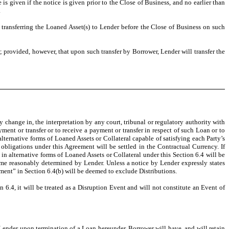
is given if the notice is given prior to the Close of Business, and no earlier than
.
ransferring the Loaned Asset(s) to Lender before the Close of Business on such
; provided, however, that upon such transfer by Borrower, Lender will transfer the
y change in, the interpretation by any court, tribunal or regulatory authority with
ent or transfer or to receive a payment or transfer in respect of such Loan or to
lternative forms of Loaned Assets or Collateral capable of satisfying each Party’s
obligations under this Agreement will be settled in the Contractual Currency. If
n alternative forms of Loaned Assets or Collateral under this Section 6.4 will be
ime reasonably determined by Lender. Unless a notice by Lender expressly states
ment” in Section 6.4(b) will be deemed to exclude Distributions.
 6.4, it will be treated as a Disruption Event and will not constitute an Event of
 Lender upon termination of a Loan hereunder, Borrower will have, and will retain