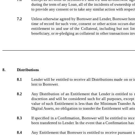
during the term of any Loan, all of the incidents of ownership of
to provide any consent or to take any similar action with respect
7.2
Unless otherwise agreed by Borrower and Lender, Borrower hereby 
time of record for such vote, consent or other action occurs du
entitlement to and use of the Collateral, including but not lim
beneficiary, or re-pledging as collateral in other transactions 
8.
Distributions
8.1
Lender will be entitled to receive all Distributions made on or 
lent to Borrower.
8.2
Any Distribution of an Entitlement that Lender is entitled to 
discretion and will be considered such for all purposes, except 
value of such Entitlement is less than the Minimum Transfer Amo
Digital Assets, no obligation to transfer the Entitlement will aris
8.3
If specified in a Confirmation, Borrower will be entitled to rec
been transferred to Lender. In the event that a Confirmation has n
8.4
Any Entitlement that Borrower is entitled to receive pursuant t