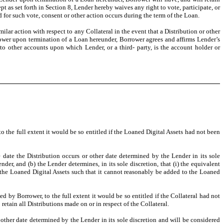
t as set forth in Section 8, Lender hereby waives any right to vote, participate, or
rd for such vote, consent or other action occurs during the term of the Loan.
lar action with respect to any Collateral in the event that a Distribution or other
orrower upon termination of a Loan hereunder, Borrower agrees and affirms Lender’s
g to other accounts upon which Lender, or a third- party, is the account holder or
o the full extent it would be so entitled if the Loaned Digital Assets had not been
 date the Distribution occurs or other date determined by the Lender in its sole
der, and (b) the Lender determines, in its sole discretion, that (i) the equivalent
to the Loaned Digital Assets such that it cannot reasonably be added to the Loaned
d by Borrower, to the full extent it would be so entitled if the Collateral had not
retain all Distributions made on or in respect of the Collateral.
 other date determined by the Lender in its sole discretion and will be considered