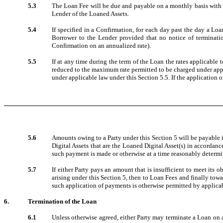
5.3
The Loan Fee will be due and payable on a monthly basis with a
Lender of the Loaned Assets.
5.4
If specified in a Confirmation, for each day past the day a Lo
Borrower to the Lender provided that no notice of terminati
Confirmation on an annualized rate).
5.5
If at any time during the term of the Loan the rates applicable
reduced to the maximum rate permitted to be charged under appl
under applicable law under this Section 5.5. If the application
5.6
Amounts owing to a Party under this Section 5 will be payable 
Digital Assets that are the Loaned Digital Asset(s) in accordanc
such payment is made or otherwise at a time reasonably determi
5.7
If either Party pays an amount that is insufficient to meet its 
arising under this Section 5, then to Loan Fees and finally towa
such application of payments is otherwise permitted by applicab
6.
Termination of the Loan
6.1
Unless otherwise agreed, either Party may terminate a Loan on a