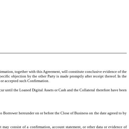
firmation, together with this Agreement, will constitute conclusive evidence of the
cific objection by the other Party is made promptly after receipt thereof. In the
d or accepted such Confirmation.
r until the Loaned Digital Assets or Cash and the Collateral therefore have been
 to Borrower hereunder on or before the Close of Business on the date agreed to by
t may consist of a confirmation, account statement, or other data or evidence of