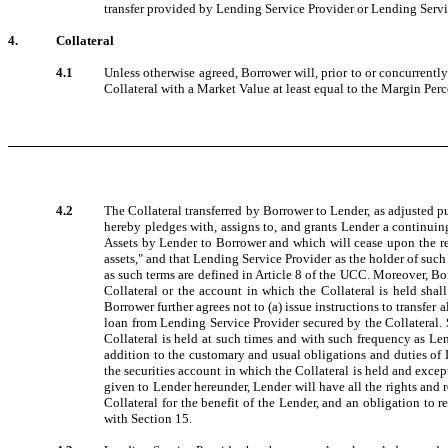
transfer provided by Lending Service Provider or Lending Servic
4.
Collateral
4.1
Unless otherwise agreed, Borrower will, prior to or concurrently 
Collateral with a Market Value at least equal to the Margin Per
4.2
The Collateral transferred by Borrower to Lender, as adjusted p
hereby pledges with, assigns to, and grants Lender a continuing 
Assets by Lender to Borrower and which will cease upon the ret
assets," and that Lending Service Provider as the holder of such
as such terms are defined in Article 8 of the UCC. Moreover, Bor
Collateral or the account in which the Collateral is held sha
Borrower further agrees not to (a) issue instructions to transfer 
loan from Lending Service Provider secured by the Collateral. S
Collateral is held at such times and with such frequency as Le
addition to the customary and usual obligations and duties of 
the securities account in which the Collateral is held and excep
given to Lender hereunder, Lender will have all the rights and
Collateral for the benefit of the Lender, and an obligation to 
with Section 15.