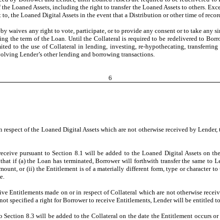
 the Loaned Assets, including the right to transfer the Loaned Assets to others. Excep
 to, the Loaned Digital Assets in the event that a Distribution or other time of reco
waives any right to vote, participate, or to provide any consent or to take any simi
ring the term of the Loan. Until the Collateral is required to be redelivered to B
ited to the use of Collateral in lending, investing, re-hypothecating, transferrin
involving Lender’s other lending and borrowing transactions.
6
in respect of the Loaned Digital Assets which are not otherwise received by Lender, t
receive pursuant to Section 8.1 will be added to the Loaned Digital Assets on the
that if (a) the Loan has terminated, Borrower will forthwith transfer the same to Len
unt, or (ii) the Entitlement is of a materially different form, type or character 
e.
eive Entitlements made on or in respect of Collateral which are not otherwise receive
ot specified a right for Borrower to receive Entitlements, Lender will be entitled to 
o Section 8.3 will be added to the Collateral on the date the Entitlement occurs or