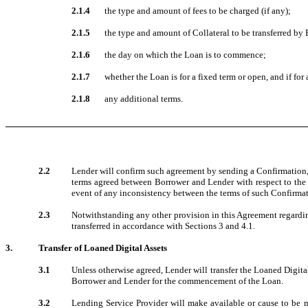
2.1.4
the type and amount of fees to be charged (if any);
2.1.5
the type and amount of Collateral to be transferred by
2.1.6
the day on which the Loan is to commence;
2.1.7
whether the Loan is for a fixed term or open, and if for
2.1.8
any additional terms.
2.2
Lender will confirm such agreement by sending a Confirmation, 
terms agreed between Borrower and Lender with respect to the L
event of any inconsistency between the terms of such Confirmat
2.3
Notwithstanding any other provision in this Agreement regardi
transferred in accordance with Sections 3 and 4.1.
3.
Transfer of Loaned Digital Assets
3.1
Unless otherwise agreed, Lender will transfer the Loaned Digita
Borrower and Lender for the commencement of the Loan.
3.2
Lending Service Provider will make available or cause to be ma