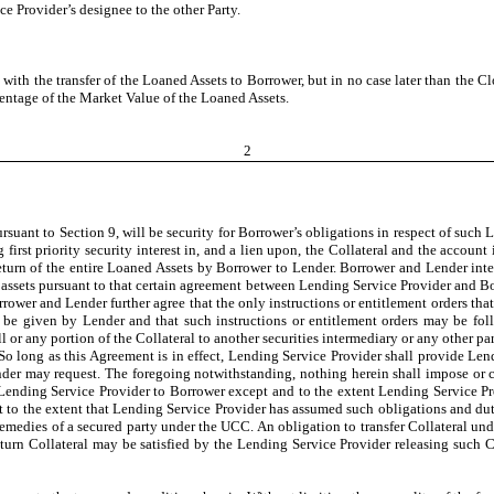
e Provider’s designee to the other Party.
with the transfer of the Loaned Assets to Borrower, but in no case later than the Cl
centage of the Market Value of the Loaned Assets.
2
ursuant to Section 9, will be security for Borrower’s obligations in respect of suc
first priority security interest in, and a lien upon, the Collateral and the account
urn of the entire Loaned Assets by Borrower to Lender. Borrower and Lender intend 
 assets pursuant to that certain agreement between Lending Service Provider and Bor
rower and Lender further agree that the only instructions or entitlement orders tha
ll be given by Lender and that such instructions or entitlement orders may be f
all or any portion of the Collateral to another securities intermediary or any other pa
o long as this Agreement is in effect, Lending Service Provider shall provide Lend
nder may request. The foregoing notwithstanding, nothing herein shall impose or c
Lending Service Provider to Borrower except and to the extent Lending Service Pro
t to the extent that Lending Service Provider has assumed such obligations and duti
 remedies of a secured party under the UCC. An obligation to transfer Collateral u
return Collateral may be satisfied by the Lending Service Provider releasing such C