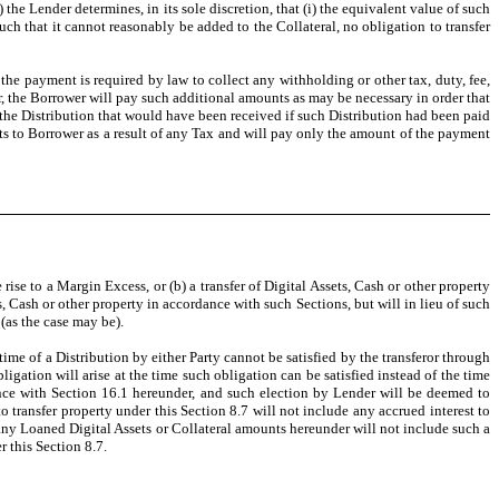
 the Lender determines, in its sole discretion, that (i) the equivalent value of such
such that it cannot reasonably be added to the Collateral, no obligation to transfer
 the payment is required by law to collect any withholding or other tax, duty, fee,
er, the Borrower will pay such additional amounts as may be necessary in order that
the Distribution that would have been received if such Distribution had been paid
nts to Borrower as a result of any Tax and will pay only the amount of the payment
rise to a Margin Excess, or (b) a transfer of Digital Assets, Cash or other property
, Cash or other property in accordance with such Sections, but will in lieu of such
(as the case may be).
 time of a Distribution by either Party cannot be satisfied by the transferor through
igation will arise at the time such obligation can be satisfied instead of the time
dance with Section 16.1 hereunder, and such election by Lender will be deemed to
o transfer property under this Section 8.7 will not include any accrued interest to
, any Loaned Digital Assets or Collateral amounts hereunder will not include such a
r this Section 8.7.