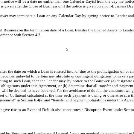
on notice will be a date no earlier than one Calendar Day(s) from the day the notice 
is given after the Close of Business or if the notice is given on a non-Business Day
rower may terminate a Loan on any Calendar Day by giving notice to Lender and t
of Business on the termination date of a Loan, transfer the Loaned Assets to Lender
cordance with Section 4.3.
5
after the date on which a Loan is entered into, or due to the promulgation of, or an
t becomes unlawful to perform any absolute or contingent obligation to make a paym
ting to such Loan, then the Lender may, by notice to the Borrower: (a) designate a
 obligations under this Agreement, or (b) determine that all transfer and payment 
” will be deemed to have occurred. For the avoidance of doubt, the amounts owing i
et or Collateral calculated at the time such payment is owing or otherwise at a t
greement” in Section 6.4(a) and “transfer and payment obligations under this Agree
 give rise to an Event of Default also constitutes a Disruption Event under Section
reed by Borrower and Lender, until Loaned Assets are required to be redelivered to