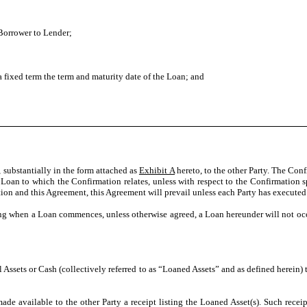
 Borrower to Lender;
 a fixed term the term and maturity date of the Loan; and
substantially in the form attached as
Exhibit A
hereto, to the other Party. The Con
oan to which the Confirmation relates, unless with respect to the Confirmation spe
ion and this Agreement, this Agreement will prevail unless each Party has execute
ng when a Loan commences, unless otherwise agreed, a Loan hereunder will not occu
l Assets or Cash (collectively referred to as “Loaned Assets” and as defined herein)
de available to the other Party a receipt listing the Loaned Asset(s). Such receip