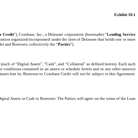
Exhibit 10.1
e Credit
”), Coinbase, Inc., a Delaware corporation (hereinafter “
Lending Service
corporation organized/incorporated under the laws of Delaware that holds one or more
er and Borrower, collectively the “
Parties
”).
l (each of “Digital Assets”, “Cash”, and “Collateral” as defined herein). Each such
or conditions contained in an annex or schedule hereto and in any other annexes
Assets lent by Borrower to Coinbase Credit will not be subject to this Agreement.
igital Assets or Cash to Borrower. The Parties will agree on the terms of the Loan