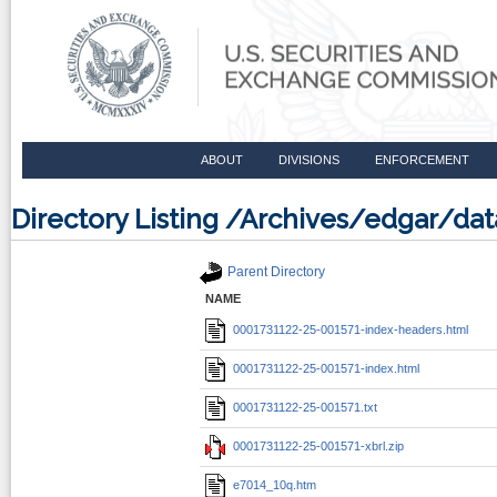
ABOUT
DIVISIONS
ENFORCEMENT
Directory Listing /Archives/edgar/d
Parent Directory
NAME
0001731122-25-001571-index-headers.html
0001731122-25-001571-index.html
0001731122-25-001571.txt
0001731122-25-001571-xbrl.zip
e7014_10q.htm