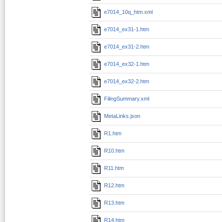
e7014_10q_htm.xml
e7014_ex31-1.htm
e7014_ex31-2.htm
e7014_ex32-1.htm
e7014_ex32-2.htm
FilingSummary.xml
MetaLinks.json
R1.htm
R10.htm
R11.htm
R12.htm
R13.htm
R14.htm