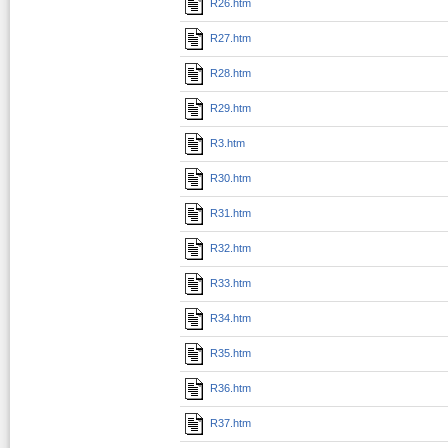
R26.htm
R27.htm
R28.htm
R29.htm
R3.htm
R30.htm
R31.htm
R32.htm
R33.htm
R34.htm
R35.htm
R36.htm
R37.htm