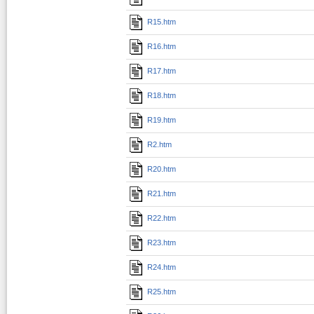
R15.htm
R16.htm
R17.htm
R18.htm
R19.htm
R2.htm
R20.htm
R21.htm
R22.htm
R23.htm
R24.htm
R25.htm