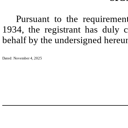
Pursuant to the requiremen
1934, the registrant has duly c
behalf by the undersigned hereun
Dated: November 4, 2025