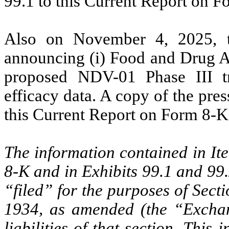
99.1 to this Current Report on F
Also on November 4, 2025, t
announcing (i) Food and Drug A
proposed NDV-01 Phase III tr
efficacy data. A copy of the pres
this Current Report on Form 8-K
The information contained in It
8-K and in Exhibits 99.1 and 99.
“filed” for the purposes of Sect
1934, as amended (the “Exchang
liabilities of that section. This