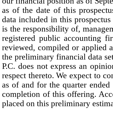
our financial position as of Sep
as of the date of this prospect
data included in this prospectu
is the responsibility of, manag
registered public accounting f
reviewed, compiled or applied a
the preliminary financial data 
P.C. does not express an opinio
respect thereto. We expect to co
as of and for the quarter ended
completion of this offering. Ac
placed on this preliminary estima