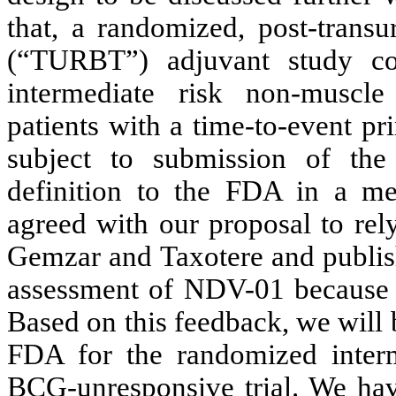
that, a randomized, post-transu
(“TURBT”) adjuvant study c
intermediate risk non-muscl
patients with a time-to-event pr
subject to submission of the
definition to the FDA in a me
agreed with our proposal to rel
Gemzar and Taxotere and publishe
assessment of NDV-01 because t
Based on this feedback, we will
FDA for the randomized interm
BCG-unresponsive trial. We hav