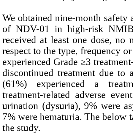
We obtained nine-month safety a
of NDV-01 in high-risk NMIB
received at least one dose, no 
respect to the type, frequency or
experienced Grade ≥3 treatment-
discontinued treatment due to a
(61%) experienced a treatm
treatment-related adverse even
urination (dysuria), 9% were as
7% were hematuria. The below ta
the study.