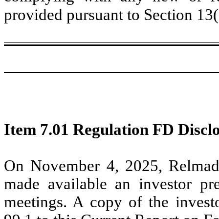
provided pursuant to Section 13
Item 7.01 Regulation FD Disclo
On November 4, 2025, Relmada
made available an investor pre
meetings. A copy of the investo