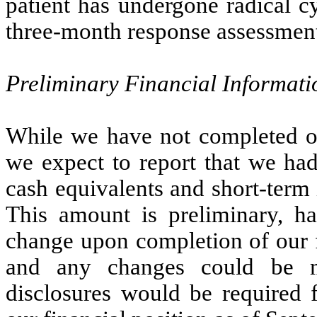
patient has undergone radical c
three-month response assessmen
Preliminary Financial Informati
While we have not completed our
we expect to report that we had
cash equivalents and short-term
This amount is preliminary, ha
change upon completion of our f
and any changes could be ma
disclosures would be required 