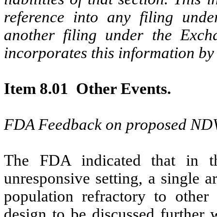
reference into any filing unde
another filing under the Excha
incorporates this information by
Item 8.01 Other Events.
FDA Feedback on proposed NDV-
The FDA indicated that in t
unresponsive setting, a single a
population refractory to other 
design to be discussed further