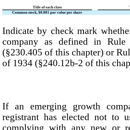
Title of each class
Common stock, $0.001 par value per share
Indicate by check mark whether
company as defined in Rule 
(§230.405 of this chapter) or Ru
of 1934 (§240.12b-2 of this chap
If an emerging growth compa
registrant has elected not to u
complying with any new or rev