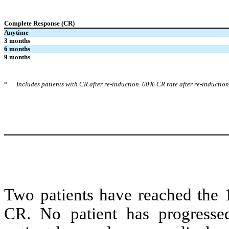
Complete Response (CR)
Anytime
3 months
6 months
9 months
*
Includes patients with CR after re-induction. 60% CR rate after re-induction
Two patients have reached the 
CR. No patient has progresse