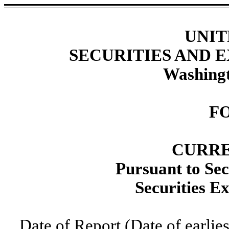
UNIT
SECURITIES AND
Washingt
F
CURRE
Pursuant to Sec
Securities E
Date of Report (Date of earlie