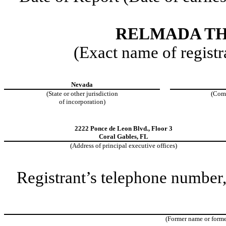
RELMADA TH
(Exact name of registra
Nevada
(State or other jurisdiction
(Com
of incorporation)
2222 Ponce de Leon Blvd.
,
Floor 3
Coral Gables
,
FL
(Address of principal executive offices)
Registrant’s telephone number,
(Former name or former