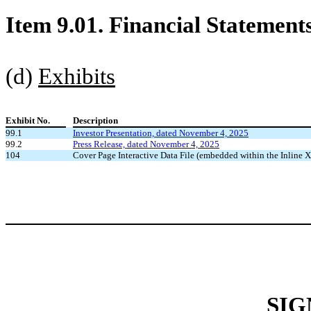
Item 9.01. Financial Statement
(d)
Exhibits
Exhibit No.
Description
99.1
Investor Presentation, dated November 4, 2025
99.2
Press Release, dated November 4, 2025
104
Cover Page Interactive Data File (embedded within the Inlin
SIG