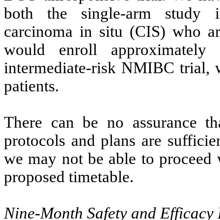
both the single-arm study
carcinoma in situ (CIS) who are
would enroll approximately
intermediate-risk NMIBC trial,
patients.
There can be no assurance th
protocols and plans are suffici
we may not be able to proceed wi
proposed timetable.
Nine-Month Safety and Efficacy