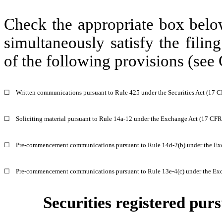
Check the appropriate box below
simultaneously satisfy the filin
of the following provisions (see 
☐
Written communications pursuant to Rule 425 under the Securities Act (17 
☐
Soliciting material pursuant to Rule 14a-12 under the Exchange Act (17 CF
☐
Pre-commencement communications pursuant to Rule 14d-2(b) under the Ex
☐
Pre-commencement communications pursuant to Rule 13e-4(c) under the Exc
Securities registered purs