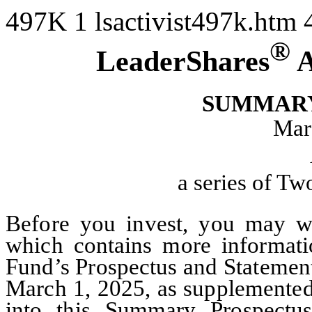
497K
1
lsactivist497k.htm
®
LeaderShares
A
SUMMARY
Mar
a series of T
Before you invest, you may wa
which contains more informati
Fund’s Prospectus and Statement
March 1, 2025, as supplemented 
into this Summary Prospectu