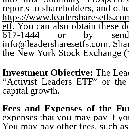
reports to shareholders, and oth
https://www.leadersharesetfs.com
etf
. You can also obtain these d
617-1444
or by send
info@leadersharesetfs.com
. Sha
the New York Stock Exchange (
Investment Objective:
The Lea
“Activist Leaders ETF” or the
capital growth
.
Fees and Expenses of the F
expenses that you may pay if you
You may pay other fees, such as