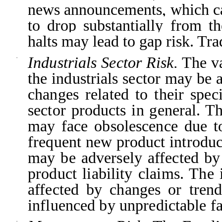
news announcements, which can
to drop substantially from th
halts may lead to gap risk. Tra
Industrials Sector Risk.
The va
·
the industrials sector may be
changes related to their spec
sector products in general. 
may face obsolescence due t
frequent new product introduc
may be adversely affected by
product liability claims. The
affected by changes or tre
influenced by unpredictable fa
·