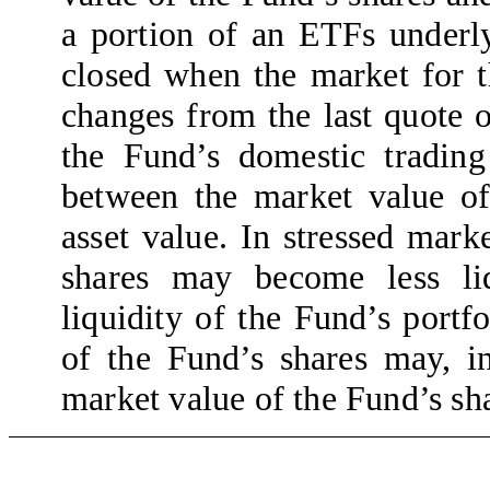
a portion of an ETFs underlyi
closed when the market for t
changes from the last quote 
the Fund’s domestic trading
between the market value of
asset value. In stressed mark
shares may become less liq
liquidity of the Fund’s portfo
of the Fund’s shares may, in
market value of the Fund’s sha