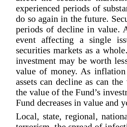
experienced periods of substan
do so again in the future. Se
periods of decline in value. 
event affecting a single i
securities markets as a whole
investment may be worth less 
value of money. As inflation 
assets can decline as can the
the value of the Fund’s inves
Fund decreases in value and y
Local, state, regional, natio
terrorism, the spread of infect