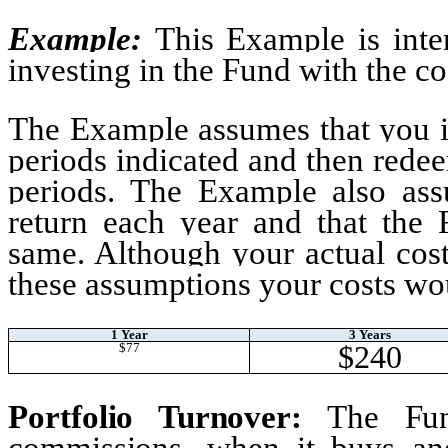
Example
:
This Example is inte
investing in the Fund with the co
The Example assumes that you in
periods indicated and then redee
periods. The Example also as
return each year and that the 
same. Although your actual cos
these assumptions your costs wo
1 Year
3 Years
$240
$77
Portfolio Turnover
:
The Fun
commissions, when it buys and 