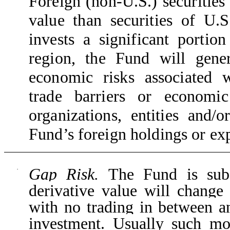
Foreign (non-U.S.) securities
value than securities of U.S
invests a significant portion
region, the Fund will gene
economic risks associated w
trade barriers or economic
organizations, entities and/
Fund’s foreign holdings or ex
Gap Risk.
The Fund is subj
·
derivative value will change
with no trading in between a
investment. Usually such m