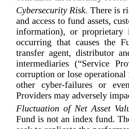
·
Cybersecurity Risk.
There is r
and access to fund assets, cus
information), or proprietary 
occurring that causes the Fu
transfer agent, distributor a
intermediaries (“Service Pro
corruption or lose operational 
other cyber-failures or eve
Providers may adversely impact
·
Fluctuation of Net Asset Va
Fund is not an index fund. Th