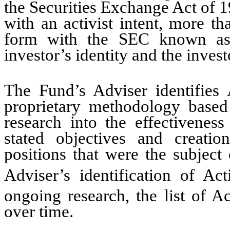
the Securities Exchange Act of 1
with an activist intent, more t
form with the SEC known as 
investor’s identity and the inves
The Fund’s Adviser identifies 
proprietary methodology based 
research into the effectiveness
stated objectives and creatio
positions that were the subject
Adviser’s identification of Act
ongoing research, the list of Ac
over time.