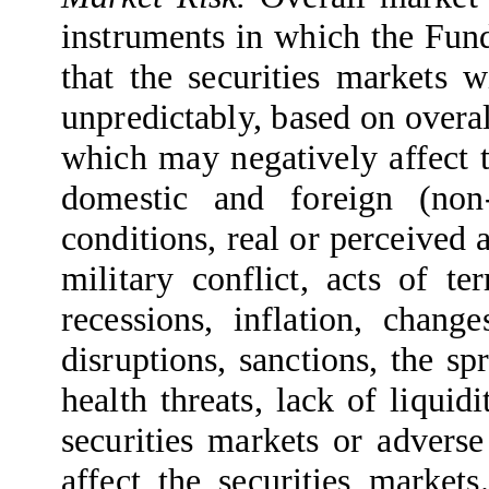
instruments in which the Fund
that the securities markets
unpredictably, based on overa
which may negatively affect 
domestic and foreign (no
conditions, real or perceived 
military conflict, acts of ter
recessions, inflation, change
disruptions, sanctions, the sp
health threats, lack of liquid
securities markets or adverse
affect the securities market