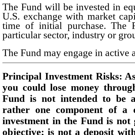
The Fund will be invested in equ
U.S. exchange with market capita
time of initial purchase. The
particular sector, industry or gro
The Fund may engage in active a
Principal Investment Risks: As 
you could lose money throug
Fund is not intended to be 
rather one component of a di
investment in the Fund is not 
objective; is not a deposit wit