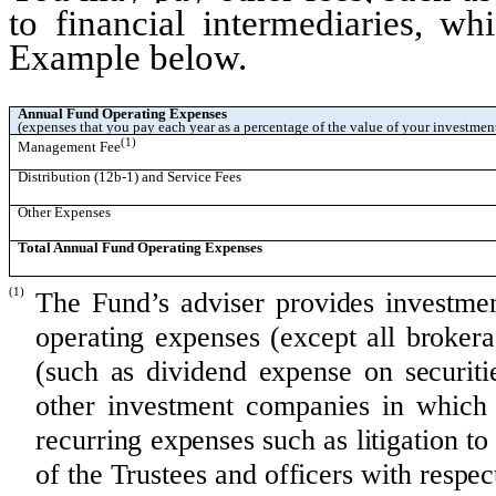
to financial intermediaries, wh
Example below.
Annual Fund Operating Expenses
(expenses that you pay each year as a percentage of the value of your investmen
(1)
Management Fee
Distribution (12b-1) and Service Fees
Other Expenses
Total Annual Fund Operating Expenses
(1)
The Fund’s adviser provides investmen
operating expenses (except all broker
(such as dividend expense on securitie
other investment companies in which
recurring expenses such as litigation 
of the Trustees and officers with respect