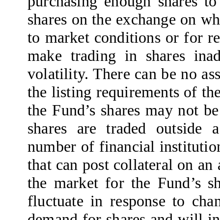
purchasing enough shares to 
shares on the exchange on whi
to market conditions or for r
make trading in shares inad
volatility. There can be no as
the listing requirements of t
the Fund’s shares may not be
shares are traded outside a
number of financial institutio
that can post collateral on an
the market for the Fund’s sh
fluctuate in response to cha
demand for shares and will in