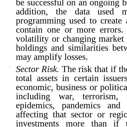
be successful on an ongoing b
addition, the data used 
programming used to create a
contain one or more errors.
volatility or changing market
holdings and similarities bet
may amplify losses.
Sector Risk.
The risk that if t
·
total assets in certain issu
economic, business or politic
including war, terrorism, 
epidemics, pandemics and o
affecting that sector or reg
investments more than if 