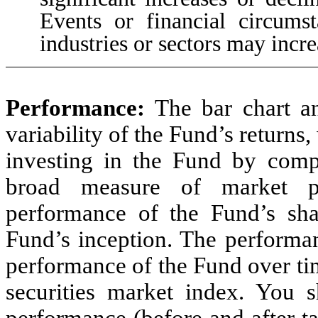
Events or financial circumst
industries or sectors may incre
Performance
:
The bar chart a
variability of the Fund’s returns,
investing in the Fund by comp
broad measure of market p
performance of the Fund’s sha
Fund’s inception. The performan
performance of the Fund over ti
securities market index. You 