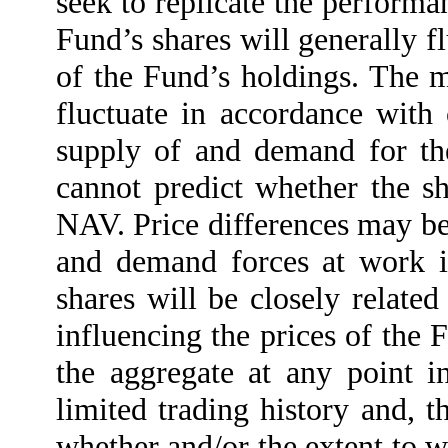
seek to replicate the perform
Fund’s shares will generally f
of the Fund’s holdings. The m
fluctuate in accordance with
supply of and demand for th
cannot predict whether the sh
NAV. Price differences may be d
and demand forces at work i
shares will be closely related
influencing the prices of the 
the aggregate at any point 
limited trading history and, t
whether and/or the extent to w