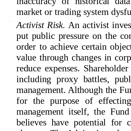
inaccuracy of historical dat
market or trading system dysfun
·
Activist Risk.
An activist inve
put public pressure on the 
order to achieve certain objec
value through changes in corpo
reduce expenses. Shareholder 
including proxy battles, pub
management. Although the Fund
for the purpose of effectin
management itself, the Fund
believes have potential for c