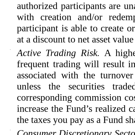
authorized participants are u
with creation and/or redem
participant is able to create 
at a discount to net asset val
·
Active Trading Risk.
A highe
frequent trading will result 
associated with the turnove
unless the securities tra
corresponding commission cost
increase the Fund’s realized c
the taxes you pay as a Fund sh
·
Consumer Discretionary Secto