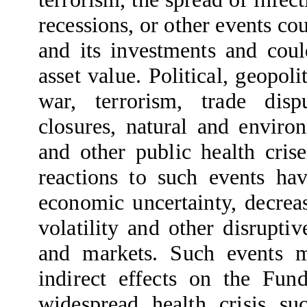
recessions, or other events co
and its investments and coul
asset value. Political, geopoli
war, terrorism, trade dis
closures, natural and enviro
and other public health cris
reactions to such events ha
economic uncertainty, decrea
volatility and other disrupti
and markets. Such events m
indirect effects on the Fun
widespread health crisis s