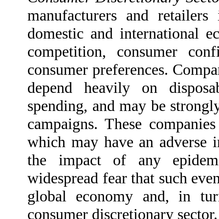
manufacturers and retailers
domestic and international ec
competition, consumer conf
consumer preferences. Compani
depend heavily on dispos
spending, and may be strongly
campaigns. These companies 
which may have an adverse imp
the impact of any epidemi
widespread fear that such even
global economy and, in tur
consumer discretionary sector.