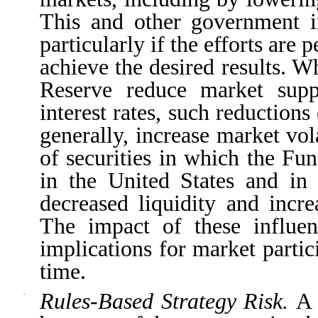
This and other government i
particularly if the efforts are 
achieve the desired results. 
Reserve reduce market suppo
interest rates, such reductions
generally, increase market vol
of securities in which the Fun
in the United States and in 
decreased liquidity and incre
The impact of these influen
implications for market parti
time.
Rules-Based Strategy Risk.
A 
·