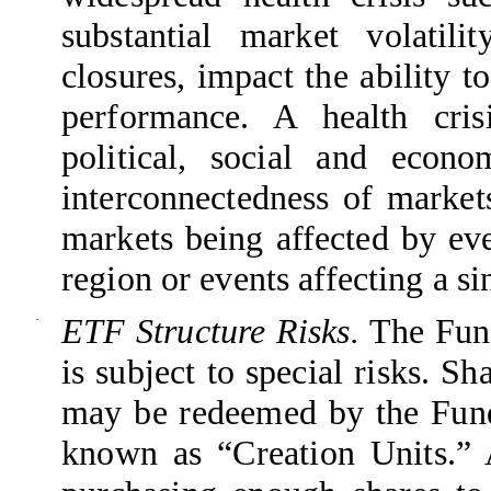
substantial market volatil
closures, impact the ability 
performance. A health cris
political, social and econo
interconnectedness of marke
markets being affected by eve
region or events affecting a si
·
ETF Structure Risks.
The Fund
is subject to special risks. S
may be redeemed by the Fund 
known as “Creation Units.” 