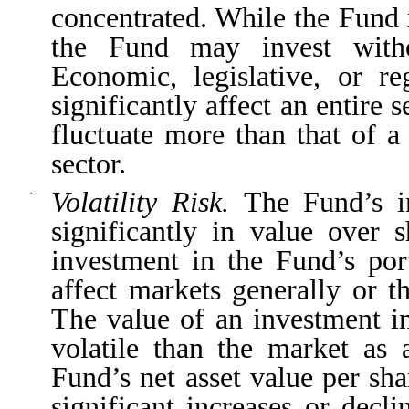
concentrated. While the Fund 
the Fund may invest withou
Economic, legislative, or r
significantly affect an entire
fluctuate more than that of a
sector.
Volatility Risk.
The Fund’s i
·
significantly in value over 
investment in the Fund’s port
affect markets generally or th
The value of an investment i
volatile than the market as 
Fund’s net asset value per sha
significant increases or decl