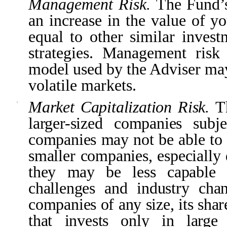
Management Risk.
The Fund’s
an increase in the value of y
equal to other similar invest
strategies. Management risk 
model used by the Adviser may
volatile markets.
Market Capitalization Risk.
T
·
larger-sized companies subj
companies may not be able to a
smaller companies, especially
they may be less capable o
challenges and industry ch
companies of any size, its shar
that invests only in larg