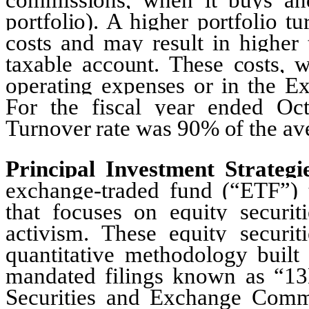
portfolio). A higher portfolio t
costs and may result in higher
taxable account. These costs, w
operating expenses or in the Ex
For the fiscal year ended Oct
Turnover rate was 90% of the aver
Principal Investment Strategi
exchange-traded fund (“ETF”) 
that focuses on equity securiti
activism. These equity securiti
quantitative methodology built
mandated filings known as “13D
Securities and Exchange Comm