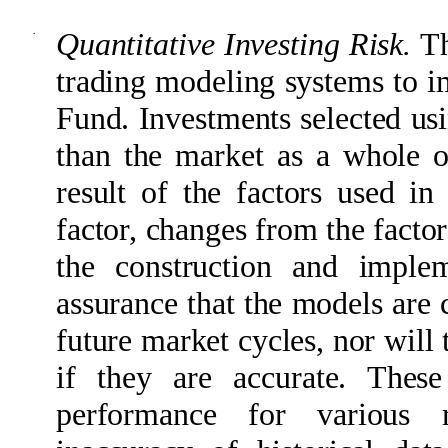
·
Quantitative Investing Risk.
Th
trading modeling systems to im
Fund. Investments selected us
than the market as a whole o
result of the factors used i
factor, changes from the factors
the construction and imple
assurance that the models are 
future market cycles, nor will 
if they are accurate. Thes
performance for various 