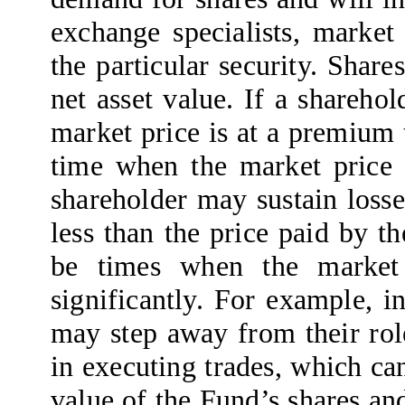
exchange specialists, market 
the particular security. Shar
net asset value. If a shareho
market price is at a premium t
time when the market price i
shareholder may sustain losses
less than the price paid by t
be times when the market 
significantly. For example, i
may step away from their ro
in executing trades, which ca
value of the Fund’s shares an