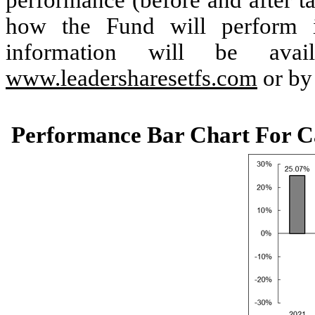
performance (before and after ta
how the Fund will perform i
information will be ava
www.leadersharesetfs.com
or by
Performance Bar Chart For C