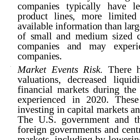
companies typically have l
product lines, more limited 
available information than lar
of small and medium sized c
companies and may experien
companies.
Market Events Risk.
There h
·
valuations, decreased liqui
financial markets during the
experienced in 2020. These
investing in capital markets a
The U.S. government and th
foreign governments and centr
markets, including by lowering 