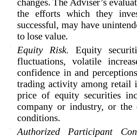
changes. The Adviser’s evalua
the efforts which they inv
successful, may have unintend
to lose value.
·
Equity Risk.
Equity securit
fluctuations, volatile incr
confidence in and perceptions
trading activity among retail 
price of equity securities in
company or industry, or the 
conditions.
·
Authorized Participant Co