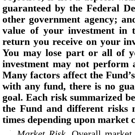
guaranteed by the Federal De
other government agency; and 
value of your investment in 
return you receive on your inv
You may lose part or all of 
investment may not perform as
Many factors affect the Fund’
with any fund, there is no gua
goal.
Each risk summarized belo
the Fund and different risks 
times depending upon market co
·
Market Risk.
Overall market 