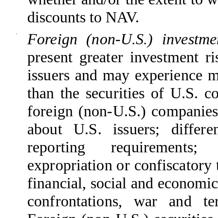
discounts to NAV.
·
Foreign (non-U.S.) investm
present greater investment ri
issuers and may experience m
than the securities of U.S. c
foreign (non-U.S.) companies 
about U.S. issuers; differe
reporting requirements; 
expropriation or confiscatory 
financial, social and economic
confrontations, war and te