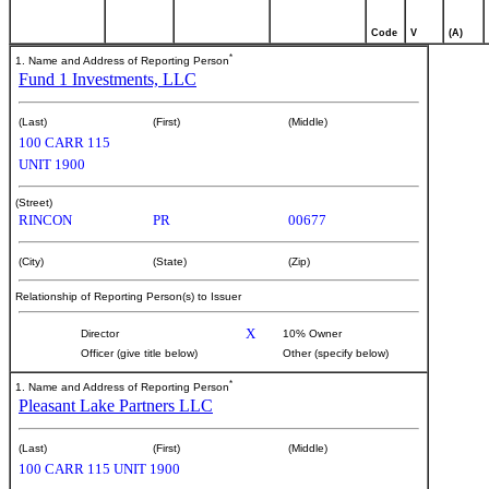
Code
V
(A)
*
1. Name and Address of Reporting Person
Fund 1 Investments, LLC
(Last)
(First)
(Middle)
100 CARR 115
UNIT 1900
(Street)
RINCON
PR
00677
(City)
(State)
(Zip)
Relationship of Reporting Person(s) to Issuer
X
Director
10% Owner
Officer (give title below)
Other (specify below)
*
1. Name and Address of Reporting Person
Pleasant Lake Partners LLC
(Last)
(First)
(Middle)
100 CARR 115 UNIT 1900