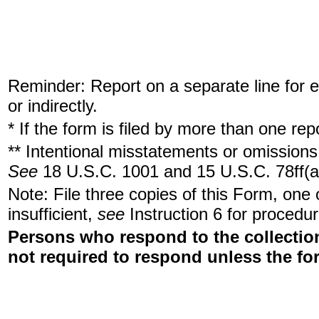
Reminder: Report on a separate line for ea
or indirectly.
* If the form is filed by more than one re
** Intentional misstatements or omissions 
See
18 U.S.C. 1001 and 15 U.S.C. 78ff(a
Note: File three copies of this Form, one
insufficient,
see
Instruction 6 for procedur
Persons who respond to the collection
not required to respond unless the fo