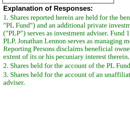
Explanation of Responses:
1. Shares reported herein are held for the b
"PL Fund") and an additional private invest
("PLP") serves as investment adviser. Fund
PLP. Jonathan Lennon serves as managing m
Reporting Persons disclaims beneficial owner
extent of its or his pecuniary interest therein.
2. Shares held for the account of the PL Fund
3. Shares held for the account of an unaffili
adviser.