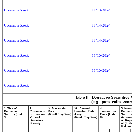
Common Stock
11/13/2024
Common Stock
11/14/2024
Common Stock
11/14/2024
Common Stock
11/15/2024
Common Stock
11/15/2024
Common Stock
Table II - Derivative Securitie
(e.g., puts, calls, war
1. Title of
2.
3. Transaction
3A. Deemed
4.
5. Numb
Derivative
Conversion
Date
Execution Date,
Transaction
Derivati
Security (Instr.
or Exercise
(Month/Day/Year)
if any
Code (Instr.
Securiti
3)
Price of
(Month/Day/Year)
8)
Acquire
Derivative
or Disp
Security
of (D) (I
3, 4 and