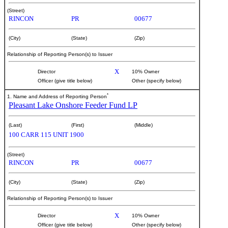
(Street)
RINCON
PR
00677
(City)
(State)
(Zip)
Relationship of Reporting Person(s) to Issuer
X
Director
10% Owner
Officer (give title below)
Other (specify below)
*
1. Name and Address of Reporting Person
Pleasant Lake Onshore Feeder Fund LP
(Last)
(First)
(Middle)
100 CARR 115 UNIT 1900
(Street)
RINCON
PR
00677
(City)
(State)
(Zip)
Relationship of Reporting Person(s) to Issuer
X
Director
10% Owner
Officer (give title below)
Other (specify below)