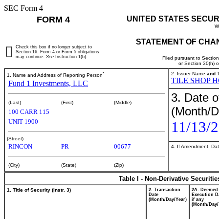
SEC Form 4
FORM 4
UNITED STATES SECUR
W
STATEMENT OF CHAN
Check this box if no longer subject to
Section 16. Form 4 or Form 5 obligations
may continue.
See
Instruction 1(b).
Filed pursuant to Sectio
or Section 30(h) 
*
2. Issuer Name
and
T
1. Name and Address of Reporting Person
TILE SHOP H
Fund 1 Investments, LLC
3. Date o
(Last)
(First)
(Middle)
(Month/D
100 CARR 115
UNIT 1900
11/13/
(Street)
RINCON
PR
00677
4. If Amendment, Dat
(City)
(State)
(Zip)
Table I - Non-Derivative Securiti
1. Title of Security (Instr. 3)
2. Transaction
2A. Deemed
Date
Execution D
(Month/Day/Year)
if any
(Month/Day/