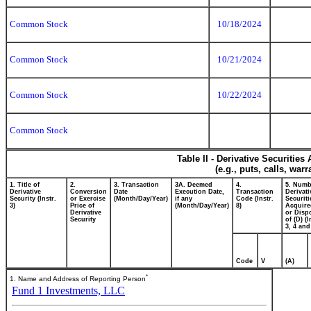
Common Stock
10/18/2024
Common Stock
10/21/2024
Common Stock
10/22/2024
Common Stock
Table II - Derivative Securitie
(e.g., puts, calls, war
1. Title of
2.
3. Transaction
3A. Deemed
4.
5. Numb
Derivative
Conversion
Date
Execution Date,
Transaction
Derivati
Security (Instr.
or Exercise
(Month/Day/Year)
if any
Code (Instr.
Securiti
3)
Price of
(Month/Day/Year)
8)
Acquire
Derivative
or Disp
Security
of (D) (I
3, 4 and
Code
V
(A)
*
1. Name and Address of Reporting Person
Fund 1 Investments, LLC