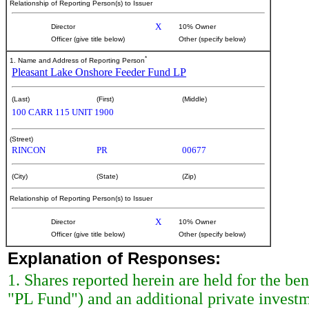
Relationship of Reporting Person(s) to Issuer
X
Director
10% Owner
Officer (give title below)
Other (specify below)
*
1. Name and Address of Reporting Person
Pleasant Lake Onshore Feeder Fund LP
(Last)
(First)
(Middle)
100 CARR 115 UNIT 1900
(Street)
RINCON
PR
00677
(City)
(State)
(Zip)
Relationship of Reporting Person(s) to Issuer
X
Director
10% Owner
Officer (give title below)
Other (specify below)
Explanation of Responses:
1. Shares reported herein are held for the b
"PL Fund") and an additional private invest