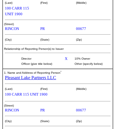
(Last)
(First)
(Middle)
100 CARR 115
UNIT 1900
(Street)
RINCON
PR
00677
(City)
(State)
(Zip)
Relationship of Reporting Person(s) to Issuer
X
Director
10% Owner
Officer (give title below)
Other (specify below)
*
1. Name and Address of Reporting Person
Pleasant Lake Partners LLC
(Last)
(First)
(Middle)
100 CARR 115 UNIT 1900
(Street)
RINCON
PR
00677
(City)
(State)
(Zip)