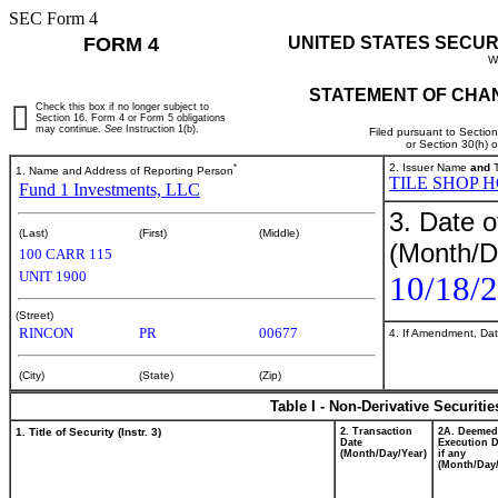
SEC Form 4
FORM 4
UNITED STATES SECUR
W
STATEMENT OF CHAN
Check this box if no longer subject to
Section 16. Form 4 or Form 5 obligations
may continue.
See
Instruction 1(b).
Filed pursuant to Sectio
or Section 30(h) 
*
2. Issuer Name
and
T
1. Name and Address of Reporting Person
TILE SHOP H
Fund 1 Investments, LLC
3. Date o
(Last)
(First)
(Middle)
(Month/D
100 CARR 115
UNIT 1900
10/18/
(Street)
RINCON
PR
00677
4. If Amendment, Dat
(City)
(State)
(Zip)
Table I - Non-Derivative Securiti
1. Title of Security (Instr. 3)
2. Transaction
2A. Deemed
Date
Execution D
(Month/Day/Year)
if any
(Month/Day/