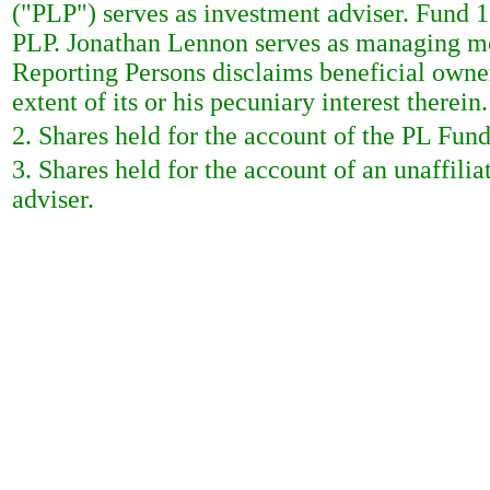
("PLP") serves as investment adviser. Fund
PLP. Jonathan Lennon serves as managing m
Reporting Persons disclaims beneficial owner
extent of its or his pecuniary interest therein.
2. Shares held for the account of the PL Fund
3. Shares held for the account of an unaffili
adviser.