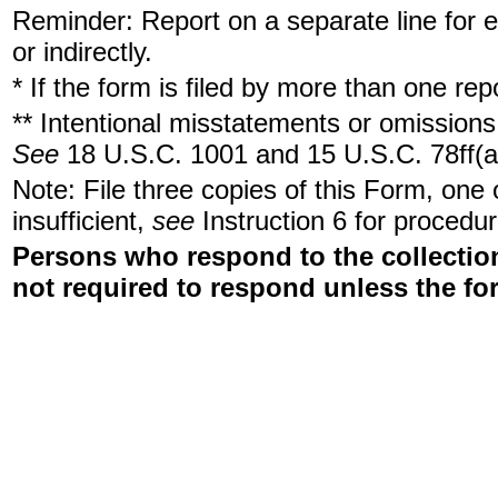
Reminder: Report on a separate line for ea
or indirectly.
* If the form is filed by more than one re
** Intentional misstatements or omissions 
See
18 U.S.C. 1001 and 15 U.S.C. 78ff(a
Note: File three copies of this Form, one
insufficient,
see
Instruction 6 for procedur
Persons who respond to the collection
not required to respond unless the fo