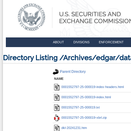
ABOUT
DIVISIONS
ENFORCEMENT
Directory Listing /Archives/edgar/d
Parent Directory
NAME
0001552797-25-000019-index-headers.html
0001552797-25-000019-index.html
0001552797-25-000019.txt
0001552797-25-000019-xbrl.zip
dkl-20241231.htm