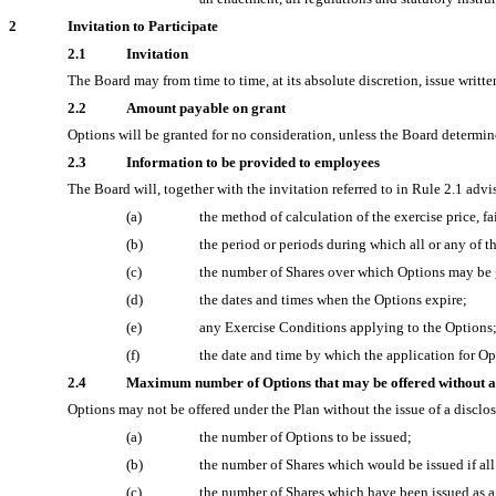
2
Invitation to Participate
2.1
Invitation
The Board may from time to time, at its absolute discretion, issue writt
2.2
Amount payable on grant
Options will be granted for no consideration, unless the Board determin
2.3
Information to be provided to employees
The Board will, together with the invitation referred to in Rule 2.1 ad
(a)
the method of calculation of the exercise price, f
(b)
the period or periods during which all or any of 
(c)
the number of Shares over which Options may be 
(d)
the dates and times when the Options expire;
(e)
any Exercise Conditions applying to the Options
(f)
the date and time by which the application for O
2.4
Maximum number of Options that may be offered without a
Options may not be offered under the Plan without the issue of a disclo
(a)
the number of Options to be issued;
(b)
the number of Shares which would be issued if al
(c)
the number of Shares which have been issued as a 