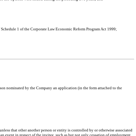
t of Schedule 1 of the Corporate Law Economic Reform Program Act 1999;
erson nominated by the Company an application (in the form attached to the
nless that other another person or entity is controlled by or otherwise associated
 an event in respect of the invitee, such as but not only cessation of employment,