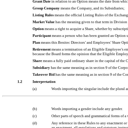
Grant Date
in relation to an Option means the date from whic
Group Company
means the Company, and its Subsidiaries;
Listing Rules
means the official Listing Rules of the Exchang
Market Value
has the meaning given to that term in Divisio
Option
means a right to acquire a Share, whether by subscript
Participant
means a person who has been granted an Option und
Plan
means this Benitec Directors’ and Employees’ Share Opti
Retirement
means a termination of an Eligible Employee’s em
because the Board forms the opinion that the Eligible Employee
Share
means a fully paid ordinary share in the capital of th
Subsidiary
has the same meaning as in section 9 of the Corpo
Takeover Bid
has the same meaning as in section 9 of the Cor
1.2
Interpretation
(a)
Words importing the singular include the plural a
(b)
Words importing a gender include any gender.
(c)
Other parts of speech and grammatical forms of a
(d)
Any reference in these Rules to any enactment or t
an enactment, all regulations and statutory instru