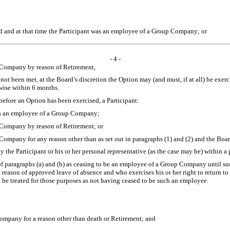
ed and at that time the Participant was an employee of a Group Company; or
- 4 -
 Company by reason of Retirement,
t been met, at the Board’s discretion the Option may (and must, if at all) be exerci
wise within 6 months.
before an Option has been exercised, a Participant:
 was an employee of a Group Company;
 Company by reason of Retirement; or
ompany for any reason other than as set out in paragraphs (1) and (2) and the Boar
by the Participant or his or her personal representative (as the case may be) within
s of paragraphs (a) and (b) as ceasing to be an employee of a Group Company until 
reason of approved leave of absence and who exercises his or her right to return to
l be treated for those purposes as not having ceased to be such an employee.
ompany for a reason other than death or Retirement; and