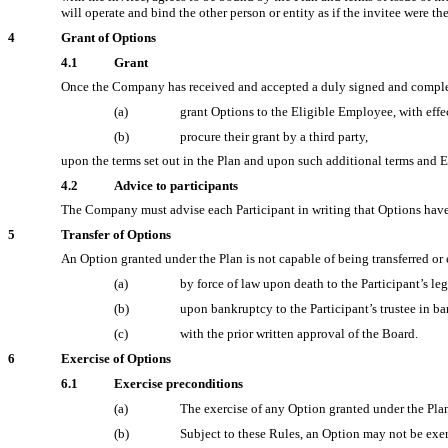
will operate and bind the other person or entity as if the invitee were t
4
Grant of Options
4.1
Grant
Once the Company has received and accepted a duly signed and complet
(a)
grant Options to the Eligible Employee, with effe
(b)
procure their grant by a third party,
upon the terms set out in the Plan and upon such additional terms and 
4.2
Advice to participants
The Company must advise each Participant in writing that Options have 
5
Transfer of Options
An Option granted under the Plan is not capable of being transferred or 
(a)
by force of law upon death to the Participant’s le
(b)
upon bankruptcy to the Participant’s trustee in b
(c)
with the prior written approval of the Board.
6
Exercise of Options
6.1
Exercise preconditions
(a)
The exercise of any Option granted under the Pla
(b)
Subject to these Rules, an Option may not be exer