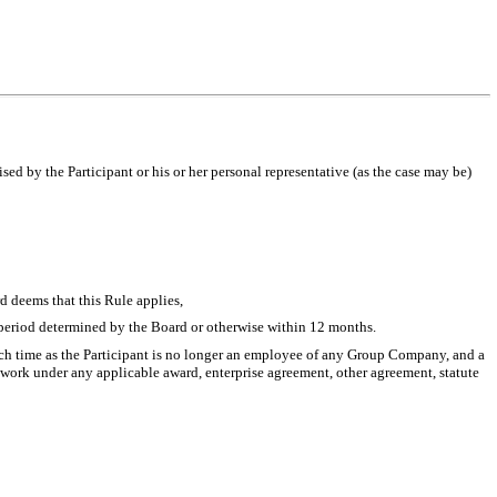
sed by the Participant or his or her personal representative (as the case may be)
d deems that this Rule applies,
 a period determined by the Board or otherwise within 12 months.
such time as the Participant is no longer an employee of any Group Company, and a
 work under any applicable award, enterprise agreement, other agreement, statute