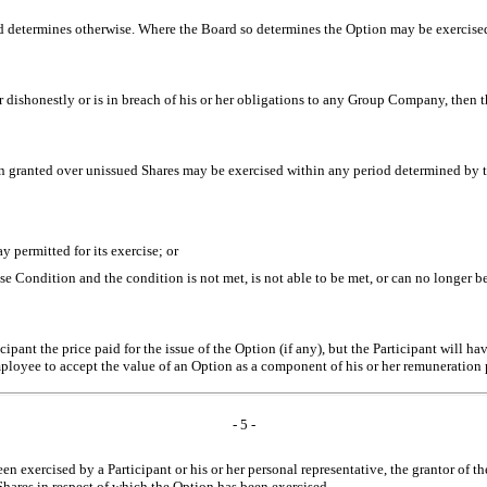
ard determines otherwise. Where the Board so determines the Option may be exercise
y or dishonestly or is in breach of his or her obligations to any Group Company, th
n granted over unissued Shares may be exercised within any period determined by th
y permitted for its exercise; or
cise Condition and the condition is not met, is not able to be met, or can no longer
pant the price paid for the issue of the Option (if any), but the Participant will h
loyee to accept the value of an Option as a component of his or her remuneration pa
- 5 -
n exercised by a Participant or his or her personal representative, the grantor of the
Shares in respect of which the Option has been exercised.