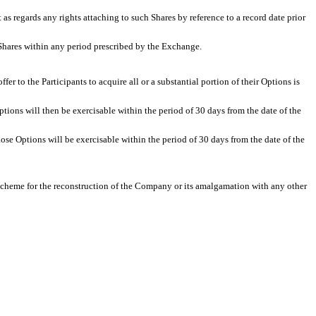
 as regards any rights attaching to such Shares by reference to a record date prior
 Shares within any period prescribed by the Exchange.
r to the Participants to acquire all or a substantial portion of their Options is
tions will then be exercisable within the period of 30 days from the date of the
ose Options will be exercisable within the period of 30 days from the date of the
 scheme for the reconstruction of the Company or its amalgamation with any other