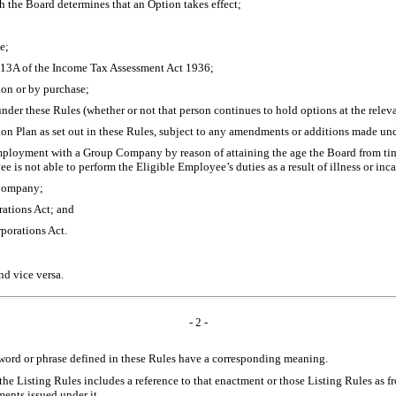
h the Board determines that an Option takes effect;
e;
n 13A of the Income Tax Assessment Act 1936;
ion or by purchase;
er these Rules (whether or not that person continues to hold options at the relevan
on Plan as set out in these Rules, subject to any amendments or additions made un
ployment with a Group Company by reason of attaining the age the Board from time 
 is not able to perform the Eligible Employee’s duties as a result of illness or inc
e Company;
rations Act; and
porations Act.
nd vice versa.
- 2 -
 word or phrase defined in these Rules have a corresponding meaning.
he Listing Rules includes a reference to that enactment or those Listing Rules as f
ments issued under it.