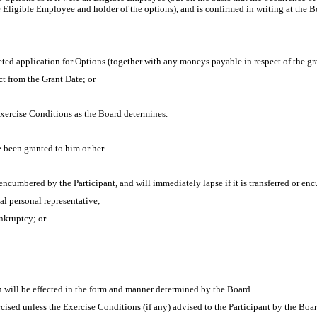
he Eligible Employee and holder of the options), and is confirmed in writing at the B
ed application for Options (together with any moneys payable in respect of the g
ct from the Grant Date; or
Exercise Conditions as the Board determines.
been granted to him or her.
encumbered by the Participant, and will immediately lapse if it is transferred or enc
gal personal representative;
ankruptcy; or
n will be effected in the form and manner determined by the Board.
cised unless the Exercise Conditions (if any) advised to the Participant by the Boa