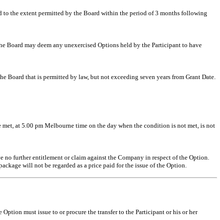
d to the extent permitted by the Board within the period of 3 months following
en the Board may deem any unexercised Options held by the Participant to have
e Board that is permitted by law, but not exceeding seven years from Grant Date.
 be met, at 5.00 pm Melbourne time on the day when the condition is not met, is not
ave no further entitlement or claim against the Company in respect of the Option.
ckage will not be regarded as a price paid for the issue of the Option.
 Option must issue to or procure the transfer to the Participant or his or her