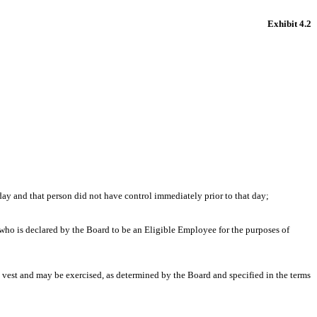
Exhibit 4.2
ay and that person did not have control immediately prior to that day;
 is declared by the Board to be an Eligible Employee for the purposes of
 vest and may be exercised, as determined by the Board and specified in the terms