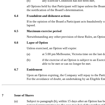
(b)
any Exercise Condition has not been met;
all Options held by that Participant will lapse unless the Bo
the notification of the Board’s determination.
6.4
Fraudulent and dishonest actions
If in the opinion of the Board a Participant acts fraudulentl
lapsed.
6.5
Maximum exercise period
Notwithstanding any other provision of these Rules, an Optio
6.6
Lapse of Option
Unless exercised, an Option will expire:
(a)
at 5.00 pm Melbourne, Victoria time on the last da
(b)
if the exercise of an Option is subject to an Exer
able to be met or can no longer be met.
6.7
Entitlement
Upon an Option expiring, the Company will repay to the Partici
For the avoidance of doubt, an undertaking by an Eligible Emp
7
Issue of Shares
(a)
Subject to paragraph (b), within 15 days after an Option has bee
personal representative (as the case may be) of the number of 