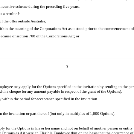
incentive scheme during the preceding five years;
 a result of:
of the offer outside Australia;
n within the meaning of the Corporations Act as it stood prior to the commencemen
 because of section 708 of the Corporations Act; or
- 3 -
Employee may apply for the Options specified in the invitation by sending to the p
ith a cheque for any amount payable in respect of the grant of the Options).
ithin the period for acceptance specified in the invitation.
the invitation or part thereof (but only in multiples of 1,000 Options).
y for the Options in his or her name and not on behalf of another person or entity u
e Options as if it were an Eligible Employee (but on the basis that the occurrence of