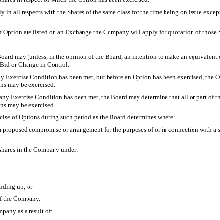
y in all respects with the Shares of the same class for the time being on issue except
f an Option are listed on an Exchange the Company will apply for quotation of those
ard may (unless, in the opinion of the Board, an intention to make an equivalent offe
r Bid or Change in Control.
ny Exercise Condition has been met, but before an Option has been exercised, the Op
ons may be exercised.
any Exercise Condition has been met, the Board may determine that all or part of th
ons may be exercised.
ercise of Options during such period as the Board determines where:
o a proposed compromise or arrangement for the purposes of or in connection with a
 shares in the Company under:
nding up; or
of the Company.
pany as a result of: