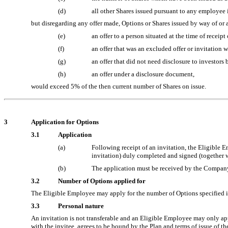
(d)
all other Shares issued pursuant to any employee 
but disregarding any offer made, Options or Shares issued by way of or as
(e)
an offer to a person situated at the time of receipt 
(f)
an offer that was an excluded offer or invitatio
(g)
an offer that did not need disclosure to investors
(h)
an offer under a disclosure document,
would exceed 5% of the then current number of Shares on issue.
3
Application for Options
3.1
Application
(a)
Following receipt of an invitation, the Eligible 
invitation) duly completed and signed (together w
(b)
The application must be received by the Company w
3.2
Number of Options applied for
The Eligible Employee may apply for the number of Options specified in 
3.3
Personal nature
An invitation is not transferable and an Eligible Employee may only appl
with the invitee, agrees to be bound by the Plan and terms of issue of th