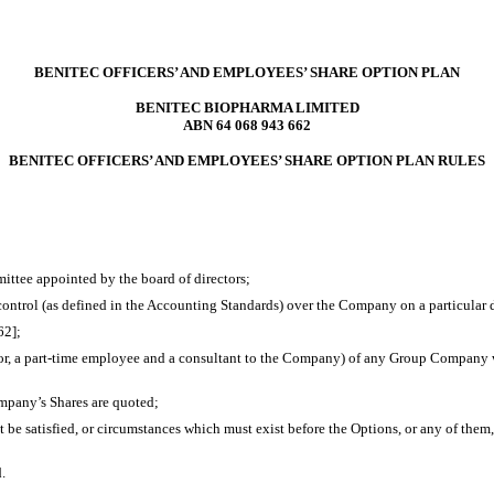
BENITEC OFFICERS’ AND EMPLOYEES’ SHARE OPTION PLAN
BENITEC BIOPHARMA LIMITED
ABN 64 068 943 662
BENITEC OFFICERS’ AND EMPLOYEES’ SHARE OPTION PLAN RULES
ittee appointed by the board of directors;
ontrol (as defined in the Accounting Standards) over the Company on a particular d
62];
r, a
part-time
employee and a consultant to the Company) of any Group Company who
pany’s Shares are quoted;
e satisfied, or circumstances which must exist before the Options, or any of them,
.