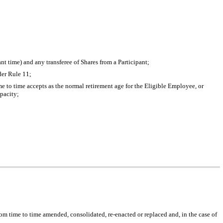
t time) and any transferee of Shares from a Participant;
der Rule 11;
to time accepts as the normal retirement age for the Eligible Employee, or
apacity;
rom time to time amended, consolidated, re-enacted or replaced and, in the case of