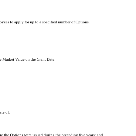
loyees to apply for up to a specified number of Options.
 be Market Value on the Grant Date:
ate of:
re the Options were issued during the preceding five years; and