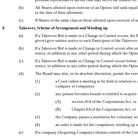
(b)
All Shares allotted upon exercise of an Option will rank equall
to the date of their allotment.
(c)
If Shares of the same class as those allotted upon exercise o
8
Takeover, Scheme of Arrangement and Winding-up
(a)
If a Takeover Bid is made or a Change in Control occurs, the Bo
given) give written notice to each Participant of the Takeove
(b)
If a Takeover Bid is made or Change in Control occurs after a
notice, in addition to any other period during which the Opti
(c)
If a Takeover Bid is made or Change in Control occurs before 
notice, in addition to any other period during which the Opti
(d)
The Board may also, in its absolute discretion, permit the ex
(1)
a Court orders a meeting to be held in relation t
company or companies;
(2)
any person becomes bound or entitled to acquire
(A)
section 414 of the Corporations Act; or
(B)
Chapter 6A of the Corporations Act; or
(3)
the Company passes a resolution for voluntary wi
(4)
an order is made for the compulsory winding up 
(e)
If a company (Acquiring Company) obtains control of the Com