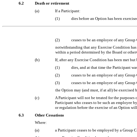
6.2
Death or retirement
(a)
If a Participant:
(1)
dies before an Option has been exercis
(2)
ceases to be an employee of any Group
notwithstanding that any Exercise Condition has no
within a period determined by the Board or other
(b)
If, after any Exercise Condition has been met but 
(1)
dies, and at that time the Participant
(2)
ceases to be an employee of any Group
(3)
ceases to be an employee of any Group C
the Option may (and must, if at all) be exercised 
(c)
A Participant will not be treated for the purpose
Participant who ceases to be such an employee by 
or regulation before the exercise of an Option wil
6.3
Other Cessations
Where:
(a)
a Participant ceases to be employed by a Group C