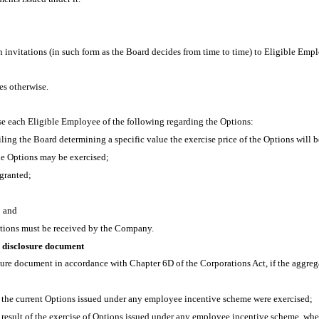
en invitations (in such form as the Board decides from time to time) to Eligible Emp
es otherwise.
vise each Eligible Employee of the following regarding the Options:
ailing the Board determining a specific value the exercise price of the Options will
the Options may be exercised;
granted;
; and
ptions must be received by the Company.
 disclosure document
sure document in accordance with Chapter 6D of the Corporations Act, if the aggreg
l the current Options issued under any employee incentive scheme were exercised;
result of the exercise of Options issued under any employee incentive scheme, whe