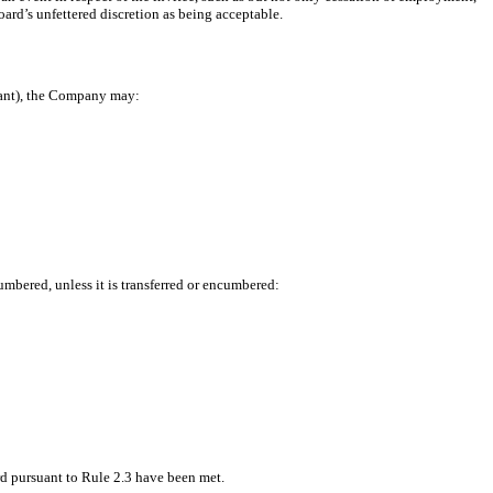
oard’s unfettered discretion as being acceptable.
rant), the Company may:
umbered, unless it is transferred or encumbered:
rd pursuant to Rule 2.3 have been met.