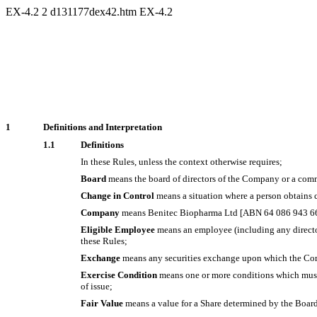
EX-4.2
2
d131177dex42.htm
EX-4.2
1
Definitions and Interpretation
1.1
Definitions
In these Rules, unless the context otherwise requires;
Board
means the board of directors of the Company or a comm
Change in Control
means a situation where a person obtains c
Company
means Benitec Biopharma Ltd [ABN 64 086 943 6
Eligible Employee
means an employee (including any directo
these Rules;
Exchange
means any securities exchange upon which the Com
Exercise Condition
means one or more conditions which must b
of issue;
Fair Value
means a value for a Share determined by the Board